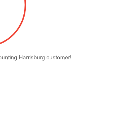
ounting Harrisburg customer!