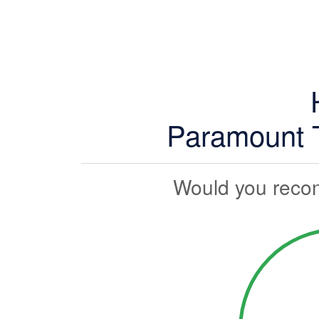
Paramount T
Would you reco