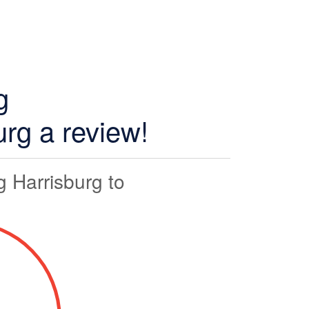
g
rg a review!
 Harrisburg to