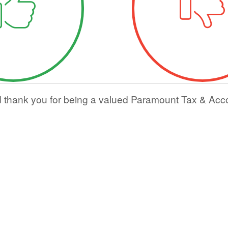
d thank you for being a valued Paramount Tax & Acc