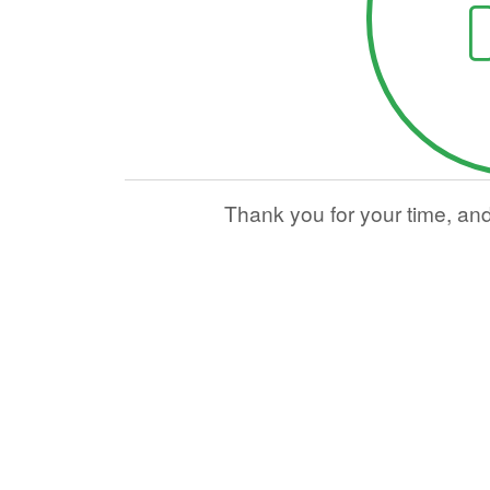
Thank you for your time, an