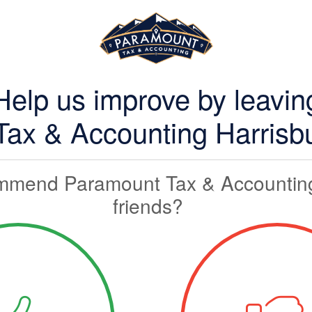
Help us improve by leavin
ax & Accounting Harrisbu
mmend Paramount Tax & Accounting
friends?