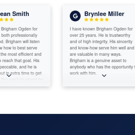
an Smith
Brynlee Miller
righam Ogden for
I have known Brigham Ogden for
oth professionally
over 25 years. He is trustworthy
 Brigham will listen
and of high integrity. His sincerity
how to best serve
and know-how serve him well and
e most efficient and
are valuable in many ways.
each that goal. His
Brigham is a genuine asset to
eccable, and he is
anybody who has the opportunity to
t in extra time to get
work with him.
ou can’t go wrong by
ount Tax &