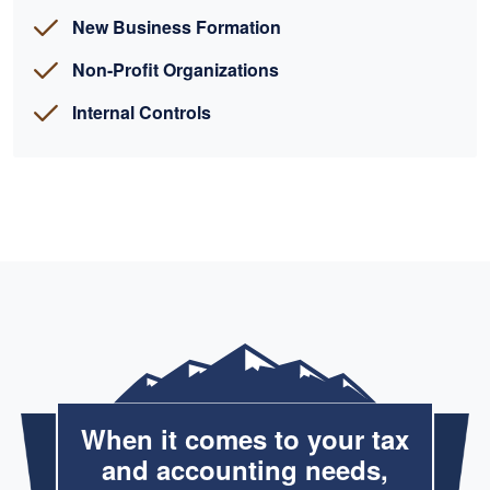
New Business Formation
Non-Profit Organizations
Internal Controls
When it comes to your tax
and accounting needs,