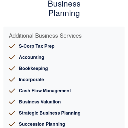
Business
Planning
Additional Business Services
S-Corp Tax Prep
Accounting
Bookkeeping
Incorporate
Cash Flow Management
Business Valuation
Strategic Business Planning
Succession Planning