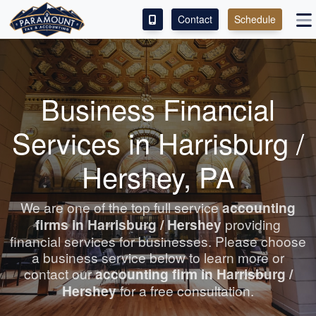
Contact
Schedule
ACCESS OUR CLIENT PORTAL
SERVICES
Business Financial
ABOUT
Services in Harrisburg /
CONTACT
Hershey, PA
LEAVE A REVIEW!
We are one of the top full service
accounting
firms in Harrisburg / Hershey
providing
financial services for businesses. Please choose
a business service below to learn more or
contact our
accounting
firm in Harrisburg /
Hershey
for a free consultation.