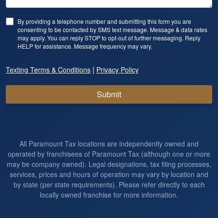
By providing a telephone number and submitting this form you are
consenting to be contacted by SMS text message. Message & data rates
may apply. You can reply STOP to opt-out of further messaging. Reply
HELP for assistance. Message frequency may vary.
|
Texting Terms & Conditions
Privacy Policy
Submit
All Paramount Tax locations are independently owned and
operated by franchisees of Paramount Tax (although one or more
may be company owned). Legal designations, tax filing processes,
services, prices and hours of operation may vary by location and
by state (per state requirements). Please refer directly to each
locally owned franchise for more information.