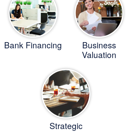
Bank Financing
Business
Valuation
Strategic