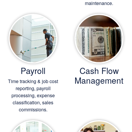
maintenance.
Payroll
Cash Flow
Management
Time tracking & job cost
reporting, payroll
processing, expense
classification, sales
commissions.