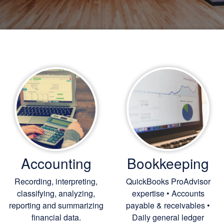
Accounting
Bookkeeping
Recording, interpreting,
QuickBooks ProAdvisor
classifying, analyzing,
expertise • Accounts
reporting and summarizing
payable & receivables •
financial data.
Daily general ledger