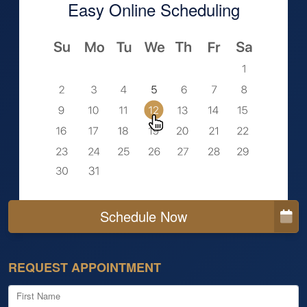
Easy Online Scheduling
Schedule Now
REQUEST APPOINTMENT
First Name