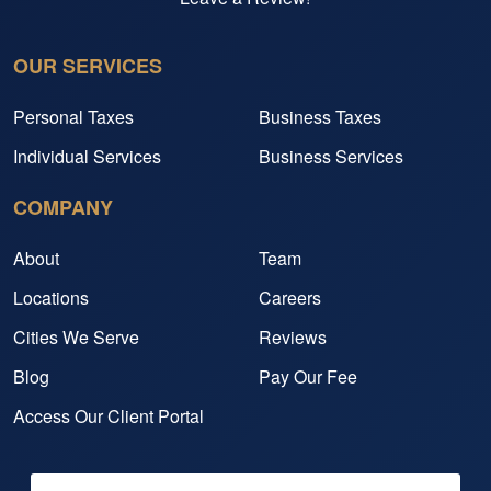
OUR SERVICES
Personal Taxes
Business Taxes
Individual Services
Business Services
COMPANY
About
Team
Locations
Careers
Cities We Serve
Reviews
Blog
Pay Our Fee
Access Our Client Portal