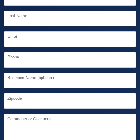
Last Name
Email
Phone
Business Name (optional)
Zipcode
Comments or Questions