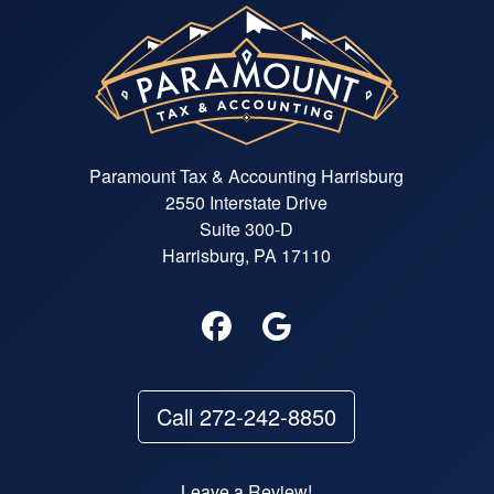
Paramount Tax & Accounting Harrisburg
2550 Interstate Drive
Suite 300-D
Harrisburg, PA 17110
Call 272-242-8850
Leave a Review!