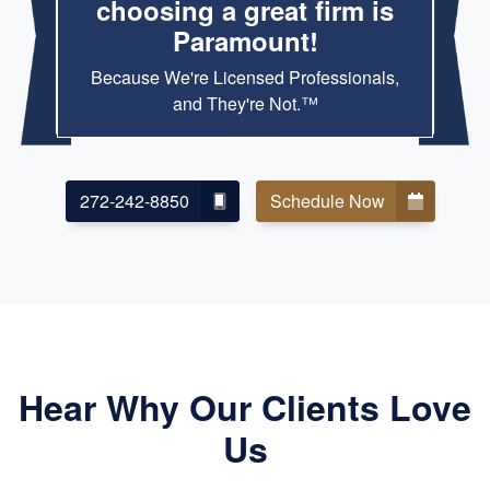
choosing a great firm is
Paramount!
Because We're Licensed Professionals,
and They're Not.™
272-242-8850
Schedule Now
Hear Why Our Clients Love
Us