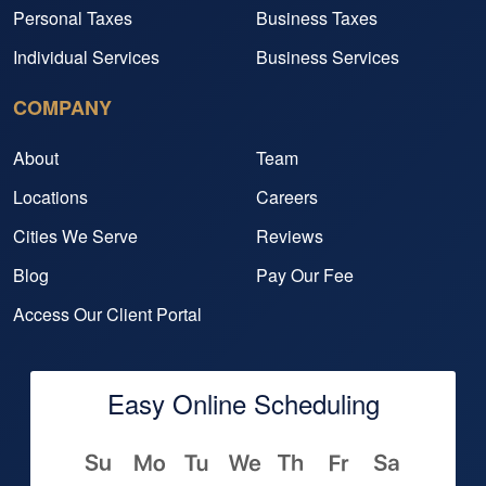
Personal Taxes
Business Taxes
Individual Services
Business Services
COMPANY
About
Team
Locations
Careers
Cities We Serve
Reviews
Blog
Pay Our Fee
Access Our Client Portal
Easy Online Scheduling