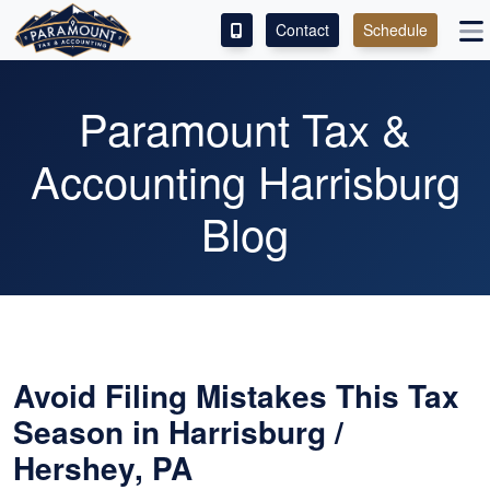
Contact
Schedule
ACCESS OUR CLIENT PORTAL
Paramount Tax &
SERVICES
Accounting Harrisburg
ABOUT
Blog
CONTACT
LEAVE A REVIEW!
Avoid Filing Mistakes This Tax
Season in Harrisburg /
Hershey, PA