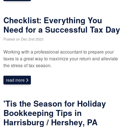
Checklist: Everything You
Need for a Successful Tax Day
Posted on Dec 2nd 2023
Working with a professional accountant to prepare your
taxes is a great way to maximize your return and alleviate
the stress of tax season.
read more
'Tis the Season for Holiday
Bookkeeping Tips in
Harrisburg / Hershey, PA