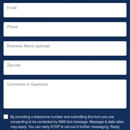
Email
Phone
Business Name (optional)
Zipcode
Comments or Questions
By providing a telephone number and submitting this form you are
consenting to be contacted by SMS text message. Message & data rates
may apply. You can reply STOP to opt-out of further messaging. Reply