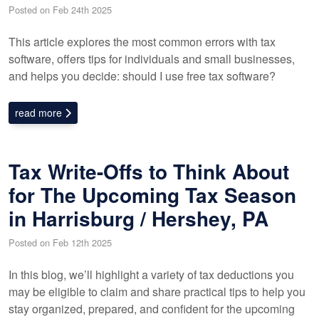
Posted on Feb 24th 2025
This article explores the most common errors with tax
software, offers tips for individuals and small businesses,
and helps you decide: should I use free tax software?
read more
Tax Write-Offs to Think About
for The Upcoming Tax Season
in Harrisburg / Hershey, PA
Posted on Feb 12th 2025
In this blog, we’ll highlight a variety of tax deductions you
may be eligible to claim and share practical tips to help you
stay organized, prepared, and confident for the upcoming