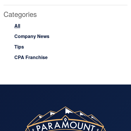
Categories
All
Company News
Tips
CPA Franchise