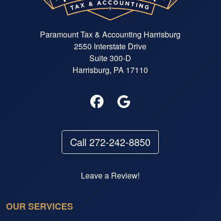
Paramount Tax & Accounting Harrisburg
2550 Interstate Drive
Suite 300-D
Harrisburg, PA 17110
Call 272-242-8850
Leave a Review!
OUR SERVICES