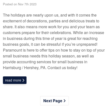
Posted on Nov 7th 2023
The holidays are nearly upon us, and with it comes the
excitement of decorations, parties and delicious treats to
share. It also means more work for you and your team as
customers prepare for their celebrations. While an increase
in business during this time of year is great for reaching
business goals, it can be stressful if you’re unprepared!
Paramount is here to offer tips on how to stay on top of your
small business needs this holiday season, as well as
provide accounting services for small business in
Harrisburg / Hershey, PA. Contact us today!
read more
Next Page