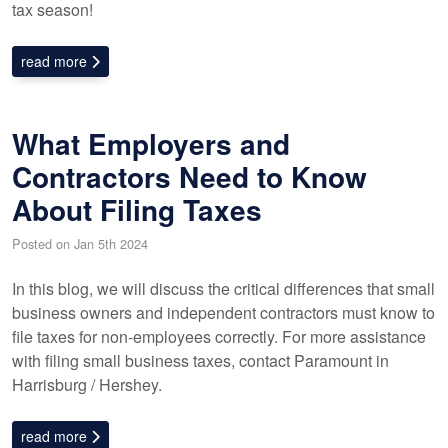
tax season!
read more
What Employers and
Contractors Need to Know
About Filing Taxes
Posted on Jan 5th 2024
In this blog, we will discuss the critical differences that small
business owners and independent contractors must know to
file taxes for non-employees correctly. For more assistance
with filing small business taxes, contact Paramount in
Harrisburg / Hershey.
read more