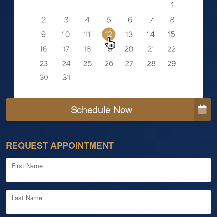
Schedule Now
REQUEST APPOINTMENT
First Name
Last Name