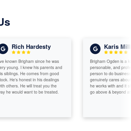
Us
Rich Hardesty
Karis Miller
own Brigham since he was
Brigham Ogden is a kind,
ng. I knew his parents and
personable, and professional
lings. He comes from good
person to do business with. 
e's honest in his dealings
genuinely cares about the p
ers. He will treat you the
he works with and it shows. H
ould want to be treated.
go above & beyond at all tim