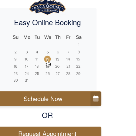
Easy Online Booking
Schedule Now
OR
Request Appointment