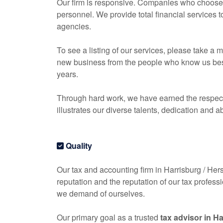
Our firm is responsive. Companies who choose o
personnel. We provide total financial services 
agencies.
To see a listing of our services, please take 
new business from the people who know us best, 
years.
Through hard work, we have earned the respect 
illustrates our diverse talents, dedication and ab
Quality
Our tax and
accounting
firm in Harrisburg / Hers
reputation and the reputation of our tax profess
we demand of ourselves.
Our primary goal as a trusted
tax advisor in H