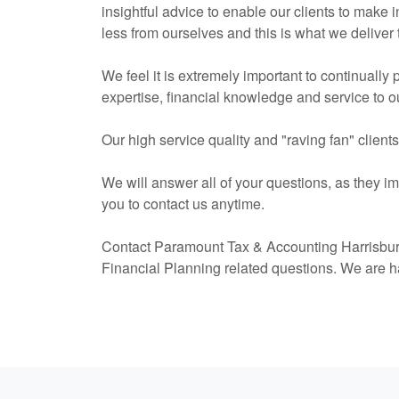
insightful advice to enable our clients to make
less from ourselves and this is what we deliver 
We feel it is extremely important to continually
expertise, financial knowledge and service to ou
Our high service quality and "raving fan" client
We will answer all of your questions, as they i
you to contact us anytime.
Contact Paramount Tax & Accounting Harrisbur
Financial Planning related questions. We are h