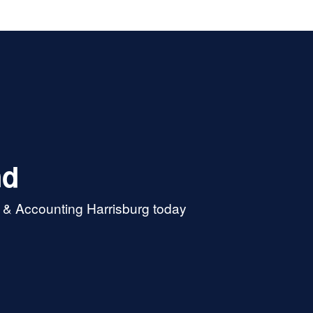
nd
x & Accounting Harrisburg today