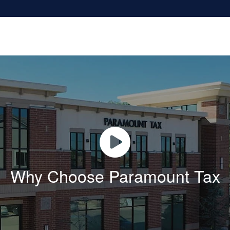
Why Choose Paramount Tax