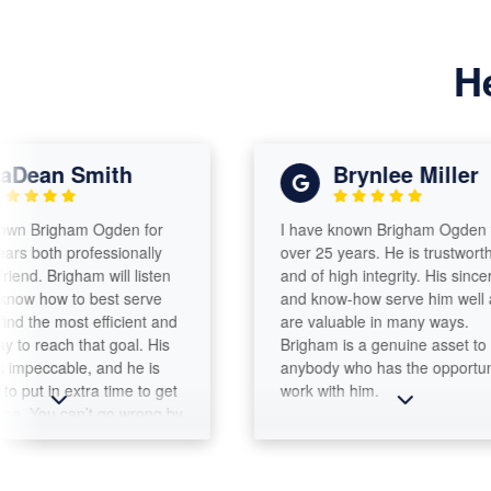
H
n Smith
Brynlee Miller
righam Ogden for
I have known Brigham Ogden for
th professionally
over 25 years. He is trustworthy
Brigham will listen
and of high integrity. His sincerity
ow to best serve
and know-how serve him well and
e most efficient and
are valuable in many ways.
ach that goal. His
Brigham is a genuine asset to
ccable, and he is
anybody who has the opportunity to
 in extra time to get
work with him.
u can’t go wrong by
unt Tax &