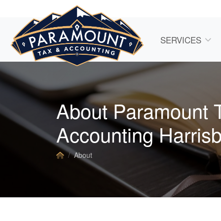
SERVICES
About Paramount 
Accounting Harris
About