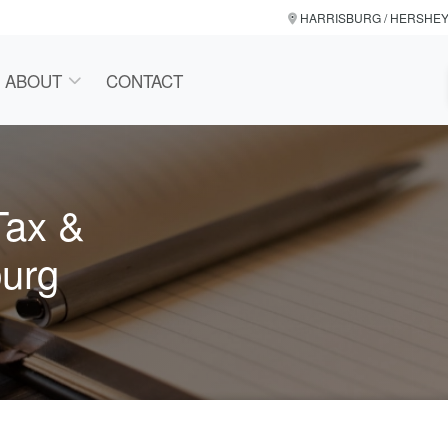
HARRISBURG / HERSHE
ABOUT
CONTACT
Tax &
burg