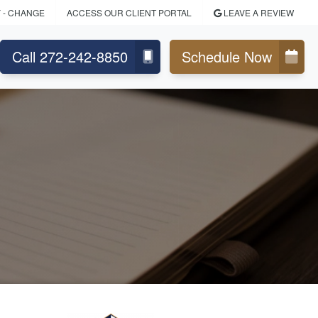
Y
- CHANGE
ACCESS OUR CLIENT PORTAL
LEAVE A REVIEW
Call 272-242-8850
Schedule Now