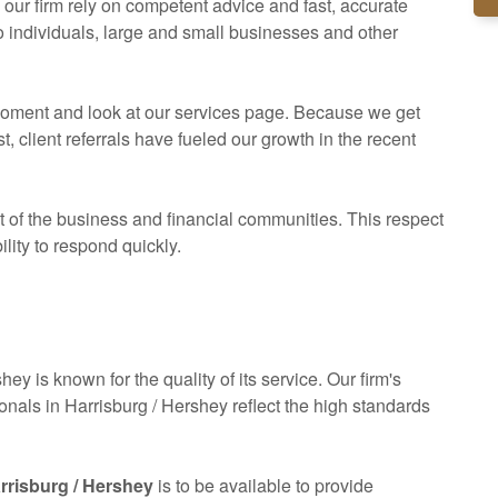
ur firm rely on competent advice and fast, accurate
to individuals, large and small businesses and other
a moment and look at our services page. Because we get
client referrals have fueled our growth in the recent
of the business and financial communities. This respect
ility to respond quickly.
hey is known for the quality of its service. Our firm's
ionals in Harrisburg / Hershey reflect the high standards
arrisburg / Hershey
is to be available to provide