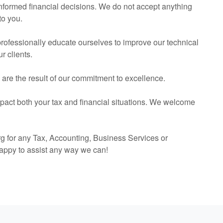
 informed financial decisions. We do not accept anything
to you.
 professionally educate ourselves to improve our technical
r clients.
s are the result of our commitment to excellence.
mpact both your tax and financial situations. We welcome
g for any Tax,
Accounting
, Business Services or
appy to assist any way we can!