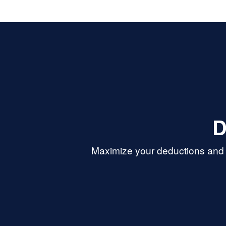
D
Maximize your deductions and r