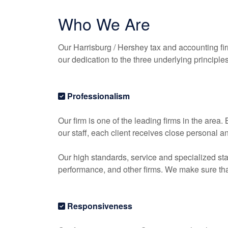
Who We Are
Our Harrisburg / Hershey tax and
accounting
fi
our dedication to the three underlying principle
Professionalism
Our firm is one of the leading firms in the area
our staff, each client receives close personal a
Our high standards, service and specialized sta
performance, and other firms. We make sure that 
Responsiveness