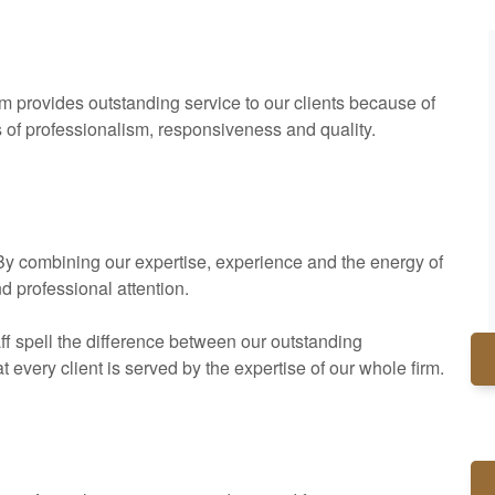
rm provides outstanding service to our clients because of
s of professionalism, responsiveness and quality.
. By combining our expertise, experience and the energy of
nd professional attention.
ff spell the difference between our outstanding
every client is served by the expertise of our whole firm.