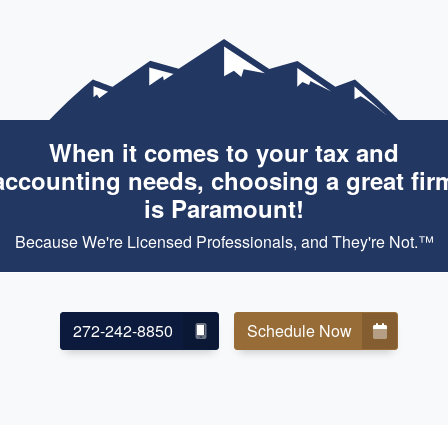
When it comes to your tax and
accounting needs, choosing a great fir
is Paramount!
Because We're Licensed Professionals, and They're Not.™
272-242-8850
Schedule Now