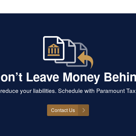
on’t Leave Money Behi
educe your liabilities. Schedule with Paramount Ta
Contact Us