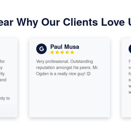
ear Why Our Clients Love 
Paul Musa
Very professional. Outstanding
I've kn
reputation amongst his peers. Mr.
very you
Ogden is a really nice guy! 😊
his sib
stock. H
with oth
way he w