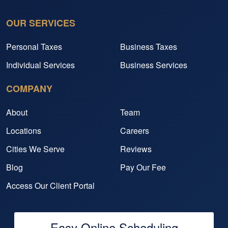
OUR SERVICES
Personal Taxes
Business Taxes
Individual Services
Business Services
COMPANY
About
Team
Locations
Careers
Cities We Serve
Reviews
Blog
Pay Our Fee
Access Our Client Portal
Easy Online Scheduling