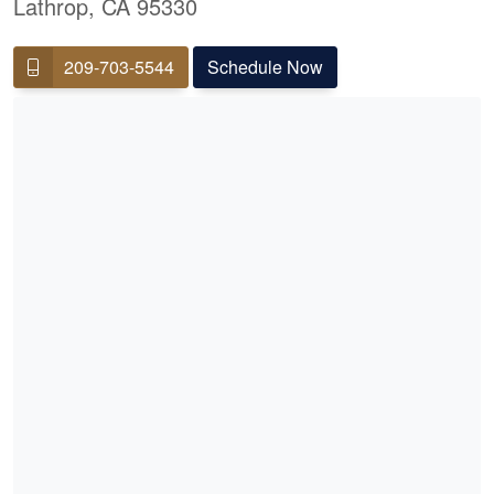
Lathrop, CA 95330
209-703-5544
Schedule Now