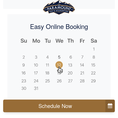
Easy Online Booking
Schedule Now