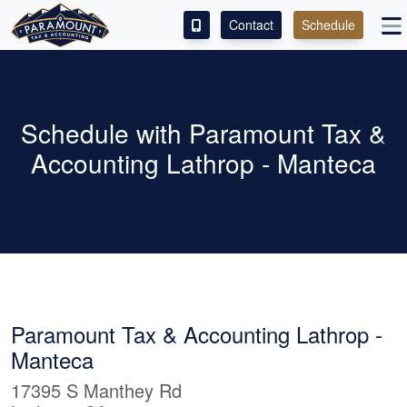
Contact
Schedule
ACCESS OUR CLIENT PORTAL
SERVICES
Schedule with Paramount Tax &
Accounting Lathrop - Manteca
ABOUT
CONTACT
LEAVE A REVIEW!
ESPAÑOL
Paramount Tax & Accounting Lathrop -
Manteca
17395 S Manthey Rd