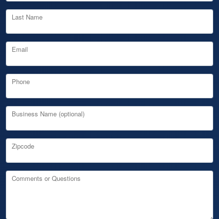
Last Name
Email
Phone
Business Name (optional)
Zipcode
Comments or Questions