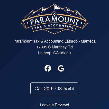
Paramount Tax & Accounting Lathrop - Manteca
17395 S Manthey Rd
Lathrop, CA 95330
Call 209-703-5544
Leave a Review!