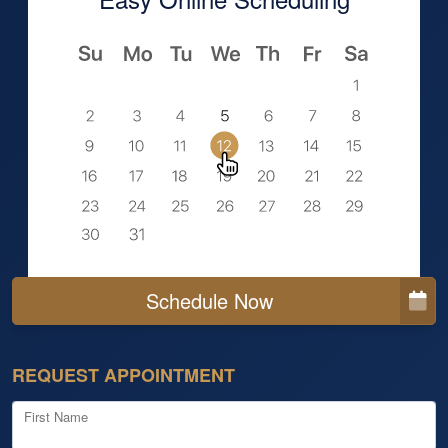
Schedule Now
REQUEST APPOINTMENT
First Name