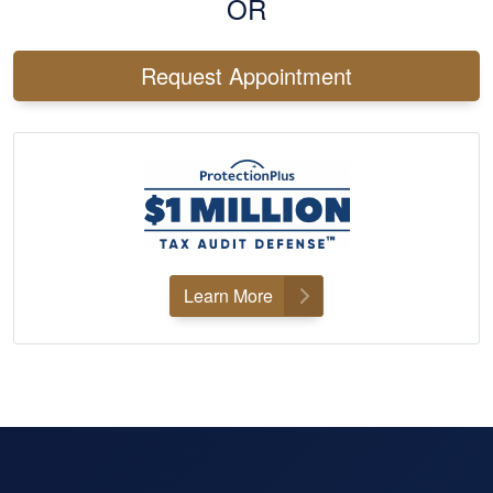
OR
Request Appointment
Learn More