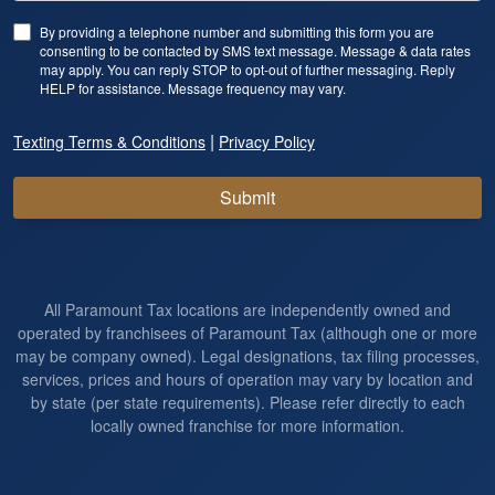
By providing a telephone number and submitting this form you are
consenting to be contacted by SMS text message. Message & data rates
may apply. You can reply STOP to opt-out of further messaging. Reply
HELP for assistance. Message frequency may vary.
|
Texting Terms & Conditions
Privacy Policy
Submit
All Paramount Tax locations are independently owned and
operated by franchisees of Paramount Tax (although one or more
may be company owned). Legal designations, tax filing processes,
services, prices and hours of operation may vary by location and
by state (per state requirements). Please refer directly to each
locally owned franchise for more information.