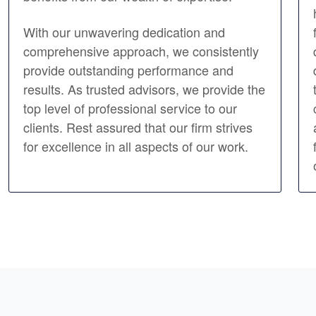
With our unwavering dedication and
comprehensive approach, we consistently
provide outstanding performance and
results. As trusted advisors, we provide the
top level of professional service to our
clients. Rest assured that our firm strives
for excellence in all aspects of our work.