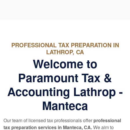
PROFESSIONAL TAX PREPARATION IN
LATHROP, CA
Welcome to
Paramount Tax &
Accounting Lathrop -
Manteca
Our team of licensed tax professionals offer
professional
tax preparation services in Manteca, CA.
We aim to