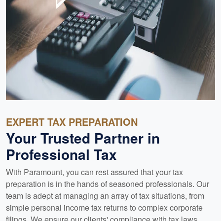
EXPERT TAX PREPARATION
Your Trusted Partner in
Professional Tax
With Paramount, you can rest assured that your tax
preparation is in the hands of seasoned professionals. Our
team is adept at managing an array of tax situations, from
simple personal income tax returns to complex corporate
filings. We ensure our clients' compliance with tax laws