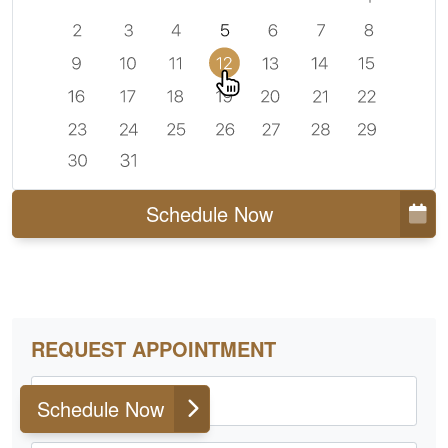
Schedule Now
REQUEST APPOINTMENT
First Name
Schedule Now