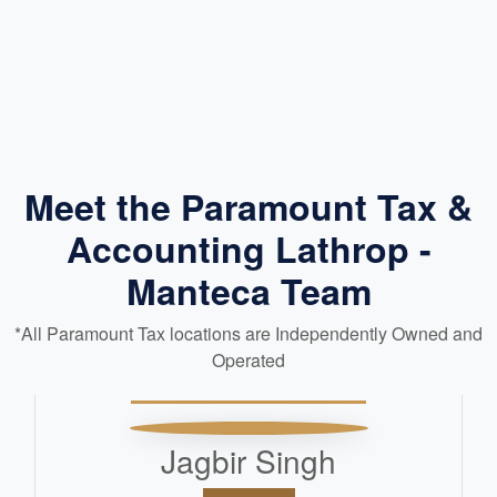
Meet the Paramount Tax &
Accounting Lathrop -
Manteca Team
*All Paramount Tax locations are Independently Owned and
Operated
Jagbir Singh