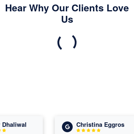
Hear Why Our Clients Love
Us
liwal
Christina Eggros