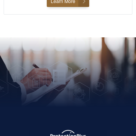
Learn More