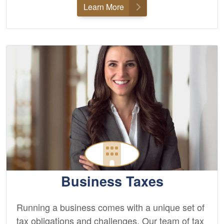
Learn More
Business Taxes
Running a business comes with a unique set of
tax obligations and challenges. Our team of tax