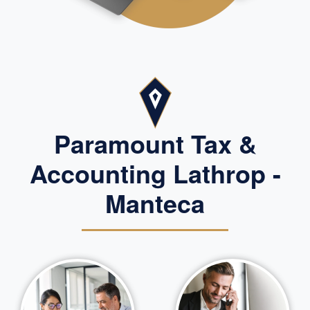
Paramount Tax &
Accounting Lathrop -
Manteca