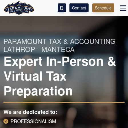
Contact
Schedule
ACCESS OUR CLIENT PORTAL
SERVICES
PARAMOUNT TAX & ACCOUNTING
LATHROP - MANTECA
ABOUT
Expert In-Person &
CONTACT
Virtual Tax
LEAVE A REVIEW!
Preparation
ESPAÑOL
We are dedicated to:
PROFESSIONALISM