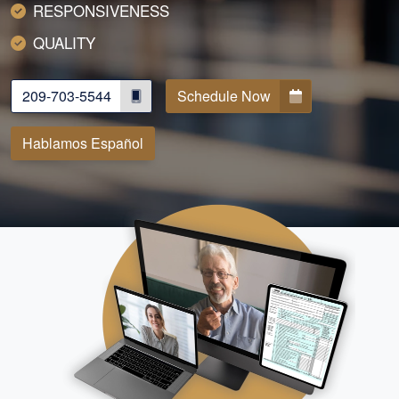
RESPONSIVENESS
QUALITY
209-703-5544
Schedule Now
Hablamos Español