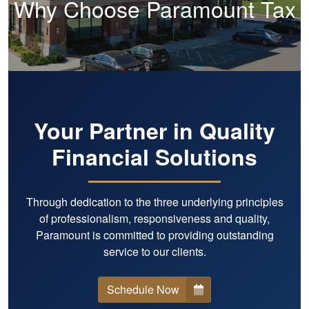
Why Choose Paramount Tax
Your Partner in Quality
Financial Solutions
Through dedication to the three underlying principles
of professionalism, responsiveness and quality,
Paramount is committed to providing outstanding
service to our clients.
Schedule Now