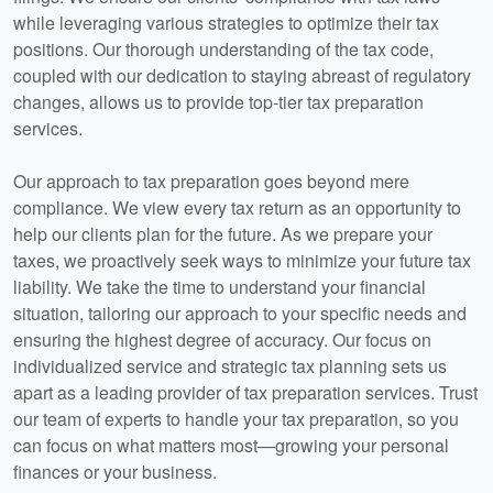
while leveraging various strategies to optimize their tax
positions. Our thorough understanding of the tax code,
coupled with our dedication to staying abreast of regulatory
changes, allows us to provide top-tier tax preparation
services.
Our approach to tax preparation goes beyond mere
compliance. We view every tax return as an opportunity to
help our clients plan for the future. As we prepare your
taxes, we proactively seek ways to minimize your future tax
liability. We take the time to understand your financial
situation, tailoring our approach to your specific needs and
ensuring the highest degree of accuracy. Our focus on
individualized service and strategic tax planning sets us
apart as a leading provider of tax preparation services. Trust
our team of experts to handle your tax preparation, so you
can focus on what matters most—growing your personal
finances or your business.