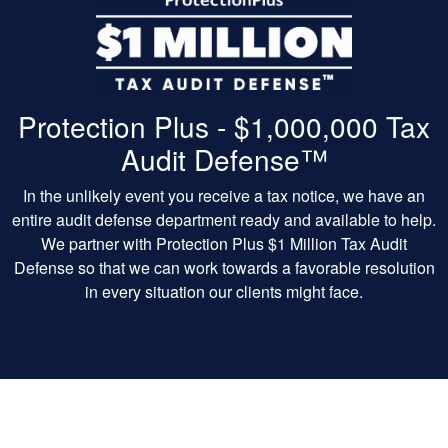
Protection Plus - $1,000,000 Tax
Audit Defense™
In the unlikely event you receive a tax notice, we have an
entire audit defense department ready and available to help.
We partner with Protection Plus $1 Million Tax Audit
Defense so that we can work towards a favorable resolution
in every situation our clients might face.