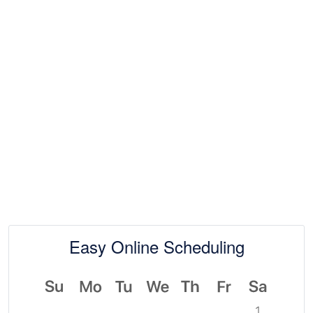
Easy Online Scheduling