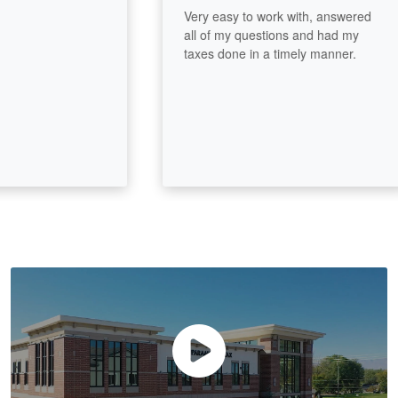
Very easy to work with, answered
all of my questions and had my
taxes done in a timely manner.