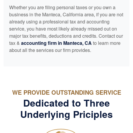
Whether you are filing personal taxes or you own a
business in the Manteca, California area, if you are not
already using a professional tax and
accounting
service, you have most likely already missed out on
major tax benefits, deductions and credits. Contact our
tax &
accounting
firm in Manteca, CA
to learn more
about all the services our firm provides.
WE PROVIDE OUTSTANDING SERVICE
Dedicated to Three
Underlying Priciples