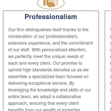
Professionalism
Our firm distinguishes itself thanks to the
combination of our professionalism,
extensive experience, and the commitment
of our staff. With personalized attention,
we perfectly meet the unique needs of
each and every client. Our promise to
uphold high standards elevates us as we
assemble a specialized team focused on
delivering exceptional service. By
leveraging the knowledge and skills of our
entire team, we adopt a collaborative
approach, ensuring that every client
benefits from our wealth of expertise.