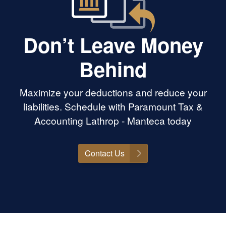
Don’t Leave Money
Behind
Maximize your deductions and reduce your
liabilities. Schedule with Paramount Tax &
Accounting Lathrop - Manteca today
Contact Us