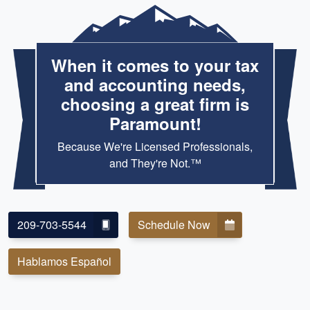
When it comes to your tax
and accounting needs,
choosing a great firm is
Paramount!
Because We're Licensed Professionals,
and They're Not.™
209-703-5544
Schedule Now
Hablamos Español