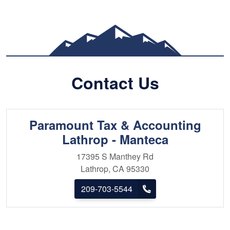
dedication. Known for his blend of detail-
oriented precision and strategic insight,
he’s part analyst, part advisor—and all
about results. Beyond client work, Jagbir
mentors teams and serves as chairperson
of a youth organization, guiding the next
Contact Us
generation in building strong careers and
purpose-driven lives.
Paramount Tax & Accounting
Lathrop - Manteca
17395 S Manthey Rd
Lathrop, CA 95330
209-703-5544