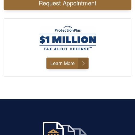
Request Appointment
Learn More