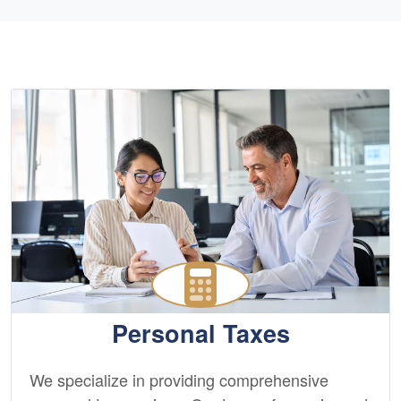
Personal Taxes
We specialize in providing comprehensive