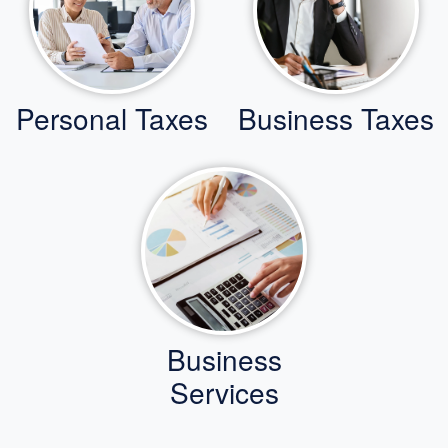
Personal Taxes
Business Taxes
Business
Services