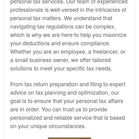
personal tax services. Our team of experienced
professionals is well-versed in the intricacies of
personal tax matters. We understand that
navigating tax regulations can be complex,
which is why we are here to help you maximize
your deductions and ensure compliance.
Whether you are an employee, a freelancer, or
a small business owner, we offer tailored
solutions to meet your specific tax needs.
From tax return preparation and filing to expert
advice on tax planning and optimization, our
goal is to ensure that your personal tax affairs
are in order. You can trust us to provide
personalized and reliable service that is based
on your unique circumstances.