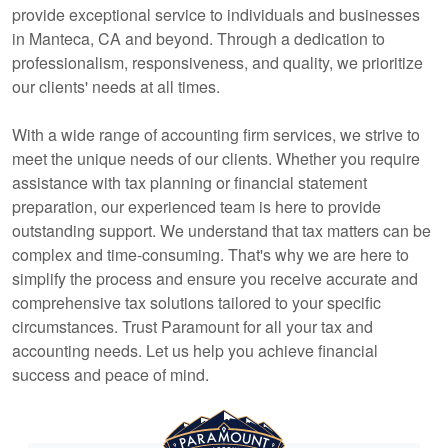
provide exceptional service to individuals and businesses
in Manteca, CA and beyond. Through a dedication to
professionalism, responsiveness, and quality, we prioritize
our clients' needs at all times.
With a wide range of
accounting
firm services, we strive to
meet the unique needs of our clients. Whether you require
assistance with tax planning or financial statement
preparation, our experienced team is here to provide
outstanding support. We understand that tax matters can be
complex and time-consuming. That's why we are here to
simplify the process and ensure you receive accurate and
comprehensive tax solutions tailored to your specific
circumstances. Trust Paramount for all your tax and
accounting
needs. Let us help you achieve financial
success and peace of mind.