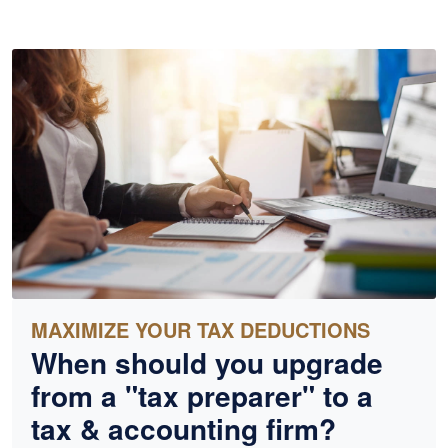
MAXIMIZE YOUR TAX DEDUCTIONS
When should you upgrade
from a "tax preparer" to a
tax &
accounting
firm?