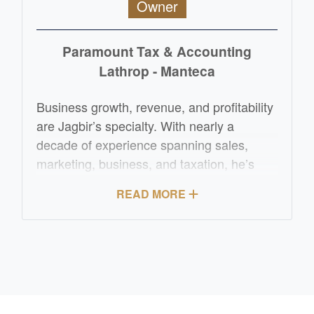
Owner
Paramount Tax & Accounting
Lathrop - Manteca
Business growth, revenue, and profitability
are Jagbir’s specialty. With nearly a
decade of experience spanning sales,
marketing, business, and taxation, he’s
helped small to medium-sized businesses
READ MORE
thrive across retail, service, and creative
industries. Originally from New Zealand,
Jagbir has been immersed in business
most of his life and is now pursuing his
Enrolled Agent certification to support
American businesses with the same