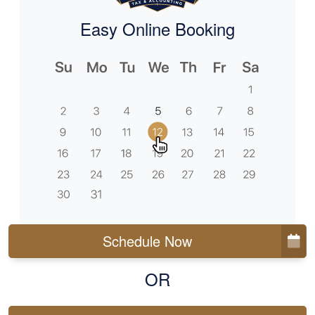
Easy Online Booking
Schedule Now
OR