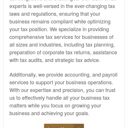
experts is well-versed in the ever-changing tax
laws and regulations, ensuring that your
business remains compliant while optimizing
your tax position. We specialize in providing
comprehensive tax services for businesses of
all sizes and industries, including tax planning,
preparation of corporate tax returns, assistance
with tax audits, and strategic tax advice.
Additionally, we provide
accounting,
and payroll
services to support your business operations.
With our expertise and precision, you can trust
us to effectively handle all your business tax
matters while you focus on growing your
business and achieving your goals.