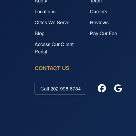
About
Team
Locations
Careers
Cities We Serve
Reviews
Blog
Pay Our Fee
Access Our Client
Portal
CONTACT US
Call
202-998-6784