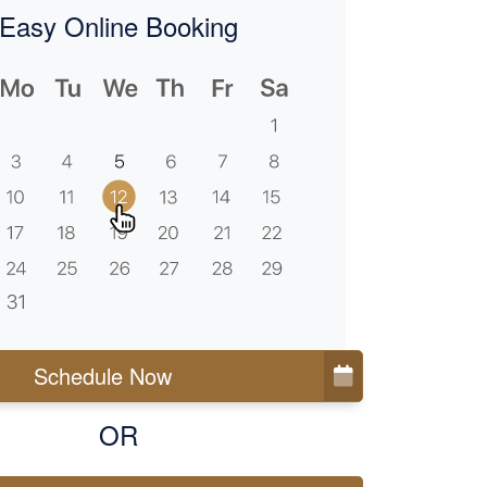
Easy Online Booking
Schedule Now
OR