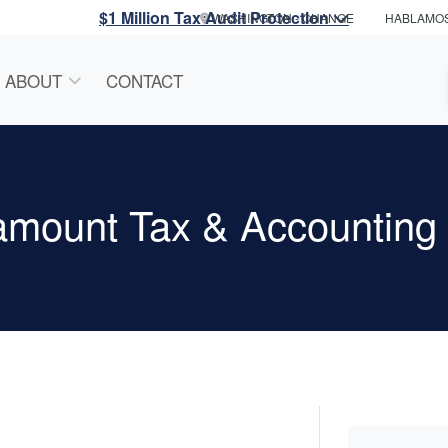
$1 Million Tax Audit Protection
WASHINGTON
- CHANGE
HABLAMO
ABOUT
CONTACT
amount Tax & Accounting