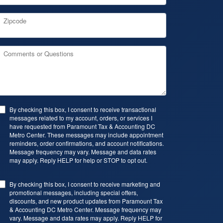
Zipcode
Comments or Questions
By checking this box, I consent to receive transactional
messages related to my account, orders, or services I
have requested from Paramount Tax & Accounting DC
Metro Center. These messages may include appointment
reminders, order confirmations, and account notifications.
Message frequency may vary. Message and data rates
may apply. Reply HELP for help or STOP to opt out.
By checking this box, I consent to receive marketing and
promotional messages, including special offers,
discounts, and new product updates from Paramount Tax
& Accounting DC Metro Center. Message frequency may
vary. Message and data rates may apply. Reply HELP for