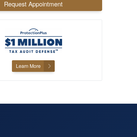
Request Appointment
Learn More