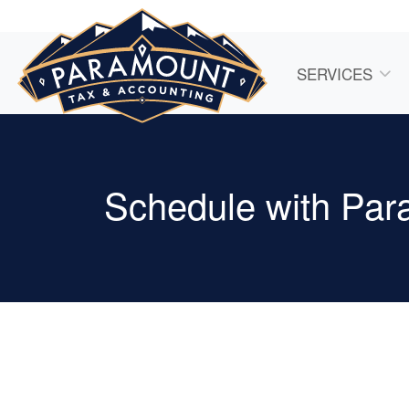
SERVICES
Schedule with Par