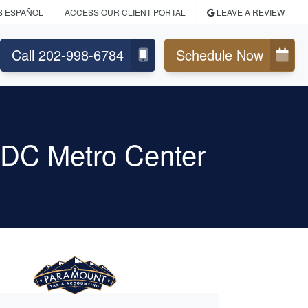
S ESPAÑOL
ACCESS OUR CLIENT PORTAL
LEAVE A REVIEW
Call 202-998-6784
Schedule Now
 DC Metro Center