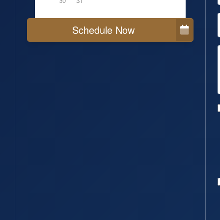
Schedule Now