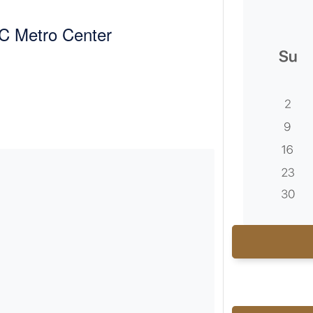
C Metro Center