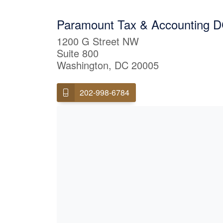
Paramount Tax & Accounting D
1200 G Street NW
Suite 800
Washington, DC 20005
202-998-6784