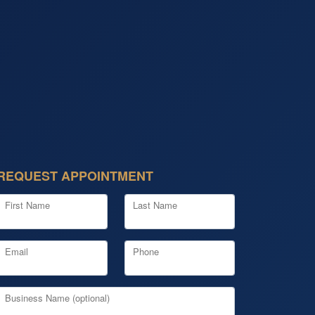
REQUEST APPOINTMENT
First Name
Last Name
Email
Phone
Business Name (optional)