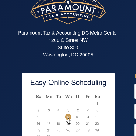
Paramount Tax & Accounting DC Metro Center
1200 G Street NW
Suite 800
Washington, DC 20005
Easy Online Scheduling