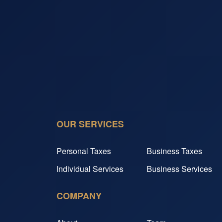
OUR SERVICES
Personal Taxes
Business Taxes
Individual Services
Business Services
COMPANY