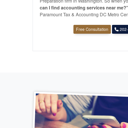
Preparation firm in Washington. So when yo
can I find
accounting
services near me?
Paramount Tax & Accounting DC Metro Cen
Free Consultation
202-