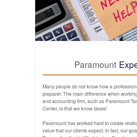
Paramount
Expe
Many people do not know how a professional 
preparer. The main difference when working 
and
accounting
firm, such as Paramount Ta
Center, is that we know taxes!
Paramount has worked hard to create relatio
value that our clients expect. In fact, our goa