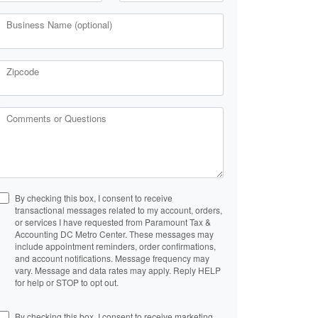
Business Name (optional)
Zipcode
Comments or Questions
By checking this box, I consent to receive
transactional messages related to my account, orders,
or services I have requested from Paramount Tax &
Accounting DC Metro Center. These messages may
include appointment reminders, order confirmations,
and account notifications. Message frequency may
vary. Message and data rates may apply. Reply HELP
for help or STOP to opt out.
By checking this box, I consent to receive marketing