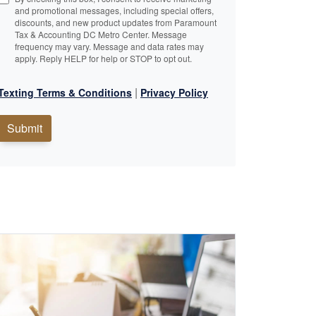
and promotional messages, including special offers,
discounts, and new product updates from Paramount
Tax & Accounting DC Metro Center. Message
frequency may vary. Message and data rates may
apply. Reply HELP for help or STOP to opt out.
|
Texting Terms & Conditions
Privacy Policy
Submit