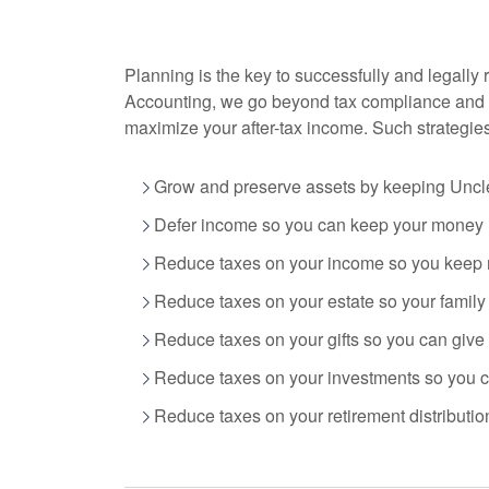
Planning is the key to successfully and legally 
Accounting
, we go beyond tax compliance and 
maximize your after-tax income. Such strategie
Grow and preserve assets by keeping Uncle
Defer income so you can keep your money n
Reduce taxes on your income so you keep 
Reduce taxes on your estate so your famil
Reduce taxes on your gifts so you can give
Reduce taxes on your investments so you ca
Reduce taxes on your retirement distribution