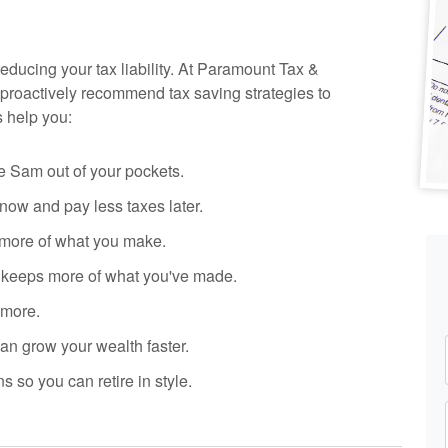
reducing your tax liability. At Paramount Tax
&
proactively recommend tax saving strategies to
s help you:
 Sam out of your pockets.
ow and pay less taxes later.
more of what you make.
y keeps more of what you've made.
 more.
n grow your wealth faster.
s so you can retire in style.