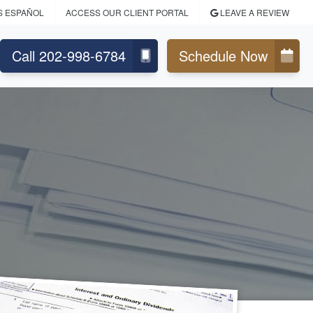
S ESPAÑOL
ACCESS OUR CLIENT PORTAL
LEAVE A REVIEW
Call 202-998-6784
Schedule Now