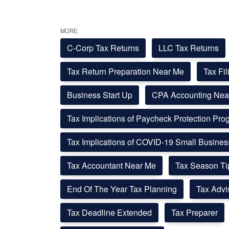
MORE:
C-Corp Tax Returns
LLC Tax Returns
Tax Return Preparation Near Me
Tax Fi
Business Start Up
CPA Accounting Nea
Tax Implications of Paycheck Protection Pr
Tax Implications of COVID-19 Small Busine
Tax Accountant Near Me
Tax Season Ti
End Of The Year Tax Planning
Tax Advi
Tax Deadline Extended
Tax Preparer