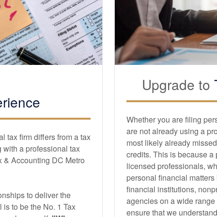
Upgrade to
rience
Whether you are filing per
are not already using a pr
tax firm differs from a tax
most likely already missed
with a professional tax
credits. This is because a
x & Accounting DC Metro
licensed professionals, wh
personal financial matters
financial institutions, non
nships to deliver the
agencies on a wide range of
l is to be the No. 1 Tax
ensure that we understand