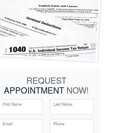
REQUEST
APPOINTMENT
NOW!
First Name
Last Name
Email
Phone