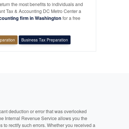
eturn the most benefits to individuals and
nt Tax & Accounting DC Metro Center a
counting
firm in Washington
for a free
eparation
Business Tax Preparation
cant deduction or error that was overlooked
he Internal Revenue Service allows you the
s to rectify such errors. Whether you received a