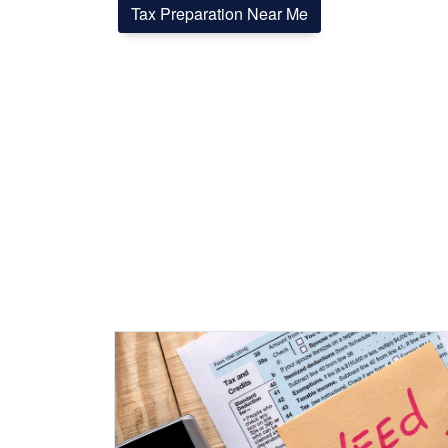
Tax Preparation Near Me