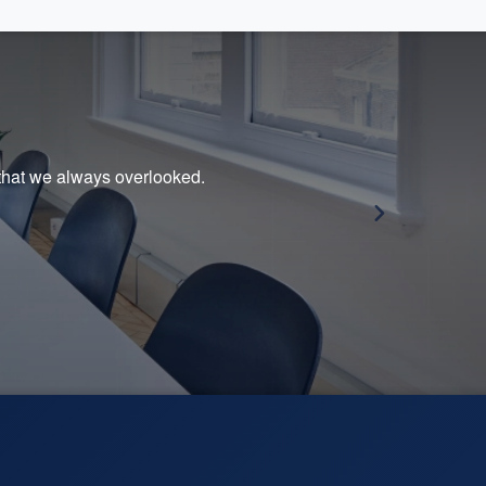
s that we always overlooked.
Sali
she 
— Ju