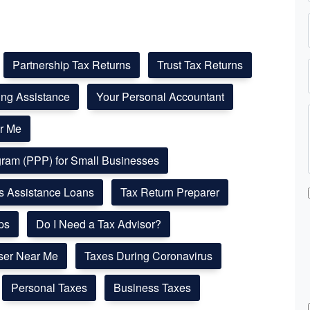
Partnership Tax Returns
Trust Tax Returns
ling Assistance
Your Personal Accountant
r Me
ogram (PPP) for Small Businesses
ss Assistance Loans
Tax Return Preparer
ps
Do I Need a Tax Advisor?
ser Near Me
Taxes During Coronavirus
Personal Taxes
Business Taxes