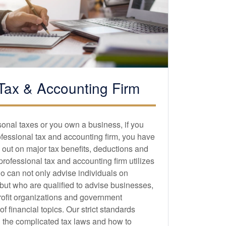
Tax &
Accounting
Firm
sonal taxes or you own a business, if you
ofessional tax and
accounting
firm, you have
 out on major tax benefits, deductions and
 professional tax and
accounting
firm utilizes
o can not only advise individuals on
 but who are qualified to advise businesses,
profit organizations and government
 financial topics. Our strict standards
 the complicated tax laws and how to