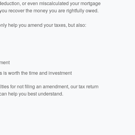
 deduction, or even miscalculated your mortgage
 you recover the money you are rightfully owed.
only help you amend your taxes, but also:
dment
 is worth the time and investment
ies for not filing an amendment, our tax return
can help you best understand.