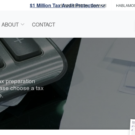
$1 Million Tax Audit Protection
WASHINGTON
- CHANGE
HABLAMO
ABOUT
CONTACT
tax preparation
ease choose a tax
e.