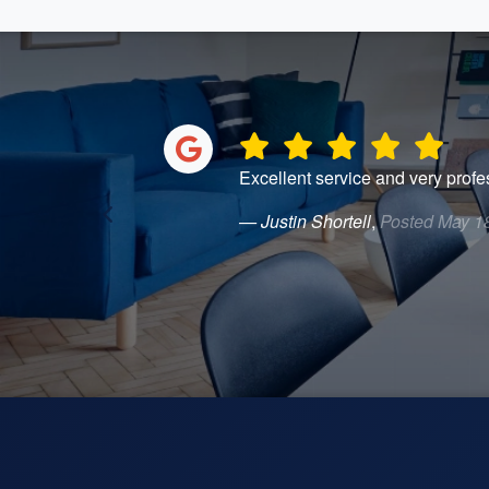
Excellent service and very profe
— Justin Shortell
,
Posted May 1