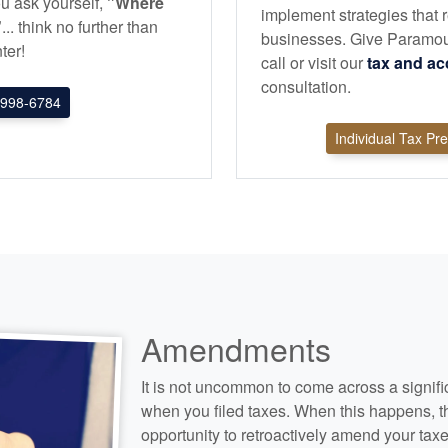
u ask yourself,
"Where
implement strategies that r
"
... think no further than
businesses. Give Paramou
ter!
call or visit our
tax and
ac
consultation.
998-6784
Individual Tax Pr
Amendments
It is not uncommon to come across a signifi
when you filed taxes. When this happens, t
opportunity to retroactively amend your taxe