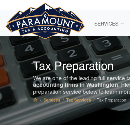
SERVICES
Tax Preparation
We are one of the leading full service 
accounting
firms in Washington
. Pl
preparation service below to learn mor
Services
Tax Services
Tax Preparation