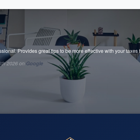
ssional. Provides great tips to be more effective with your taxe
8th 2026 on
Google