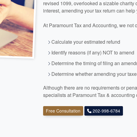
revised 1099, overlooked a sizable charity
interest, amending your tax return can help
At Paramount Tax and
Accounting
, we not 
Calculate your estimated refund
Identify reasons (if any) NOT to amend
Determine the timing of filing an amen
Determine whether amending your taxes
Although there are no requirements or penalt
specialists at Paramount Tax
& accounting
Free Consultation
202-998-6784