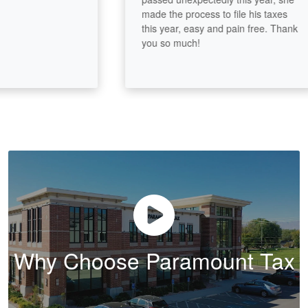
made the process to file his taxes
this year, easy and pain free. Thank
you so much!
Why Choose Paramount Tax