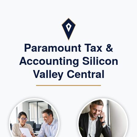
Paramount Tax &
Accounting Silicon
Valley Central