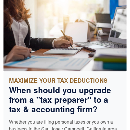
MAXIMIZE YOUR TAX DEDUCTIONS
When should you upgrade
from a "tax preparer" to a
tax &
accounting
firm?
Whether you are filing personal taxes or you own a
business in the San Jose / Campbell, California area,