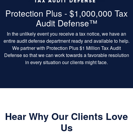
Protection Plus - $1,000,000 Tax
Audit Defense™
In the unlikely event you receive a tax notice, we have an
entire audit defense department ready and available to help.
We partner with Protection Plus $1 Million Tax Audit
Defense so that we can work towards a favorable resolution
in every situation our clients might face.
Hear Why Our Clients Love
Us