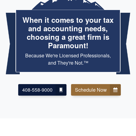
When it comes to your tax
and accounting needs,
choosing a great firm is
Paramount!
Because We're Licensed Professionals,
and They're Not.™
408-558-9000
Schedule Now