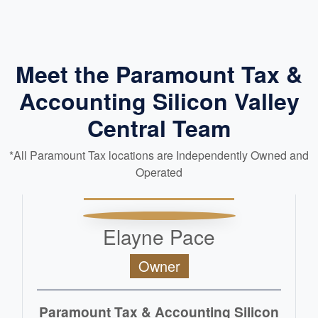
Meet the Paramount Tax &
Accounting Silicon Valley
Central Team
*All Paramount Tax locations are Independently Owned and
Operated
Elayne Pace
Owner
Paramount Tax & Accounting Silicon