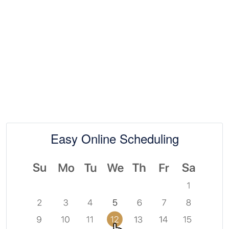
Easy Online Scheduling