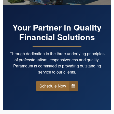
Your Partner in Quality
Financial Solutions
Through dedication to the three underlying principles
of professionalism, responsiveness and quality,
Paramount is committed to providing outstanding
service to our clients.
Schedule Now