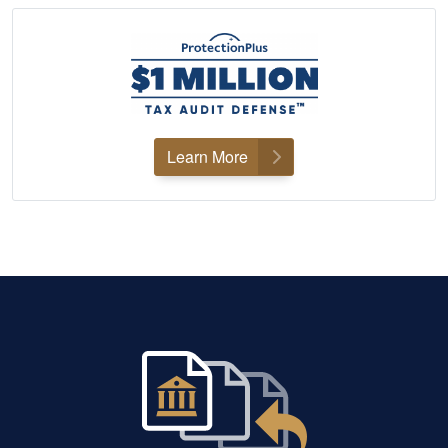
Learn More