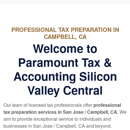
PROFESSIONAL TAX PREPARATION IN
CAMPBELL, CA
Welcome to
Paramount Tax &
Accounting Silicon
Valley Central
Our team of licensed tax professionals offer
professional
tax preparation services in San Jose / Campbell, CA.
We
aim to provide exceptional service to individuals and
businesses in San Jose / Campbell, CA and beyond.