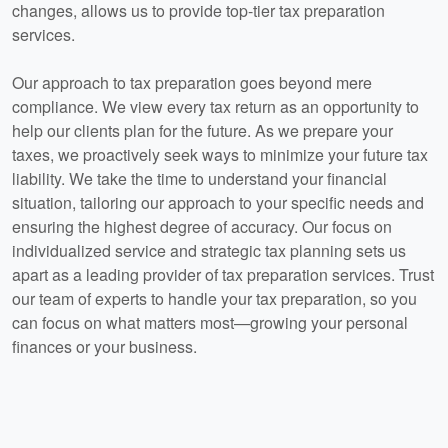
changes, allows us to provide top-tier tax preparation
services.
Our approach to tax preparation goes beyond mere
compliance. We view every tax return as an opportunity to
help our clients plan for the future. As we prepare your
taxes, we proactively seek ways to minimize your future tax
liability. We take the time to understand your financial
situation, tailoring our approach to your specific needs and
ensuring the highest degree of accuracy. Our focus on
individualized service and strategic tax planning sets us
apart as a leading provider of tax preparation services. Trust
our team of experts to handle your tax preparation, so you
can focus on what matters most—growing your personal
finances or your business.