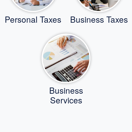
Personal Taxes
Business Taxes
Business
Services