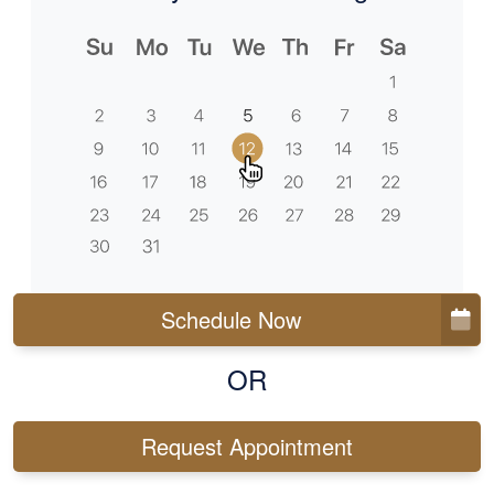
Schedule Now
OR
Request Appointment