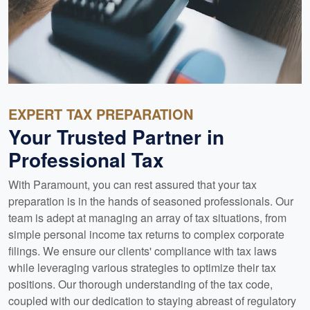
EXPERT TAX PREPARATION
Your Trusted Partner in
Professional Tax
With Paramount, you can rest assured that your tax
preparation is in the hands of seasoned professionals. Our
team is adept at managing an array of tax situations, from
simple personal income tax returns to complex corporate
filings. We ensure our clients' compliance with tax laws
while leveraging various strategies to optimize their tax
positions. Our thorough understanding of the tax code,
coupled with our dedication to staying abreast of regulatory