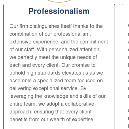
Professionalism
Our firm distinguishes itself thanks to the
combination of our professionalism,
extensive experience, and the commitment
of our staff. With personalized attention,
we perfectly meet the unique needs of
each and every client. Our promise to
uphold high standards elevates us as we
assemble a specialized team focused on
delivering exceptional service. By
leveraging the knowledge and skills of our
entire team, we adopt a collaborative
approach, ensuring that every client
benefits from our wealth of expertise.