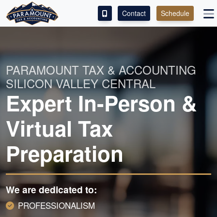
Contact
Schedule
ACCESS OUR CLIENT PORTAL
SERVICES
PARAMOUNT TAX & ACCOUNTING
SILICON VALLEY CENTRAL
ABOUT
Expert In-Person &
CONTACT
Virtual Tax
LEAVE A REVIEW!
Preparation
We are dedicated to:
PROFESSIONALISM