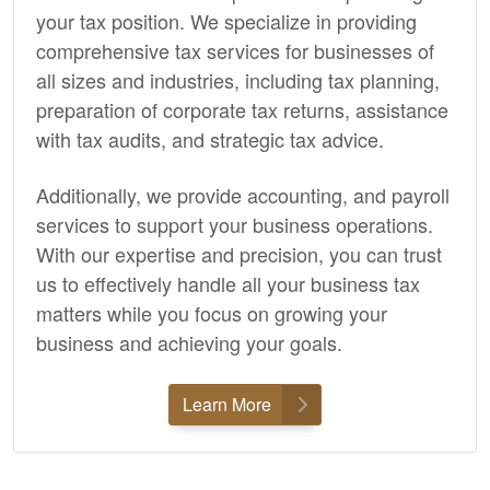
your tax position. We specialize in providing
comprehensive tax services for businesses of
all sizes and industries, including tax planning,
preparation of corporate tax returns, assistance
with tax audits, and strategic tax advice.
Additionally, we provide
accounting,
and payroll
services to support your business operations.
With our expertise and precision, you can trust
us to effectively handle all your business tax
matters while you focus on growing your
business and achieving your goals.
Learn More