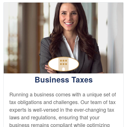
Business Taxes
Running a business comes with a unique set of
tax obligations and challenges. Our team of tax
experts is well-versed in the ever-changing tax
laws and regulations, ensuring that your
business remains compliant while optimizing