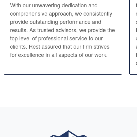
With our unwavering dedication and
comprehensive approach, we consistently
provide outstanding performance and
results. As trusted advisors, we provide the
top level of professional service to our
clients. Rest assured that our firm strives
for excellence in all aspects of our work.