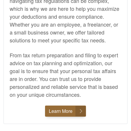
navigating tax regulations can be complex,
which is why we are here to help you maximize
your deductions and ensure compliance.
Whether you are an employee, a freelancer, or
a small business owner, we offer tailored
solutions to meet your specific tax needs.
From tax return preparation and filing to expert
advice on tax planning and optimization, our
goal is to ensure that your personal tax affairs
are in order. You can trust us to provide
personalized and reliable service that is based
on your unique circumstances.
Learn More