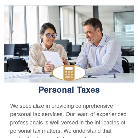
Personal Taxes
We specialize in providing comprehensive
personal tax services. Our team of experienced
professionals is well-versed in the intricacies of
personal tax matters. We understand that