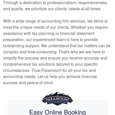
Through a dedication to professionalism, responsiveness,
and quality, we prioritize our clients' needs at all times.
With a wide range of
accounting
firm services, we strive to
meet the unique needs of our clients. Whether you require
assistance with tax planning or financial statement
preparation, our experienced team is here to provide
outstanding support. We understand that tax matters can be
complex and time-consuming. That's why we are here to
simplify the process and ensure you receive accurate and
comprehensive tax solutions tailored to your specific
circumstances. Trust Paramount for all your tax and
accounting
needs. Let us help you achieve financial
success and peace of mind.
Easy Online Booking