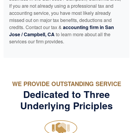
if you are not already using a professional tax and
accounting
service, you have most likely already
missed out on major tax benefits, deductions and
credits. Contact our tax &
accounting
firm in San
Jose / Campbell, CA
to learn more about all the
services our firm provides.
WE PROVIDE OUTSTANDING SERVICE
Dedicated to Three
Underlying Priciples