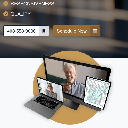
RESPONSIVENESS
QUALITY
408-558-9000
Schedule Now