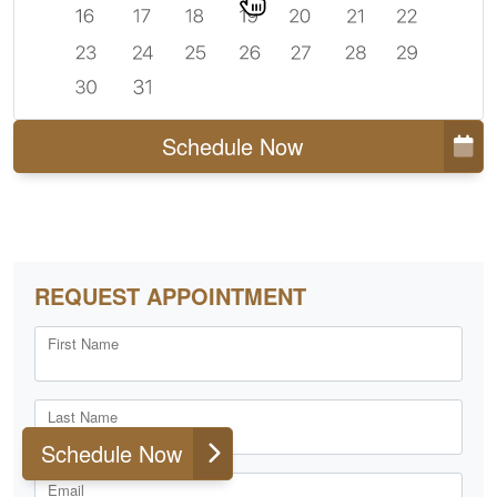
Schedule Now
REQUEST APPOINTMENT
First Name
Last Name
Schedule Now
Email