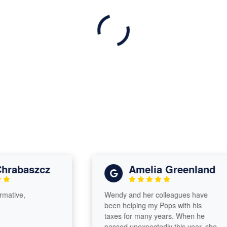
baszcz
Amelia Greenland
e,
Wendy and her colleagues have
been helping my Pops with his
taxes for many years. When he
passed unexpectedly this year, she