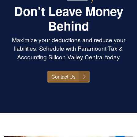
Don’t Leave Money
Behind
Maximize your deductions and reduce your
liabilities. Schedule with Paramount Tax &
Accounting Silicon Valley Central today
Contact Us