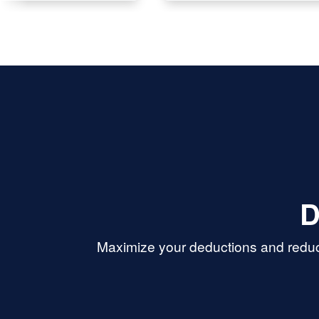
D
Maximize your deductions and reduce