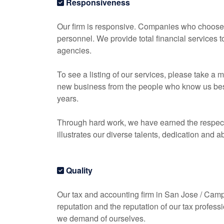
Responsiveness
Our firm is responsive. Companies who choose o
personnel. We provide total financial services 
agencies.
To see a listing of our services, please take 
new business from the people who know us best, 
years.
Through hard work, we have earned the respect 
illustrates our diverse talents, dedication and ab
Quality
Our tax and
accounting
firm in San Jose / Campbe
reputation and the reputation of our tax profess
we demand of ourselves.