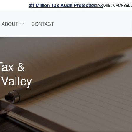
$1 Million Tax Audit Protection
SAN JOSE / CAMPBEL
ABOUT
CONTACT
Tax &
 Valley