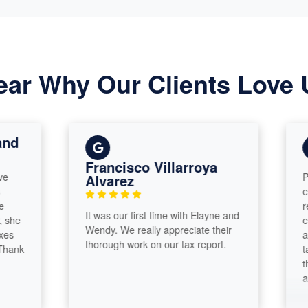
ear Why Our Clients Love 
Francisco Villarroya
Paramoun
Alvarez
exceptio
recomme
It was our first time with Elayne and
exceptio
Wendy. We really appreciate their
and Elay
thorough work on our tax report.
talented
thrilled 
and I h