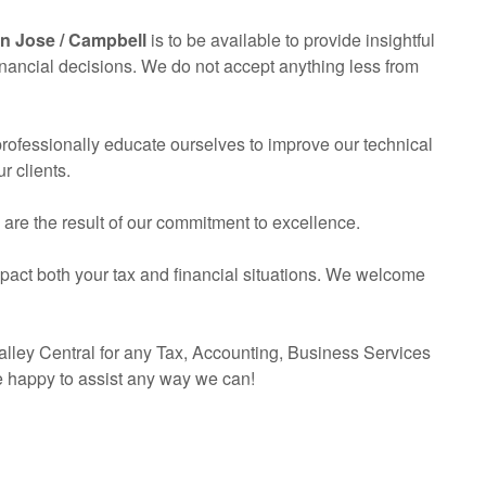
an Jose / Campbell
is to be available to provide insightful
inancial decisions. We do not accept anything less from
 professionally educate ourselves to improve our technical
r clients.
s are the result of our commitment to excellence.
mpact both your tax and financial situations. We welcome
lley Central for any Tax,
Accounting
, Business Services
e happy to assist any way we can!