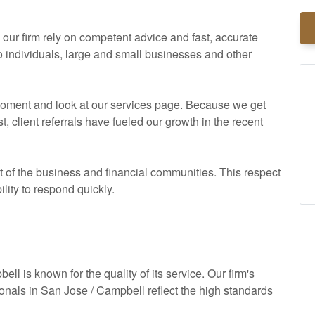
ur firm rely on competent advice and fast, accurate
to individuals, large and small businesses and other
a moment and look at our services page. Because we get
client referrals have fueled our growth in the recent
of the business and financial communities. This respect
ility to respond quickly.
ll is known for the quality of its service. Our firm's
ionals in San Jose / Campbell reflect the high standards