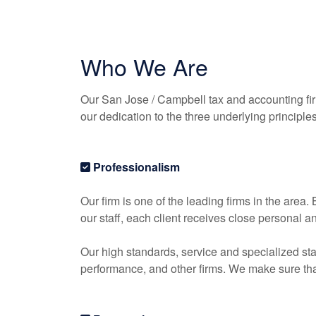
Who We Are
Our San Jose / Campbell tax and
accounting
fi
our dedication to the three underlying principle
Professionalism
Our firm is one of the leading firms in the area
our staff, each client receives close personal a
Our high standards, service and specialized sta
performance, and other firms. We make sure that 