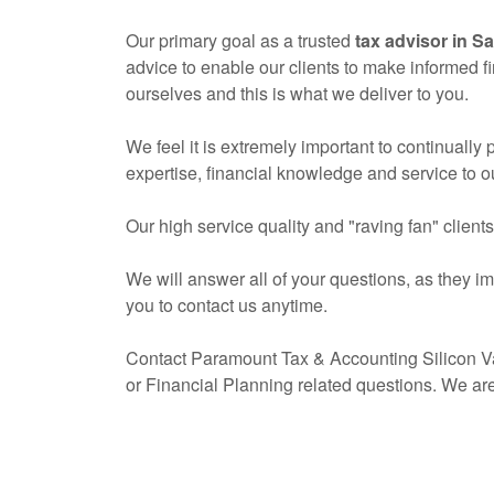
Our primary goal as a trusted
tax advisor in S
advice to enable our clients to make informed f
ourselves and this is what we deliver to you.
We feel it is extremely important to continually
expertise, financial knowledge and service to ou
Our high service quality and "raving fan" client
We will answer all of your questions, as they i
you to contact us anytime.
Contact Paramount Tax & Accounting Silicon Va
or Financial Planning related questions. We ar