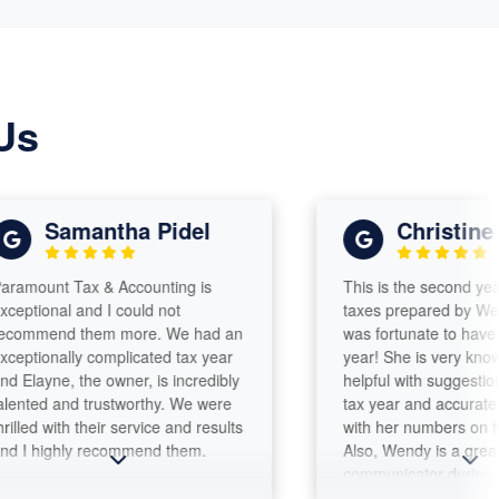
Us
Samantha Pidel
Christine
t Tax & Accounting is
This is the second year I had
nal and I could not
taxes prepared by Wendy Rin
nd them more. We had an
was fortunate to have her aga
nally complicated tax year
year! She is very knowledgea
ne, the owner, is incredibly
helpful with suggestions for t
 and trustworthy. We were
tax year and accurate and c
with their service and results
with her numbers on the tax 
ighly recommend them.
Also, Wendy is a great
communicator during the enti
process, including notifying 