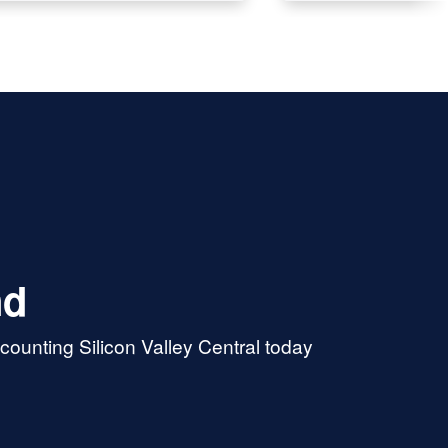
when the taxes have been re
by the State and Federal
Governments. Wendy, Thank
Christine
nd
ounting Silicon Valley Central today