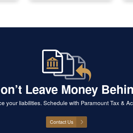
on’t Leave Money Behi
 your liabilities. Schedule with Paramount Tax & Acc
Contact Us