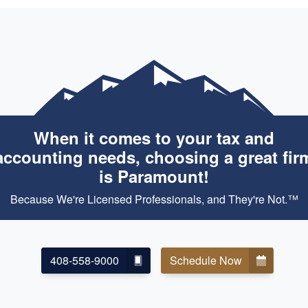
When it comes to your tax and
accounting needs, choosing a great fir
is Paramount!
Because We're Licensed Professionals, and They're Not.™
408-558-9000
Schedule Now