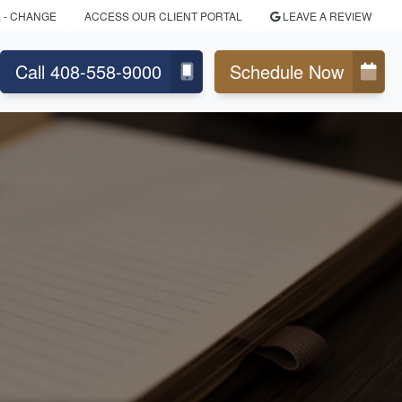
L
- CHANGE
ACCESS OUR CLIENT PORTAL
LEAVE A REVIEW
Call 408-558-9000
Schedule Now