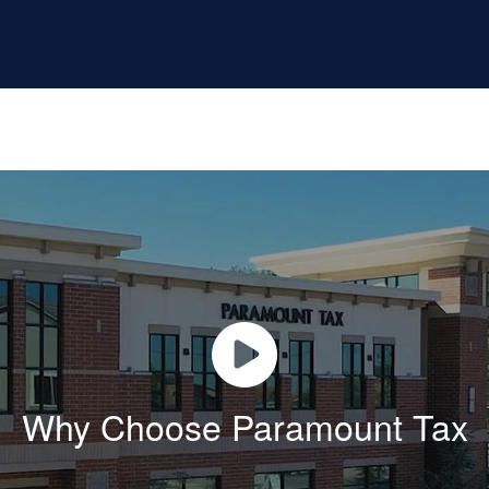
Why Choose Paramount Tax