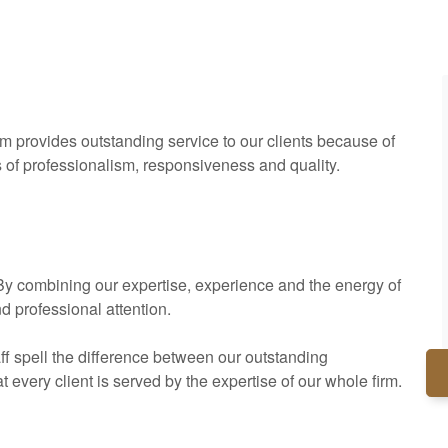
rm provides outstanding service to our clients because of
s of professionalism, responsiveness and quality.
. By combining our expertise, experience and the energy of
nd professional attention.
ff spell the difference between our outstanding
every client is served by the expertise of our whole firm.