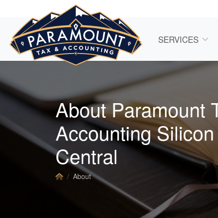
SERVICES
About Paramount 
Accounting Silicon
Central
About