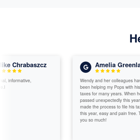
H
Chrabaszcz
Amelia Greenland
ormative,
Wendy and her colleagues have
been helping my Pops with his
taxes for many years. When he
passed unexpectedly this year, she
made the process to file his taxes
this year, easy and pain free. Thank
you so much!