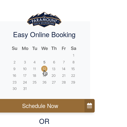
Easy Online Booking
Schedule Now
OR