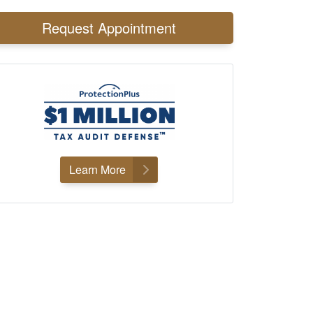
Request Appointment
Learn More