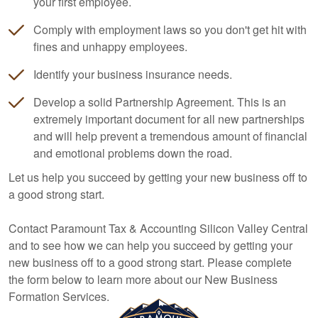
your first employee.
Comply with employment laws so you don't get hit with
fines and unhappy employees.
Identify your business insurance needs.
Develop a solid Partnership Agreement. This is an
extremely important document for all new partnerships
and will help prevent a tremendous amount of financial
and emotional problems down the road.
Let us help you succeed by getting your new business off to
a good strong start.
Contact Paramount Tax & Accounting Silicon Valley Central
and to see how we can help you succeed by getting your
new business off to a good strong start. Please complete
the form below to learn more about our New Business
Formation Services.