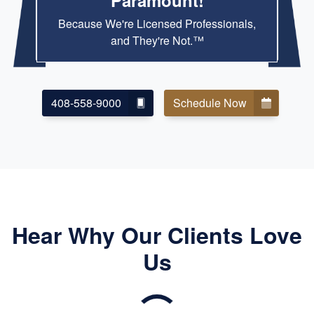
Paramount!
Because We're Licensed Professionals,
and They're Not.™
408-558-9000
Schedule Now
Hear Why Our Clients Love
Us