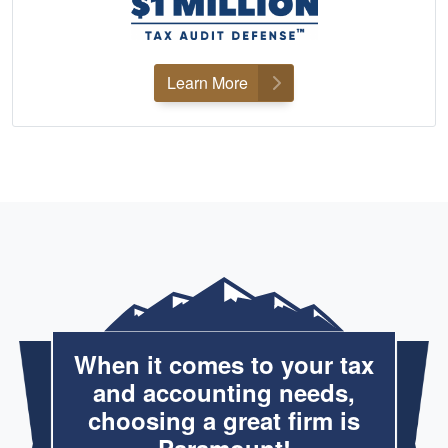
Learn More
When it comes to your tax
and accounting needs,
choosing a great firm is