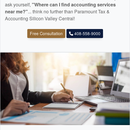
ask yourself,
"Where can I find
accounting
services
near me?"
... think no further than Paramount Tax &
Accounting Silicon Valley Central!
Free Consultation
408-558-9000