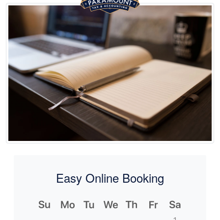
Easy Online Booking