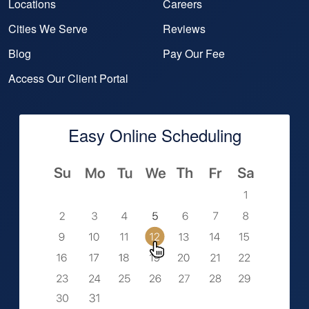
Locations
Careers
Cities We Serve
Reviews
Blog
Pay Our Fee
Access Our Client Portal
Easy Online Scheduling