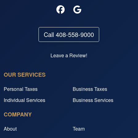
Call 408-558-9000
Leave a Review!
OUR SERVICES
Personal Taxes
Business Taxes
Individual Services
Business Services
COMPANY
About
Team