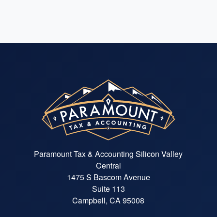
Paramount Tax & Accounting Silicon Valley
Central
1475 S Bascom Avenue
Suite 113
Campbell, CA 95008