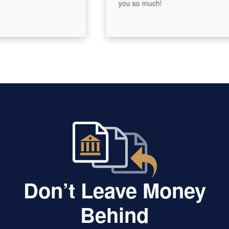
you so much!
Don’t Leave Money
Behind