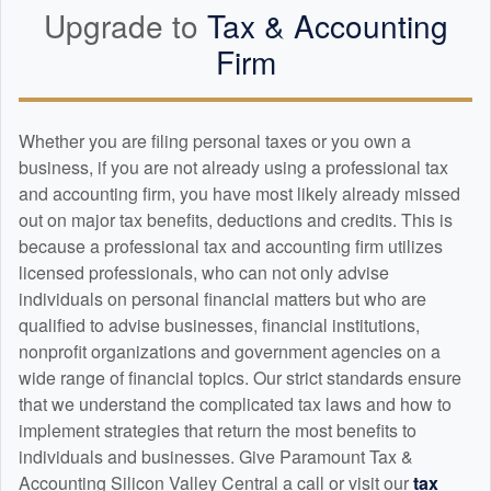
Upgrade to
Tax &
Accounting
Firm
Whether you are filing personal taxes or you own a
business, if you are not already using a professional tax
and
accounting
firm, you have most likely already missed
out on major tax benefits, deductions and credits. This is
because a professional tax and
accounting
firm utilizes
licensed professionals, who can not only advise
individuals on personal financial matters but who are
qualified to advise businesses, financial institutions,
nonprofit organizations and government agencies on a
wide range of financial topics. Our strict standards ensure
that we understand the complicated tax laws and how to
implement strategies that return the most benefits to
individuals and businesses. Give Paramount Tax &
Accounting Silicon Valley Central a call or visit our
tax