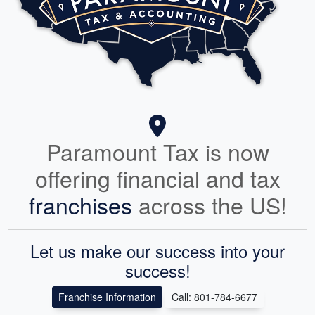
Paramount Tax is now
offering financial and tax
franchises
across the US!
Let us make our success into your
success!
Franchise Information
Call: 801-784-6677