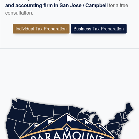
and
accounting
firm in San Jose / Campbell
for a free
consultation.
Individual Tax Preparation
Business Tax Preparation