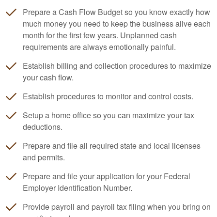
Prepare a Cash Flow Budget so you know exactly how
much money you need to keep the business alive each
month for the first few years. Unplanned cash
requirements are always emotionally painful.
Establish billing and collection procedures to maximize
your cash flow.
Establish procedures to monitor and control costs.
Setup a home office so you can maximize your tax
deductions.
Prepare and file all required state and local licenses
and permits.
Prepare and file your application for your Federal
Employer Identification Number.
Provide payroll and payroll tax filing when you bring on