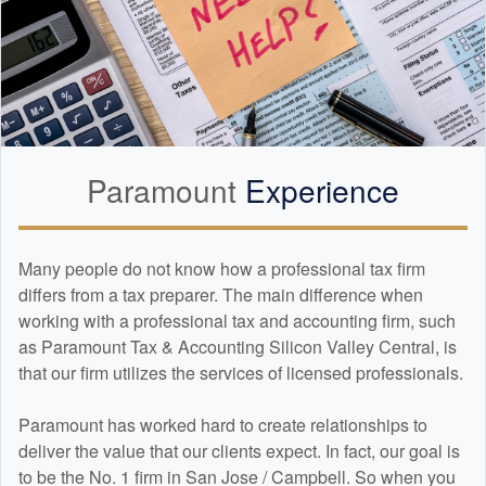
Paramount
Experience
Many people do not know how a professional tax firm
differs from a tax preparer. The main difference when
working with a professional tax and
accounting
firm, such
as Paramount Tax & Accounting Silicon Valley Central, is
that our firm utilizes the services of licensed professionals.
Paramount has worked hard to create relationships to
deliver the value that our clients expect. In fact, our goal is
to be the No. 1 firm in San Jose / Campbell. So when you