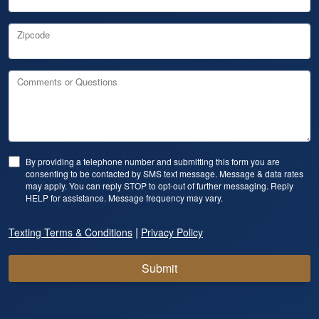
Zipcode
Comments or Questions
By providing a telephone number and submitting this form you are
consenting to be contacted by SMS text message. Message & data rates
may apply. You can reply STOP to opt-out of further messaging. Reply
HELP for assistance. Message frequency may vary.
|
Texting Terms & Conditions
Privacy Policy
Submit