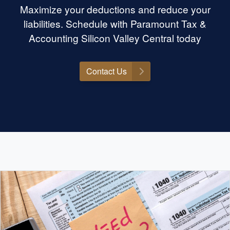
Maximize your deductions and reduce your
liabilities. Schedule with Paramount Tax &
Accounting Silicon Valley Central today
Contact Us