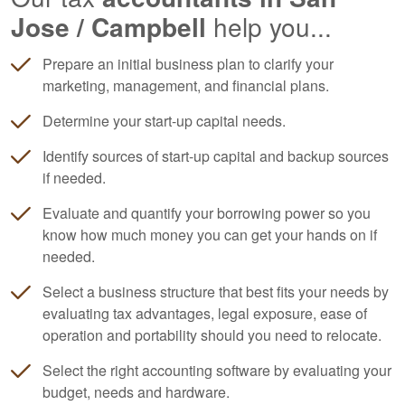
Jose / Campbell
help you...
Prepare an initial business plan to clarify your
marketing, management, and financial plans.
Determine your start-up capital needs.
Identify sources of start-up capital and backup sources
if needed.
Evaluate and quantify your borrowing power so you
know how much money you can get your hands on if
needed.
Select a business structure that best fits your needs by
evaluating tax advantages, legal exposure, ease of
operation and portability should you need to relocate.
Select the right
accounting
software by evaluating your
budget, needs and hardware.