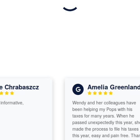
Chrabaszcz
Amelia Greenland
ormative,
Wendy and her colleagues have
been helping my Pops with his
taxes for many years. When he
passed unexpectedly this year, she
made the process to file his taxes
this year, easy and pain free. Thank