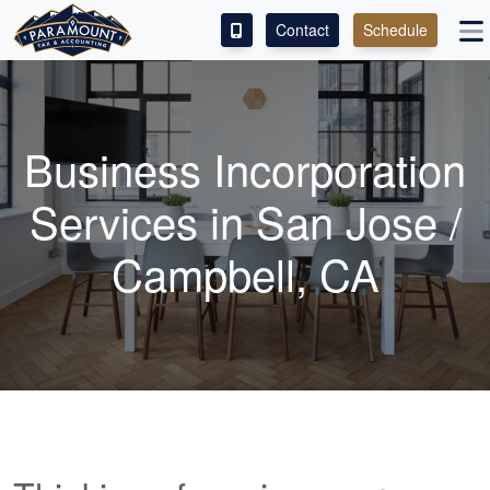
Contact
Schedule
ACCESS OUR CLIENT PORTAL
SERVICES
Business Incorporation
ABOUT
Services in San Jose /
CONTACT
Campbell, CA
LEAVE A REVIEW!