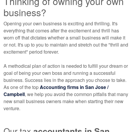
Thinking of owning your own
business?
Opening your own business is exciting and thrilling. It's
everything that comes after the excitement and thrill has
worn off that dictates whether a small business will make it
or not. It's up to you to maintain and stretch out the "thrill and
excitement" period forever.
A methodical plan of action is needed to fulfill your dream or
goal of being your own boss and running a successful
business. Success lies in the approach you choose to take.
As one of the top
Accounting
firms in San Jose /
Campbell
, we help you avoid the common pitfalls that many
new small business owners make when starting their new
venture.
Our tax
accountants
in San