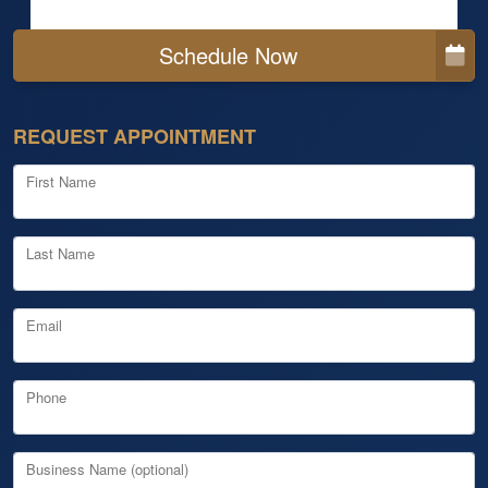
Schedule Now
REQUEST APPOINTMENT
First Name
Last Name
Email
Phone
Business Name (optional)