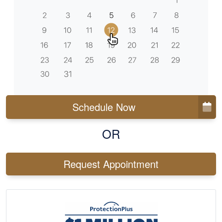
Schedule Now
OR
Request Appointment