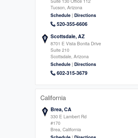
Suite 130 Office 112
Tucson, Arizona
|
Schedule
Directions
The Woodlands
Magnolia, TX
520-355-6606
490 S Centro Circle B, Shenandoah
506 Honea Egypt, Magnol
Scottsdale, AZ
Texas, 77385
Texas, 77354
346-413-1230
8701 E Vista Bonita Drive
281-964-739
Suite 210
|
|
Website
Schedule
Website
Schedule
Scottsdale, Arizona
|
Schedule
Directions
602-315-3679
Cypress, TX
San Marcos, TX
14150 Huffmeister Rd, Cypress
325 E Hopkins St, San Ma
Texas, 77429
Texas, 78666
California
713-347-0003
512-940-900
Brea, CA
|
|
Website
Schedule
Website
Schedule
330 E Lambert Rd
#170
Brea, California
|
Schedule
Directions