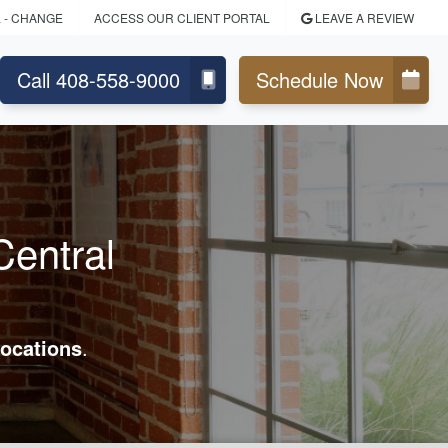
L
- CHANGE
ACCESS OUR CLIENT PORTAL
LEAVE A REVIEW
Call 408-558-9000
Schedule Now
Central
ocations
.