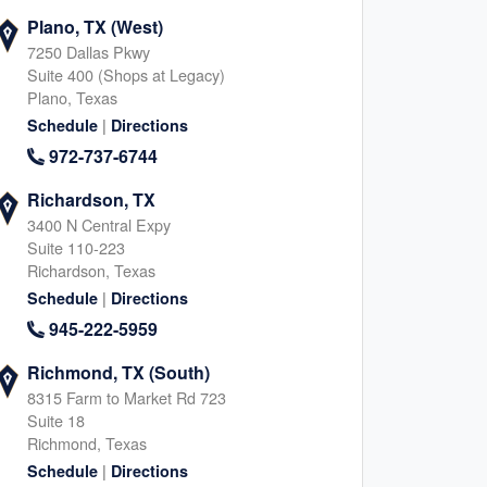
Plano, TX (West)
7250 Dallas Pkwy
Suite 400 (Shops at Legacy)
Plano, Texas
|
Schedule
Directions
972-737-6744
Richardson, TX
3400 N Central Expy
Suite 110-223
Richardson, Texas
|
Schedule
Directions
945-222-5959
Richmond, TX (South)
8315 Farm to Market Rd 723
Suite 18
Richmond, Texas
|
Schedule
Directions