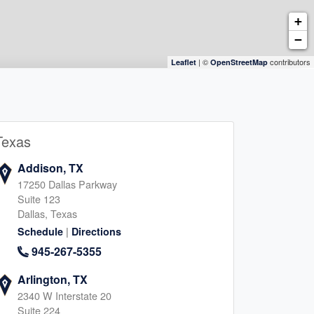
+
−
| ©
contributors
Leaflet
OpenStreetMap
Texas
Addison, TX
17250 Dallas Parkway
Suite 123
Dallas, Texas
|
Schedule
Directions
945-267-5355
Arlington, TX
2340 W Interstate 20
Suite 224