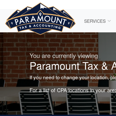
SERVICES
You are currently viewing
Paramount Tax & Ac
If you need to change your location, p
For a list of CPA locations in your ar