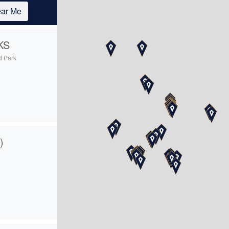
ar Me
KS
d Park
5
)
4