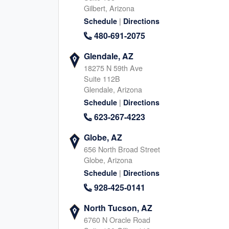
Gilbert, Arizona
945-267-5355
817-745-464
|
Schedule
Directions
|
|
Website
Schedule
Website
Schedule
480-691-2075
Glendale, AZ
18275 N 59th Ave
Arlington, TX
Mansfield, TX
Suite 112B
2340 W Interstate 20, Arlington
1802 Mansfield Webb Road
Glendale, Arizona
Texas, 76017
Texas, 76063
|
Schedule
Directions
469-926-3885
945-267-622
623-267-4223
|
|
Website
Schedule
Website
Schedule
Globe, AZ
656 North Broad Street
Globe, Arizona
Parker, CO
Arvada, CO
|
Schedule
Directions
9800 Mount Pyramid Court, Englewood
6275 Joyce Dr, Arvada
928-425-0141
Colorado, 80112
Colorado, 80403
983-777-3239
720-760-229
North Tucson, AZ
|
|
6760 N Oracle Road
Website
Schedule
Website
Schedule