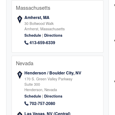
Massachusetts
8
Amherst, MA
30 Boltwood Walk
Amherst, Massachusetts
|
Schedule
Directions
, IL
413-659-6339
endale Heights
7
Nevada
Henderson / Boulder City, NV
170 S. Green Valley Parkway
Suite 300
Henderson, Nevada
in
|
Schedule
Directions
702-757-2080
1
Las Vegas, NV (Central)