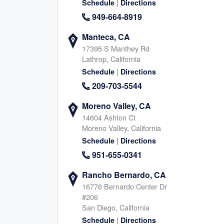
832-261-7520
|
Schedule
Directions
Texas, 77498
346-291-337
|
949-664-8919
Website
Schedule
|
Website
Schedule
Manteca, CA
17395 S Manthey Rd
Lathrop, California
|
Schedule
Directions
Sugar Land, TX (South)
Glendale Heights
209-703-5544
77 Sugar Creek Center Blvd, Sugar Land
2005 Bloomingdale Rd, Gl
Texas, 77478
Illinois, 60139
Moreno Valley, CA
832-374-5514
630-669-355
14604 Ashton Ct
|
|
Website
Schedule
Website
Schedule
Moreno Valley, California
|
Schedule
Directions
951-655-0341
Northwest San Antonio, TX
Franklin, TN
Rancho Bernardo, CA
12411 Bandera Rd, Helotes
2550 Meridian Blvd, Frankl
16776 Bernardo Center Dr
Texas, 78023
Tennessee, 37067
#206
210-399-8678
629-654-762
San Diego, California
|
|
|
Website
Schedule
Schedule
Directions
Website
Schedule