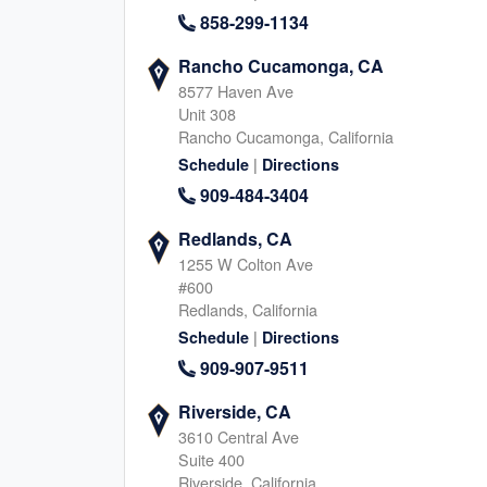
858-299-1134
Rancho Cucamonga, CA
Carmel, IN
Johns Creek, G
8577 Haven Ave
Unit 308
450 East 96th Street, Indianapolis
11175 Cicero Drive, Alpha
Rancho Cucamonga, California
Indiana, 46240
Georgia, 30022
317-930-1411
|
678-466-988
Schedule
Directions
|
909-484-3404
|
Website
Schedule
Website
Schedule
Redlands, CA
1255 W Colton Ave
#600
Springville, UT
Provo, UT
Redlands, California
940 S 2000 W, Springville
288 W Center Street, Prov
|
Schedule
Directions
Utah, 84663
Utah, 84601
909-907-9511
385-402-6450
801-515-309
|
|
Website
Schedule
Website
Schedule
Riverside, CA
3610 Central Ave
Suite 400
Riverside, California