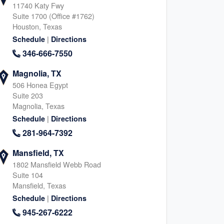
11740 Katy Fwy
Suite 1700 (Office #1762)
Houston, Texas
|
Schedule
Directions
346-666-7550
Magnolia, TX
506 Honea Egypt
Suite 203
Magnolia, Texas
|
Schedule
Directions
281-964-7392
Mansfield, TX
1802 Mansfield Webb Road
Suite 104
Mansfield, Texas
|
Schedule
Directions
945-267-6222