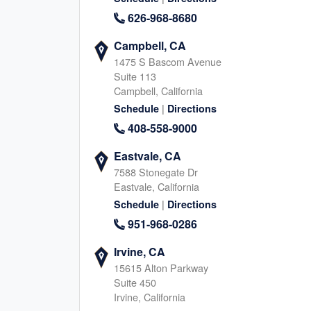
North Katy, TX
Houston Memori
626-968-8680
1040 Schlipf Rd, Katy
11740 Katy Fwy, Houston
Texas, 77493
Texas, 77079
Campbell, CA
713-570-6368
346-666-755
1475 S Bascom Avenue
|
|
Website
Schedule
Website
Schedule
Suite 113
Campbell, California
|
Schedule
Directions
408-558-9000
South Katy, TX
Fulshear, TX
24044 Cinco Village Center Blvd., Katy
8045 FM 359 S, Fulshear
Eastvale, CA
Texas, 77494
Texas, 77441
7588 Stonegate Dr
832-345-6835
346-239-194
Eastvale, California
|
|
|
Website
Schedule
Schedule
Directions
Website
Schedule
951-968-0286
Irvine, CA
Richmond, TX (South)
Sugar Land / R
15615 Alton Parkway
TX (North)
Suite 450
8315 Farm to Market Rd 723, Richmond
Irvine, California
Texas, 77406
15500 Voss Road, Sugar 