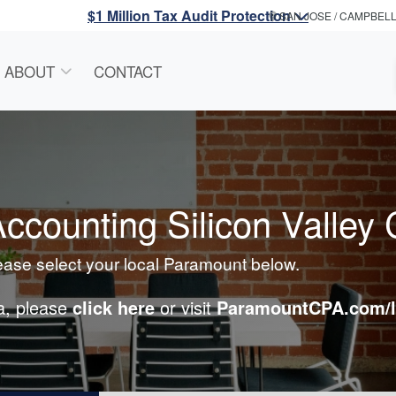
$1 Million Tax Audit Protection
SAN JOSE / CAMPBEL
ABOUT
CONTACT
counting Silicon Valley 
lease select your local Paramount below.
ea, please
click here
or visit
ParamountCPA.com/l