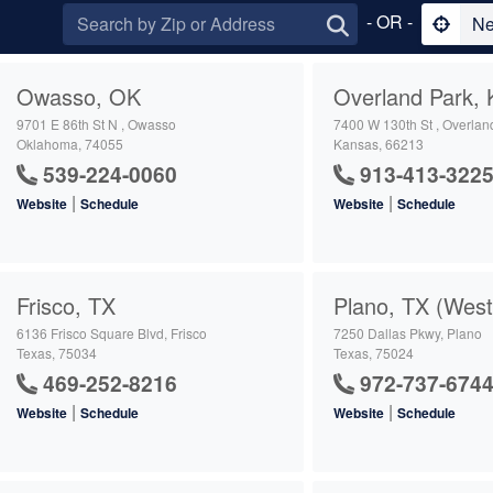
- OR -
Ne
Owasso, OK
Overland Park, 
9701 E 86th St N , Owasso
7400 W 130th St , Overlan
Oklahoma, 74055
Kansas, 66213
539-224-0060
913-413-322
|
|
Website
Schedule
Website
Schedule
Frisco, TX
Plano, TX (West
6136 Frisco Square Blvd, Frisco
7250 Dallas Pkwy, Plano
Texas, 75034
Texas, 75024
469-252-8216
972-737-674
|
|
Website
Schedule
Website
Schedule