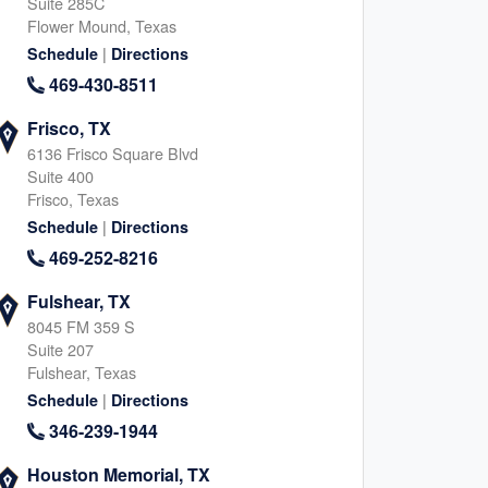
Suite 285C
Flower Mound, Texas
|
Schedule
Directions
469-430-8511
Frisco, TX
6136 Frisco Square Blvd
Suite 400
Frisco, Texas
|
Schedule
Directions
469-252-8216
Fulshear, TX
8045 FM 359 S
Suite 207
Fulshear, Texas
|
Schedule
Directions
346-239-1944
Houston Memorial, TX