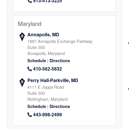
913-413-3225
al, TX
0
Maryland
Annapolis, MD
1997 Annapolis Exchange Parkway
Suite 300
Annapolis, Maryland
|
Schedule
Directions
410-562-5832
4
Perry Hall-Parkville, MD
4111 E Joppa Road
Suite 300
Nottingham, Maryland
|
Schedule
Directions
ichmond,
443-998-2499
Land