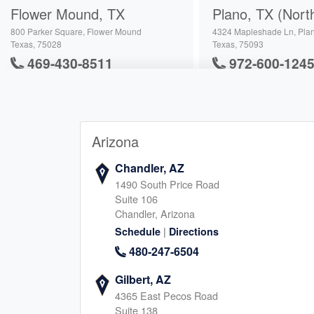
Flower Mound, TX
Plano, TX (Nort
800 Parker Square, Flower Mound
4324 Mapleshade Ln, Pla
Texas, 75028
Texas, 75093
469-430-8511
972-600-124
|
|
Website
Schedule
Website
Schedule
Arizona
Richardson, TX
Carrollton, TX
3400 N Central Expy, Richardson
2630 Old Denton Rd, Carro
Chandler, AZ
Texas, 75080
Texas, 75007
1490 South Price Road
945-222-5959
682-900-412
Suite 106
|
Chandler, Arizona
|
Website
Schedule
Website
Schedule
|
Schedule
Directions
480-247-6504
Addison, TX
Southlake, TX
Gilbert, AZ
4365 East Pecos Road
17250 Dallas Parkway, Dallas
161 Summit Ave, Southlak
Suite 138
Texas, 75248
Texas, 76092