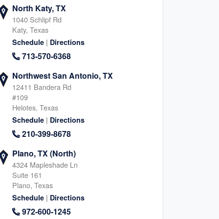
North Katy, TX
1040 Schlipf Rd
Katy, Texas
|
Schedule
Directions
713-570-6368
Northwest San Antonio, TX
12411 Bandera Rd
#109
Helotes, Texas
|
Schedule
Directions
210-399-8678
Plano, TX (North)
4324 Mapleshade Ln
Suite 161
Plano, Texas
|
Schedule
Directions
972-600-1245