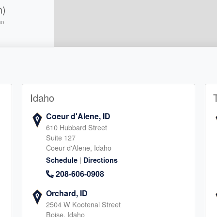
h)
no
5
Idaho
llton
Coeur d'Alene, ID
610 Hubbard Street
5
Suite 127
Coeur d'Alene, Idaho
|
Schedule
Directions
208-606-0908
Orchard, ID
2504 W Kootenai Street
e
Boise, Idaho