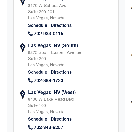
8170 W Sahara Ave
Suite 200-201
Las Vegas, Nevada
A
|
Schedule
Directions
retta
702-983-0115
5
Las Vegas, NV (South)
8275 South Eastern Avenue
Suite 200
Las Vegas, Nevada
|
Schedule
Directions
702-389-1733
o
Las Vegas, NV (West)
8430 W Lake Mead Blvd
8
Suite 100
Las Vegas, Nevada
|
Schedule
Directions
702-343-9257