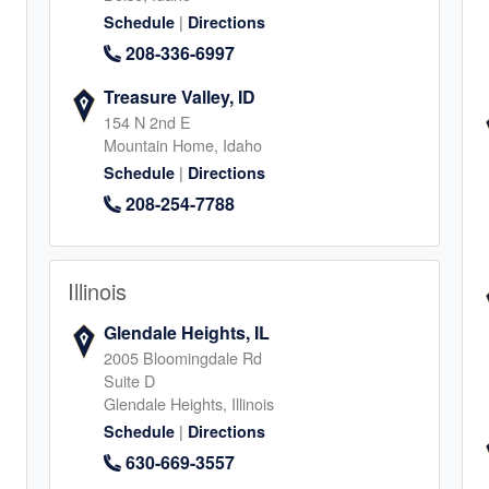
1
|
Schedule
Directions
208-336-6997
Treasure Valley, ID
154 N 2nd E
Mountain Home, Idaho
|
Schedule
Directions
, Mansfield
208-254-7788
2
Illinois
Glendale Heights, IL
2005 Bloomingdale Rd
Suite D
Glendale Heights, Illinois
|
Schedule
Directions
4
630-669-3557