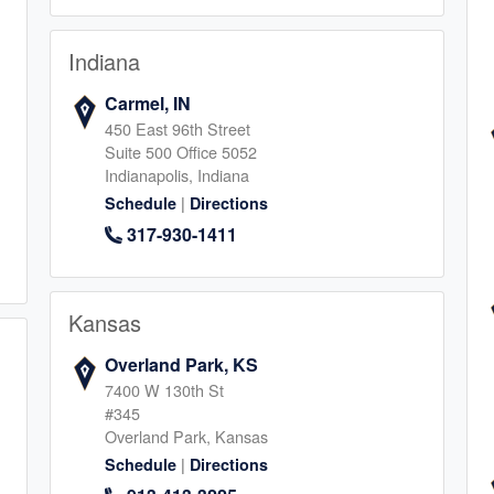
Indiana
Carmel, IN
ia
450 East 96th Street
Suite 500 Office 5052
2
Indianapolis, Indiana
|
Schedule
Directions
317-930-1411
Kansas
rcos
Overland Park, KS
1
7400 W 130th St
#345
Overland Park, Kansas
|
Schedule
Directions