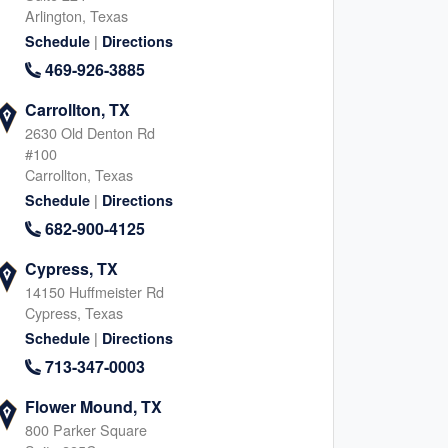
Arlington, Texas
|
Schedule
Directions
469-926-3885
Carrollton, TX
2630 Old Denton Rd
#100
Carrollton, Texas
|
Schedule
Directions
682-900-4125
Cypress, TX
14150 Huffmeister Rd
Cypress, Texas
|
Schedule
Directions
713-347-0003
Flower Mound, TX
800 Parker Square