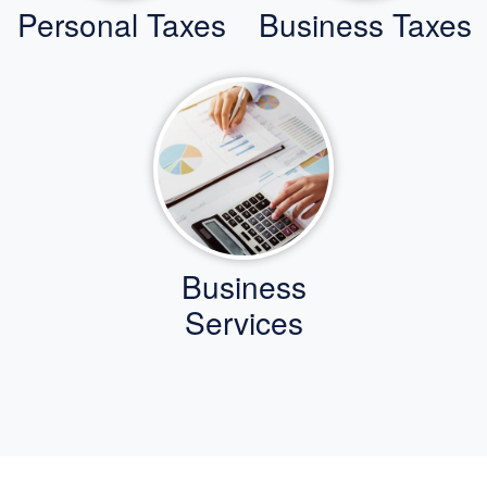
Personal Taxes
Business Taxes
Business
Services