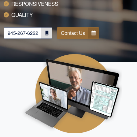
RESPONSIVENESS
QUALITY
945-267-6222
Contact Us