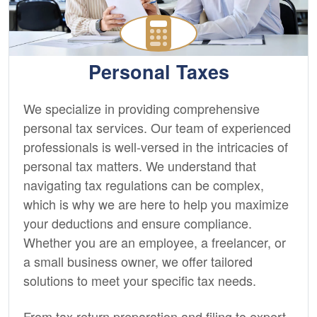
Personal Taxes
We specialize in providing comprehensive
personal tax services. Our team of experienced
professionals is well-versed in the intricacies of
personal tax matters. We understand that
navigating tax regulations can be complex,
which is why we are here to help you maximize
your deductions and ensure compliance.
Whether you are an employee, a freelancer, or
a small business owner, we offer tailored
solutions to meet your specific tax needs.
From tax return preparation and filing to expert