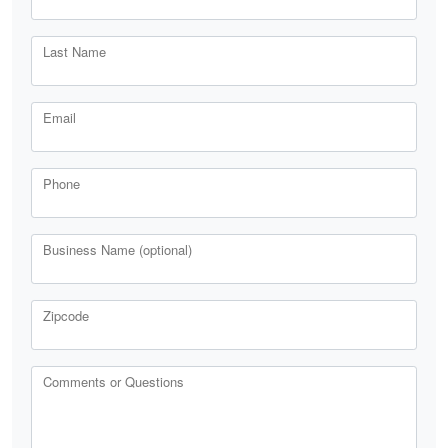
Last Name
Email
Phone
Business Name (optional)
Zipcode
Comments or Questions