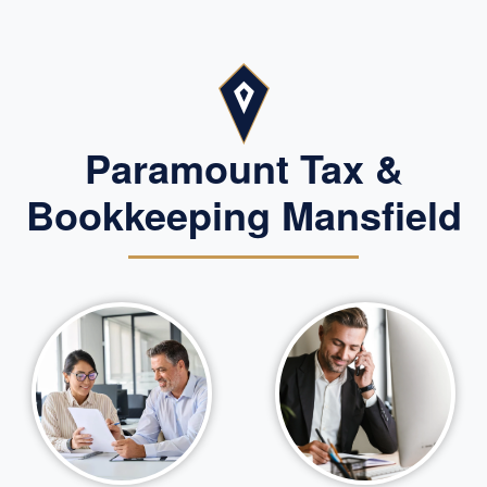
Paramount Tax &
Bookkeeping Mansfield