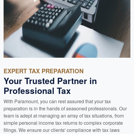
EXPERT TAX PREPARATION
Your Trusted Partner in
Professional Tax
With Paramount, you can rest assured that your tax
preparation is in the hands of seasoned professionals. Our
team is adept at managing an array of tax situations, from
simple personal income tax returns to complex corporate
filings. We ensure our clients' compliance with tax laws