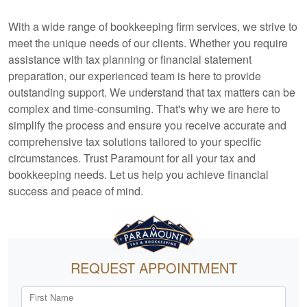
With a wide range of
bookkeeping
firm services, we strive to
meet the unique needs of our clients. Whether you require
assistance with tax planning or financial statement
preparation, our experienced team is here to provide
outstanding support. We understand that tax matters can be
complex and time-consuming. That's why we are here to
simplify the process and ensure you receive accurate and
comprehensive tax solutions tailored to your specific
circumstances. Trust Paramount for all your tax and
bookkeeping
needs. Let us help you achieve financial
success and peace of mind.
REQUEST APPOINTMENT
First Name