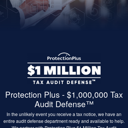
Protection Plus - $1,000,000 Tax
Audit Defense™
In the unlikely event you receive a tax notice, we have an
entire audit defense department ready and available to help.
We partner with Protection Plus $1 Million Tax Audit