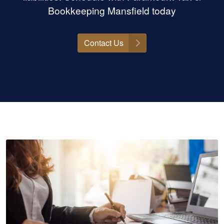
Bookkeeping Mansfield today
Contact Us