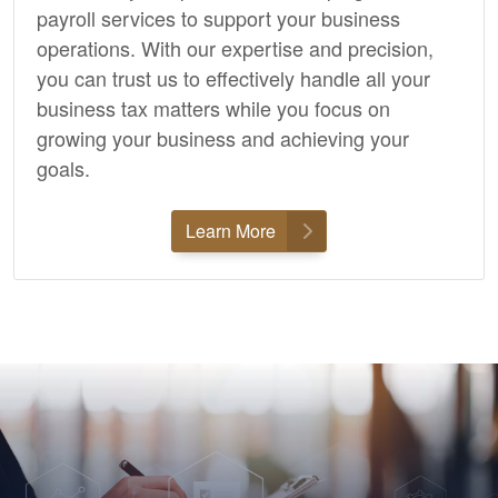
payroll services to support your business
operations. With our expertise and precision,
you can trust us to effectively handle all your
business tax matters while you focus on
growing your business and achieving your
goals.
Learn More