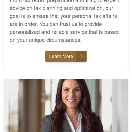
advice on tax planning and optimization, our
goal is to ensure that your personal tax affairs
are in order. You can trust us to provide
personalized and reliable service that is based
on your unique circumstances.
Learn More