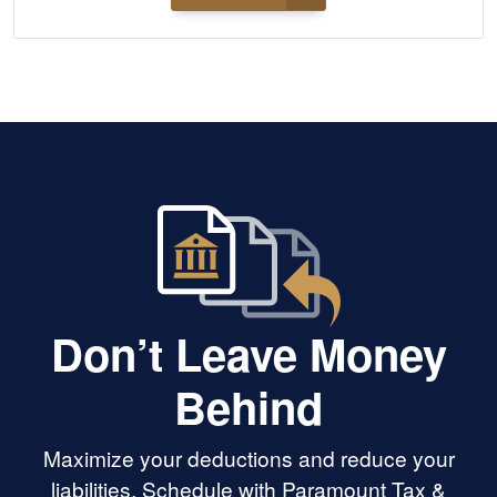
Don’t Leave Money
Behind
Maximize your deductions and reduce your
liabilities. Schedule with Paramount Tax &