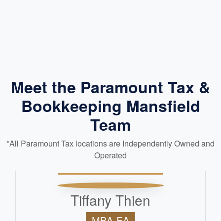
Meet the Paramount Tax &
Bookkeeping Mansfield
Team
*All Paramount Tax locations are Independently Owned and
Operated
Tiffany Thien
MBA-EA