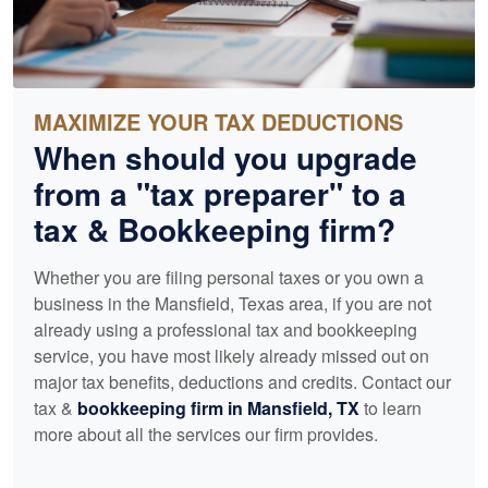
MAXIMIZE YOUR TAX DEDUCTIONS
When should you upgrade
from a "tax preparer" to a
tax &
Bookkeeping
firm?
Whether you are filing personal taxes or you own a
business in the Mansfield, Texas area, if you are not
already using a professional tax and
bookkeeping
service, you have most likely already missed out on
major tax benefits, deductions and credits. Contact our
tax &
bookkeeping
firm in Mansfield, TX
to learn
more about all the services our firm provides.