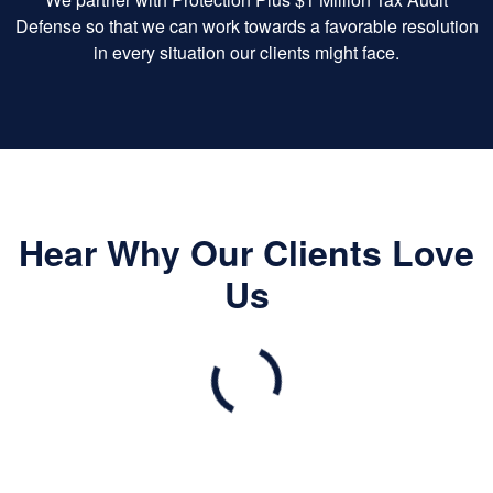
Defense so that we can work towards a favorable resolution
in every situation our clients might face.
Hear Why Our Clients Love
Us