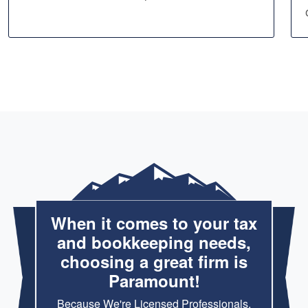
When it comes to your tax
and bookkeeping needs,
choosing a great firm is
Paramount!
Because We're Licensed Professionals,