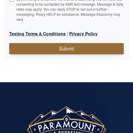
consenting to be contacted by SMS text message. Message & data
rates may apply. You can reply STOP to opt-out of further
messaging. Reply HELP for assistance. Message frequency may
vary.
|
Texting Terms & Conditions
Privacy Policy
Submit