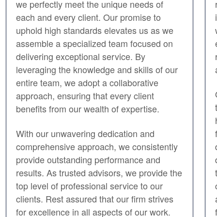
we perfectly meet the unique needs of
each and every client. Our promise to
uphold high standards elevates us as we
assemble a specialized team focused on
delivering exceptional service. By
leveraging the knowledge and skills of our
entire team, we adopt a collaborative
approach, ensuring that every client
benefits from our wealth of expertise.
With our unwavering dedication and
comprehensive approach, we consistently
provide outstanding performance and
results. As trusted advisors, we provide the
top level of professional service to our
clients. Rest assured that our firm strives
for excellence in all aspects of our work.