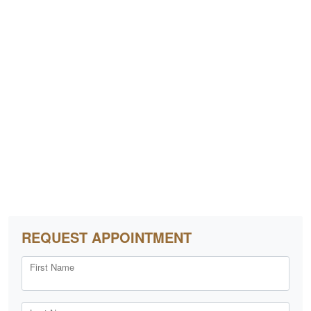
REQUEST APPOINTMENT
First Name