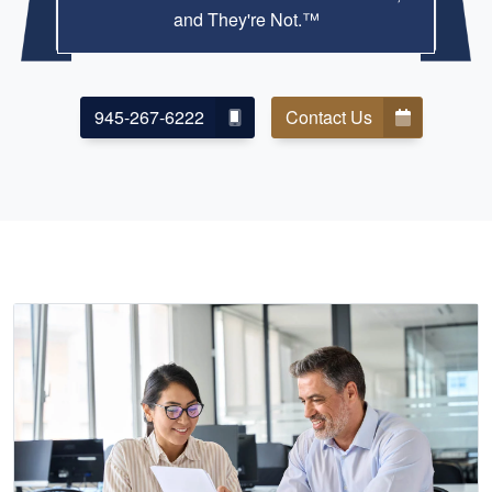
and They're Not.™
945-267-6222
Contact Us