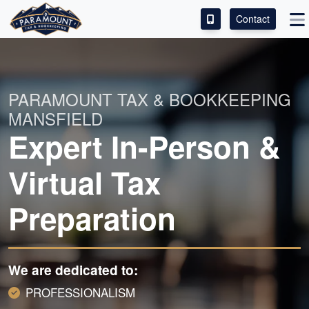
Contact
ACCESS OUR CLIENT PORTAL
SERVICES
PARAMOUNT TAX & BOOKKEEPING
MANSFIELD
ABOUT
Expert In-Person &
CONTACT
Virtual Tax
LEAVE A REVIEW!
Preparation
We are dedicated to:
PROFESSIONALISM