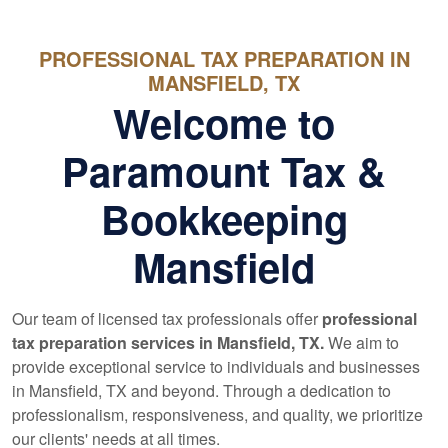
PROFESSIONAL TAX PREPARATION IN
MANSFIELD, TX
Welcome to
Paramount Tax &
Bookkeeping
Mansfield
Our team of licensed tax professionals offer
professional
tax preparation services in Mansfield, TX.
We aim to
provide exceptional service to individuals and businesses
in Mansfield, TX and beyond. Through a dedication to
professionalism, responsiveness, and quality, we prioritize
our clients' needs at all times.