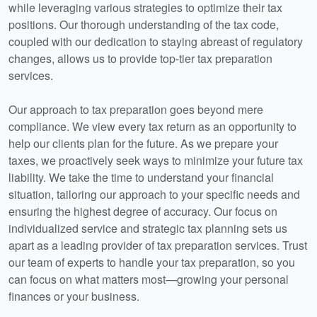
while leveraging various strategies to optimize their tax
positions. Our thorough understanding of the tax code,
coupled with our dedication to staying abreast of regulatory
changes, allows us to provide top-tier tax preparation
services.
Our approach to tax preparation goes beyond mere
compliance. We view every tax return as an opportunity to
help our clients plan for the future. As we prepare your
taxes, we proactively seek ways to minimize your future tax
liability. We take the time to understand your financial
situation, tailoring our approach to your specific needs and
ensuring the highest degree of accuracy. Our focus on
individualized service and strategic tax planning sets us
apart as a leading provider of tax preparation services. Trust
our team of experts to handle your tax preparation, so you
can focus on what matters most—growing your personal
finances or your business.