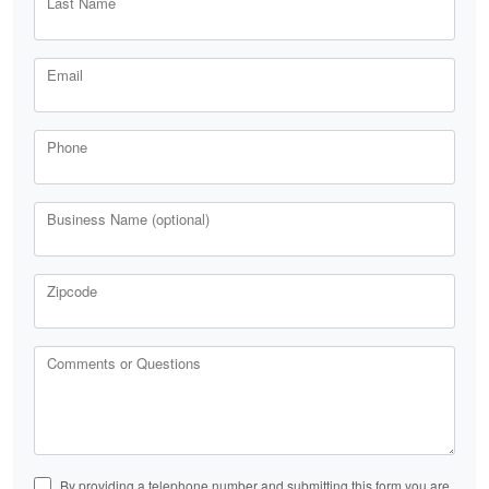
Last Name
Email
Phone
Business Name (optional)
Zipcode
Comments or Questions
By providing a telephone number and submitting this form you are