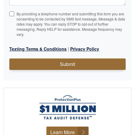
By providing a telephone number and submitting this form you are
consenting to be contacted by SMS text message. Message & data
rates may apply. You can reply STOP to opt-out of further
messaging. Reply HELP for assistance. Message frequency may
vary.
|
Texting Terms & Conditions
Privacy Policy
Submit
Learn More