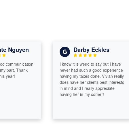
Nguyen
Darby Eckles
ommunication
I know it is weird to say but I have
art. Thank
never had such a good experience
ar!
having my taxes done. Vivian really
does have her clients best interests
in mind and I really appreciate
having her in my corner!