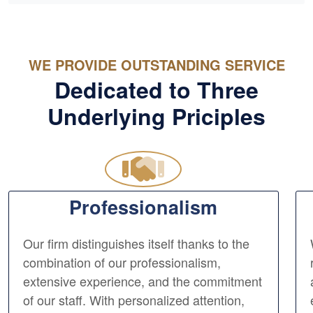
WE PROVIDE OUTSTANDING SERVICE
Dedicated to Three
Underlying Priciples
Professionalism
Our firm distinguishes itself thanks to the
combination of our professionalism,
extensive experience, and the commitment
of our staff. With personalized attention,