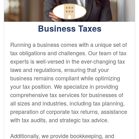
Business Taxes
Running a business comes with a unique set of
tax obligations and challenges. Our team of tax
experts is well-versed in the ever-changing tax
laws and regulations, ensuring that your
business remains compliant while optimizing
your tax position. We specialize in providing
comprehensive tax services for businesses of
all sizes and industries, including tax planning,
preparation of corporate tax returns, assistance
with tax audits, and strategic tax advice.
Additionally, we provide
bookkeeping,
and