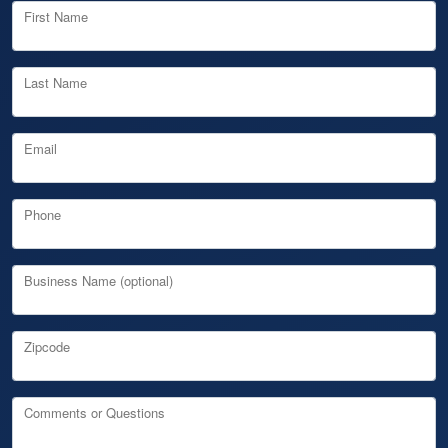
First Name
Last Name
Email
Phone
Business Name (optional)
Zipcode
Comments or Questions