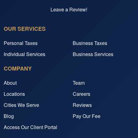
Leave a Review!
OUR SERVICES
Personal Taxes
Business Taxes
Individual Services
Business Services
COMPANY
About
Team
Locations
Careers
Cities We Serve
Reviews
Blog
Pay Our Fee
Access Our Client Portal