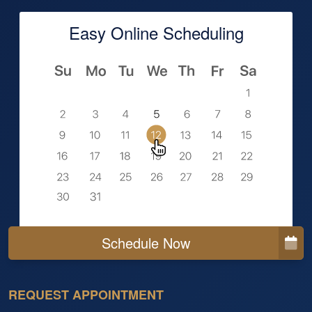
Easy Online Scheduling
Schedule Now
REQUEST APPOINTMENT