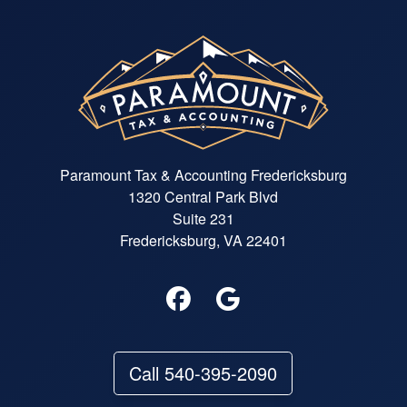
Paramount Tax & Accounting Fredericksburg
1320 Central Park Blvd
Suite 231
Fredericksburg, VA 22401
Call 540-395-2090