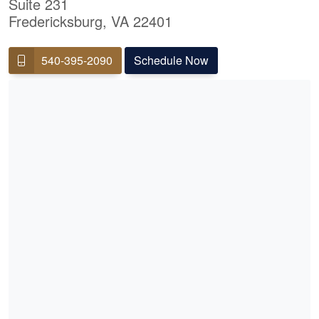
Suite 231
Fredericksburg, VA 22401
540-395-2090
Schedule Now