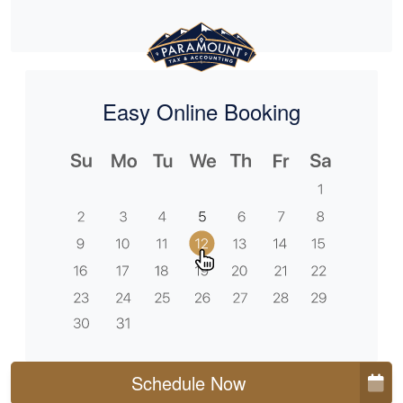
Easy Online Booking
Schedule Now