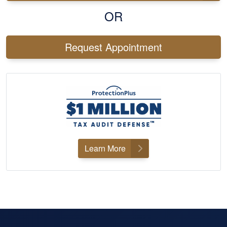
OR
Request Appointment
Learn More