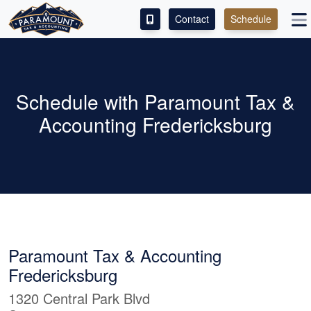
Contact
Schedule
ACCESS OUR CLIENT PORTAL
SERVICES
Schedule with Paramount Tax &
Accounting Fredericksburg
ABOUT
CONTACT
LEAVE A REVIEW!
Paramount Tax & Accounting
Fredericksburg
1320 Central Park Blvd