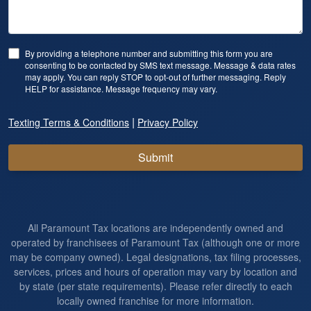
By providing a telephone number and submitting this form you are
consenting to be contacted by SMS text message. Message & data rates
may apply. You can reply STOP to opt-out of further messaging. Reply
HELP for assistance. Message frequency may vary.
|
Texting Terms & Conditions
Privacy Policy
Submit
All Paramount Tax locations are independently owned and
operated by franchisees of Paramount Tax (although one or more
may be company owned). Legal designations, tax filing processes,
services, prices and hours of operation may vary by location and
by state (per state requirements). Please refer directly to each
locally owned franchise for more information.