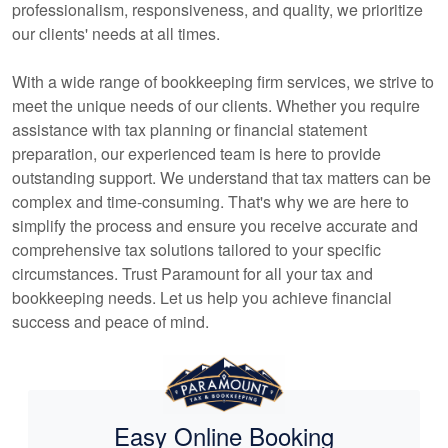
professionalism, responsiveness, and quality, we prioritize
our clients' needs at all times.
With a wide range of
bookkeeping
firm services, we strive to
meet the unique needs of our clients. Whether you require
assistance with tax planning or financial statement
preparation, our experienced team is here to provide
outstanding support. We understand that tax matters can be
complex and time-consuming. That's why we are here to
simplify the process and ensure you receive accurate and
comprehensive tax solutions tailored to your specific
circumstances. Trust Paramount for all your tax and
bookkeeping
needs. Let us help you achieve financial
success and peace of mind.
Easy Online Booking