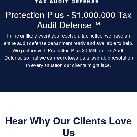
Protection Plus - $1,000,000 Tax
Audit Defense™
In the unlikely event you receive a tax notice, we have an
entire audit defense department ready and available to help.
We partner with Protection Plus $1 Million Tax Audit
Defense so that we can work towards a favorable resolution
in every situation our clients might face.
Hear Why Our Clients Love
Us