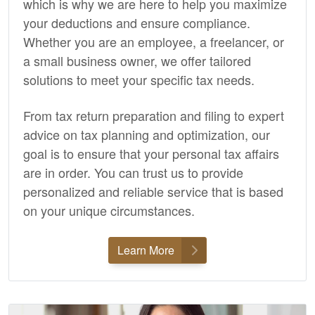
which is why we are here to help you maximize
your deductions and ensure compliance.
Whether you are an employee, a freelancer, or
a small business owner, we offer tailored
solutions to meet your specific tax needs.
From tax return preparation and filing to expert
advice on tax planning and optimization, our
goal is to ensure that your personal tax affairs
are in order. You can trust us to provide
personalized and reliable service that is based
on your unique circumstances.
Learn More