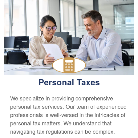
Personal Taxes
We specialize in providing comprehensive
personal tax services. Our team of experienced
professionals is well-versed in the intricacies of
personal tax matters. We understand that
navigating tax regulations can be complex,