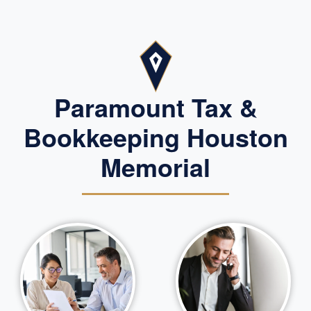
Paramount Tax &
Bookkeeping Houston
Memorial