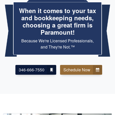
When it comes to your tax
and bookkeeping needs,
choosing a great firm is
Paramount!
Because We're Licensed Professionals,
and They're Not.™
346-666-7550
Schedule Now