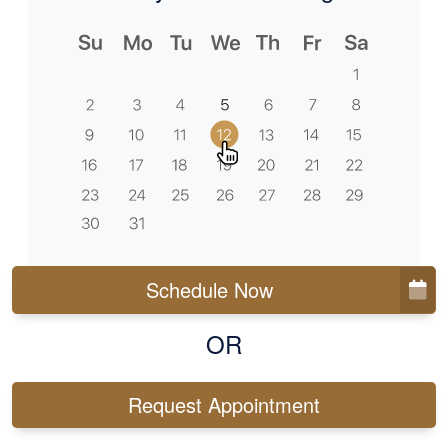
Schedule Now
OR
Request Appointment