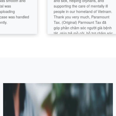
mooth and
and sick, helping orphans, and
s
supporting the care of mentally ill
ding
people in our homeland of Vietnam.
was handled
Thank you very much, Paramount
Tax. (Original) Parmount Tax đã
góp phần chăm sóc người già bệnh
tật, giúp trẻ mồ côi, hỗ trợ chăm sóc
người bệnh tâm thần tại quê nhà
Việt Nam rất chân tình. Cám ơn
Paramount Tax rất nhiều.