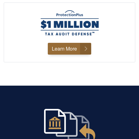
Learn More