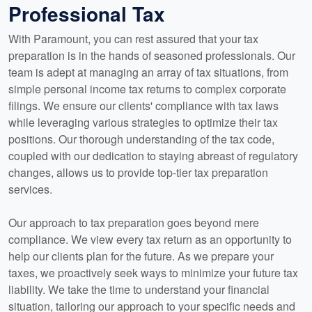
Professional Tax
With Paramount, you can rest assured that your tax
preparation is in the hands of seasoned professionals. Our
team is adept at managing an array of tax situations, from
simple personal income tax returns to complex corporate
filings. We ensure our clients' compliance with tax laws
while leveraging various strategies to optimize their tax
positions. Our thorough understanding of the tax code,
coupled with our dedication to staying abreast of regulatory
changes, allows us to provide top-tier tax preparation
services.
Our approach to tax preparation goes beyond mere
compliance. We view every tax return as an opportunity to
help our clients plan for the future. As we prepare your
taxes, we proactively seek ways to minimize your future tax
liability. We take the time to understand your financial
situation, tailoring our approach to your specific needs and