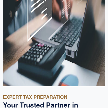
EXPERT TAX PREPARATION
Your Trusted Partner in