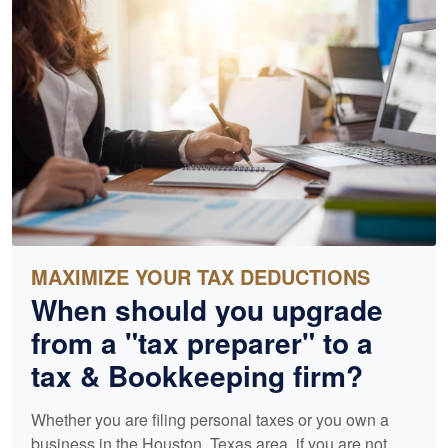
MAXIMIZE YOUR TAX DEDUCTIONS
When should you upgrade
from a "tax preparer" to a
tax &
Bookkeeping
firm?
Whether you are filing personal taxes or you own a
business in the Houston, Texas area, if you are not