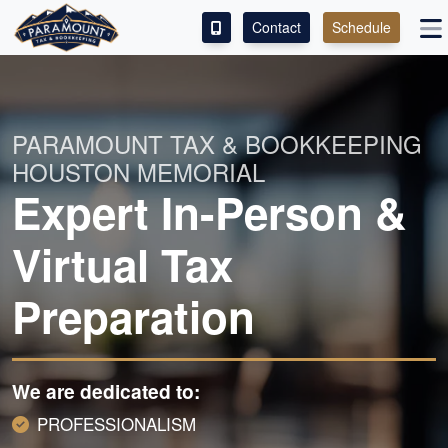
Contact
Schedule
ACCESS OUR CLIENT PORTAL
SERVICES
PARAMOUNT TAX & BOOKKEEPING
HOUSTON MEMORIAL
ABOUT
Expert In-Person &
CONTACT
Virtual Tax
LEAVE A REVIEW!
Preparation
We are dedicated to:
PROFESSIONALISM