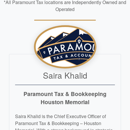
*All Paramount Tax locations are Independently Owned and
Operated
Saira Khalid
Paramount Tax & Bookkeeping
Houston Memorial
Saira Khalid is the Chief Executive Officer of
Paramount Tax & Bookkeeping – Houston