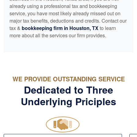
already using a professional tax and
bookkeeping
service, you have most likely already missed out on
major tax benefits, deductions and credits. Contact our
tax &
bookkeeping
firm in Houston, TX
to learn
more about all the services our firm provides.
WE PROVIDE OUTSTANDING SERVICE
Dedicated to Three
Underlying Priciples