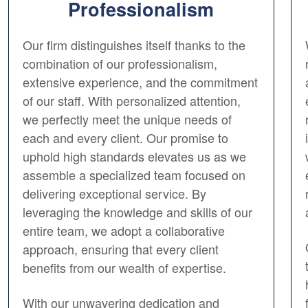
Professionalism
Our firm distinguishes itself thanks to the
combination of our professionalism,
extensive experience, and the commitment
of our staff. With personalized attention,
we perfectly meet the unique needs of
each and every client. Our promise to
uphold high standards elevates us as we
assemble a specialized team focused on
delivering exceptional service. By
leveraging the knowledge and skills of our
entire team, we adopt a collaborative
approach, ensuring that every client
benefits from our wealth of expertise.
With our unwavering dedication and