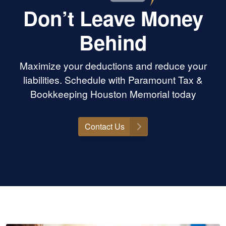
Don’t Leave Money
Behind
Maximize your deductions and reduce your
liabilities. Schedule with Paramount Tax &
Bookkeeping Houston Memorial today
Contact Us