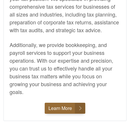
comprehensive tax services for businesses of
all sizes and industries, including tax planning,
preparation of corporate tax returns, assistance
with tax audits, and strategic tax advice.
Additionally, we provide
bookkeeping,
and
payroll services to support your business
operations. With our expertise and precision,
you can trust us to effectively handle all your
business tax matters while you focus on
growing your business and achieving your
goals.
Learn More