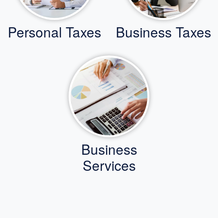
Personal Taxes
Business Taxes
Business
Services