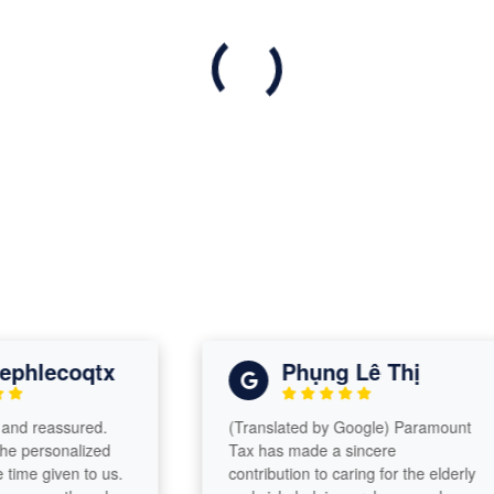
lecoqtx
Phụng Lê Thị
reassured.
(Translated by Google) Paramount
rsonalized
Tax has made a sincere
given to us.
contribution to caring for the elderly