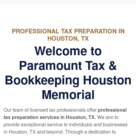
PROFESSIONAL TAX PREPARATION IN
HOUSTON, TX
Welcome to
Paramount Tax &
Bookkeeping Houston
Memorial
Our team of licensed tax professionals offer
professional
tax preparation services in Houston, TX.
We aim to
provide exceptional service to individuals and businesses
in Houston, TX and beyond. Through a dedication to