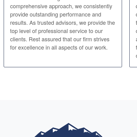
comprehensive approach, we consistently
provide outstanding performance and
results. As trusted advisors, we provide the
top level of professional service to our
clients. Rest assured that our firm strives
for excellence in all aspects of our work.