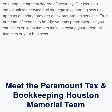
ensuring the highest degree of accuracy. Our focus on
individualized service and strategic tax planning sets us
apart as a leading provider of tax preparation services. Trust
our team of experts to handle your tax preparation, so you
can focus on what matters most—growing your personal
finances or your business.
Meet the Paramount Tax &
Bookkeeping Houston
Memorial Team