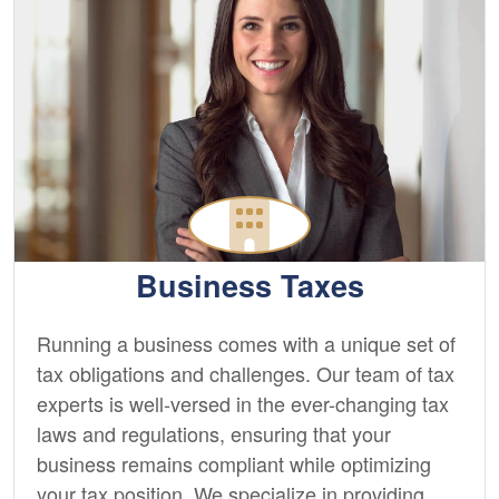
Business Taxes
Running a business comes with a unique set of
tax obligations and challenges. Our team of tax
experts is well-versed in the ever-changing tax
laws and regulations, ensuring that your
business remains compliant while optimizing
your tax position. We specialize in providing