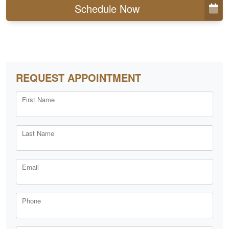
Schedule Now
REQUEST APPOINTMENT
First Name
Last Name
Email
Phone