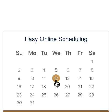
Easy Online Scheduling