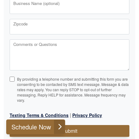
Business Name (optional)
Zipcode
Comments or Questions
By providing a telephone number and submitting this form you are
consenting to be contacted by SMS text message. Message & data
rates may apply. You can reply STOP to opt-out of further
messaging. Reply HELP for assistance. Message frequency may
vary.
|
Texting Terms & Conditions
Privacy Policy
Schedule Now
Submit