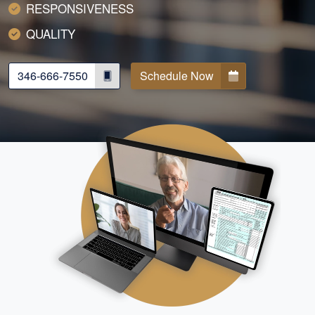
RESPONSIVENESS
QUALITY
346-666-7550
Schedule Now