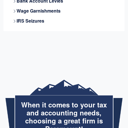
Bank Account Levies
Wage Garnishments
IRS Seizures
When it comes to your tax
and accounting needs,
choosing a great firm is