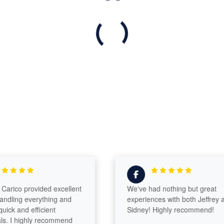
arico provided excellent
We've had nothing but great
ndling everything and
experiences with both Jeffrey a
ick and efficient
Sidney! Highly recommend!
s. I highly recommend