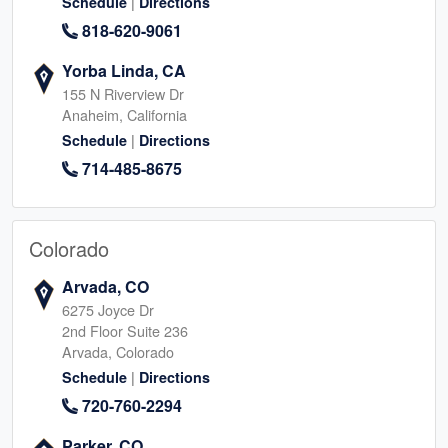
|
Schedule
Directions
818-620-9061
Yorba Linda, CA
155 N Riverview Dr
Anaheim, California
|
Schedule
Directions
714-485-8675
Colorado
Arvada, CO
6275 Joyce Dr
2nd Floor Suite 236
Arvada, Colorado
|
Schedule
Directions
720-760-2294
Parker, CO