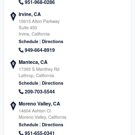
951-968-0286
Irvine, CA
15615 Alton Parkway
Suite 450
Irvine, California
|
Schedule
Directions
949-664-8919
Manteca, CA
17395 S Manthey Rd
Lathrop, California
|
Schedule
Directions
209-703-5544
Moreno Valley, CA
14604 Ashton Ct
Moreno Valley, California
|
Schedule
Directions
951-655-0341