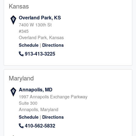
Kansas
Overland Park, KS
7400 W 130th St
#345
Overland Park, Kansas
|
Schedule
Directions
913-413-3225
Maryland
Annapolis, MD
1997 Annapolis Exchange Parkway
Suite 300
Annapolis, Maryland
|
Schedule
Directions
410-562-5832