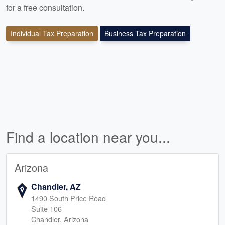
for a free consultation.
Individual Tax Preparation
Business Tax Preparation
Find a location near you...
Arizona
Chandler, AZ
1490 South Price Road
Suite 106
Chandler, Arizona