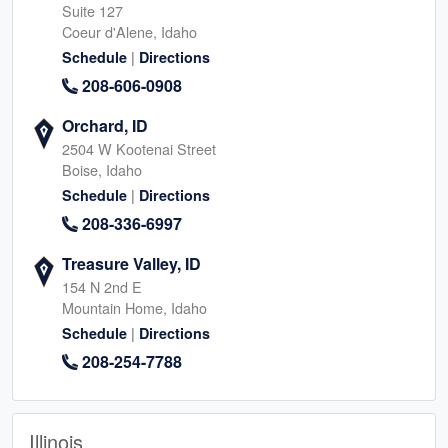
Suite 127
Coeur d'Alene, Idaho
|
Schedule
Directions
208-606-0908
Orchard, ID
2504 W Kootenai Street
Boise, Idaho
|
Schedule
Directions
208-336-6997
Treasure Valley, ID
154 N 2nd E
Mountain Home, Idaho
|
Schedule
Directions
208-254-7788
Illinois