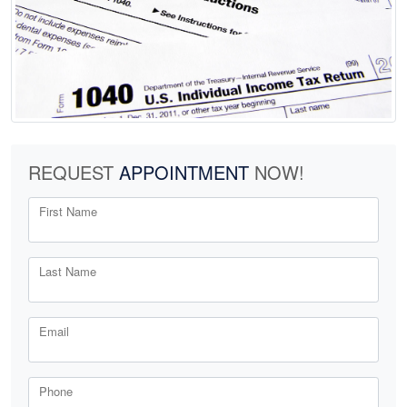
REQUEST
APPOINTMENT
NOW!
First Name
Last Name
Email
Phone