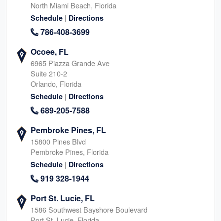
North Miami Beach, Florida
|
Schedule
Directions
786-408-3699
Ocoee, FL
6965 Piazza Grande Ave
Suite 210-2
Orlando, Florida
|
Schedule
Directions
689-205-7588
Pembroke Pines, FL
15800 Pines Blvd
Pembroke Pines, Florida
|
Schedule
Directions
919 328-1944
Port St. Lucie, FL
1586 Southwest Bayshore Boulevard
Port St. Lucie, Florida