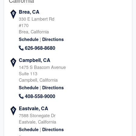
California
Brea, CA
330 E Lambert Rd
#170
Brea, California
|
Schedule
Directions
626-968-8680
Campbell, CA
1475 S Bascom Avenue
Suite 113
Campbell, California
|
Schedule
Directions
408-558-9000
Eastvale, CA
7588 Stonegate Dr
Eastvale, California
|
Schedule
Directions