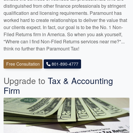
distinguished from other finance professionals by stringent
qualification and licensing requirements. Paramount has
worked hard to create relationships to deliver the value that
our clients expect. In fact, our goal is to be the No. 1 Non-
Filed Returns firm in America. So when you ask yourself,
"Where can I find Non-Filed Returns services near me?"...
think no further than Paramount Tax!
Free Consultation
801-890-4777
Upgrade to
Tax & Accounting
Firm