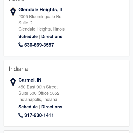
Glendale Heights, IL
2005 Bloomingdale Rd
Suite D
Glendale Heights, Illinois
|
Schedule
Directions
630-669-3557
Indiana
Carmel, IN
450 East 96th Street
Suite 500 Office 5052
Indianapolis, Indiana
|
Schedule
Directions
317-930-1411