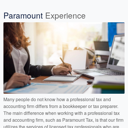
Paramount
Experience
Many people do not know how a professional tax and
accounting firm differs from a bookkeeper or tax preparer.
The main difference when working with a professional tax
and accounting firm, such as Paramount Tax, is that our firm
utilizes the services of licensed tax professionals who are