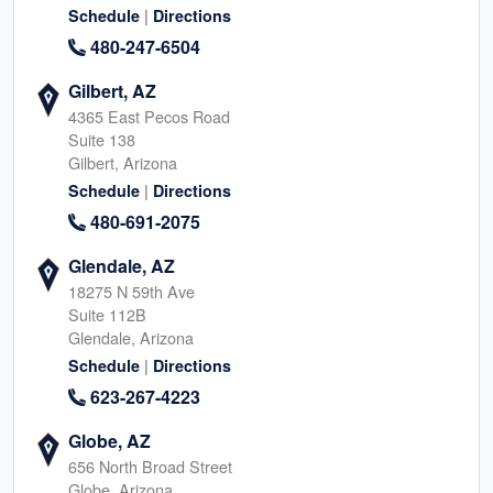
|
Schedule
Directions
480-247-6504
Gilbert, AZ
4365 East Pecos Road
Suite 138
Gilbert, Arizona
|
Schedule
Directions
480-691-2075
Glendale, AZ
18275 N 59th Ave
Suite 112B
Glendale, Arizona
|
Schedule
Directions
623-267-4223
Globe, AZ
656 North Broad Street
Globe, Arizona