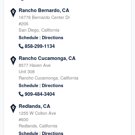
Rancho Bernardo, CA
16776 Bernardo Center Dr
#206
San Diego, California
|
Schedule
Directions
858-299-1134
Rancho Cucamonga, CA
8577 Haven Ave
Unit 308
Rancho Cucamonga, California
|
Schedule
Directions
909-484-3404
Redlands, CA
1255 W Colton Ave
#600
Redlands, California
|
Schedule
Directions