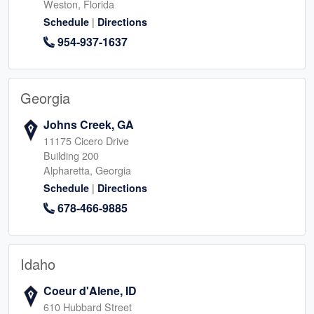
Weston, Florida
|
Schedule
Directions
954-937-1637
Georgia
Johns Creek, GA
11175 Cicero Drive
Building 200
Alpharetta, Georgia
|
Schedule
Directions
678-466-9885
Idaho
Coeur d'Alene, ID
610 Hubbard Street