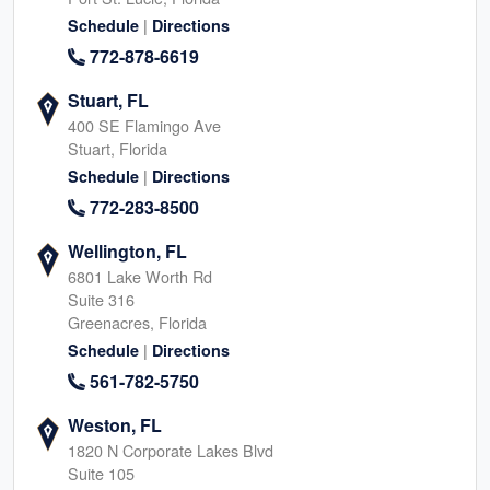
|
Schedule
Directions
772-878-6619
Stuart, FL
400 SE Flamingo Ave
Stuart, Florida
|
Schedule
Directions
772-283-8500
Wellington, FL
6801 Lake Worth Rd
Suite 316
Greenacres, Florida
|
Schedule
Directions
561-782-5750
Weston, FL
1820 N Corporate Lakes Blvd
Suite 105