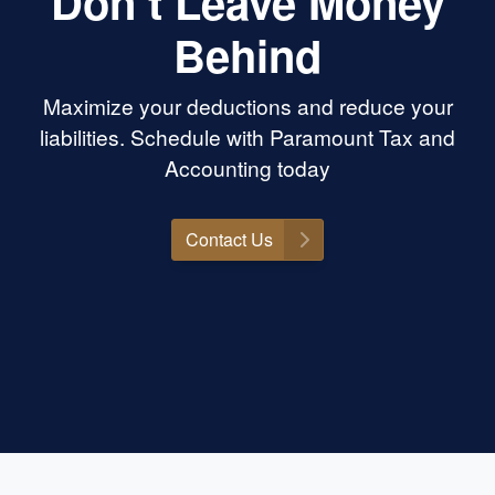
Don’t Leave Money
Behind
Maximize your deductions and reduce your
liabilities. Schedule with Paramount Tax and
Accounting today
Contact Us