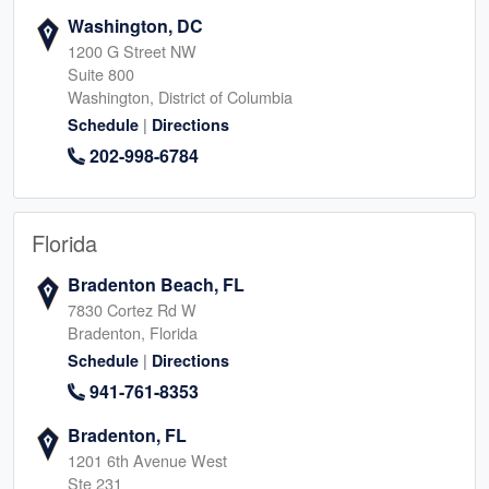
Washington, DC
1200 G Street NW
Suite 800
Washington, District of Columbia
|
Schedule
Directions
202-998-6784
Florida
Bradenton Beach, FL
7830 Cortez Rd W
Bradenton, Florida
|
Schedule
Directions
941-761-8353
Bradenton, FL
1201 6th Avenue West
Ste 231