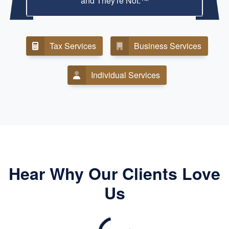
and They're Not.™
Tax Services
Business Services
Individual Services
Hear Why Our Clients Love
Us