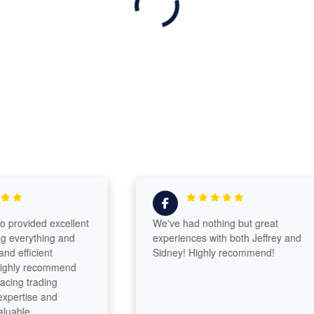
ovided excellent
We've had nothing but great
verything and
experiences with both Jeffrey and
fficient
Sidney! Highly recommend!
ly recommend
g trading
rtise and
le.