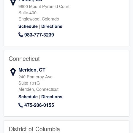
9800 Mount Pyramid Court
Suite 400
Englewood, Colorado
|
Schedule
Directions
983-777-3239
Connecticut
Meriden, CT
240 Pomeroy Ave
Suite 101G
Meriden, Connecticut
|
Schedule
Directions
475-206-0155
District of Columbia