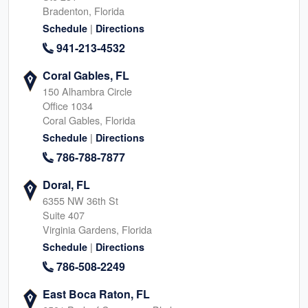
Bradenton, Florida
|
Schedule
Directions
941-213-4532
Coral Gables, FL
150 Alhambra Circle
Office 1034
Coral Gables, Florida
|
Schedule
Directions
786-788-7877
Doral, FL
6355 NW 36th St
Suite 407
Virginia Gardens, Florida
|
Schedule
Directions
786-508-2249
East Boca Raton, FL