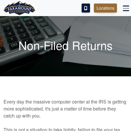
Locations
PAY OUR FEE
ABOUT
Non-Filed Returns
SERVICES
FRANCHISE
M&A PARTNERING
CONTACT
Every day the massive computer center at the IRS is getting
more sophisticated, it's just a matter of time before they
catch up with you.
This is not a situation to take lightly, failing to file your tax