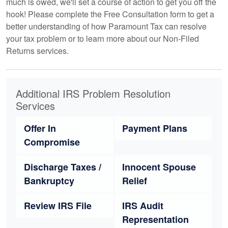
much is owed, we'll set a course of action to get you off the
hook! Please complete the Free Consultation form to get a
better understanding of how Paramount Tax can resolve
your tax problem or to learn more about our Non-Filed
Returns services.
Additional IRS Problem Resolution
Services
Offer In
Payment Plans
Compromise
Discharge Taxes /
Innocent Spouse
Bankruptcy
Relief
Review IRS File
IRS Audit
Representation