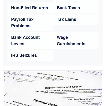
Non-Filed Returns
Back Taxes
Payroll Tax
Tax Liens
Problems
Bank Account
Wage
Levies
Garnishments
IRS Seizures