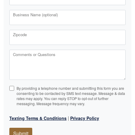
Business Name (optional)
Zipcode
Comments or Questions
By providing a telephone number and submitting this form you are
consenting to be contacted by SMS text message. Message & data
rates may apply. You can reply STOP to opt-out of further
messaging. Message frequency may vary.
|
Texting Terms & Conditions
Privacy Policy
Submit