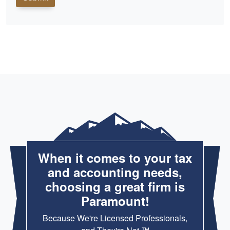
When it comes to your tax
and accounting needs,
choosing a great firm is
Paramount!
Because We're Licensed Professionals,