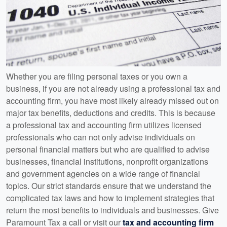
Whether you are filing personal taxes or you own a
business, if you are not already using a professional tax and
accounting firm, you have most likely already missed out on
major tax benefits, deductions and credits. This is because
a professional tax and accounting firm utilizes licensed
professionals who can not only advise individuals on
personal financial matters but who are qualified to advise
businesses, financial institutions, nonprofit organizations
and government agencies on a wide range of financial
topics. Our strict standards ensure that we understand the
complicated tax laws and how to implement strategies that
return the most benefits to individuals and businesses. Give
Paramount Tax a call or visit our
tax and accounting firm