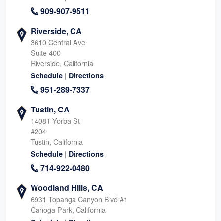
909-907-9511
Riverside, CA
3610 Central Ave
Suite 400
Riverside, California
|
Schedule
Directions
951-289-7337
Tustin, CA
14081 Yorba St
#204
Tustin, California
|
Schedule
Directions
714-922-0480
Woodland Hills, CA
6931 Topanga Canyon Blvd #1
Canoga Park, California