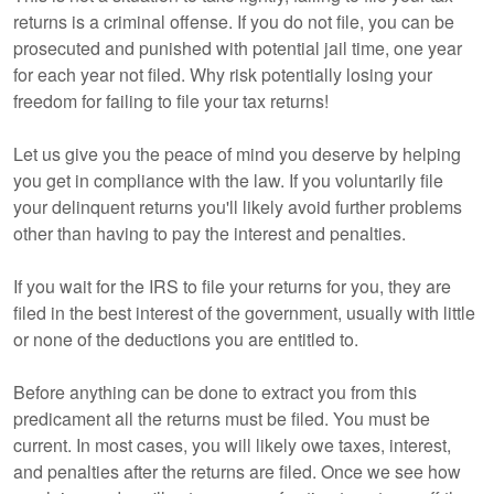
returns is a criminal offense. If you do not file, you can be
prosecuted and punished with potential jail time, one year
for each year not filed. Why risk potentially losing your
freedom for failing to file your tax returns!
Let us give you the peace of mind you deserve by helping
you get in compliance with the law. If you voluntarily file
your delinquent returns you'll likely avoid further problems
other than having to pay the interest and penalties.
If you wait for the IRS to file your returns for you, they are
filed in the best interest of the government, usually with little
or none of the deductions you are entitled to.
Before anything can be done to extract you from this
predicament all the returns must be filed. You must be
current. In most cases, you will likely owe taxes, interest,
and penalties after the returns are filed. Once we see how