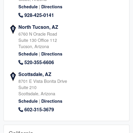
|
Schedule
Directions
928-425-0141
North Tucson, AZ
6760 N Oracle Road
Suite 130 Office 112
Tucson, Arizona
|
Schedule
Directions
520-355-6606
Scottsdale, AZ
8701 E Vista Bonita Drive
Suite 210
Scottsdale, Arizona
|
Schedule
Directions
602-315-3679