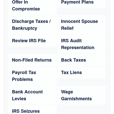
Offer In
Payment Plans
Compromise
Discharge Taxes /
Innocent Spouse
Bankruptcy
Relief
Review IRS File
IRS Audit
Representation
Non-Filed Returns
Back Taxes
Payroll Tax
Tax Liens
Problems
Bank Account
Wage
Levies
Garnishments
IRS Seizures