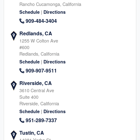
Rancho Cucamonga, California
|
Schedule
Directions
909-484-3404
Redlands, CA
1255 W Colton Ave
#600
Redlands, California
|
Schedule
Directions
909-907-9511
Riverside, CA
3610 Central Ave
Suite 400
Riverside, California
|
Schedule
Directions
951-289-7337
Tustin, CA
14081 Yorba St