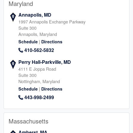
Maryland
Annapolis, MD
1997 Annapolis Exchange Parkway
Suite 300
Annapolis, Maryland
|
Schedule
Directions
410-562-5832
Perry Hall-Parkville, MD
4111 E Joppa Road
Suite 300
Nottingham, Maryland
|
Schedule
Directions
443-998-2499
Massachusetts
Amherst, MA