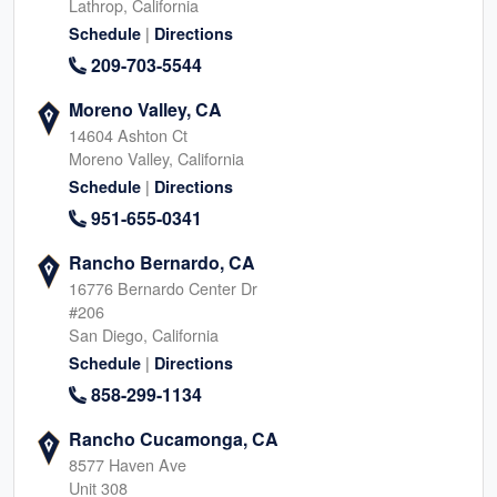
Lathrop, California
|
Schedule
Directions
209-703-5544
Moreno Valley, CA
14604 Ashton Ct
Moreno Valley, California
|
Schedule
Directions
951-655-0341
Rancho Bernardo, CA
16776 Bernardo Center Dr
#206
San Diego, California
|
Schedule
Directions
858-299-1134
Rancho Cucamonga, CA
8577 Haven Ave
Unit 308