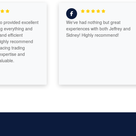
ovided excellent
We've had nothing but great
erything and
experiences with both Jeffrey and
fficient
Sidney! Highly recommend!
ly recommend
g trading
rtise and
le.