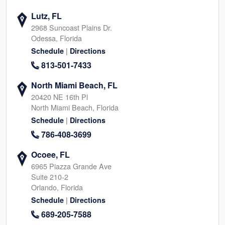
Lutz, FL
2968 Suncoast Plains Dr.
Odessa, Florida
|
Schedule
Directions
813-501-7433
North Miami Beach, FL
20420 NE 16th Pl
North Miami Beach, Florida
|
Schedule
Directions
786-408-3699
Ocoee, FL
6965 Piazza Grande Ave
Suite 210-2
Orlando, Florida
|
Schedule
Directions
689-205-7588