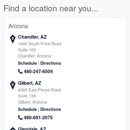
Find a location near you...
Arizona
Chandler, AZ
1490 South Price Road
Suite 106
Chandler, Arizona
|
Schedule
Directions
480-247-6504
Gilbert, AZ
4365 East Pecos Road
Suite 138
Gilbert, Arizona
|
Schedule
Directions
480-691-2075
Glendale, AZ