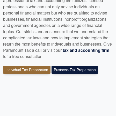
a professional tax and accounting firm utilizes licensed
professionals who can not only advise individuals on
personal financial matters but who are qualified to advise
businesses, financial institutions, nonprofit organizations
and government agencies on a wide range of financial
topics. Our strict standards ensure that we understand the
complicated tax laws and how to implement strategies that
return the most benefits to individuals and businesses. Give
Paramount Tax a call or visit our
tax and accounting firm
for a free consultation.
Individual Tax Preparation
Business Tax Preparation