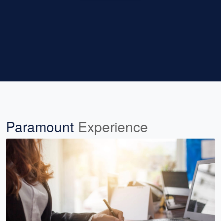
Paramount
Experience