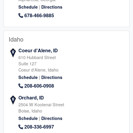
|
Schedule
Directions
678-466-9885
Idaho
Coeur d'Alene, ID
610 Hubbard Street
Suite 127
Coeur d'Alene, Idaho
|
Schedule
Directions
208-606-0908
Orchard, ID
2504 W Kootenai Street
Boise, Idaho
|
Schedule
Directions
208-336-6997