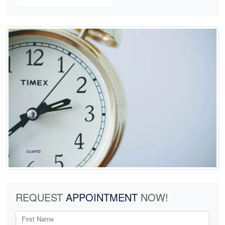
REQUEST
APPOINTMENT
NOW!
First Name