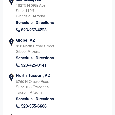
18275 N 59th Ave
Suite 112B
Glendale, Arizona
|
Schedule
Directions
623-267-4223
Globe, AZ
656 North Broad Street
Globe, Arizona
|
Schedule
Directions
928-425-0141
North Tucson, AZ
6760 N Oracle Road
Suite 130 Office 112
Tucson, Arizona
|
Schedule
Directions
520-355-6606