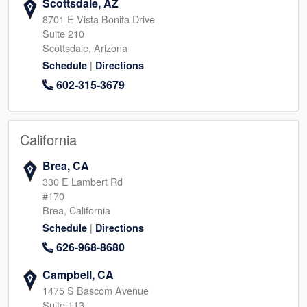
Scottsdale, AZ
8701 E Vista Bonita Drive
Suite 210
Scottsdale, Arizona
|
Schedule
Directions
602-315-3679
California
Brea, CA
330 E Lambert Rd
#170
Brea, California
|
Schedule
Directions
626-968-8680
Campbell, CA
1475 S Bascom Avenue
Suite 113