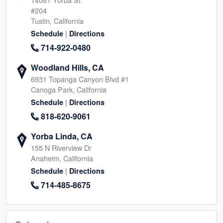
#204
Tustin, California
|
Schedule
Directions
714-922-0480
Woodland Hills, CA
6931 Topanga Canyon Blvd #1
Canoga Park, California
|
Schedule
Directions
818-620-9061
Yorba Linda, CA
155 N Riverview Dr
Anaheim, California
|
Schedule
Directions
714-485-8675