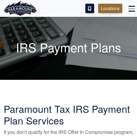
Locations
PAY OUR FEE
ABOUT
IRS Payment Plans
SERVICES
FRANCHISE
M&A PARTNERING
CONTACT
Paramount Tax IRS Payment
Plan Services
If you don't qualify for the IRS Offer In Compromise program,