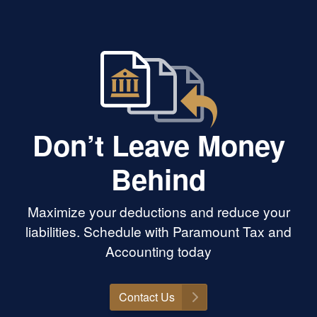
Don’t Leave Money
Behind
Maximize your deductions and reduce your
liabilities. Schedule with Paramount Tax and
Accounting today
Contact Us