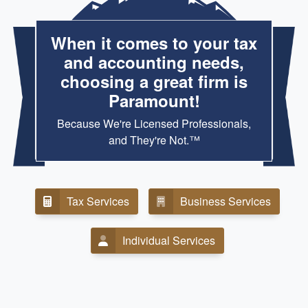
When it comes to your tax
and accounting needs,
choosing a great firm is
Paramount!
Because We're Licensed Professionals,
and They're Not.™
Tax Services
Business Services
Individual Services