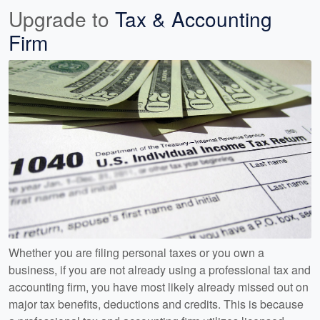
Upgrade to
Tax & Accounting
Firm
Whether you are filing personal taxes or you own a
business, if you are not already using a professional tax and
accounting firm, you have most likely already missed out on
major tax benefits, deductions and credits. This is because