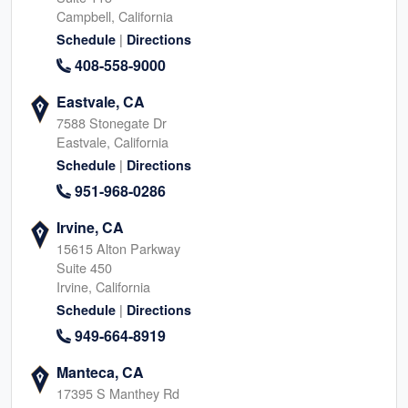
Campbell, California
|
Schedule
Directions
408-558-9000
Eastvale, CA
7588 Stonegate Dr
Eastvale, California
|
Schedule
Directions
951-968-0286
Irvine, CA
15615 Alton Parkway
Suite 450
Irvine, California
|
Schedule
Directions
949-664-8919
Manteca, CA
17395 S Manthey Rd