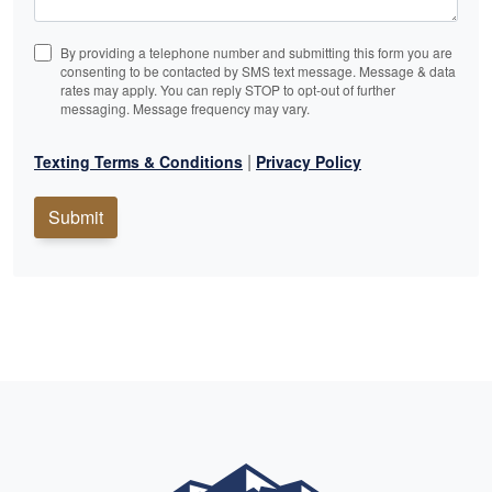
By providing a telephone number and submitting this form you are
consenting to be contacted by SMS text message. Message & data
rates may apply. You can reply STOP to opt-out of further
messaging. Message frequency may vary.
|
Texting Terms & Conditions
Privacy Policy
Submit