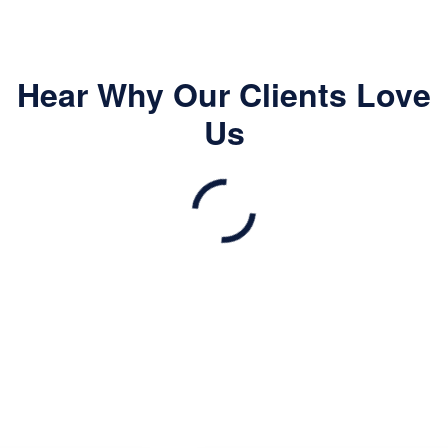
Hear Why Our Clients Love
Us