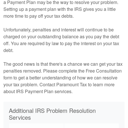
a Payment Plan may be the way to resolve your problem.
Setting up a payment plan with the IRS gives you a little
more time to pay off your tax debts.
Unfortunately, penalties and interest will continue to be
charged on your outstanding balance as you pay the debt
off. You are required by law to pay the interest on your tax
debt.
The good news is that there's a chance we can get your tax
penalties removed. Please complete the Free Consultation
form to get a better understanding of how we can resolve
your tax problem. Contact Paramount Tax to learn more
about IRS Payment Plan services.
Additional IRS Problem Resolution
Services