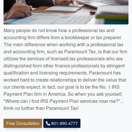
Many people do not know how a professional tax and
accounting firm differs from a bookkeeper or tax preparer.
The main difference when working with a professional tax
and accounting firm, such as Paramount Tax, is that our firm
utilizes the services of licensed tax professionals who are
distinguished from other finance professionals by stringent
qualification and licensing requirements. Paramount has
worked hard to create relationships to deliver the value that
our clients expect. In fact, our goal is to be the No. 1 IRS
Payment Plan firm in America. So when you ask yourself,
"Where can I find IRS Payment Plan services near me?"...
think no further than Paramount Tax!
Free Consultation
801-890-4777