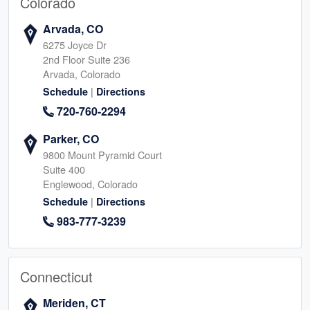
Colorado
Arvada, CO
6275 Joyce Dr
2nd Floor Suite 236
Arvada, Colorado
|
Schedule
Directions
720-760-2294
Parker, CO
9800 Mount Pyramid Court
Suite 400
Englewood, Colorado
|
Schedule
Directions
983-777-3239
Connecticut
Meriden, CT