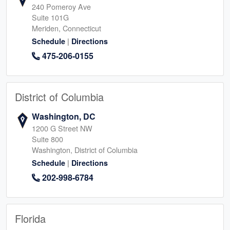
240 Pomeroy Ave
Suite 101G
Meriden, Connecticut
|
Schedule
Directions
475-206-0155
District of Columbia
Washington, DC
1200 G Street NW
Suite 800
Washington, District of Columbia
|
Schedule
Directions
202-998-6784
Florida