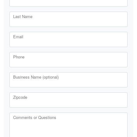
Last Name
Email
Phone
Business Name (optional)
Zipcode
Comments or Questions