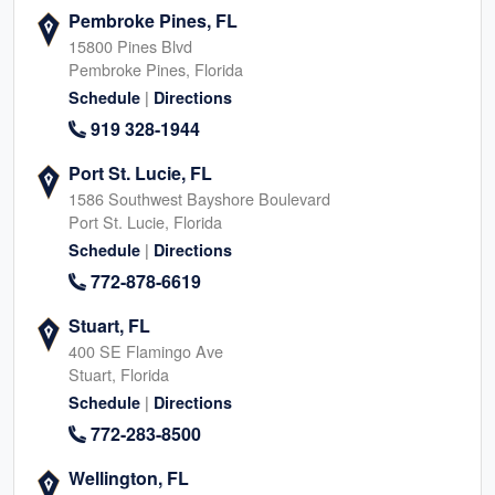
Pembroke Pines, FL
15800 Pines Blvd
Pembroke Pines, Florida
|
Schedule
Directions
919 328-1944
Port St. Lucie, FL
1586 Southwest Bayshore Boulevard
Port St. Lucie, Florida
|
Schedule
Directions
772-878-6619
Stuart, FL
400 SE Flamingo Ave
Stuart, Florida
|
Schedule
Directions
772-283-8500
Wellington, FL