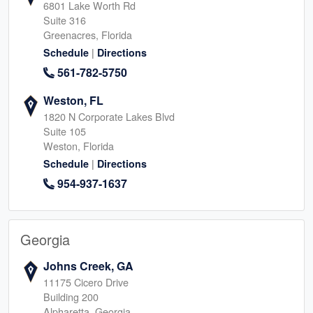
6801 Lake Worth Rd
Suite 316
Greenacres, Florida
|
Schedule
Directions
561-782-5750
Weston, FL
1820 N Corporate Lakes Blvd
Suite 105
Weston, Florida
|
Schedule
Directions
954-937-1637
Georgia
Johns Creek, GA
11175 Cicero Drive
Building 200
Alpharetta, Georgia