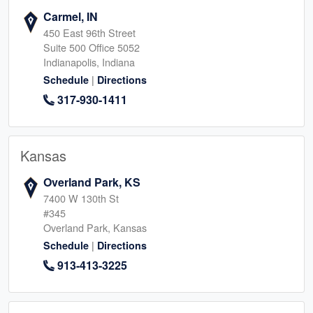
Carmel, IN
450 East 96th Street
Suite 500 Office 5052
Indianapolis, Indiana
|
Schedule
Directions
317-930-1411
Kansas
Overland Park, KS
7400 W 130th St
#345
Overland Park, Kansas
|
Schedule
Directions
913-413-3225