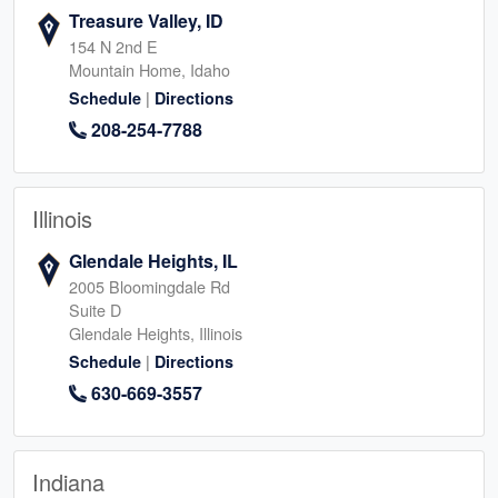
Treasure Valley, ID
154 N 2nd E
Mountain Home, Idaho
|
Schedule
Directions
208-254-7788
Illinois
Glendale Heights, IL
2005 Bloomingdale Rd
Suite D
Glendale Heights, Illinois
|
Schedule
Directions
630-669-3557
Indiana