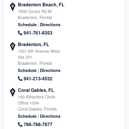
Bradenton Beach, FL
7830 Cortez Rd W
Bradenton, Florida
|
Schedule
Directions
941-761-8353
Bradenton, FL
1201 6th Avenue West
Ste 231
Bradenton, Florida
|
Schedule
Directions
941-213-4532
Coral Gables, FL
150 Alhambra Circle
Office 1034
Coral Gables, Florida
|
Schedule
Directions
786-788-7877