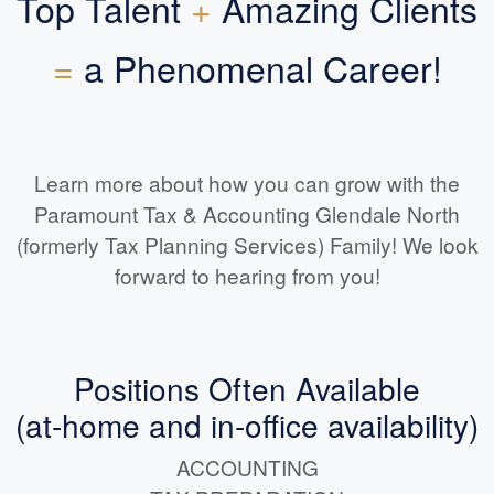
Top Talent
+
Amazing Clients
=
a Phenomenal Career!
Learn more about how you can grow with the
Paramount Tax & Accounting Glendale North
(formerly Tax Planning Services) Family! We look
forward to hearing from you!
Positions Often Available
(at-home and in-office availability)
ACCOUNTING