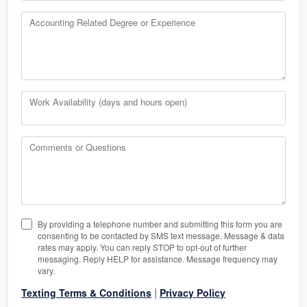
Accounting Related Degree or Experience
Work Availability (days and hours open)
Comments or Questions
By providing a telephone number and submitting this form you are
consenting to be contacted by SMS text message. Message & data
rates may apply. You can reply STOP to opt-out of further
messaging. Reply HELP for assistance. Message frequency may
vary.
|
Texting Terms & Conditions
Privacy Policy