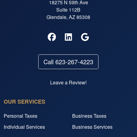
18275 N 59th Ave
Suite 112B
Glendale, AZ 85308
Call 623-267-4223
Leave a Review!
OUR SERVICES
Personal Taxes
Business Taxes
Individual Services
Business Services