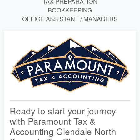
TAX PREPARATION
BOOKKEEPING
OFFICE ASSISTANT / MANAGERS
Ready to start your journey
with Paramount Tax &
Accounting Glendale North