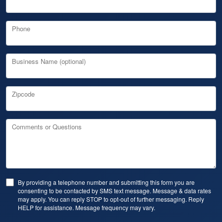
Phone
Business Name (optional)
Zipcode
Comments or Questions
By providing a telephone number and submitting this form you are
consenting to be contacted by SMS text message. Message & data rates
may apply. You can reply STOP to opt-out of further messaging. Reply
HELP for assistance. Message frequency may vary.