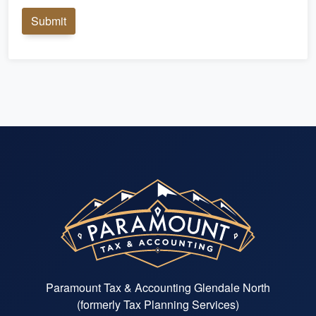
Submit
Paramount Tax & Accounting Glendale North
(formerly Tax Planning Services)