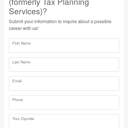
(formerly Tax Planning
Services)?
Submit your information to inquire about a possible
career with us!
First Name
Last Name
Email
Phone
Your Zipcode