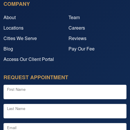
COMPANY
About
Team
Locations
Careers
Cities We Serve
Reviews
Blog
Pay Our Fee
Access Our Client Portal
REQUEST APPOINTMENT
First Name
Last Name
Email