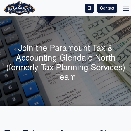
Contact
ACCESS OUR CLIENT PORTAL
SERVICES
Join the Paramount Tax &
ABOUT
Accounting Glendale North
(formerly Tax Planning Services)
CONTACT
Team
LEAVE A REVIEW!