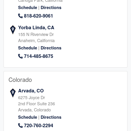
|
Schedule
Directions
818-620-9061
Yorba Linda, CA
155 N Riverview Dr
Anaheim, California
|
Schedule
Directions
714-485-8675
Colorado
Arvada, CO
6275 Joyce Dr
2nd Floor Suite 236
Arvada, Colorado
|
Schedule
Directions
720-760-2294