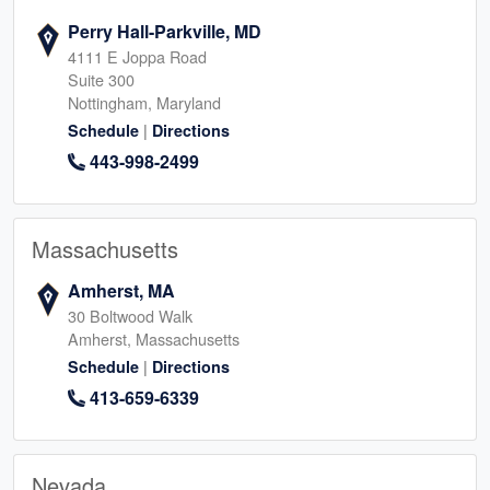
Perry Hall-Parkville, MD
4111 E Joppa Road
Suite 300
Nottingham, Maryland
|
Schedule
Directions
443-998-2499
Massachusetts
Amherst, MA
30 Boltwood Walk
Amherst, Massachusetts
|
Schedule
Directions
413-659-6339
Nevada