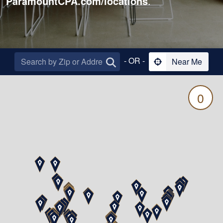
ParamountCPA.com/locations
.
- OR -
Near Me
0