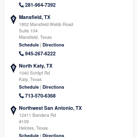
281-964-7392
Mansfield, TX
1802 Mansfield Webb Road
Suite 104
Mansfield, Texas
|
Schedule
Directions
945-267-6222
North Katy, TX
1040 Schlipf Rd
Katy, Texas
|
Schedule
Directions
713-570-6368
Northwest San Antonio, TX
12411 Bandera Rd
#109
Helotes, Texas
|
Schedule
Directions