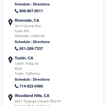
|
Schedule
Directions
909-907-9511
Riverside, CA
3610 Central Ave
Suite 400
Riverside, California
|
Schedule
Directions
951-289-7337
Tustin, CA
14081 Yorba St
#204
Tustin, California
|
Schedule
Directions
714-922-0480
Woodland Hills, CA
6931 Topanga Canyon Blvd #1
Canoga Park, California