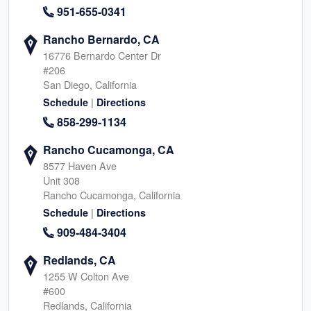
951-655-0341
Rancho Bernardo, CA
16776 Bernardo Center Dr
#206
San Diego, California
|
Schedule
Directions
858-299-1134
Rancho Cucamonga, CA
8577 Haven Ave
Unit 308
Rancho Cucamonga, California
|
Schedule
Directions
909-484-3404
Redlands, CA
1255 W Colton Ave
#600
Redlands, California