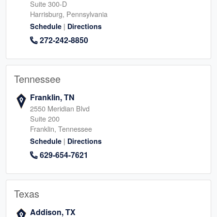
Suite 300-D
Harrisburg, Pennsylvania
|
Schedule
Directions
272-242-8850
Tennessee
Franklin, TN
2550 Meridian Blvd
Suite 200
Franklin, Tennessee
|
Schedule
Directions
629-654-7621
Texas
Addison, TX