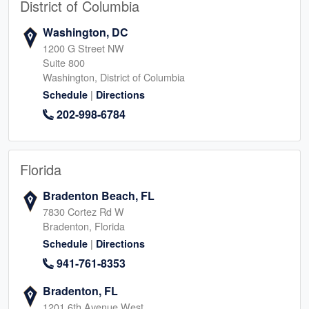
District of Columbia
Washington, DC
1200 G Street NW
Suite 800
Washington, District of Columbia
|
Schedule
Directions
202-998-6784
Florida
Bradenton Beach, FL
7830 Cortez Rd W
Bradenton, Florida
|
Schedule
Directions
941-761-8353
Bradenton, FL
1201 6th Avenue West