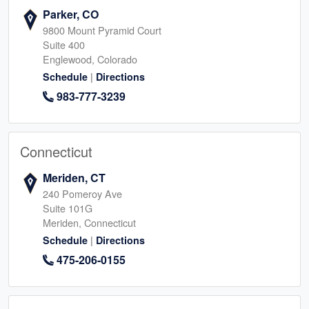
Parker, CO
9800 Mount Pyramid Court
Suite 400
Englewood, Colorado
|
Schedule
Directions
983-777-3239
Connecticut
Meriden, CT
240 Pomeroy Ave
Suite 101G
Meriden, Connecticut
|
Schedule
Directions
475-206-0155