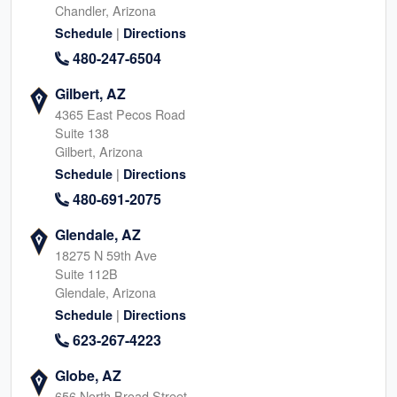
Chandler, Arizona
|
Schedule
Directions
480-247-6504
Gilbert, AZ
4365 East Pecos Road
Suite 138
Gilbert, Arizona
|
Schedule
Directions
480-691-2075
Glendale, AZ
18275 N 59th Ave
Suite 112B
Glendale, Arizona
|
Schedule
Directions
623-267-4223
Globe, AZ
656 North Broad Street