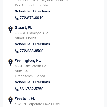
Port St. Lucie, Florida
|
Schedule
Directions
772-878-6619
Stuart, FL
400 SE Flamingo Ave
Stuart, Florida
|
Schedule
Directions
772-283-8500
Wellington, FL
6801 Lake Worth Rd
Suite 316
Greenacres, Florida
|
Schedule
Directions
561-782-5750
Weston, FL
1820 N Corporate Lakes Blvd