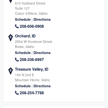
610 Hubbard Street
Suite 127
Coeur d'Alene, Idaho
|
Schedule
Directions
208-606-0908
Orchard, ID
2504 W Kootenai Street
Boise, Idaho
|
Schedule
Directions
208-336-6997
Treasure Valley, ID
154 N 2nd E
Mountain Home, Idaho
|
Schedule
Directions
208-254-7788