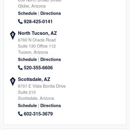
Globe, Arizona
|
Schedule
Directions
928-425-0141
North Tucson, AZ
6760 N Oracle Road
Suite 130 Office 112
Tucson, Arizona
|
Schedule
Directions
520-355-6606
Scottsdale, AZ
8701 E Vista Bonita Drive
Suite 210
Scottsdale, Arizona
|
Schedule
Directions
602-315-3679