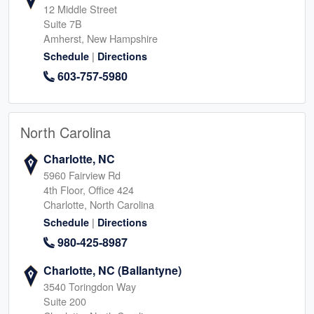
12 Middle Street
Suite 7B
Amherst, New Hampshire
|
Schedule
Directions
603-757-5980
North Carolina
Charlotte, NC
5960 Fairview Rd
4th Floor, Office 424
Charlotte, North Carolina
|
Schedule
Directions
980-425-8987
Charlotte, NC (Ballantyne)
3540 Toringdon Way
Suite 200