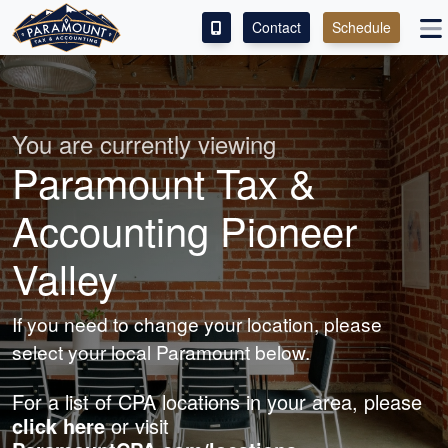
Contact
Schedule
ACCESS OUR CLIENT PORTAL
SERVICES
You are currently viewing
Paramount Tax &
ABOUT
Accounting Pioneer
CONTACT
Valley
LEAVE A REVIEW!
If you need to change your location, please
select your local Paramount below.
For a list of CPA locations in your area, please
click here
or visit