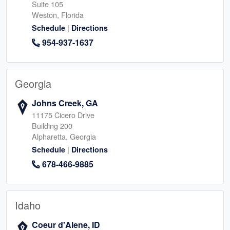
Suite 105
Weston, Florida
|
Schedule
Directions
954-937-1637
Georgia
Johns Creek, GA
11175 Cicero Drive
Building 200
Alpharetta, Georgia
|
Schedule
Directions
678-466-9885
Idaho
Coeur d'Alene, ID