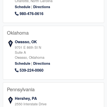
Charlotte, North Carolina
|
Schedule
Directions
980-476-0616
Oklahoma
Owasso, OK
9701 E 86th St N
Suite A
Owasso, Oklahoma
|
Schedule
Directions
539-224-0060
Pennsylvania
Hershey, PA
2550 Interstate Drive