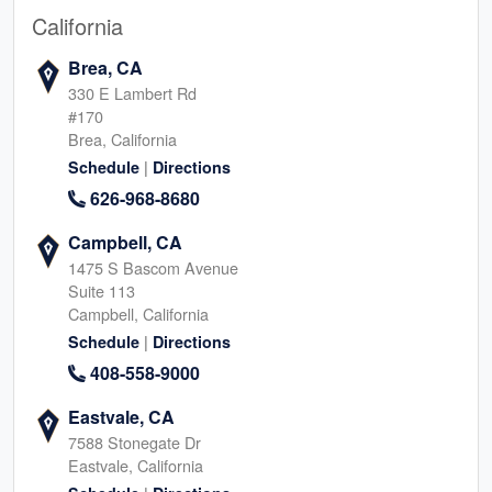
California
Brea, CA
330 E Lambert Rd
#170
Brea, California
|
Schedule
Directions
626-968-8680
Campbell, CA
1475 S Bascom Avenue
Suite 113
Campbell, California
|
Schedule
Directions
408-558-9000
Eastvale, CA
7588 Stonegate Dr
Eastvale, California