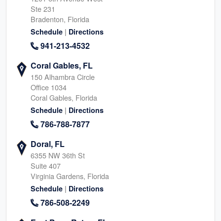
Ste 231
Bradenton, Florida
|
Schedule
Directions
941-213-4532
Coral Gables, FL
150 Alhambra Circle
Office 1034
Coral Gables, Florida
|
Schedule
Directions
786-788-7877
Doral, FL
6355 NW 36th St
Suite 407
Virginia Gardens, Florida
|
Schedule
Directions
786-508-2249