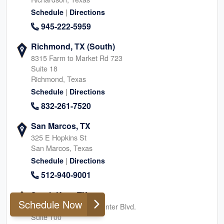
|
Schedule
Directions
945-222-5959
Richmond, TX (South)
8315 Farm to Market Rd 723
Suite 18
Richmond, Texas
|
Schedule
Directions
832-261-7520
San Marcos, TX
325 E Hopkins St
San Marcos, Texas
|
Schedule
Directions
512-940-9001
South Katy, TX
Schedule Now
24044 Cinco Village Center Blvd.
Suite 100