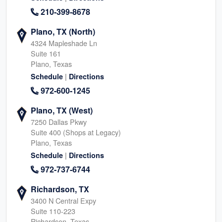
210-399-8678
Plano, TX (North)
4324 Mapleshade Ln
Suite 161
Plano, Texas
|
Schedule
Directions
972-600-1245
Plano, TX (West)
7250 Dallas Pkwy
Suite 400 (Shops at Legacy)
Plano, Texas
|
Schedule
Directions
972-737-6744
Richardson, TX
3400 N Central Expy
Suite 110-223
Richardson, Texas