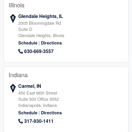
Illinois
Glendale Heights, IL
2005 Bloomingdale Rd
Suite D
Glendale Heights, Illinois
|
Schedule
Directions
630-669-3557
Indiana
Carmel, IN
450 East 96th Street
Suite 500 Office 5052
Indianapolis, Indiana
|
Schedule
Directions
317-930-1411