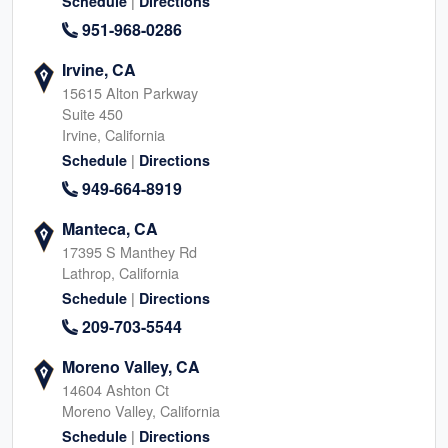
|
Schedule
Directions
951-968-0286
Irvine, CA
15615 Alton Parkway
Suite 450
Irvine, California
|
Schedule
Directions
949-664-8919
Manteca, CA
17395 S Manthey Rd
Lathrop, California
|
Schedule
Directions
209-703-5544
Moreno Valley, CA
14604 Ashton Ct
Moreno Valley, California
|
Schedule
Directions