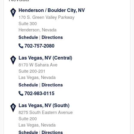
Henderson / Boulder City, NV
170 S. Green Valley Parkway
Suite 300
Henderson, Nevada
|
Schedule
Directions
702-757-2080
Las Vegas, NV (Central)
8170 W Sahara Ave
Suite 200-201
Las Vegas, Nevada
|
Schedule
Directions
702-983-0115
Las Vegas, NV (South)
8275 South Eastern Avenue
Suite 200
Las Vegas, Nevada
|
Schedule
Directions