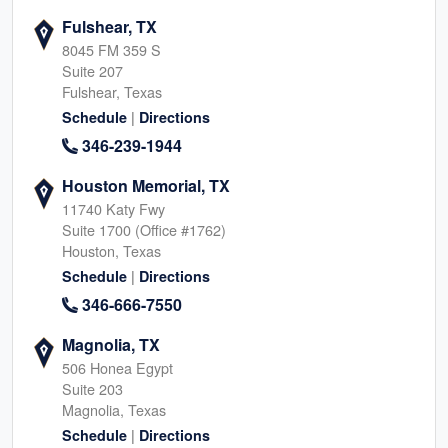
Fulshear, TX
8045 FM 359 S
Suite 207
Fulshear, Texas
|
Schedule
Directions
346-239-1944
Houston Memorial, TX
11740 Katy Fwy
Suite 1700 (Office #1762)
Houston, Texas
|
Schedule
Directions
346-666-7550
Magnolia, TX
506 Honea Egypt
Suite 203
Magnolia, Texas
|
Schedule
Directions