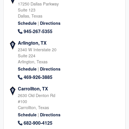
17250 Dallas Parkway
Suite 123
Dallas, Texas
|
Schedule
Directions
945-267-5355
Arlington, TX
2340 W Interstate 20
Suite 224
Arlington, Texas
|
Schedule
Directions
469-926-3885
Carrollton, TX
2630 Old Denton Rd
#100
Carrollton, Texas
|
Schedule
Directions
682-900-4125