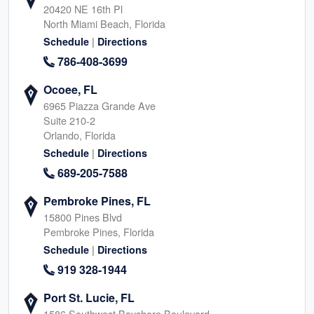
20420 NE 16th Pl
North Miami Beach, Florida
|
Schedule
Directions
786-408-3699
Ocoee, FL
6965 Piazza Grande Ave
Suite 210-2
Orlando, Florida
|
Schedule
Directions
689-205-7588
Pembroke Pines, FL
15800 Pines Blvd
Pembroke Pines, Florida
|
Schedule
Directions
919 328-1944
Port St. Lucie, FL
1586 Southwest Bayshore Boulevard