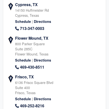
Cypress, TX
14150 Huffmeister Rd
Cypress, Texas
|
Schedule
Directions
713-347-0003
Flower Mound, TX
800 Parker Square
Suite 285C
Flower Mound, Texas
|
Schedule
Directions
469-430-8511
Frisco, TX
6136 Frisco Square Blvd
Suite 400
Frisco, Texas
|
Schedule
Directions
469-252-8216