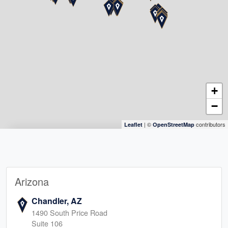
+
−
| ©
contributors
Leaflet
OpenStreetMap
Arizona
Chandler, AZ
1490 South Price Road
Suite 106