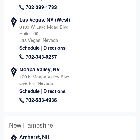
702-389-1733
Las Vegas, NV (West)
8430 W Lake Mead Blvd
Suite 100
Las Vegas, Nevada
|
Schedule
Directions
702-343-9257
Moapa Valley, NV
120 N Moapa Valley Blvd
Overton, Nevada
|
Schedule
Directions
702-583-4936
New Hampshire
Amherst, NH