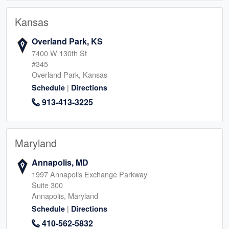
Kansas
Overland Park, KS
7400 W 130th St
#345
Overland Park, Kansas
|
Schedule
Directions
913-413-3225
Maryland
Annapolis, MD
1997 Annapolis Exchange Parkway
Suite 300
Annapolis, Maryland
|
Schedule
Directions
410-562-5832