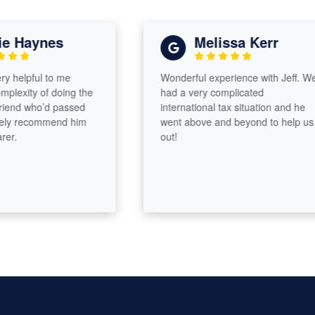
Haynes
Melissa Kerr
elpful to me
Wonderful experience with Jeff. We
xity of doing the
had a very complicated
nd who’d passed
international tax situation and he
y recommend him
went above and beyond to help us
out!