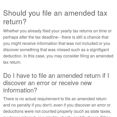
Should you file an amended tax
return?
Whether you already filed your yearly tax returns on time or
perhaps after the tax deadline-- there is still a chance that
you might receive information that was not included or you
discover something that was missed such as a signifigant
deduction. In this case, you may consider filing an amended
tax return.
Do I have to file an amended return if I
discover an error or receive new
information?
There is no actual requirement to file an amended return
and no penalty if you don't, even if you discover an error or
deductions were not counted properly (such as state taxes,