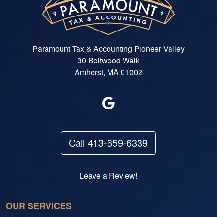
Paramount Tax & Accounting Pioneer Valley
30 Boltwood Walk
Amherst, MA 01002
Call 413-659-6339
Leave a Review!
OUR SERVICES