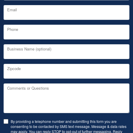
Email
Phone
Business Name (optional)
Zipcode
Comments or Questions
By providing a telephone number and submitting this form you are
consenting to be contacted by SMS text message. Message & data rates
may apply. You can reply STOP to opt-out of further messaging. Reply