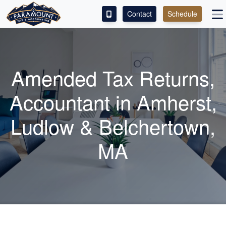
Contact
Schedule
ACCESS OUR CLIENT PORTAL
SERVICES
Amended Tax Returns,
ABOUT
Accountant
in Amherst,
CONTACT
Ludlow & Belchertown,
LEAVE A REVIEW!
MA