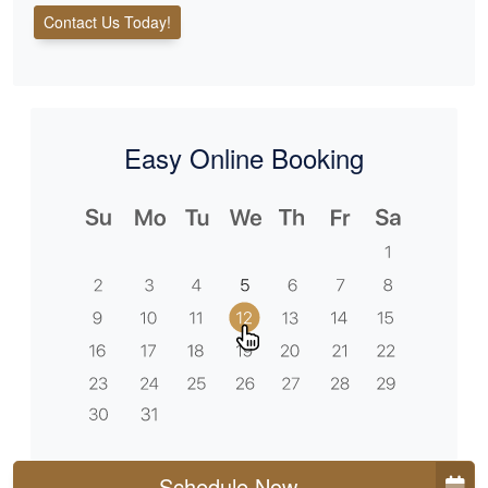
Contact Us Today!
Easy Online Booking
Schedule Now