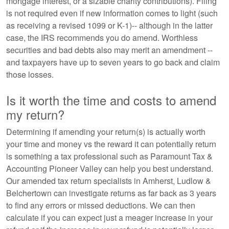
mortgage interest, or a sizable charity contributions). Filing
is not required even if new information comes to light (such
as receiving a revised 1099 or K-1)-- although in the latter
case, the IRS recommends you do amend. Worthless
securities and bad debts also may merit an amendment --
and taxpayers have up to seven years to go back and claim
those losses.
Is it worth the time and costs to amend
my return?
Determining if amending your return(s) is actually worth
your time and money vs the reward it can potentially return
is something a tax professional such as Paramount Tax &
Accounting Pioneer Valley can help you best understand.
Our amended tax return specialists in Amherst, Ludlow &
Belchertown can investigate returns as far back as 3 years
to find any errors or missed deductions. We can then
calculate if you can expect just a meager increase in your