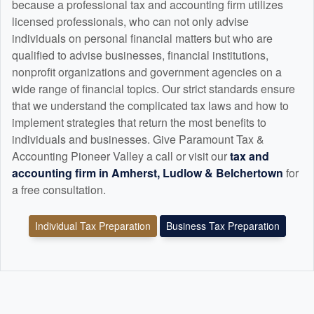
because a professional tax and
accounting
firm utilizes
licensed professionals, who can not only advise
individuals on personal financial matters but who are
qualified to advise businesses, financial institutions,
nonprofit organizations and government agencies on a
wide range of financial topics. Our strict standards ensure
that we understand the complicated tax laws and how to
implement strategies that return the most benefits to
individuals and businesses. Give Paramount Tax &
Accounting Pioneer Valley a call or visit our
tax and
accounting
firm in Amherst, Ludlow & Belchertown
for
a free consultation.
Individual Tax Preparation
Business Tax Preparation