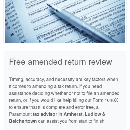
Free amended return review
Timing, accuracy, and necessity are key factors when
it comes to amending a tax return. If you need
assistance deciding whether or not to file an amended
return, or if you would like help filling out Form 1040X
to ensure that it is complete and error free, a
Paramount
tax advisor in Amherst, Ludlow &
Belchertown
can assist you from start to finish.