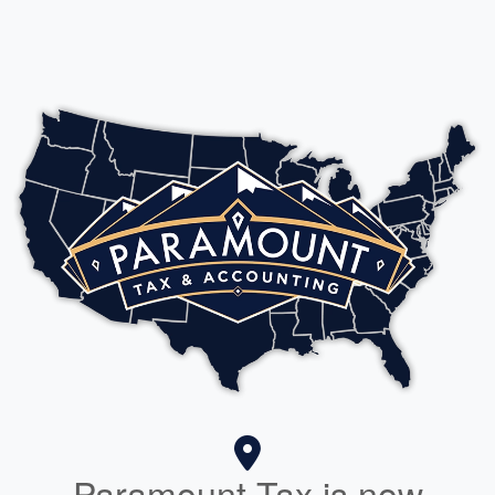
Paramount Tax is now