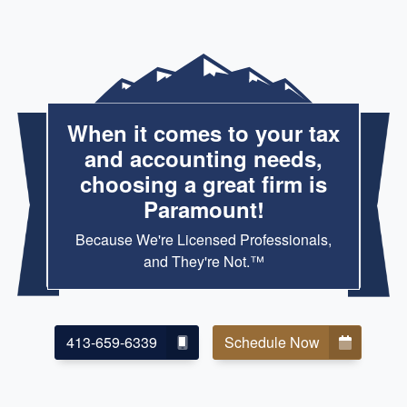
When it comes to your tax
and accounting needs,
choosing a great firm is
Paramount!
Because We're Licensed Professionals,
and They're Not.™
413-659-6339
Schedule Now