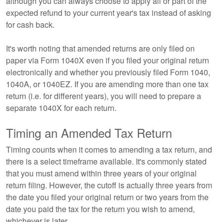
although you can always choose to apply all or part of the
expected refund to your current year's tax instead of asking
for cash back.
It's worth noting that amended returns are only filed on
paper via Form 1040X even if you filed your original return
electronically and whether you previously filed Form 1040,
1040A, or 1040EZ. If you are amending more than one tax
return (i.e. for different years), you will need to prepare a
separate 1040X for each return.
Timing an Amended Tax Return
Timing counts when it comes to amending a tax return, and
there is a select timeframe available. It's commonly stated
that you must amend within three years of your original
return filing. However, the cutoff is actually three years from
the date you filed your original return or two years from the
date you paid the tax for the return you wish to amend,
whichever is later.