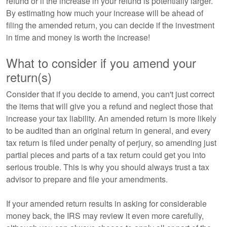
refund or if the increase in your refund is potentially larger.
By estimating how much your increase will be ahead of
filing the amended return, you can decide if the investment
in time and money is worth the increase!
What to consider if you amend your
return(s)
Consider that if you decide to amend, you can't just correct
the items that will give you a refund and neglect those that
increase your tax liability. An amended return is more likely
to be audited than an original return in general, and every
tax return is filed under penalty of perjury, so amending just
partial pieces and parts of a tax return could get you into
serious trouble. This is why you should always trust a tax
advisor to prepare and file your amendments.
If your amended return results in asking for considerable
money back, the IRS may review it even more carefully,