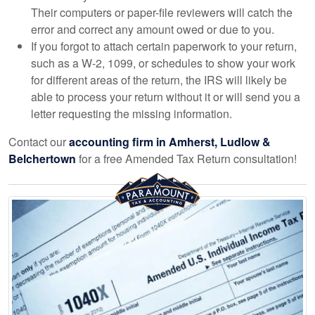
Their computers or paper-file reviewers will catch the
error and correct any amount owed or due to you.
If you forgot to attach certain paperwork to your return,
such as a W-2, 1099, or schedules to show your work
for different areas of the return, the IRS will likely be
able to process your return without it or will send you a
letter requesting the missing information.
Contact our
accounting
firm in Amherst, Ludlow &
Belchertown
for a free Amended Tax Return consultation!