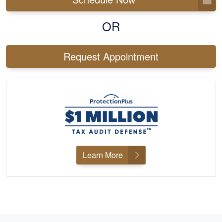
OR
Request Appointment
Learn More