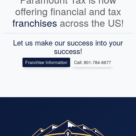
offering financial and tax
franchises
across the US!
Let us make our success into your
success!
Franchise Information
Call: 801-784-6677