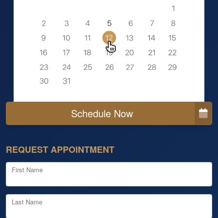
Schedule Now
REQUEST APPOINTMENT
First Name
Last Name