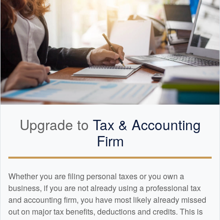
Upgrade to
Tax &
Accounting
Firm
Whether you are filing personal taxes or you own a
business, if you are not already using a professional tax
and
accounting
firm, you have most likely already missed
out on major tax benefits, deductions and credits. This is