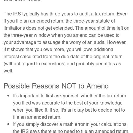
The IRS typically has three years to audit a tax return. Even
if you file an amended return, the three-year statute of
limitations does not get extended. The amount of time left on
the three-year window when you amend can be used to
your advantage to assuage the worry of an audit. However,
if it shows that you owe more, you will owe additional
interest calculated from the due date of the original return
(without regard to extensions) and probably penalties as
well.
Possible Reasons NOT to Amend
It's important to first ask yourself whether the tax return
you filed was accurate to the best of your knowledge
when you filed it. If so, it's an okay bet to decide not to
file an amended return.
If you simply discover a math error in your calculations,
the IRS says there is no need to file an amended return.