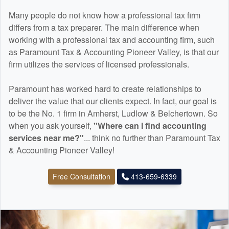
Many people do not know how a professional tax firm
differs from a tax preparer. The main difference when
working with a professional tax and
accounting
firm, such
as Paramount Tax & Accounting Pioneer Valley, is that our
firm utilizes the services of licensed professionals.
Paramount has worked hard to create relationships to
deliver the value that our clients expect. In fact, our goal is
to be the No. 1 firm in Amherst, Ludlow & Belchertown. So
when you ask yourself,
"Where can I find
accounting
services near me?"
... think no further than Paramount Tax
& Accounting Pioneer Valley!
Free Consultation
413-659-6339