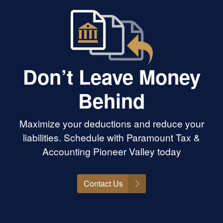
Don’t Leave Money
Behind
Maximize your deductions and reduce your
liabilities. Schedule with Paramount Tax &
Accounting Pioneer Valley today
Contact Us