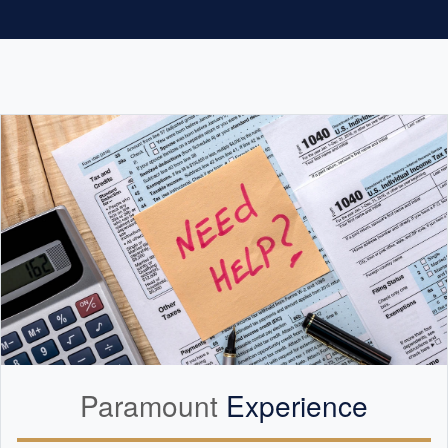
Paramount
Experience