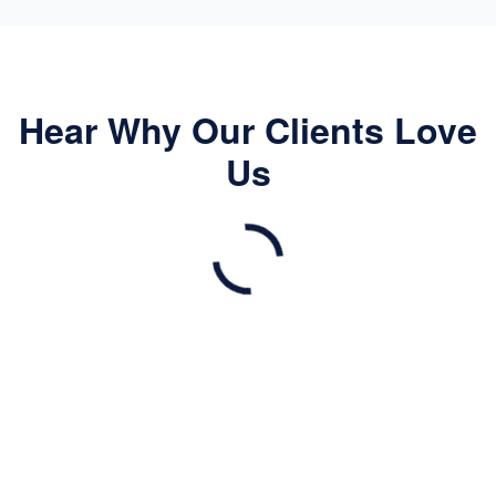
Hear Why Our Clients Love
Us