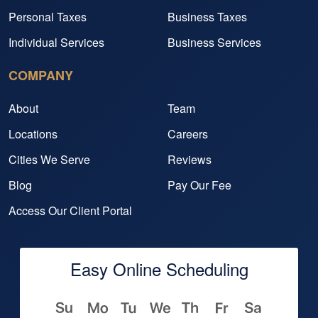
Personal Taxes
Business Taxes
Individual Services
Business Services
COMPANY
About
Team
Locations
Careers
Cities We Serve
Reviews
Blog
Pay Our Fee
Access Our Client Portal
Easy Online Scheduling