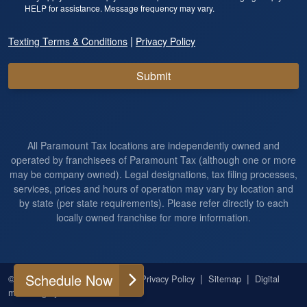
HELP for assistance. Message frequency may vary.
|
Texting Terms & Conditions
Privacy Policy
Submit
All Paramount Tax locations are independently owned and
operated by franchisees of Paramount Tax (although one or more
may be company owned). Legal designations, tax filing processes,
services, prices and hours of operation may vary by location and
by state (per state requirements). Please refer directly to each
locally owned franchise for more information.
Schedule Now
|
|
|
|
© 2026
All Rights Reserved
Privacy Policy
Sitemap
Digital
marketing by
Ninthroot