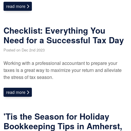
read more
Checklist: Everything You
Need for a Successful Tax Day
Posted on Dec 2nd 2023
Working with a professional accountant to prepare your
taxes is a great way to maximize your return and alleviate
the stress of tax season.
read more
'Tis the Season for Holiday
Bookkeeping Tips in Amherst,