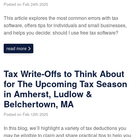
Posted on Feb 24th 2025
This article explores the most common errors with tax
software, offers tips for individuals and small businesses,
and helps you decide: should I use free tax software?
read more
Tax Write-Offs to Think About
for The Upcoming Tax Season
in Amherst, Ludlow &
Belchertown, MA
Posted on Feb 12th 2025
In this blog, we’ll highlight a variety of tax deductions you
may be eligible to claim and share practical tips to help you