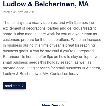
Ludlow & Belchertown, MA
Posted on Nov 7th 2023
The holidays are nearly upon us, and with it comes the
excitement of decorations, parties and delicious treats to
share. It also means more work for you and your team as
customers prepare for their celebrations. While an increase
in business during this time of year is great for reaching
business goals, it can be stressful if you’re unprepared!
Paramount is here to offer tips on how to stay on top of your
small business needs this holiday season, as well as
provide accounting services for small business in Amherst,
Ludlow & Belchertown, MA. Contact us today!
read more
Next Page