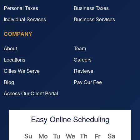
Personal Taxes
Business Taxes
Individual Services
Business Services
COMPANY
About
Team
Locations
Careers
Cities We Serve
Reviews
Blog
Pay Our Fee
Access Our Client Portal
Easy Online Scheduling