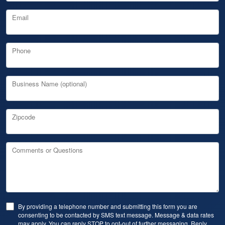
Email
Phone
Business Name (optional)
Zipcode
Comments or Questions
By providing a telephone number and submitting this form you are
consenting to be contacted by SMS text message. Message & data rates
may apply. You can reply STOP to opt-out of further messaging. Reply