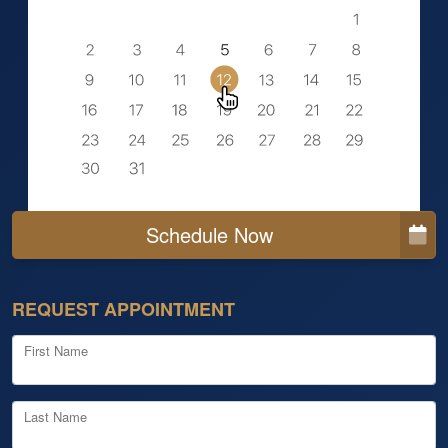
Schedule Now
REQUEST APPOINTMENT
First Name
Last Name