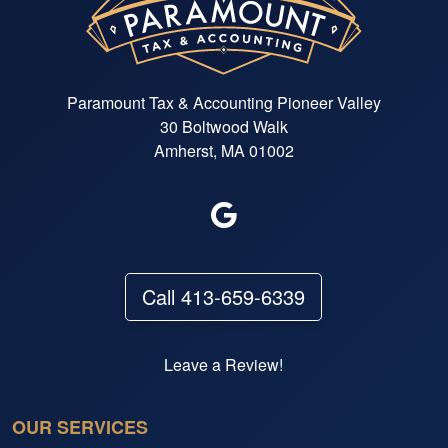
Paramount Tax & Accounting Pioneer Valley
30 Boltwood Walk
Amherst, MA 01002
Call 413-659-6339
Leave a Review!
OUR SERVICES