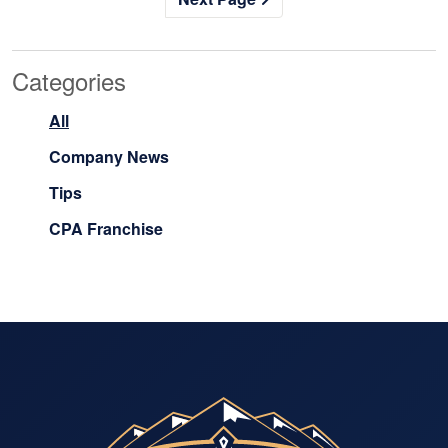
Categories
All
Company News
Tips
CPA Franchise