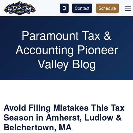
Contact
Schedule
ACCESS OUR CLIENT PORTAL
Paramount Tax &
SERVICES
Accounting Pioneer
ABOUT
Valley Blog
CONTACT
LEAVE A REVIEW!
Avoid Filing Mistakes This Tax
Season in Amherst, Ludlow &
Belchertown, MA