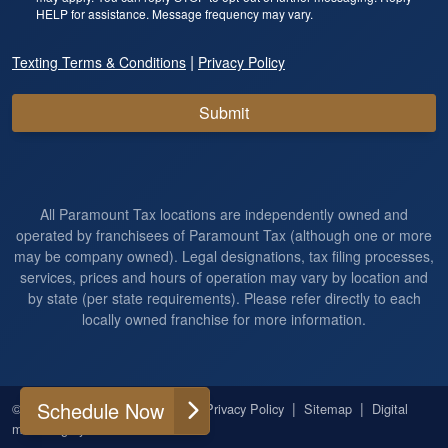
HELP for assistance. Message frequency may vary.
|
Texting Terms & Conditions
Privacy Policy
Submit
All Paramount Tax locations are independently owned and
operated by franchisees of Paramount Tax (although one or more
may be company owned). Legal designations, tax filing processes,
services, prices and hours of operation may vary by location and
by state (per state requirements). Please refer directly to each
locally owned franchise for more information.
Schedule Now
|
|
|
|
© 2026
All Rights Reserved
Privacy Policy
Sitemap
Digital
marketing by
Ninthroot