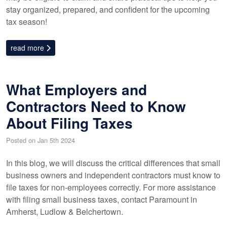
stay organized, prepared, and confident for the upcoming
tax season!
read more
What Employers and
Contractors Need to Know
About Filing Taxes
Posted on Jan 5th 2024
In this blog, we will discuss the critical differences that small
business owners and independent contractors must know to
file taxes for non-employees correctly. For more assistance
with filing small business taxes, contact Paramount in
Amherst, Ludlow & Belchertown.