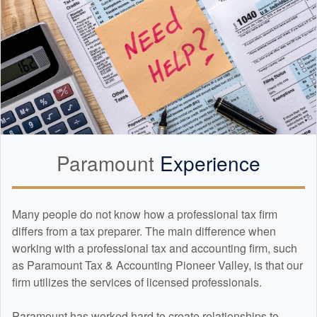
Paramount
Experience
Many people do not know how a professional tax firm
differs from a tax preparer. The main difference when
working with a professional tax and
accounting
firm, such
as Paramount Tax & Accounting Pioneer Valley, is that our
firm utilizes the services of licensed professionals.
Paramount has worked hard to create relationships to