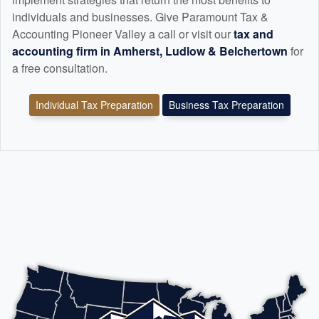
individuals and businesses. Give Paramount Tax &
Accounting Pioneer Valley a call or visit our
tax and
accounting
firm in Amherst, Ludlow & Belchertown
for
a free consultation.
Individual Tax Preparation
Business Tax Preparation