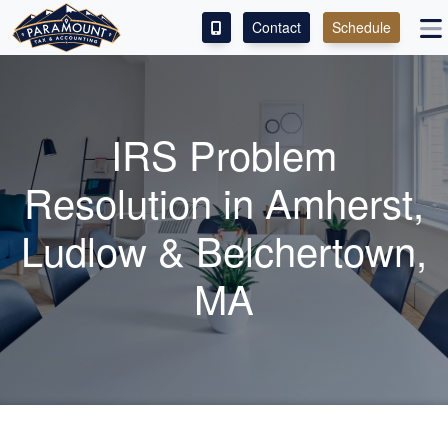
Contact
Schedule
ACCESS OUR CLIENT PORTAL
SERVICES
IRS Problem
ABOUT
Resolution in Amherst,
CONTACT
Ludlow & Belchertown,
LEAVE A REVIEW!
MA