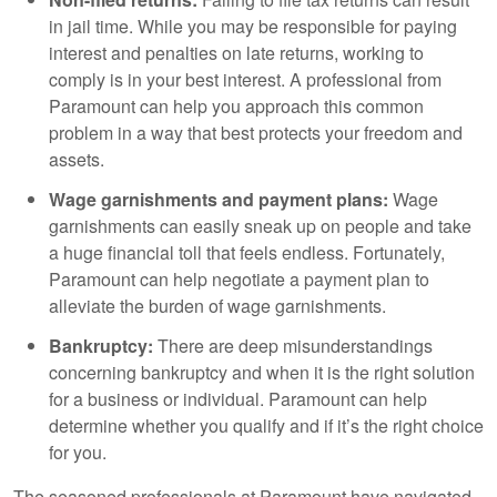
in jail time. While you may be responsible for paying
interest and penalties on late returns, working to
comply is in your best interest. A professional from
Paramount can help you approach this common
problem in a way that best protects your freedom and
assets.
Wage garnishments and payment plans:
Wage
garnishments can easily sneak up on people and take
a huge financial toll that feels endless. Fortunately,
Paramount can help negotiate a payment plan to
alleviate the burden of wage garnishments.
Bankruptcy:
There are deep misunderstandings
concerning bankruptcy and when it is the right solution
for a business or individual. Paramount can help
determine whether you qualify and if it’s the right choice
for you.
The seasoned professionals at Paramount have navigated