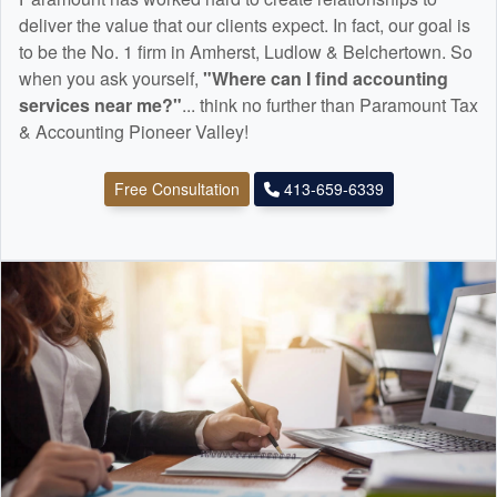
deliver the value that our clients expect. In fact, our goal is
to be the No. 1 firm in Amherst, Ludlow & Belchertown. So
when you ask yourself,
"Where can I find
accounting
services near me?"
... think no further than Paramount Tax
& Accounting Pioneer Valley!
Free Consultation
413-659-6339