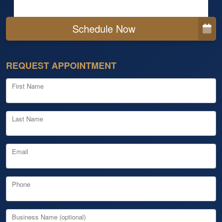
Schedule Now
REQUEST APPOINTMENT
First Name
Last Name
Email
Phone
Business Name (optional)