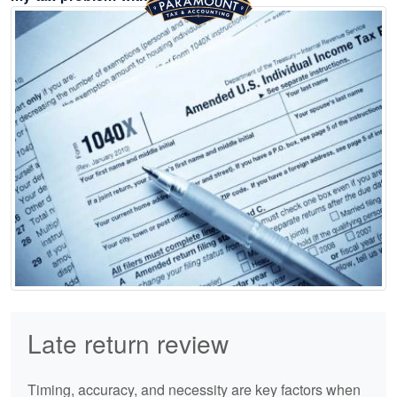
Late return review
Timing, accuracy, and necessity are key factors when