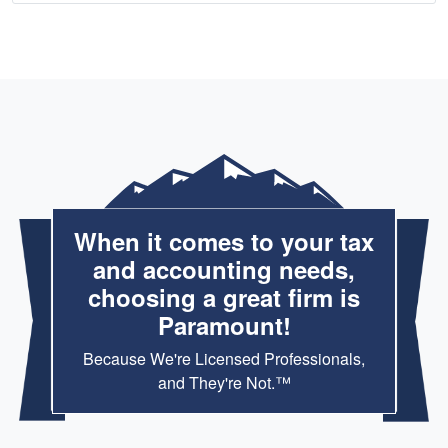
When it comes to your tax
and accounting needs,
choosing a great firm is
Paramount!
Because We're Licensed Professionals,
and They're Not.™