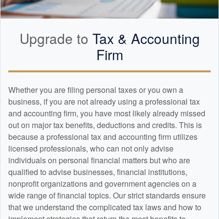
Upgrade to
Tax &
Accounting
Firm
Whether you are filing personal taxes or you own a
business, if you are not already using a professional tax
and
accounting
firm, you have most likely already missed
out on major tax benefits, deductions and credits. This is
because a professional tax and
accounting
firm utilizes
licensed professionals, who can not only advise
individuals on personal financial matters but who are
qualified to advise businesses, financial institutions,
nonprofit organizations and government agencies on a
wide range of financial topics. Our strict standards ensure
that we understand the complicated tax laws and how to
implement strategies that return the most benefits to