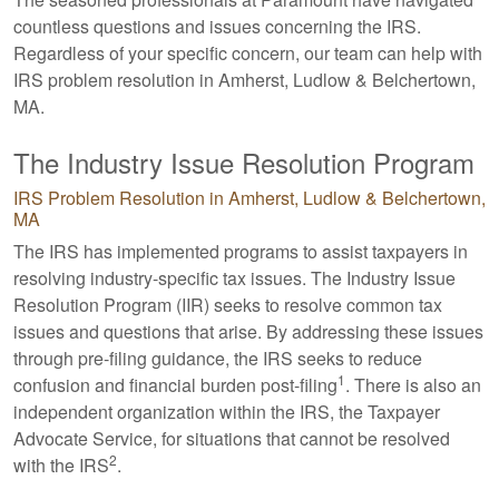
countless questions and issues concerning the IRS.
Regardless of your specific concern, our team can help with
IRS problem resolution in Amherst, Ludlow & Belchertown,
MA.
The Industry Issue Resolution Program
IRS Problem Resolution in Amherst, Ludlow & Belchertown,
MA
The IRS has implemented programs to assist taxpayers in
resolving industry-specific tax issues. The Industry Issue
Resolution Program (IIR) seeks to resolve common tax
issues and questions that arise. By addressing these issues
through pre-filing guidance, the IRS seeks to reduce
1
confusion and financial burden post-filing
. There is also an
independent organization within the IRS, the Taxpayer
Advocate Service, for situations that cannot be resolved
2
with the IRS
.