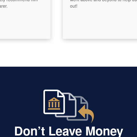
out!
Don’t Leave Money