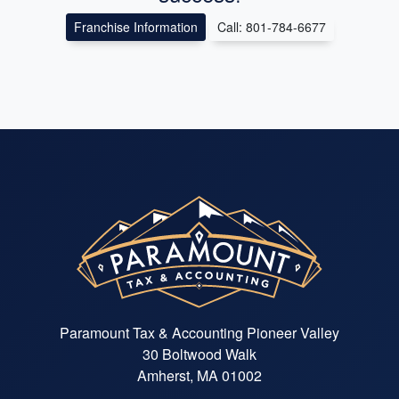
Franchise Information
Call: 801-784-6677
Paramount Tax & Accounting Pioneer Valley
30 Boltwood Walk
Amherst, MA 01002