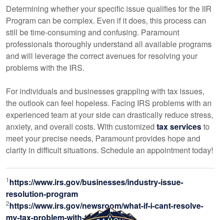
Determining whether your specific issue qualifies for the IIR
Program can be complex. Even if it does, this process can
still be time-consuming and confusing. Paramount
professionals thoroughly understand all available programs
and will leverage the correct avenues for resolving your
problems with the IRS.
For individuals and businesses grappling with tax issues,
the outlook can feel hopeless. Facing IRS problems with an
experienced team at your side can drastically reduce stress,
anxiety, and overall costs. With customized
tax services
to
meet your precise needs, Paramount provides hope and
clarity in difficult situations. Schedule an appointment today!
1
https://www.irs.gov/businesses/industry-issue-
resolution-program
2
https://www.irs.gov/newsroom/what-if-i-cant-resolve-
my-tax-problem-with-the-irs