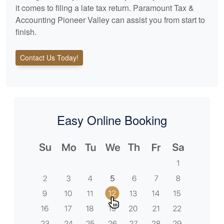
it comes to filing a late tax return. Paramount Tax &
Accounting Pioneer Valley can assist you from start to
finish.
Contact Us Today!
Easy Online Booking