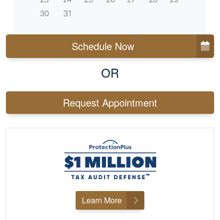
Schedule Now
OR
Request Appointment
Learn More