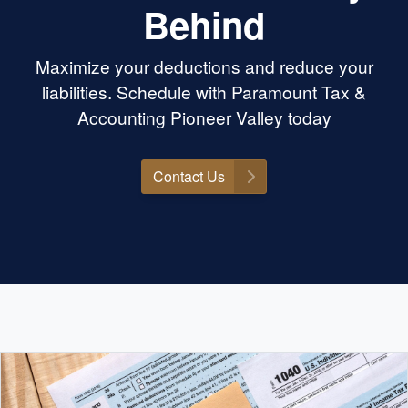
Behind
Maximize your deductions and reduce your
liabilities. Schedule with Paramount Tax &
Accounting Pioneer Valley today
Contact Us