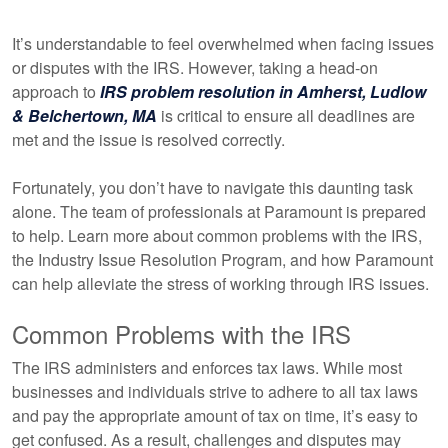
It’s understandable to feel overwhelmed when facing issues
or disputes with the IRS. However, taking a head-on
approach to
IRS problem resolution in Amherst, Ludlow
& Belchertown, MA
is critical to ensure all deadlines are
met and the issue is resolved correctly.
Fortunately, you don’t have to navigate this daunting task
alone. The team of professionals at Paramount is prepared
to help. Learn more about common problems with the IRS,
the Industry Issue Resolution Program, and how Paramount
can help alleviate the stress of working through IRS issues.
Common Problems with the IRS
The IRS administers and enforces tax laws. While most
businesses and individuals strive to adhere to all tax laws
and pay the appropriate amount of tax on time, it’s easy to
get confused. As a result, challenges and disputes may