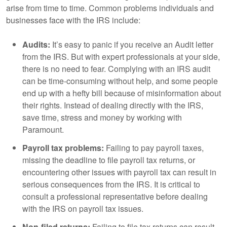
arise from time to time. Common problems individuals and
businesses face with the IRS include:
Audits:
It’s easy to panic if you receive an Audit letter
from the IRS. But with expert professionals at your side,
there is no need to fear. Complying with an IRS audit
can be time-consuming without help, and some people
end up with a hefty bill because of misinformation about
their rights. Instead of dealing directly with the IRS,
save time, stress and money by working with
Paramount.
Payroll tax problems:
Failing to pay payroll taxes,
missing the deadline to file payroll tax returns, or
encountering other issues with payroll tax can result in
serious consequences from the IRS. It is critical to
consult a professional representative before dealing
with the IRS on payroll tax issues.
Non-filed returns:
Failing to file tax returns can result