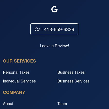
Call 413-659-6339
Leave a Review!
OUR SERVICES
Personal Taxes
Business Taxes
Individual Services
Business Services
COMPANY
About
Team