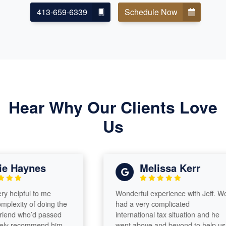
413-659-6339
Schedule Now
Hear Why Our Clients Love
Us
Haynes
Melissa Kerr
elpful to me
Wonderful experience with Jeff. We
xity of doing the
had a very complicated
nd who’d passed
international tax situation and he
y recommend him
went above and beyond to help us