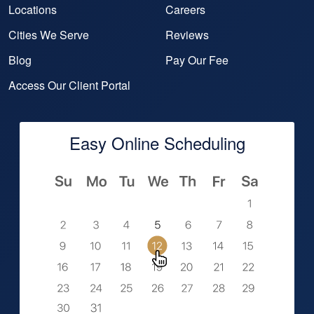
Locations
Careers
Cities We Serve
Reviews
Blog
Pay Our Fee
Access Our Client Portal
Easy Online Scheduling