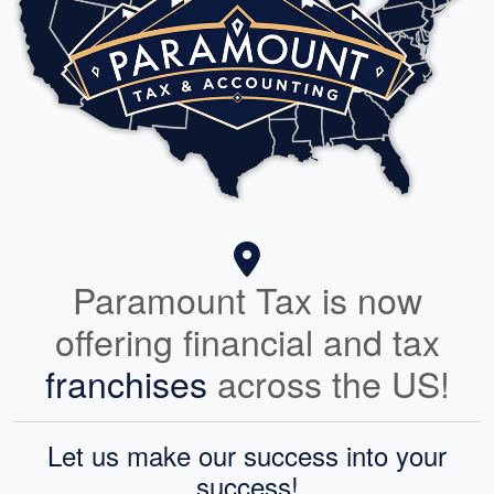
Paramount Tax is now
offering financial and tax
franchises
across the US!
Let us make our success into your
success!