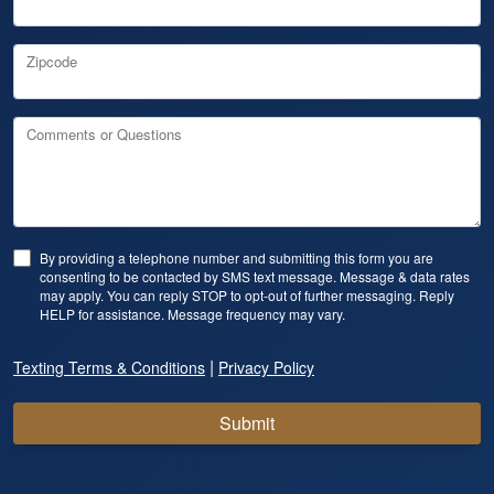
Zipcode
Comments or Questions
By providing a telephone number and submitting this form you are
consenting to be contacted by SMS text message. Message & data rates
may apply. You can reply STOP to opt-out of further messaging. Reply
HELP for assistance. Message frequency may vary.
|
Texting Terms & Conditions
Privacy Policy
Submit