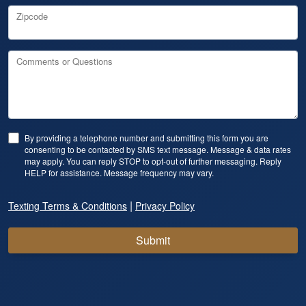
Zipcode
Comments or Questions
By providing a telephone number and submitting this form you are
consenting to be contacted by SMS text message. Message & data rates
may apply. You can reply STOP to opt-out of further messaging. Reply
HELP for assistance. Message frequency may vary.
|
Texting Terms & Conditions
Privacy Policy
Submit