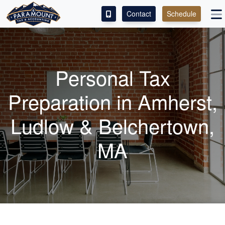
Contact
Schedule
ACCESS OUR CLIENT PORTAL
SERVICES
Personal Tax
ABOUT
Preparation in Amherst,
CONTACT
Ludlow & Belchertown,
LEAVE A REVIEW!
MA