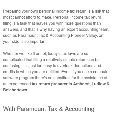
Preparing your own personal income tax return is a risk that
most cannot afford to make. Personal income tax return
filing is a task that leaves you with more questions than
answers, and that is why having an expert
accounting
team,
such as Paramount Tax & Accounting Pioneer Valley, on
your side is so important.
Whether we like it or not, today's tax laws are so
complicated that filing a relatively simple return can be
confusing. It is just too easy to overlook deductions and
credits to which you are entitled. Even if you use a computer
software program there's no substitute for the assistance of
an experienced
tax return preparer in Amherst, Ludlow &
Belchertown
.
With Paramount Tax & Accounting