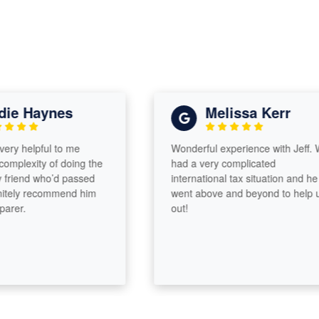
e Haynes
Melissa Kerr
y helpful to me
Wonderful experience with Jeff. We
plexity of doing the
had a very complicated
iend who’d passed
international tax situation and he
ely recommend him
went above and beyond to help us
er.
out!