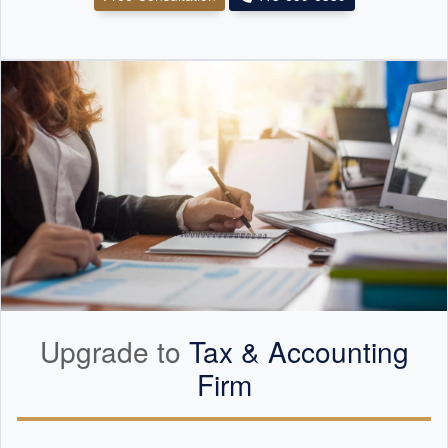
Upgrade to
Tax &
Accounting
Firm