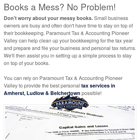
Books a Mess? No Problem!
Don't worry about your messy books.
Small business
owners are busy and often don't have time to stay on top of
their bookkeeping. Paramount Tax & Accounting Pioneer
Valley can help clean up your bookkeeping for the tax year
and prepare and file your business and personal tax returns.
We'll then assist you in setting up a simple process to stay
on top of your books.
You can rely on Paramount Tax & Accounting Pioneer
Valley to provide the best personal
tax services in
Amherst, Ludlow & Belchertown
possible!