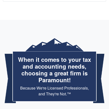
When it comes to your tax
and accounting needs,
choosing a great firm is
Paramount!
Because We're Licensed Professionals,
and They're Not.™