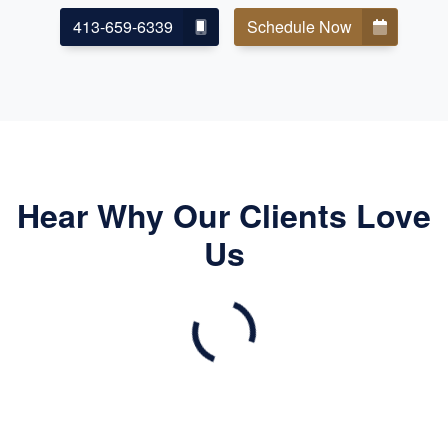
413-659-6339
Schedule Now
Hear Why Our Clients Love
Us