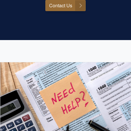
Contact Us