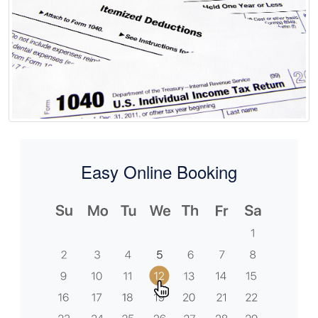
Easy Online Booking