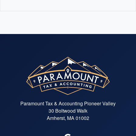
Paramount Tax & Accounting Pioneer Valley
30 Boltwood Walk
Amherst, MA 01002