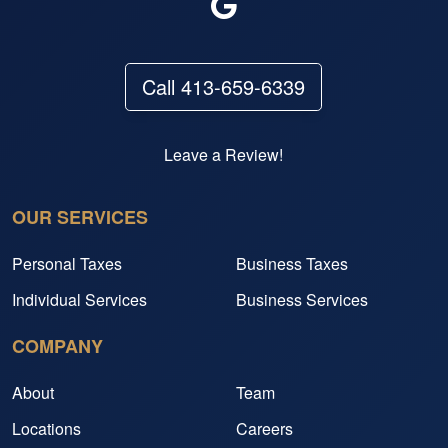
Call 413-659-6339
Leave a Review!
OUR SERVICES
Personal Taxes
Business Taxes
Individual Services
Business Services
COMPANY
About
Team
Locations
Careers