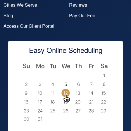
Cities We Serve
Reviews
Blog
Pay Our Fee
Access Our Client Portal
Easy Online Scheduling