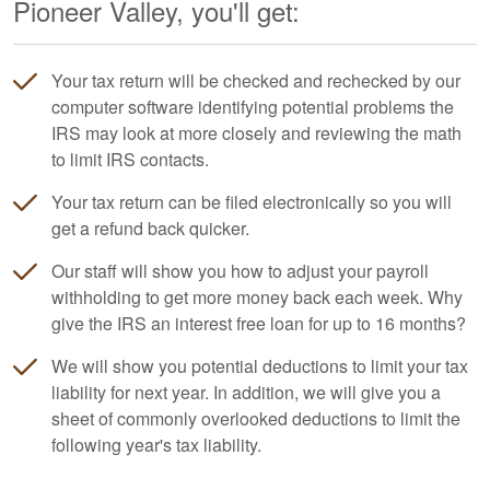
Pioneer Valley, you'll get:
Your tax return will be checked and rechecked by our
computer software identifying potential problems the
IRS may look at more closely and reviewing the math
to limit IRS contacts.
Your tax return can be filed electronically so you will
get a refund back quicker.
Our staff will show you how to adjust your payroll
withholding to get more money back each week. Why
give the IRS an interest free loan for up to 16 months?
We will show you potential deductions to limit your tax
liability for next year. In addition, we will give you a
sheet of commonly overlooked deductions to limit the
following year's tax liability.