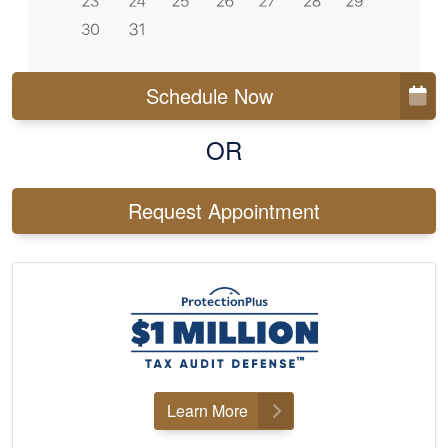
Schedule Now
OR
Request Appointment
Learn More