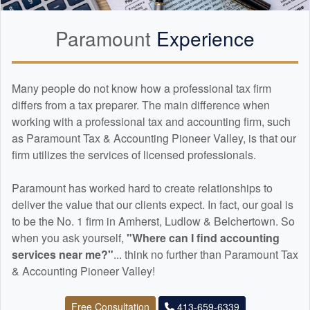
Paramount
Experience
Many people do not know how a professional tax firm
differs from a tax preparer. The main difference when
working with a professional tax and
accounting
firm, such
as Paramount Tax & Accounting Pioneer Valley, is that our
firm utilizes the services of licensed professionals.
Paramount has worked hard to create relationships to
deliver the value that our clients expect. In fact, our goal is
to be the No. 1 firm in Amherst, Ludlow & Belchertown. So
when you ask yourself,
"Where can I find
accounting
services near me?"
... think no further than Paramount Tax
& Accounting Pioneer Valley!
Free Consultation
413-659-6339