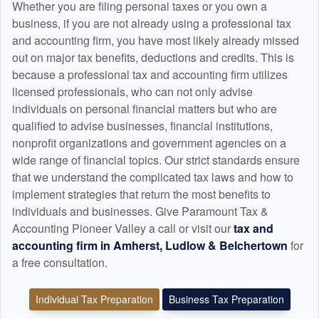
Whether you are filing personal taxes or you own a
business, if you are not already using a professional tax
and
accounting
firm, you have most likely already missed
out on major tax benefits, deductions and credits. This is
because a professional tax and
accounting
firm utilizes
licensed professionals, who can not only advise
individuals on personal financial matters but who are
qualified to advise businesses, financial institutions,
nonprofit organizations and government agencies on a
wide range of financial topics. Our strict standards ensure
that we understand the complicated tax laws and how to
implement strategies that return the most benefits to
individuals and businesses. Give Paramount Tax &
Accounting Pioneer Valley a call or visit our
tax and
accounting
firm in Amherst, Ludlow & Belchertown
for
a free consultation.
Individual Tax Preparation
Business Tax Preparation