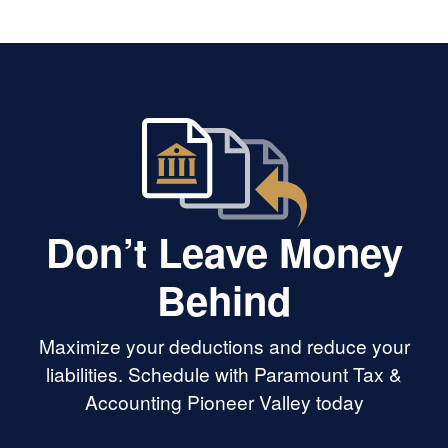
Don’t Leave Money
Behind
Maximize your deductions and reduce your
liabilities. Schedule with Paramount Tax &
Accounting Pioneer Valley today