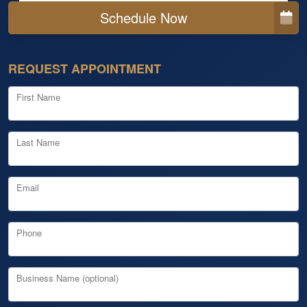
Schedule Now
REQUEST APPOINTMENT
First Name
Last Name
Email
Phone
Business Name (optional)