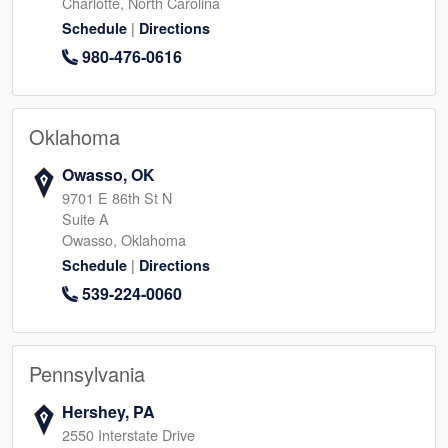
Charlotte, North Carolina
|
Schedule
Directions
980-476-0616
Oklahoma
Owasso, OK
9701 E 86th St N
Suite A
Owasso, Oklahoma
|
Schedule
Directions
539-224-0060
Pennsylvania
Hershey, PA
2550 Interstate Drive