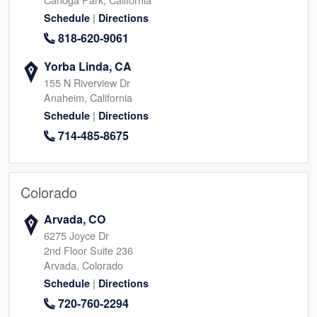
|
Schedule
Directions
818-620-9061
Yorba Linda, CA
155 N Riverview Dr
Anaheim, California
|
Schedule
Directions
714-485-8675
Colorado
Arvada, CO
6275 Joyce Dr
2nd Floor Suite 236
Arvada, Colorado
|
Schedule
Directions
720-760-2294