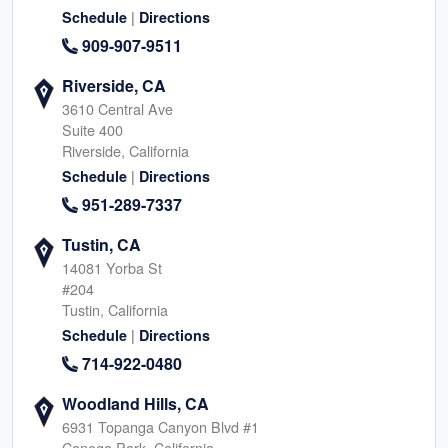
|
Schedule
Directions
909-907-9511
Riverside, CA
3610 Central Ave
Suite 400
Riverside, California
|
Schedule
Directions
951-289-7337
Tustin, CA
14081 Yorba St
#204
Tustin, California
|
Schedule
Directions
714-922-0480
Woodland Hills, CA
6931 Topanga Canyon Blvd #1
Canoga Park, California