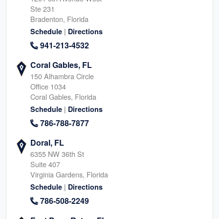
Ste 231
Bradenton, Florida
|
Schedule
Directions
941-213-4532
Coral Gables, FL
150 Alhambra Circle
Office 1034
Coral Gables, Florida
|
Schedule
Directions
786-788-7877
Doral, FL
6355 NW 36th St
Suite 407
Virginia Gardens, Florida
|
Schedule
Directions
786-508-2249