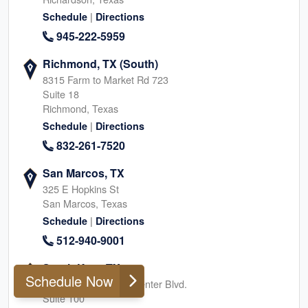
|
Schedule
Directions
945-222-5959
Richmond, TX (South)
8315 Farm to Market Rd 723
Suite 18
Richmond, Texas
|
Schedule
Directions
832-261-7520
San Marcos, TX
325 E Hopkins St
San Marcos, Texas
|
Schedule
Directions
512-940-9001
South Katy, TX
Schedule Now
24044 Cinco Village Center Blvd.
Suite 100