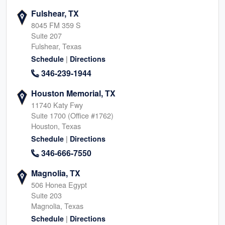
Fulshear, TX
8045 FM 359 S
Suite 207
Fulshear, Texas
|
Schedule
Directions
346-239-1944
Houston Memorial, TX
11740 Katy Fwy
Suite 1700 (Office #1762)
Houston, Texas
|
Schedule
Directions
346-666-7550
Magnolia, TX
506 Honea Egypt
Suite 203
Magnolia, Texas
|
Schedule
Directions