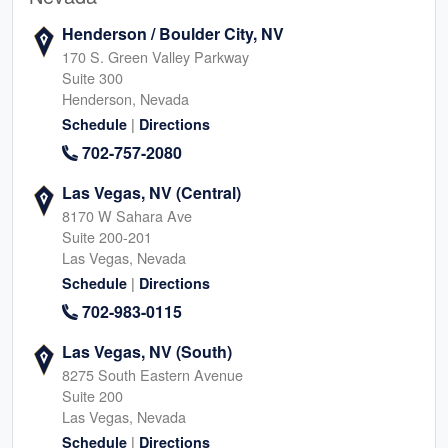
Henderson / Boulder City, NV
170 S. Green Valley Parkway
Suite 300
Henderson, Nevada
|
Schedule
Directions
702-757-2080
Las Vegas, NV (Central)
8170 W Sahara Ave
Suite 200-201
Las Vegas, Nevada
|
Schedule
Directions
702-983-0115
Las Vegas, NV (South)
8275 South Eastern Avenue
Suite 200
Las Vegas, Nevada
|
Schedule
Directions