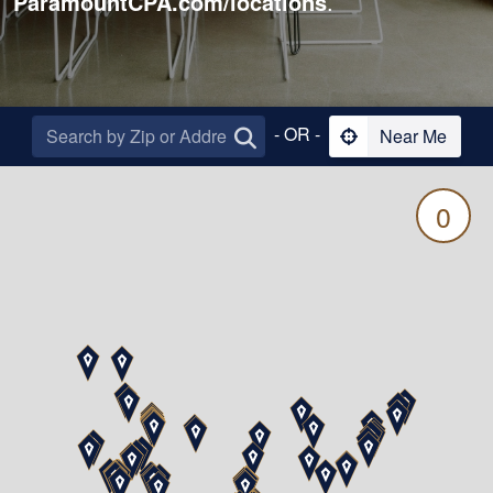
ParamountCPA.com/locations
.
- OR -
Near Me
0