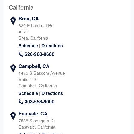
California
Brea, CA
330 E Lambert Rd
#170
Brea, California
|
Schedule
Directions
626-968-8680
Campbell, CA
1475 S Bascom Avenue
Suite 113
Campbell, California
|
Schedule
Directions
408-558-9000
Eastvale, CA
7588 Stonegate Dr
Eastvale, California