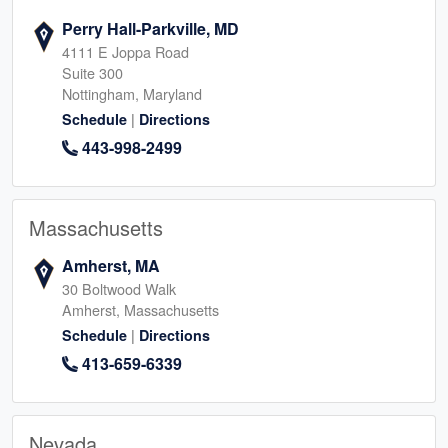
Perry Hall-Parkville, MD
4111 E Joppa Road
Suite 300
Nottingham, Maryland
|
Schedule
Directions
443-998-2499
Massachusetts
Amherst, MA
30 Boltwood Walk
Amherst, Massachusetts
|
Schedule
Directions
413-659-6339
Nevada