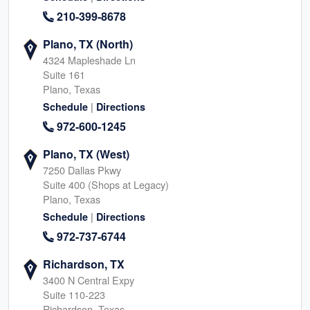
210-399-8678
Plano, TX (North)
4324 Mapleshade Ln
Suite 161
Plano, Texas
|
Schedule
Directions
972-600-1245
Plano, TX (West)
7250 Dallas Pkwy
Suite 400 (Shops at Legacy)
Plano, Texas
|
Schedule
Directions
972-737-6744
Richardson, TX
3400 N Central Expy
Suite 110-223
Richardson, Texas