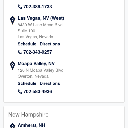
702-389-1733
Las Vegas, NV (West)
8430 W Lake Mead Blvd
Suite 100
Las Vegas, Nevada
|
Schedule
Directions
702-343-9257
Moapa Valley, NV
120 N Moapa Valley Blvd
Overton, Nevada
|
Schedule
Directions
702-583-4936
New Hampshire
Amherst, NH