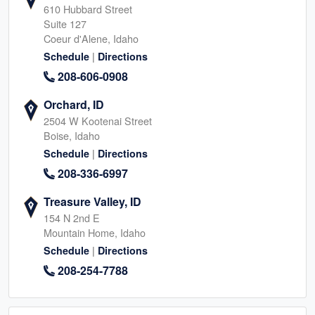
610 Hubbard Street
Suite 127
Coeur d'Alene, Idaho
|
Schedule
Directions
208-606-0908
Orchard, ID
2504 W Kootenai Street
Boise, Idaho
|
Schedule
Directions
208-336-6997
Treasure Valley, ID
154 N 2nd E
Mountain Home, Idaho
|
Schedule
Directions
208-254-7788