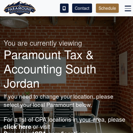
Contact
Schedule
ACCESS OUR CLIENT PORTAL
SERVICES
You are currently viewing
Paramount Tax &
ABOUT
Accounting South
CONTACT
Jordan
LEAVE A REVIEW!
If you need to change your location, please
select your local Paramount below.
For a list of CPA locations in your area, please
click here
or visit