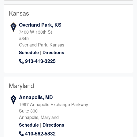
Kansas
Overland Park, KS
7400 W 130th St
#345
Overland Park, Kansas
|
Schedule
Directions
913-413-3225
Maryland
Annapolis, MD
1997 Annapolis Exchange Parkway
Suite 300
Annapolis, Maryland
|
Schedule
Directions
410-562-5832