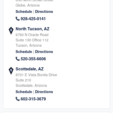
Globe, Arizona
|
Schedule
Directions
928-425-0141
North Tucson, AZ
6760 N Oracle Road
Suite 130 Office 112
Tucson, Arizona
|
Schedule
Directions
520-355-6606
Scottsdale, AZ
8701 E Vista Bonita Drive
Suite 210
Scottsdale, Arizona
|
Schedule
Directions
602-315-3679