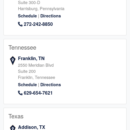
Suite 300-D
Harrisburg, Pennsylvania
|
Schedule
Directions
272-242-8850
Tennessee
Franklin, TN
2550 Meridian Blvd
Suite 200
Franklin, Tennessee
|
Schedule
Directions
629-654-7621
Texas
Addison, TX