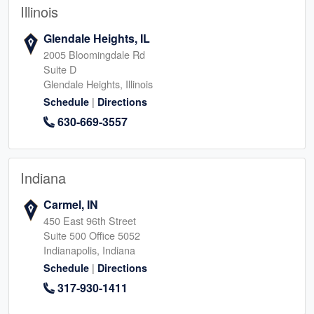
Illinois
Glendale Heights, IL
2005 Bloomingdale Rd
Suite D
Glendale Heights, Illinois
|
Schedule
Directions
630-669-3557
Indiana
Carmel, IN
450 East 96th Street
Suite 500 Office 5052
Indianapolis, Indiana
|
Schedule
Directions
317-930-1411