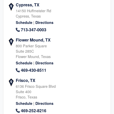
Cypress, TX
14150 Huffmeister Rd
Cypress, Texas
|
Schedule
Directions
713-347-0003
Flower Mound, TX
800 Parker Square
Suite 285C
Flower Mound, Texas
|
Schedule
Directions
469-430-8511
Frisco, TX
6136 Frisco Square Blvd
Suite 400
Frisco, Texas
|
Schedule
Directions
469-252-8216