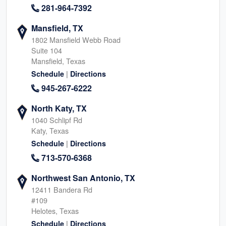
281-964-7392
Mansfield, TX
1802 Mansfield Webb Road
Suite 104
Mansfield, Texas
|
Schedule
Directions
945-267-6222
North Katy, TX
1040 Schlipf Rd
Katy, Texas
|
Schedule
Directions
713-570-6368
Northwest San Antonio, TX
12411 Bandera Rd
#109
Helotes, Texas
|
Schedule
Directions