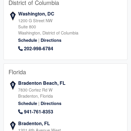
District of Columbia
Washington, DC
1200 G Street NW
Suite 800
Washington, District of Columbia
|
Schedule
Directions
202-998-6784
Florida
Bradenton Beach, FL
7830 Cortez Rd W
Bradenton, Florida
|
Schedule
Directions
941-761-8353
Bradenton, FL
1201 6th Avenue West