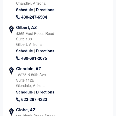
Chandler, Arizona
|
Schedule
Directions
480-247-6504
Gilbert, AZ
4365 East Pecos Road
Suite 138
Gilbert, Arizona
|
Schedule
Directions
480-691-2075
Glendale, AZ
18275 N 59th Ave
Suite 112B
Glendale, Arizona
|
Schedule
Directions
623-267-4223
Globe, AZ
656 North Broad Street