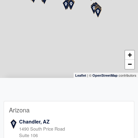
+
−
| ©
contributors
Leaflet
OpenStreetMap
Arizona
Chandler, AZ
1490 South Price Road
Suite 106