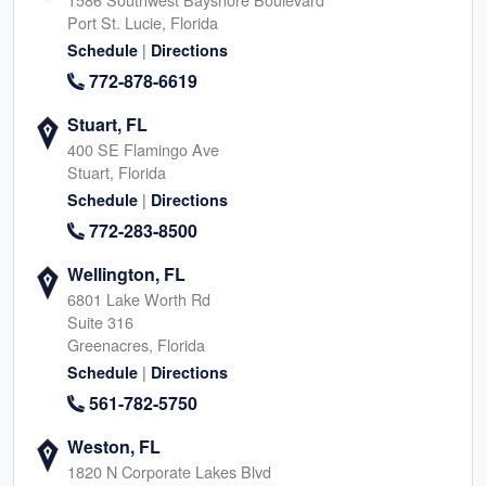
Port St. Lucie, Florida
|
Schedule
Directions
772-878-6619
Stuart, FL
400 SE Flamingo Ave
Stuart, Florida
|
Schedule
Directions
772-283-8500
Wellington, FL
6801 Lake Worth Rd
Suite 316
Greenacres, Florida
|
Schedule
Directions
561-782-5750
Weston, FL
1820 N Corporate Lakes Blvd