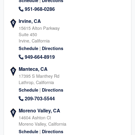
|
Schedule
Directions
951-968-0286
Irvine, CA
15615 Alton Parkway
Suite 450
Irvine, California
|
Schedule
Directions
949-664-8919
Manteca, CA
17395 S Manthey Rd
Lathrop, California
|
Schedule
Directions
209-703-5544
Moreno Valley, CA
14604 Ashton Ct
Moreno Valley, California
|
Schedule
Directions