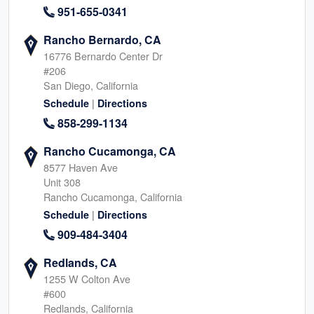
951-655-0341
Rancho Bernardo, CA
16776 Bernardo Center Dr
#206
San Diego, California
|
Schedule
Directions
858-299-1134
Rancho Cucamonga, CA
8577 Haven Ave
Unit 308
Rancho Cucamonga, California
|
Schedule
Directions
909-484-3404
Redlands, CA
1255 W Colton Ave
#600
Redlands, California