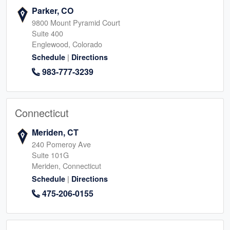
Parker, CO
9800 Mount Pyramid Court
Suite 400
Englewood, Colorado
|
Schedule
Directions
983-777-3239
Connecticut
Meriden, CT
240 Pomeroy Ave
Suite 101G
Meriden, Connecticut
|
Schedule
Directions
475-206-0155