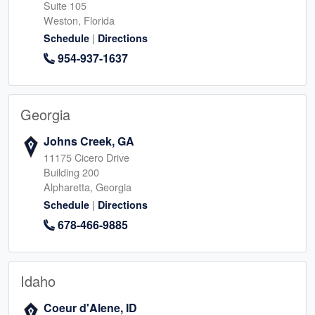
Suite 105
Weston, Florida
|
Schedule
Directions
954-937-1637
Georgia
Johns Creek, GA
11175 Cicero Drive
Building 200
Alpharetta, Georgia
|
Schedule
Directions
678-466-9885
Idaho
Coeur d'Alene, ID