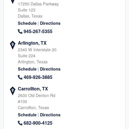
17250 Dallas Parkway
Suite 123
Dallas, Texas
|
Schedule
Directions
945-267-5355
Arlington, TX
2340 W Interstate 20
Suite 224
Arlington, Texas
|
Schedule
Directions
469-926-3885
Carrollton, TX
2630 Old Denton Rd
#100
Carrollton, Texas
|
Schedule
Directions
682-900-4125