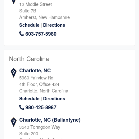
12 Middle Street
Suite 7B
Amherst, New Hampshire
|
Schedule
Directions
603-757-5980
North Carolina
Charlotte, NC
5960 Fairview Rd
4th Floor, Office 424
Charlotte, North Carolina
|
Schedule
Directions
980-425-8987
Charlotte, NC (Ballantyne)
3540 Toringdon Way
Suite 200