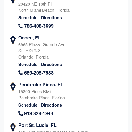
20420 NE 16th Pl
North Miami Beach, Florida
|
Schedule
Directions
786-408-3699
Ocoee, FL
6965 Piazza Grande Ave
Suite 210-2
Orlando, Florida
|
Schedule
Directions
689-205-7588
Pembroke Pines, FL
15800 Pines Blvd
Pembroke Pines, Florida
|
Schedule
Directions
919 328-1944
Port St. Lucie, FL
1586 Southwest Bayshore Boulevard