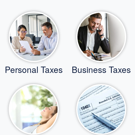
Personal Taxes
Business Taxes