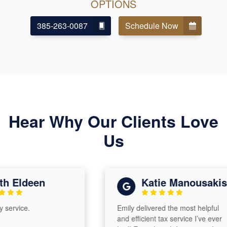
OPTIONS
385-263-0087
Schedule Now
Hear Why Our Clients Love
Us
h Eldeen
Katie Manousakis
service.
Emily delivered the most helpful
and efficient tax service I’ve ever