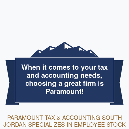
When it comes to your tax
and accounting needs,
choosing a great firm is
Paramount!
PARAMOUNT TAX & ACCOUNTING SOUTH
JORDAN SPECIALIZES IN EMPLOYEE STOCK