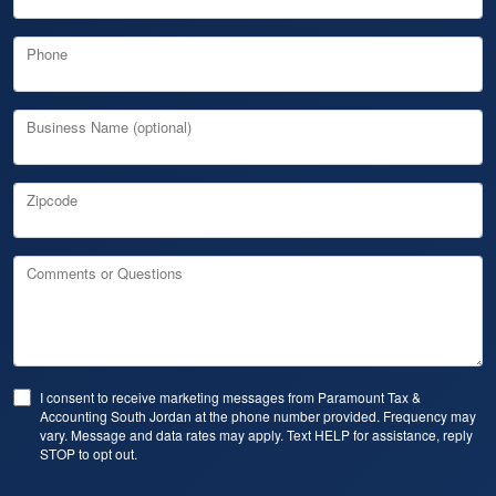
Phone
Business Name (optional)
Zipcode
Comments or Questions
I consent to receive marketing messages from Paramount Tax &
Accounting South Jordan at the phone number provided. Frequency may
vary. Message and data rates may apply. Text HELP for assistance, reply
STOP to opt out.