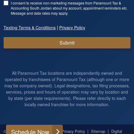
I consent to receive non-marketing messages from Paramount Tax &
Accounting South Jordan about my account, appointment reminders etc.
Message and data rates may apply.
|
Texting Terms & Conditions
Privacy Policy
Submit
All Paramount Tax locations are independently owned and
operated by franchisees of Paramount Tax (although one or more
may be company owned). Legal designations, tax filing processes,
services, prices and hours of operation may vary by location and
by state (per state requirements). Please refer directly to each
locally owned franchise for more information.
Schedule Now
|
|
|
|
© 2026
All Rights Reserved
Privacy Policy
Sitemap
Digital