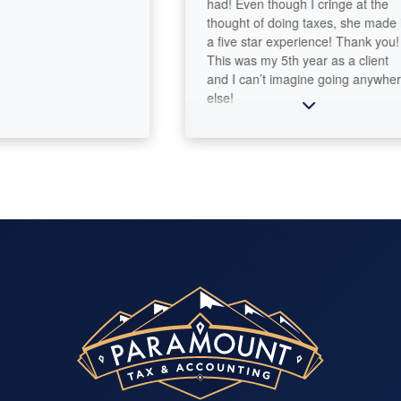
had! Even though I cringe at the
thought of doing taxes, she made it
a five star experience! Thank you!
This was my 5th year as a client
and I can’t imagine going anywhere
else!