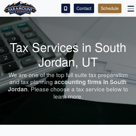
Contact
Schedule
ACCESS OUR CLIENT PORTAL
SERVICES
Tax Services in South
ABOUT
Jordan, UT
CONTACT
We are one of the top full suite tax preparation
and tax planning
accounting
firms in South
LEAVE A REVIEW!
Jordan
. Please choose a tax service below to
learn more.