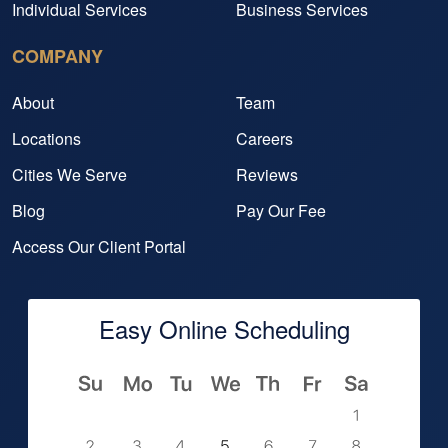
Individual Services
Business Services
COMPANY
About
Team
Locations
Careers
Cities We Serve
Reviews
Blog
Pay Our Fee
Access Our Client Portal
Easy Online Scheduling