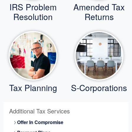
IRS Problem
Amended Tax
Resolution
Returns
Tax Planning
S-Corporations
Additional Tax Services
Offer In Compromise