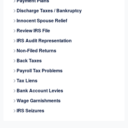
Payment Plans
Discharge Taxes / Bankruptcy
Innocent Spouse Relief
Review IRS File
IRS Audit Representation
Non-Filed Returns
Back Taxes
Payroll Tax Problems
Tax Liens
Bank Account Levies
Wage Garnishments
IRS Seizures