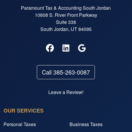
Paramount Tax & Accounting South Jordan
10808 S. River Front Parkway
Suite 338
South Jordan, UT 84095
Call 385-263-0087
Leave a Review!
OUR SERVICES
Personal Taxes
Business Taxes