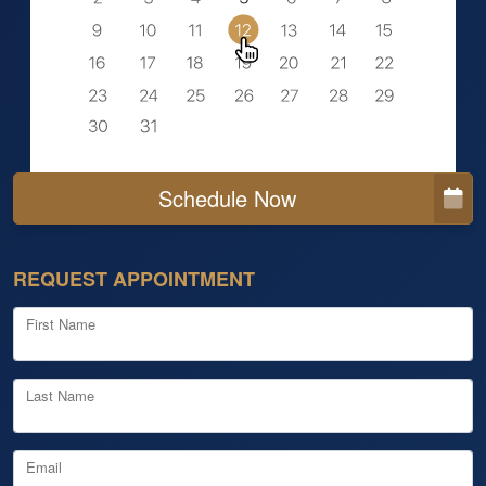
Schedule Now
REQUEST APPOINTMENT
First Name
Last Name
Email