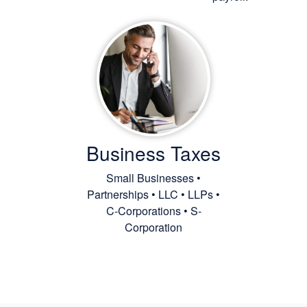
Business Taxes
Small Businesses •
Partnerships • LLC • LLPs •
C-Corporations • S-
Corporation