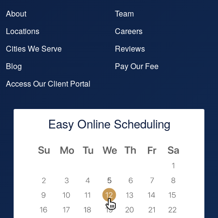
About
Team
Locations
Careers
Cities We Serve
Reviews
Blog
Pay Our Fee
Access Our Client Portal
Easy Online Scheduling