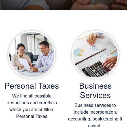
Personal Taxes
Business
Services
We find all possible
deductions and credits to
Business services to
which you are entitled.
include incorporation,
Personal Taxes
accounting, bookkeeping
&
payroll.