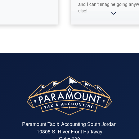
and I can’t imagine going anywher
else!
Paramount Tax & Accounting South Jordan
10808 S. River Front Parkway
Suite 338