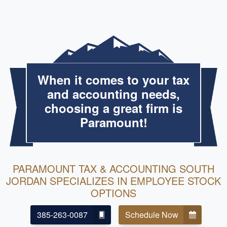
When it comes to your tax
and accounting needs,
choosing a great firm is
Paramount!
PARAMOUNT TAX & ACCOUNTING SOUTH
JORDAN SPECIALIZES IN EMPLOYEE STOCK
OPTIONS
385-263-0087
Schedule Now