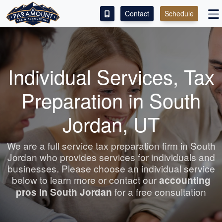
Contact
Schedule
ACCESS OUR CLIENT PORTAL
SERVICES
Individual Services, Tax
ABOUT
Preparation in South
CONTACT
Jordan, UT
LEAVE A REVIEW!
We are a full service tax preparation firm in South
Jordan who provides services for individuals and
businesses. Please choose an individual service
below to learn more or contact our
accounting
pros in South Jordan
for a free consultation