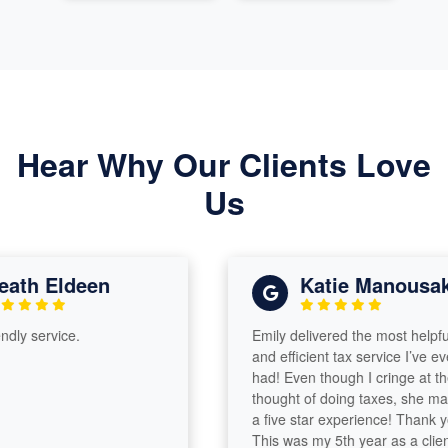
Hear Why Our Clients Love
Us
th Eldeen
Katie Manousakis
y service.
Emily delivered the most helpful
and efficient tax service I’ve ever
had! Even though I cringe at the
thought of doing taxes, she made i
a five star experience! Thank you!
This was my 5th year as a client