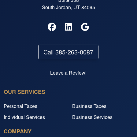
South Jordan, UT 84095
Call 385-263-0087
Leave a Review!
OUR SERVICES
Personal Taxes
Business Taxes
Individual Services
Business Services
COMPANY