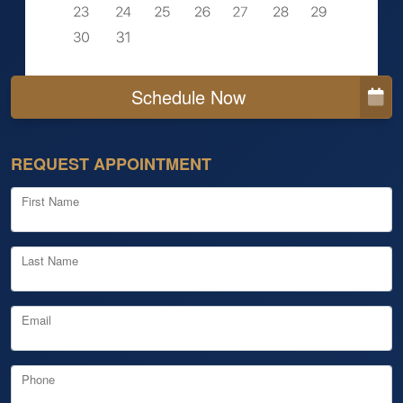
Schedule Now
REQUEST APPOINTMENT
First Name
Last Name
Email
Phone