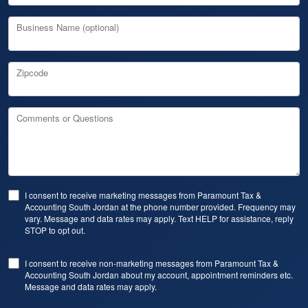
Business Name (optional)
Zipcode
Comments or Questions
I consent to receive marketing messages from Paramount Tax &
Accounting South Jordan at the phone number provided. Frequency may
vary. Message and data rates may apply. Text HELP for assistance, reply
STOP to opt out.
I consent to receive non-marketing messages from Paramount Tax &
Accounting South Jordan about my account, appointment reminders etc.
Message and data rates may apply.