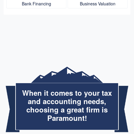
Bank Financing
Business Valuation
When it comes to your tax
and accounting needs,
choosing a great firm is
Paramount!