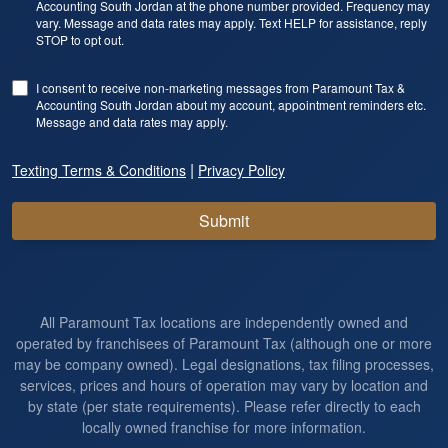
Accounting South Jordan at the phone number provided. Frequency may
vary. Message and data rates may apply. Text HELP for assistance, reply
STOP to opt out.
I consent to receive non-marketing messages from Paramount Tax &
Accounting South Jordan about my account, appointment reminders etc.
Message and data rates may apply.
|
Texting Terms & Conditions
Privacy Policy
Submit
All Paramount Tax locations are independently owned and
operated by franchisees of Paramount Tax (although one or more
may be company owned). Legal designations, tax filing processes,
services, prices and hours of operation may vary by location and
by state (per state requirements). Please refer directly to each
locally owned franchise for more information.