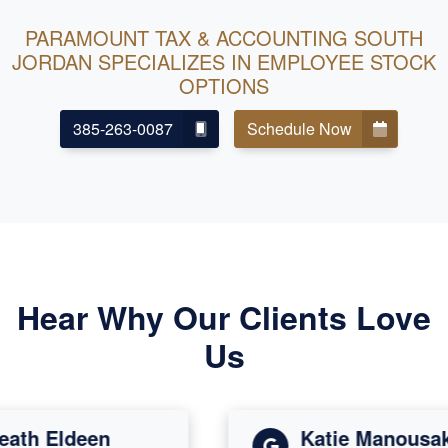
PARAMOUNT TAX & ACCOUNTING SOUTH
JORDAN SPECIALIZES IN EMPLOYEE STOCK
OPTIONS
385-263-0087
Schedule Now
Hear Why Our Clients Love
Us
th Eldeen
Katie Manousakis