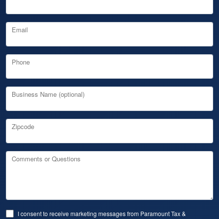
Email
Phone
Business Name (optional)
Zipcode
Comments or Questions
I consent to receive marketing messages from Paramount Tax &