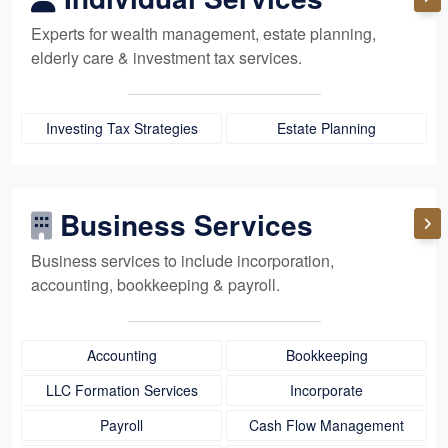
Experts for
wealth management,
estate planning,
elderly care
& investment tax services.
Investing Tax Strategies
Estate Planning
Business Services
Business services to include incorporation,
accounting, bookkeeping
& payroll.
Accounting
Bookkeeping
LLC Formation Services
Incorporate
Payroll
Cash Flow Management