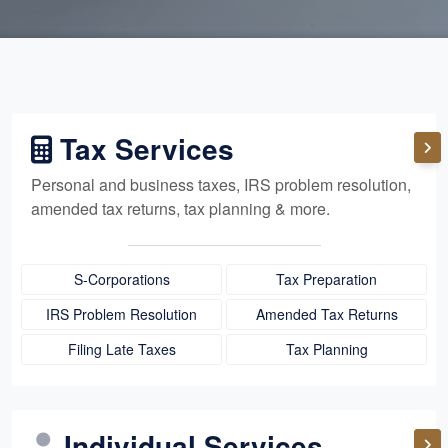
Tax Services
Personal and business taxes, IRS problem resolution,
amended tax returns, tax planning & more.
S-Corporations
Tax Preparation
IRS Problem Resolution
Amended Tax Returns
Filing Late Taxes
Tax Planning
Individual Services