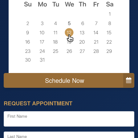
Schedule Now
REQUEST APPOINTMENT
First Name
Last Name