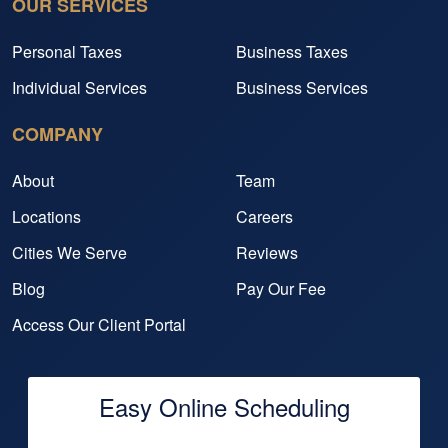
OUR SERVICES
Personal Taxes
Business Taxes
Individual Services
Business Services
COMPANY
About
Team
Locations
Careers
Cities We Serve
Reviews
Blog
Pay Our Fee
Access Our Client Portal
Easy Online Scheduling