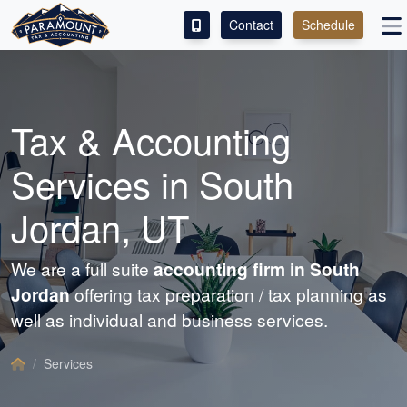
Contact
Schedule
ACCESS OUR CLIENT PORTAL
SERVICES
Tax &
Accounting
ABOUT
Services in South
CONTACT
Jordan, UT
LEAVE A REVIEW!
We are a full suite
accounting
firm in South
Jordan
offering tax preparation / tax planning as
well as individual and business services.
Services