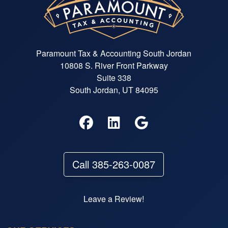
Paramount Tax & Accounting South Jordan
10808 S. River Front Parkway
Suite 338
South Jordan, UT 84095
Call 385-263-0087
Leave a Review!