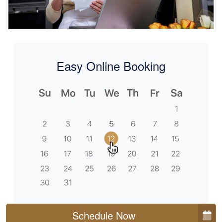
Easy Online Booking
Schedule Now