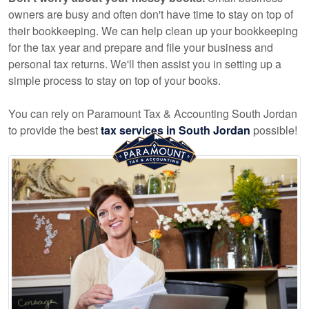
owners are busy and often don't have time to stay on top of
their bookkeeping. We can help clean up your bookkeeping
for the tax year and prepare and file your business and
personal tax returns. We'll then assist you in setting up a
simple process to stay on top of your books.
You can rely on Paramount Tax & Accounting South Jordan
to provide the best
tax services in South Jordan
possible!