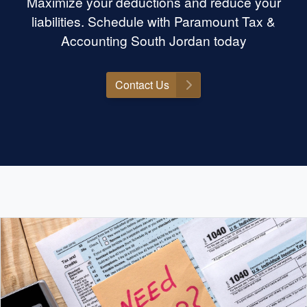
Maximize your deductions and reduce your
liabilities. Schedule with Paramount Tax &
Accounting South Jordan today
Contact Us