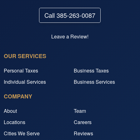
Call 385-263-0087
Leave a Review!
OUR SERVICES
Personal Taxes
Business Taxes
Individual Services
Business Services
COMPANY
About
Team
Locations
Careers
Cities We Serve
Reviews