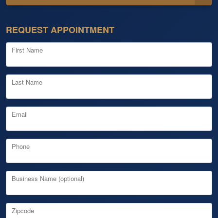
REQUEST APPOINTMENT
First Name
Last Name
Email
Phone
Business Name (optional)
Zipcode