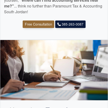
yourself,
"Where can I find
accounting
services near
me?"
... think no further than Paramount Tax & Accounting
South Jordan!
Free Consultation
385-263-0087