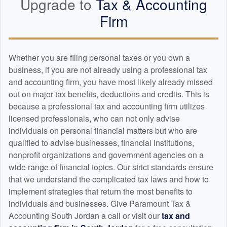
Upgrade to
Tax &
Accounting
Firm
Whether you are filing personal taxes or you own a
business, if you are not already using a professional tax
and
accounting
firm, you have most likely already missed
out on major tax benefits, deductions and credits. This is
because a professional tax and
accounting
firm utilizes
licensed professionals, who can not only advise
individuals on personal financial matters but who are
qualified to advise businesses, financial institutions,
nonprofit organizations and government agencies on a
wide range of financial topics. Our strict standards ensure
that we understand the complicated tax laws and how to
implement strategies that return the most benefits to
individuals and businesses. Give Paramount Tax &
Accounting South Jordan a call or visit our
tax and