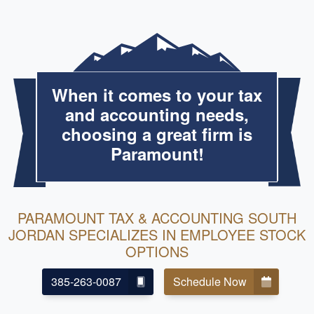
When it comes to your tax
and accounting needs,
choosing a great firm is
Paramount!
PARAMOUNT TAX & ACCOUNTING SOUTH
JORDAN SPECIALIZES IN EMPLOYEE STOCK
OPTIONS
385-263-0087
Schedule Now