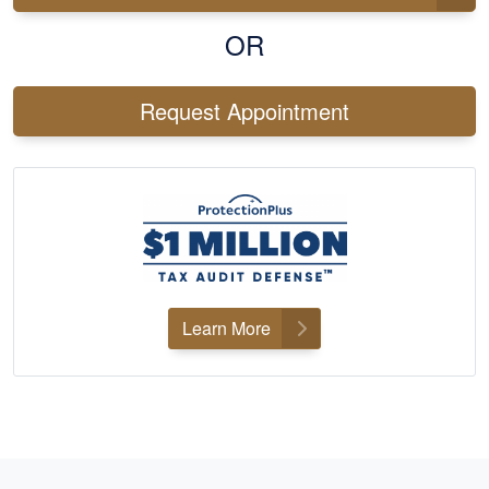
OR
Request Appointment
Learn More