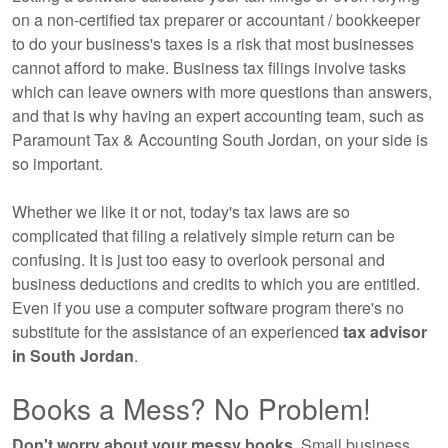
on a non-certified tax preparer or accountant / bookkeeper
to do your business's taxes is a risk that most businesses
cannot afford to make. Business tax filings involve tasks
which can leave owners with more questions than answers,
and that is why having an expert
accounting
team, such as
Paramount Tax & Accounting South Jordan, on your side is
so important.
Whether we like it or not, today's tax laws are so
complicated that filing a relatively simple return can be
confusing. It is just too easy to overlook personal and
business deductions and credits to which you are entitled.
Even if you use a computer software program there's no
substitute for the assistance of an experienced
tax advisor
in South Jordan
.
Books a Mess? No Problem!
Don't worry about your messy books.
Small business