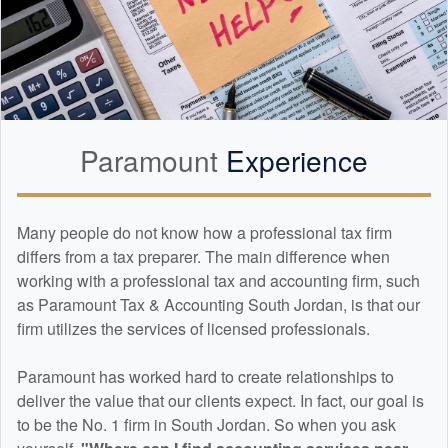
Paramount
Experience
Many people do not know how a professional tax firm
differs from a tax preparer. The main difference when
working with a professional tax and
accounting
firm, such
as Paramount Tax & Accounting South Jordan, is that our
firm utilizes the services of licensed professionals.
Paramount has worked hard to create relationships to
deliver the value that our clients expect. In fact, our goal is
to be the No. 1 firm in South Jordan. So when you ask