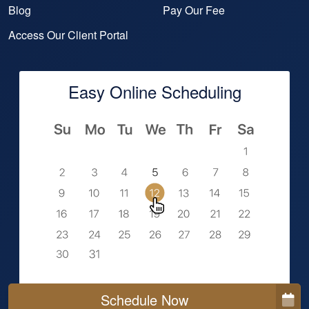
Blog
Pay Our Fee
Access Our Client Portal
Easy Online Scheduling
Schedule Now