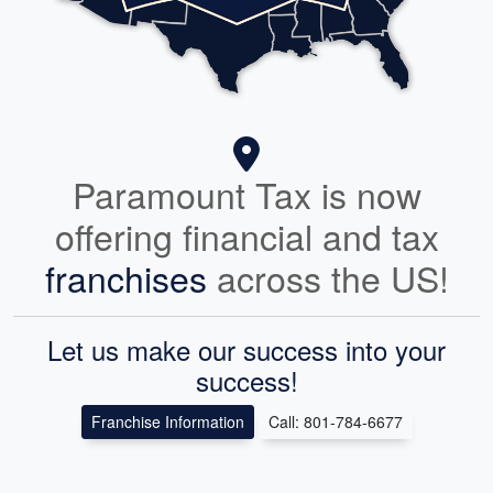
Paramount Tax is now
offering financial and tax
franchises
across the US!
Let us make our success into your
success!
Franchise Information
Call: 801-784-6677