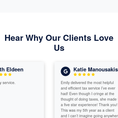
Hear Why Our Clients Love
Us
 Eldeen
Katie Manousakis
rvice.
Emily delivered the most helpful
and efficient tax service I’ve ever
had! Even though I cringe at the
thought of doing taxes, she made it
a five star experience! Thank you!
This was my 5th year as a client
and I can’t imagine going anywhere