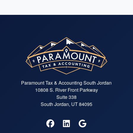
Paramount Tax & Accounting South Jordan
10808 S. River Front Parkway
Suite 338
South Jordan, UT 84095