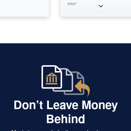
else!
Don’t Leave Money
Behind