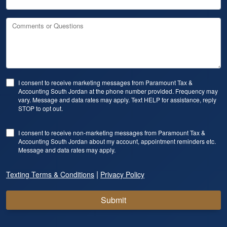
Comments or Questions
I consent to receive marketing messages from Paramount Tax &
Accounting South Jordan at the phone number provided. Frequency may
vary. Message and data rates may apply. Text HELP for assistance, reply
STOP to opt out.
I consent to receive non-marketing messages from Paramount Tax &
Accounting South Jordan about my account, appointment reminders etc.
Message and data rates may apply.
|
Texting Terms & Conditions
Privacy Policy
Submit