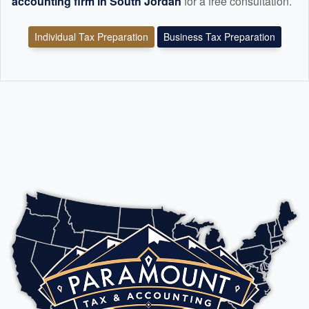
accounting
firm in South Jordan
for a free consultation.
Individual Tax Preparation
Business Tax Preparation