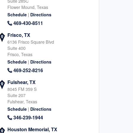
Suite 285C
Flower Mound, Texas
|
Schedule
Directions
469-430-8511
Frisco, TX
6136 Frisco Square Blvd
Suite 400
Frisco, Texas
|
Schedule
Directions
469-252-8216
Fulshear, TX
8045 FM 359 S
Suite 207
Fulshear, Texas
|
Schedule
Directions
346-239-1944
Houston Memorial, TX