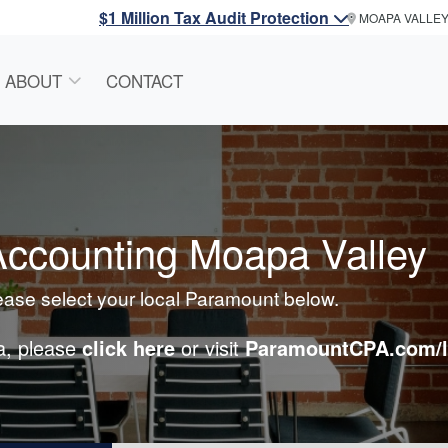
$1 Million Tax Audit Protection
MOAPA VALLE
ABOUT
CONTACT
ccounting Moapa Valley
lease select your local Paramount below.
ea, please
click here
or visit
ParamountCPA.com/l