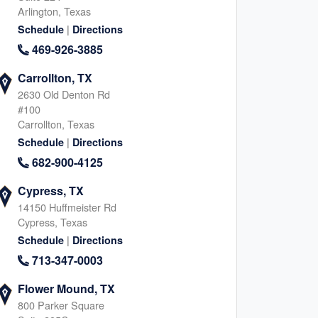
Arlington, Texas
|
Schedule
Directions
469-926-3885
Carrollton, TX
2630 Old Denton Rd
#100
Carrollton, Texas
|
Schedule
Directions
682-900-4125
Cypress, TX
14150 Huffmeister Rd
Cypress, Texas
|
Schedule
Directions
713-347-0003
Flower Mound, TX
800 Parker Square