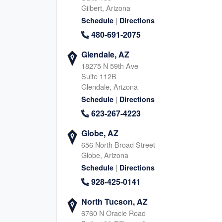
Gilbert, Arizona
945-267-5355
817-745-464
|
Schedule
Directions
|
|
Website
Schedule
Website
Schedule
480-691-2075
Glendale, AZ
18275 N 59th Ave
Arlington, TX
Mansfield, TX
Suite 112B
2340 W Interstate 20, Arlington
1802 Mansfield Webb Road
Glendale, Arizona
Texas, 76017
Texas, 76063
|
Schedule
Directions
469-926-3885
945-267-622
623-267-4223
|
|
Website
Schedule
Website
Schedule
Globe, AZ
656 North Broad Street
Globe, Arizona
Parker, CO
Arvada, CO
|
Schedule
Directions
9800 Mount Pyramid Court, Englewood
6275 Joyce Dr, Arvada
928-425-0141
Colorado, 80112
Colorado, 80403
983-777-3239
720-760-229
North Tucson, AZ
|
|
6760 N Oracle Road
Website
Schedule
Website
Schedule