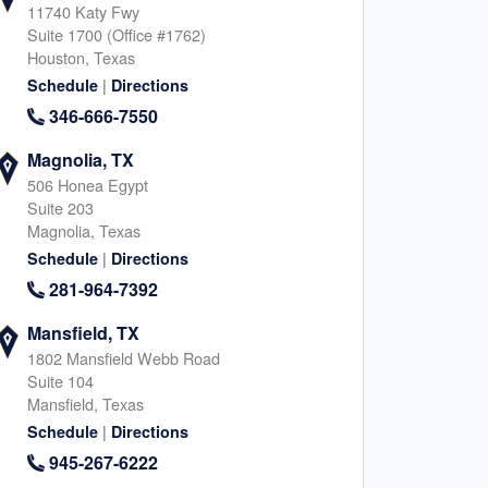
11740 Katy Fwy
Suite 1700 (Office #1762)
Houston, Texas
|
Schedule
Directions
346-666-7550
Magnolia, TX
506 Honea Egypt
Suite 203
Magnolia, Texas
|
Schedule
Directions
281-964-7392
Mansfield, TX
1802 Mansfield Webb Road
Suite 104
Mansfield, Texas
|
Schedule
Directions
945-267-6222