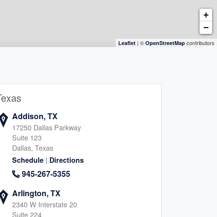
+
−
| ©
contributors
Leaflet
OpenStreetMap
Texas
Addison, TX
17250 Dallas Parkway
Suite 123
Dallas, Texas
|
Schedule
Directions
945-267-5355
Arlington, TX
2340 W Interstate 20
Suite 224