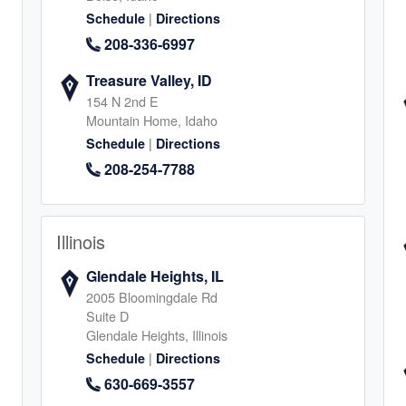
1
|
Schedule
Directions
208-336-6997
Treasure Valley, ID
154 N 2nd E
Mountain Home, Idaho
|
Schedule
Directions
, Mansfield
208-254-7788
2
Illinois
Glendale Heights, IL
2005 Bloomingdale Rd
Suite D
Glendale Heights, Illinois
|
Schedule
Directions
4
630-669-3557