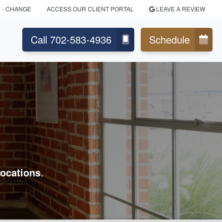
Y
- CHANGE
ACCESS OUR CLIENT PORTAL
LEAVE A REVIEW
Call 702-583-4936
Schedule
ocations
.