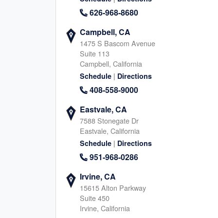
North Katy, TX
Houston Memori
626-968-8680
1040 Schlipf Rd, Katy
11740 Katy Fwy, Houston
Texas, 77493
Texas, 77079
Campbell, CA
713-570-6368
346-666-755
1475 S Bascom Avenue
|
|
Website
Schedule
Website
Schedule
Suite 113
Campbell, California
|
Schedule
Directions
408-558-9000
South Katy, TX
Fulshear, TX
24044 Cinco Village Center Blvd., Katy
8045 FM 359 S, Fulshear
Eastvale, CA
Texas, 77494
Texas, 77441
7588 Stonegate Dr
832-345-6835
346-239-194
Eastvale, California
|
|
|
Website
Schedule
Schedule
Directions
Website
Schedule
951-968-0286
Irvine, CA
Richmond, TX (South)
Sugar Land / R
15615 Alton Parkway
TX (North)
Suite 450
8315 Farm to Market Rd 723, Richmond
Irvine, California
Texas, 77406
15500 Voss Road, Sugar 