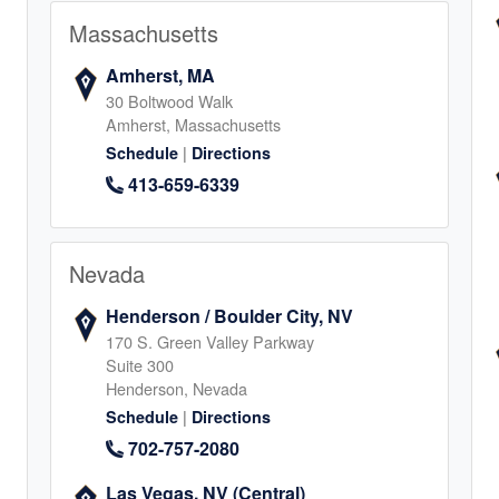
Massachusetts
8
Amherst, MA
30 Boltwood Walk
Amherst, Massachusetts
|
Schedule
Directions
, IL
413-659-6339
endale Heights
7
Nevada
Henderson / Boulder City, NV
170 S. Green Valley Parkway
Suite 300
Henderson, Nevada
in
|
Schedule
Directions
702-757-2080
1
Las Vegas, NV (Central)