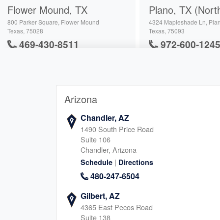
Flower Mound, TX
Plano, TX (Nort
800 Parker Square, Flower Mound
4324 Mapleshade Ln, Pla
Texas, 75028
Texas, 75093
469-430-8511
972-600-124
|
|
Website
Schedule
Website
Schedule
Arizona
Richardson, TX
Carrollton, TX
3400 N Central Expy, Richardson
2630 Old Denton Rd, Carro
Chandler, AZ
Texas, 75080
Texas, 75007
1490 South Price Road
945-222-5959
682-900-412
Suite 106
|
Chandler, Arizona
|
Website
Schedule
Website
Schedule
|
Schedule
Directions
480-247-6504
Addison, TX
Southlake, TX
Gilbert, AZ
4365 East Pecos Road
17250 Dallas Parkway, Dallas
161 Summit Ave, Southlak
Suite 138
Texas, 75248
Texas, 76092