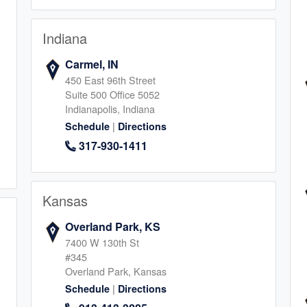
Indiana
Carmel, IN
ia
450 East 96th Street
Suite 500 Office 5052
2
Indianapolis, Indiana
|
Schedule
Directions
317-930-1411
Kansas
rcos
Overland Park, KS
1
7400 W 130th St
#345
Overland Park, Kansas
|
Schedule
Directions