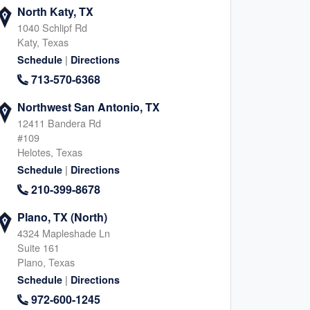
North Katy, TX
1040 Schlipf Rd
Katy, Texas
|
Schedule
Directions
713-570-6368
Northwest San Antonio, TX
12411 Bandera Rd
#109
Helotes, Texas
|
Schedule
Directions
210-399-8678
Plano, TX (North)
4324 Mapleshade Ln
Suite 161
Plano, Texas
|
Schedule
Directions
972-600-1245