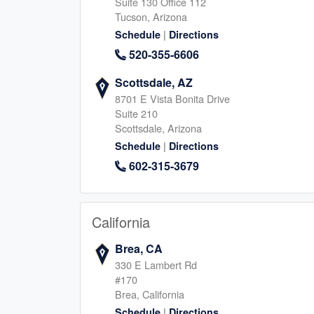
Suite 130 Office 112
Tucson, Arizona
|
Schedule
Directions
The Woodlands
Magnolia, TX
520-355-6606
490 S Centro Circle B, Shenandoah
506 Honea Egypt, Magnol
Scottsdale, AZ
Texas, 77385
Texas, 77354
346-413-1230
8701 E Vista Bonita Drive
281-964-739
Suite 210
|
|
Website
Schedule
Website
Schedule
Scottsdale, Arizona
|
Schedule
Directions
602-315-3679
Cypress, TX
San Marcos, TX
14150 Huffmeister Rd, Cypress
325 E Hopkins St, San Ma
Texas, 77429
Texas, 78666
California
713-347-0003
512-940-900
Brea, CA
|
|
Website
Schedule
Website
Schedule
330 E Lambert Rd
#170
Brea, California
|
Schedule
Directions