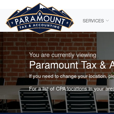
SERVICES
You are currently viewing
Paramount Tax & A
If you need to change your location, p
For a list of CPA locations in your ar