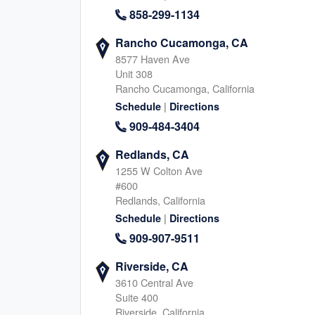
858-299-1134
Rancho Cucamonga, CA
Carmel, IN
Johns Creek, G
8577 Haven Ave
Unit 308
450 East 96th Street, Indianapolis
11175 Cicero Drive, Alpha
Rancho Cucamonga, California
Indiana, 46240
Georgia, 30022
317-930-1411
|
678-466-988
Schedule
Directions
|
909-484-3404
|
Website
Schedule
Website
Schedule
Redlands, CA
1255 W Colton Ave
#600
Springville, UT
Provo, UT
Redlands, California
940 S 2000 W, Springville
288 W Center Street, Prov
|
Schedule
Directions
Utah, 84663
Utah, 84601
909-907-9511
385-402-6450
801-515-309
|
|
Website
Schedule
Website
Schedule
Riverside, CA
3610 Central Ave
Suite 400
Riverside, California