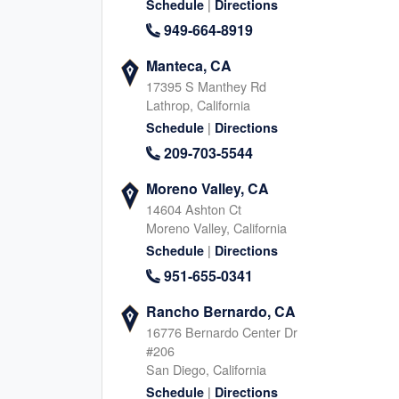
832-261-7520
|
Schedule
Directions
Texas, 77498
346-291-337
|
949-664-8919
Website
Schedule
|
Website
Schedule
Manteca, CA
17395 S Manthey Rd
Lathrop, California
|
Schedule
Directions
Sugar Land, TX (South)
Glendale Heights
209-703-5544
77 Sugar Creek Center Blvd, Sugar Land
2005 Bloomingdale Rd, Gl
Texas, 77478
Illinois, 60139
Moreno Valley, CA
832-374-5514
630-669-355
14604 Ashton Ct
|
|
Website
Schedule
Website
Schedule
Moreno Valley, California
|
Schedule
Directions
951-655-0341
Northwest San Antonio, TX
Franklin, TN
Rancho Bernardo, CA
12411 Bandera Rd, Helotes
2550 Meridian Blvd, Frankl
16776 Bernardo Center Dr
Texas, 78023
Tennessee, 37067
#206
210-399-8678
629-654-762
San Diego, California
|
|
|
Website
Schedule
Schedule
Directions
Website
Schedule