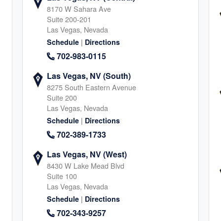
8170 W Sahara Ave
Suite 200-201
Las Vegas, Nevada
A
|
Schedule
Directions
retta
702-983-0115
5
Las Vegas, NV (South)
8275 South Eastern Avenue
Suite 200
Las Vegas, Nevada
|
Schedule
Directions
702-389-1733
o
Las Vegas, NV (West)
8430 W Lake Mead Blvd
8
Suite 100
Las Vegas, Nevada
|
Schedule
Directions
702-343-9257