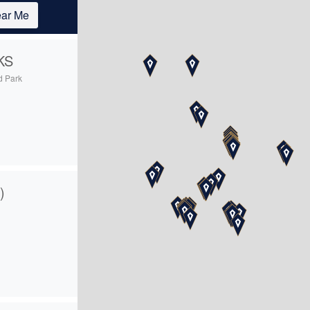
ar Me
KS
d Park
5
)
4