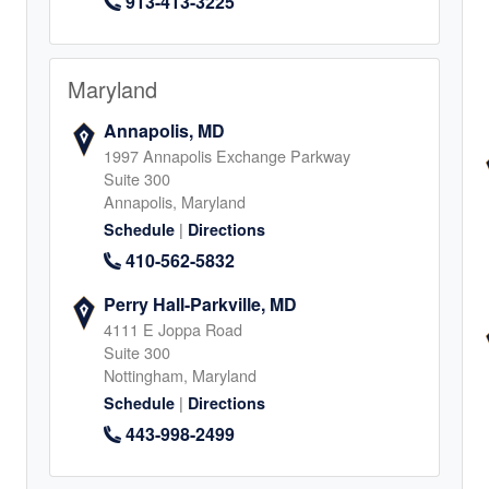
913-413-3225
al, TX
0
Maryland
Annapolis, MD
1997 Annapolis Exchange Parkway
Suite 300
Annapolis, Maryland
|
Schedule
Directions
410-562-5832
4
Perry Hall-Parkville, MD
4111 E Joppa Road
Suite 300
Nottingham, Maryland
|
Schedule
Directions
ichmond,
443-998-2499
Land