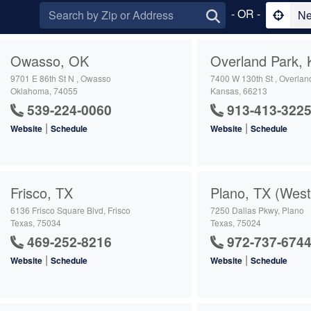
- OR -
Ne
Owasso, OK
Overland Park, 
9701 E 86th St N , Owasso
7400 W 130th St , Overlan
Oklahoma, 74055
Kansas, 66213
539-224-0060
913-413-322
|
|
Website
Schedule
Website
Schedule
Frisco, TX
Plano, TX (West
6136 Frisco Square Blvd, Frisco
7250 Dallas Pkwy, Plano
Texas, 75034
Texas, 75024
469-252-8216
972-737-674
|
|
Website
Schedule
Website
Schedule