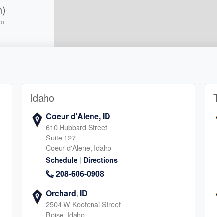
h)
no
5
Idaho
llton
Coeur d'Alene, ID
610 Hubbard Street
5
Suite 127
Coeur d'Alene, Idaho
|
Schedule
Directions
208-606-0908
Orchard, ID
2504 W Kootenai Street
e
Boise, Idaho