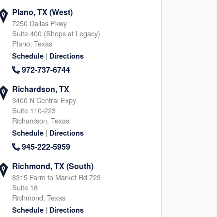
Plano, TX (West)
7250 Dallas Pkwy
Suite 400 (Shops at Legacy)
Plano, Texas
|
Schedule
Directions
972-737-6744
Richardson, TX
3400 N Central Expy
Suite 110-223
Richardson, Texas
|
Schedule
Directions
945-222-5959
Richmond, TX (South)
8315 Farm to Market Rd 723
Suite 18
Richmond, Texas
|
Schedule
Directions