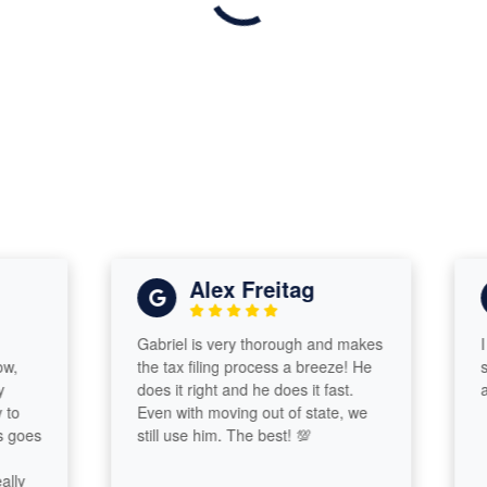
Alex Freitag
Gabriel is very thorough and makes
I hav
the tax filing process a breeze! He
servi
does it right and he does it fast.
alway
Even with moving out of state, we
es
still use him. The best! 💯