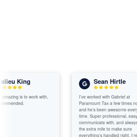
eu King
Sean Hirtle
zing is to work with,
I’ve worked with Gabriel at
mended.
Paramount Tax a few times now,
and he’s been awesome every
time. Super professional, easy to
communicate with, and always go
the extra mile to make sure
everything’s handled right. I really