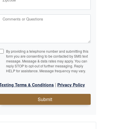
Comments or Questions
By providing a telephone number and submitting this
form you are consenting to be contacted by SMS text
message. Message & data rates may apply. You can
reply STOP to opt-out of further messaging. Reply
HELP for assistance. Message frequency may vary.
|
Texting Terms & Conditions
Privacy Policy
Submit