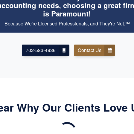
accounting needs, choosing a great fir
is Paramount!
Because We're Licensed Professionals, and They're Not.™
702-583-4936
Contact Us
ear Why Our Clients Love 