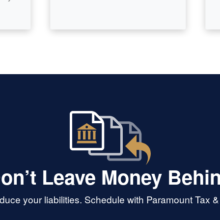
on’t Leave Money Behi
uce your liabilities. Schedule with Paramount Tax 