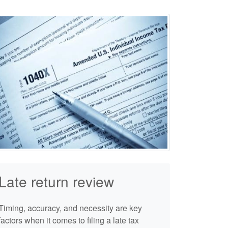
Late return review
Timing, accuracy, and necessity are key
factors when it comes to filing a late tax