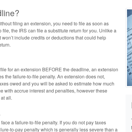
dline?
ithout filing an extension, you need to file as soon as
o file, the IRS can file a substitute return for you. Unlike a
at won’t include credits or deductions that could help
turn.
n file for an extension BEFORE the deadline, an extension
s the failure-to-file penalty. An extension does not,
 taxes owed and you will be asked to estimate how much
e with accrue interest and penalties, however these
at all.
.
face a failure-to-file penalty. If you do not pay taxes
lure-to-pay penalty which is generally less severe than a