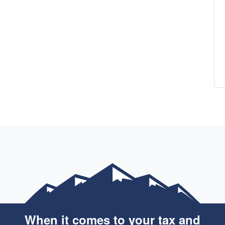
When it comes to your tax and