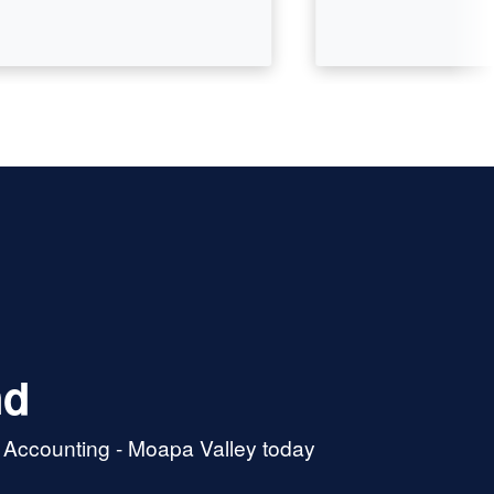
nd
& Accounting - Moapa Valley today