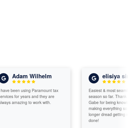
Adam Wilhelm
elisiya simu
e been using Paramount tax
Easiest & most seamless t
ces for years and they are
season so far. Thank you
s amazing to work with.
Gabe for being knowledge
making everything so easy.
longer dread getting my t
done!