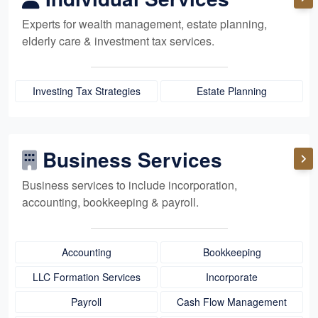
Experts for
wealth management,
estate planning,
elderly care
& investment tax services.
Investing Tax Strategies
Estate Planning
Business Services
Business services to include incorporation,
accounting, bookkeeping
& payroll.
Accounting
Bookkeeping
LLC Formation Services
Incorporate
Payroll
Cash Flow Management