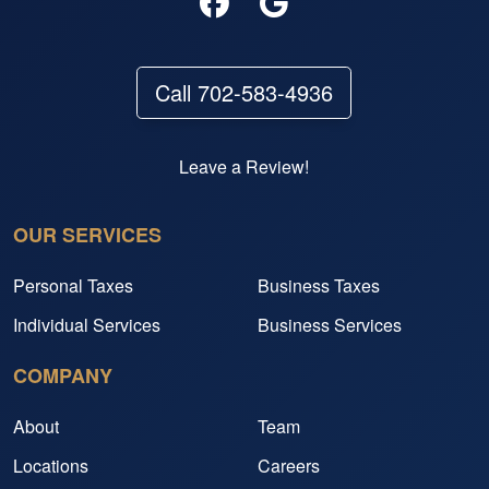
Call 702-583-4936
Leave a Review!
OUR SERVICES
Personal Taxes
Business Taxes
Individual Services
Business Services
COMPANY
About
Team
Locations
Careers