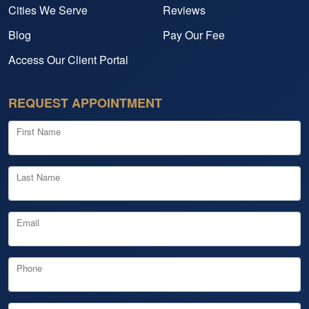
Cities We Serve
Reviews
Blog
Pay Our Fee
Access Our Client Portal
REQUEST APPOINTMENT
First Name
Last Name
Email
Phone