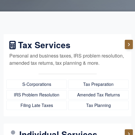
Tax Services
Personal and business taxes, IRS problem resolution,
amended tax returns, tax planning & more.
S-Corporations
Tax Preparation
IRS Problem Resolution
Amended Tax Returns
Filing Late Taxes
Tax Planning
Individual Services