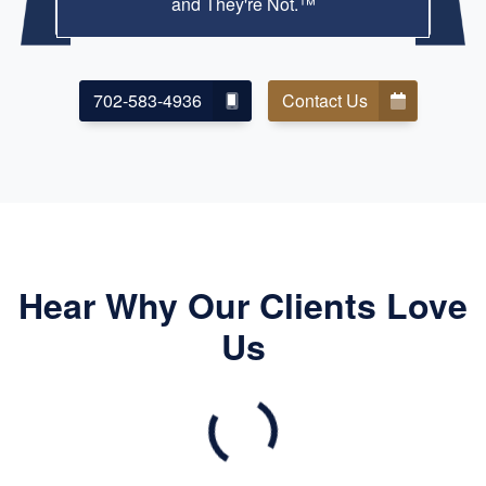
and They're Not.™
702-583-4936
Contact Us
Hear Why Our Clients Love
Us