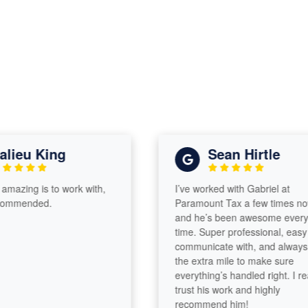
lieu King
Sean Hirtle
amazing is to work with,
I’ve worked with Gabriel at
commended.
Paramount Tax a few times now
and he’s been awesome every
time. Super professional, easy t
communicate with, and always 
the extra mile to make sure
everything’s handled right. I real
trust his work and highly
recommend him!