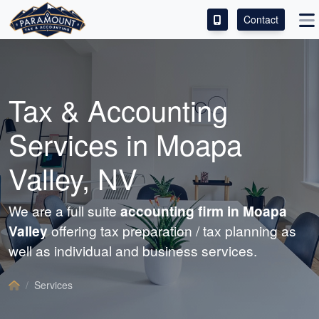
Contact
ACCESS OUR CLIENT PORTAL
SERVICES
Tax &
Accounting
ABOUT
Services in Moapa
CONTACT
Valley, NV
LEAVE A REVIEW!
We are a full suite
accounting
firm in Moapa
Valley
offering tax preparation / tax planning as
well as individual and business services.
Services