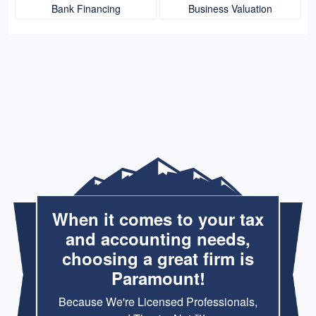
Bank Financing
Business Valuation
When it comes to your tax
and accounting needs,
choosing a great firm is
Paramount!
Because We're Licensed Professionals,