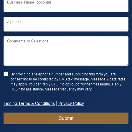
Business Name (optional)
Zipcode
Comments or Questions
By providing a telephone number and submitting this form you are
consenting to be contacted by SMS text message. Message & data rates
may apply. You can reply STOP to opt-out of further messaging. Reply
HELP for assistance. Message frequency may vary.
|
Texting Terms & Conditions
Privacy Policy
Submit