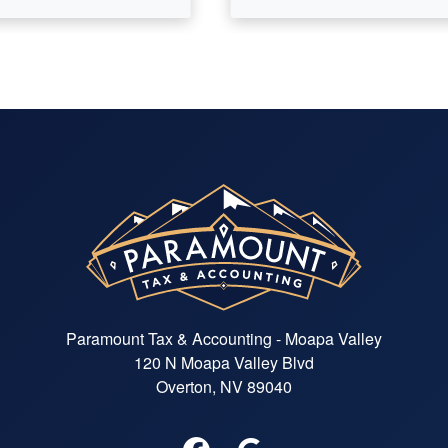
Paramount Tax & Accounting - Moapa Valley
120 N Moapa Valley Blvd
Overton, NV 89040