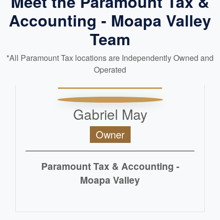
Meet the Paramount Tax &
Accounting - Moapa Valley
Team
*All Paramount Tax locations are Independently Owned and
Operated
Gabriel May
Owner
Paramount Tax & Accounting -
Moapa Valley
READ MORE