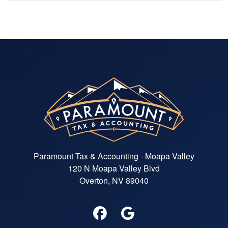
Paramount Tax & Accounting - Moapa Valley
120 N Moapa Valley Blvd
Overton, NV 89040