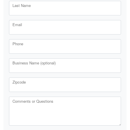
Last Name
Email
Phone
Business Name (optional)
Zipcode
Comments or Questions