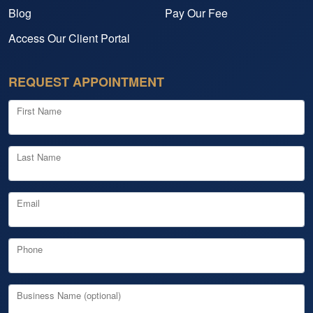
Blog
Pay Our Fee
Access Our Client Portal
REQUEST APPOINTMENT
First Name
Last Name
Email
Phone
Business Name (optional)