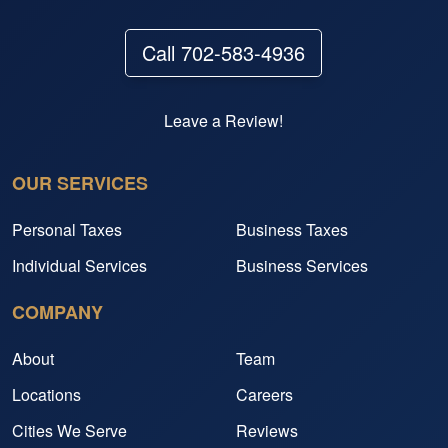
Call 702-583-4936
Leave a Review!
OUR SERVICES
Personal Taxes
Business Taxes
Individual Services
Business Services
COMPANY
About
Team
Locations
Careers
Cities We Serve
Reviews