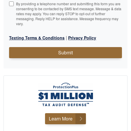
By providing a telephone number and submitting this form you are
consenting to be contacted by SMS text message. Message & data
rates may apply. You can reply STOP to opt-out of further
messaging. Reply HELP for assistance. Message frequency may
vary.
|
Texting Terms & Conditions
Privacy Policy
Submit
Learn More