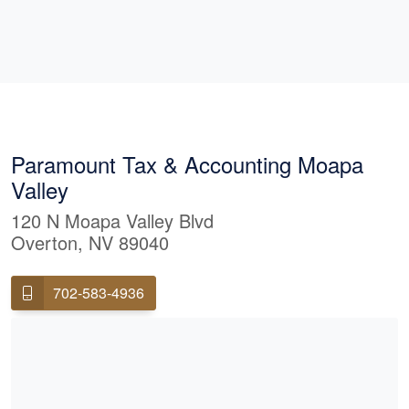
Paramount Tax & Accounting Moapa
Valley
120 N Moapa Valley Blvd
Overton, NV 89040
702-583-4936