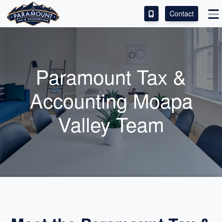
Contact
ACCESS OUR CLIENT PORTAL
SERVICES
Paramount Tax &
ABOUT
Accounting Moapa
CONTACT
Valley Team
LEAVE A REVIEW!