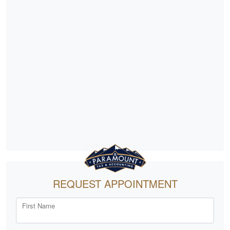
REQUEST APPOINTMENT
First Name