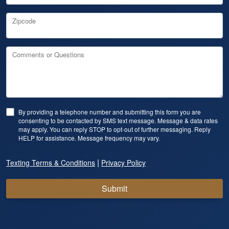
Zipcode
Comments or Questions
By providing a telephone number and submitting this form you are
consenting to be contacted by SMS text message. Message & data rates
may apply. You can reply STOP to opt-out of further messaging. Reply
HELP for assistance. Message frequency may vary.
|
Texting Terms & Conditions
Privacy Policy
Submit