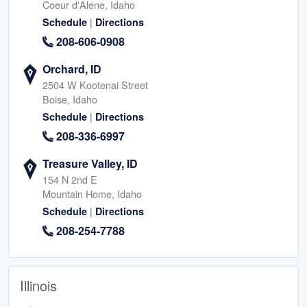
Coeur d'Alene, Idaho
|
Schedule
Directions
208-606-0908
Orchard, ID
2504 W Kootenai Street
Boise, Idaho
|
Schedule
Directions
208-336-6997
Treasure Valley, ID
154 N 2nd E
Mountain Home, Idaho
|
Schedule
Directions
208-254-7788
Illinois