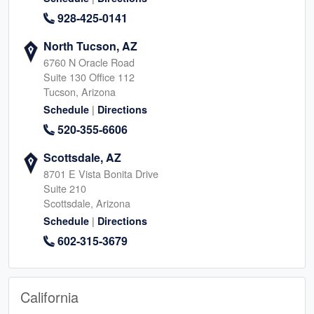
928-425-0141
North Tucson, AZ
6760 N Oracle Road
Suite 130 Office 112
Tucson, Arizona
|
Schedule
Directions
520-355-6606
Scottsdale, AZ
8701 E Vista Bonita Drive
Suite 210
Scottsdale, Arizona
|
Schedule
Directions
602-315-3679
California