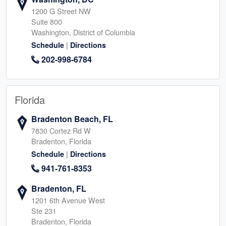
1200 G Street NW
Suite 800
Washington, District of Columbia
|
Schedule
Directions
202-998-6784
Florida
Bradenton Beach, FL
7830 Cortez Rd W
Bradenton, Florida
|
Schedule
Directions
941-761-8353
Bradenton, FL
1201 6th Avenue West
Ste 231
Bradenton, Florida