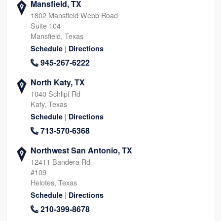
Mansfield, TX
1802 Mansfield Webb Road
Suite 104
Mansfield, Texas
|
Schedule
Directions
945-267-6222
North Katy, TX
1040 Schlipf Rd
Katy, Texas
|
Schedule
Directions
713-570-6368
Northwest San Antonio, TX
12411 Bandera Rd
#109
Helotes, Texas
|
Schedule
Directions
210-399-8678