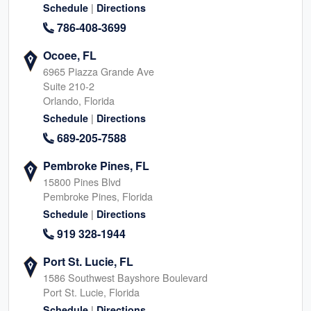
|
Schedule
Directions
786-408-3699
Ocoee, FL
6965 Piazza Grande Ave
Suite 210-2
Orlando, Florida
|
Schedule
Directions
689-205-7588
Pembroke Pines, FL
15800 Pines Blvd
Pembroke Pines, Florida
|
Schedule
Directions
919 328-1944
Port St. Lucie, FL
1586 Southwest Bayshore Boulevard
Port St. Lucie, Florida
|
Schedule
Directions