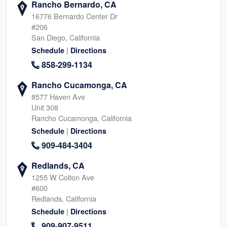
Rancho Bernardo, CA
16776 Bernardo Center Dr
#206
San Diego, California
|
Schedule
Directions
858-299-1134
Rancho Cucamonga, CA
8577 Haven Ave
Unit 308
Rancho Cucamonga, California
|
Schedule
Directions
909-484-3404
Redlands, CA
1255 W Colton Ave
#600
Redlands, California
|
Schedule
Directions
909-907-9511