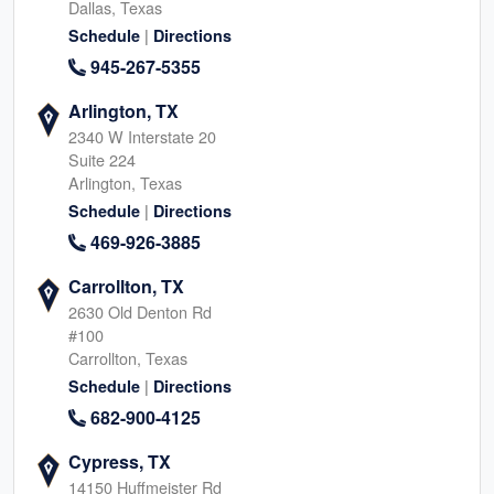
Dallas, Texas
|
Schedule
Directions
945-267-5355
Arlington, TX
2340 W Interstate 20
Suite 224
Arlington, Texas
|
Schedule
Directions
469-926-3885
Carrollton, TX
2630 Old Denton Rd
#100
Carrollton, Texas
|
Schedule
Directions
682-900-4125
Cypress, TX
14150 Huffmeister Rd