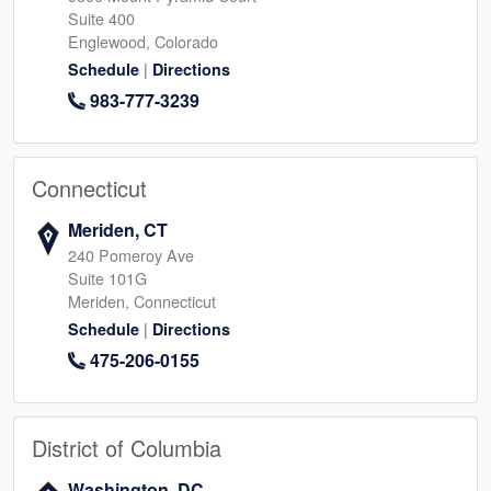
Suite 400
Englewood, Colorado
|
Schedule
Directions
983-777-3239
Connecticut
Meriden, CT
240 Pomeroy Ave
Suite 101G
Meriden, Connecticut
|
Schedule
Directions
475-206-0155
District of Columbia
Washington, DC