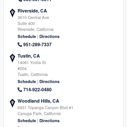
Riverside, CA
3610 Central Ave
Suite 400
Riverside, California
|
Schedule
Directions
951-289-7337
Tustin, CA
14081 Yorba St
#204
Tustin, California
|
Schedule
Directions
714-922-0480
Woodland Hills, CA
6931 Topanga Canyon Blvd #1
Canoga Park, California
|
Schedule
Directions