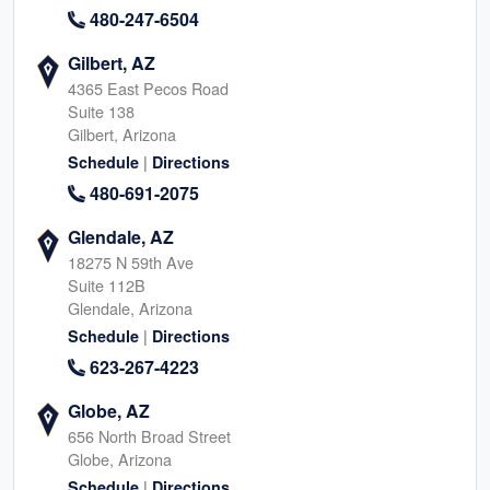
480-247-6504
Gilbert, AZ
4365 East Pecos Road
Suite 138
Gilbert, Arizona
|
Schedule
Directions
480-691-2075
Glendale, AZ
18275 N 59th Ave
Suite 112B
Glendale, Arizona
|
Schedule
Directions
623-267-4223
Globe, AZ
656 North Broad Street
Globe, Arizona
|
Schedule
Directions