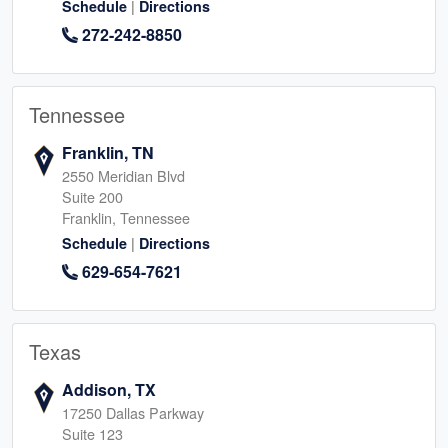
|
Schedule
Directions
272-242-8850
Tennessee
Franklin, TN
2550 Meridian Blvd
Suite 200
Franklin, Tennessee
|
Schedule
Directions
629-654-7621
Texas
Addison, TX
17250 Dallas Parkway
Suite 123