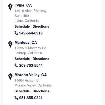
Irvine, CA
15615 Alton Parkway
Suite 450
Irvine, California
|
Schedule
Directions
949-664-8919
Manteca, CA
17395 S Manthey Rd
Lathrop, California
|
Schedule
Directions
209-703-5544
Moreno Valley, CA
14604 Ashton Ct
Moreno Valley, California
|
Schedule
Directions
951-655-0341