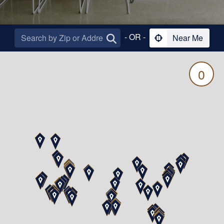
- OR -
Near Me
0