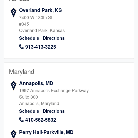
Overland Park, KS
7400 W 130th St
#345
Overland Park, Kansas
|
Schedule
Directions
913-413-3225
Maryland
Annapolis, MD
1997 Annapolis Exchange Parkway
Suite 300
Annapolis, Maryland
|
Schedule
Directions
410-562-5832
Perry Hall-Parkville, MD