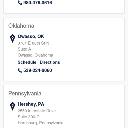
980-476-0616
Oklahoma
Owasso, OK
9701 E 86th St N
Suite A
Owasso, Oklahoma
|
Schedule
Directions
539-224-0060
Pennsylvania
Hershey, PA
2550 Interstate Drive
Suite 300-D
Harrisburg, Pennsylvania