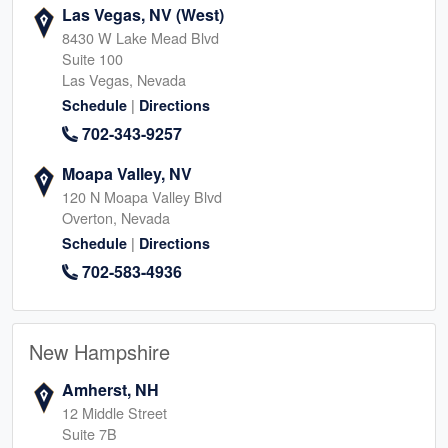
Las Vegas, NV (West)
8430 W Lake Mead Blvd
Suite 100
Las Vegas, Nevada
|
Schedule
Directions
702-343-9257
Moapa Valley, NV
120 N Moapa Valley Blvd
Overton, Nevada
|
Schedule
Directions
702-583-4936
New Hampshire
Amherst, NH
12 Middle Street
Suite 7B