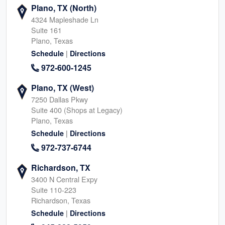
Plano, TX (North)
4324 Mapleshade Ln
Suite 161
Plano, Texas
|
Schedule
Directions
972-600-1245
Plano, TX (West)
7250 Dallas Pkwy
Suite 400 (Shops at Legacy)
Plano, Texas
|
Schedule
Directions
972-737-6744
Richardson, TX
3400 N Central Expy
Suite 110-223
Richardson, Texas
|
Schedule
Directions