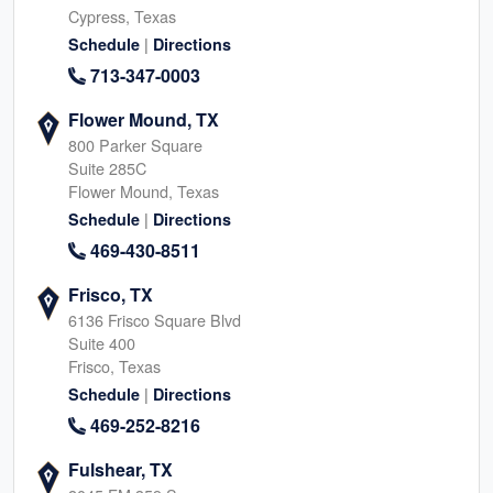
Cypress, Texas
|
Schedule
Directions
713-347-0003
Flower Mound, TX
800 Parker Square
Suite 285C
Flower Mound, Texas
|
Schedule
Directions
469-430-8511
Frisco, TX
6136 Frisco Square Blvd
Suite 400
Frisco, Texas
|
Schedule
Directions
469-252-8216
Fulshear, TX