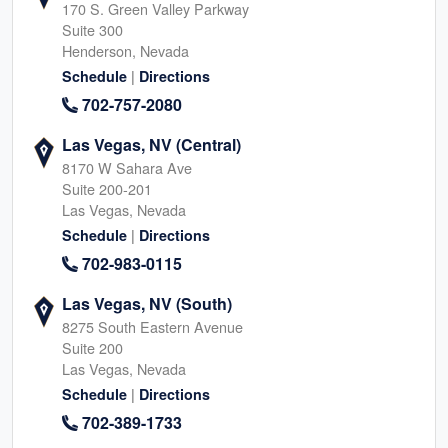
170 S. Green Valley Parkway
Suite 300
Henderson, Nevada
|
Schedule
Directions
702-757-2080
Las Vegas, NV (Central)
8170 W Sahara Ave
Suite 200-201
Las Vegas, Nevada
|
Schedule
Directions
702-983-0115
Las Vegas, NV (South)
8275 South Eastern Avenue
Suite 200
Las Vegas, Nevada
|
Schedule
Directions
702-389-1733