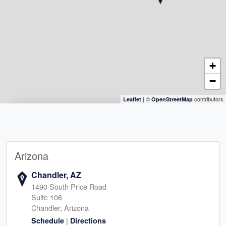
+
−
| ©
contributors
Leaflet
OpenStreetMap
Arizona
Chandler, AZ
1490 South Price Road
Suite 106
Chandler, Arizona
|
Schedule
Directions