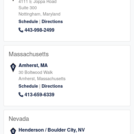
4111 E Joppa Road
Suite 300
Nottingham, Maryland
|
Schedule
Directions
443-998-2499
Massachusetts
Amherst, MA
30 Boltwood Walk
Amherst, Massachusetts
|
Schedule
Directions
413-659-6339
Nevada
Henderson / Boulder City, NV