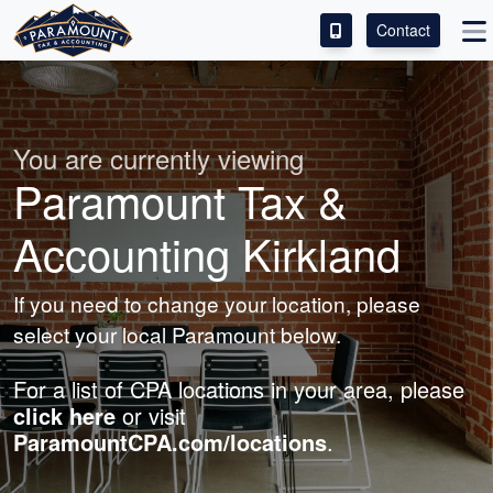
Contact
ACCESS OUR CLIENT PORTAL
SERVICES
You are currently viewing
Paramount Tax &
ABOUT
Accounting Kirkland
CONTACT
If you need to change your location, please
LEAVE A REVIEW!
select your local Paramount below.
For a list of CPA locations in your area, please
click here
or visit
ParamountCPA.com/locations
.