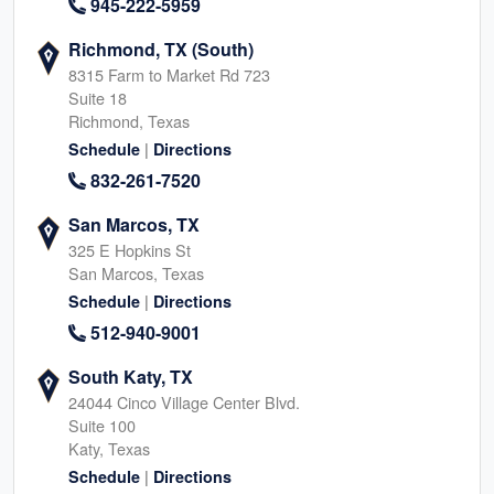
945-222-5959
Richmond, TX (South)
8315 Farm to Market Rd 723
Suite 18
Richmond, Texas
|
Schedule
Directions
832-261-7520
San Marcos, TX
325 E Hopkins St
San Marcos, Texas
|
Schedule
Directions
512-940-9001
South Katy, TX
24044 Cinco Village Center Blvd.
Suite 100
Katy, Texas
|
Schedule
Directions