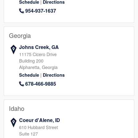
|
Schedule
Directions
954-937-1637
Georgia
Johns Creek, GA
11175 Cicero Drive
Building 200
Alpharetta, Georgia
|
Schedule
Directions
678-466-9885
Idaho
Coeur d'Alene, ID
610 Hubbard Street
Suite 127