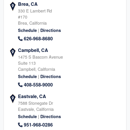
Brea, CA
330 E Lambert Rd
#170
Brea, California
|
Schedule
Directions
626-968-8680
Campbell, CA
1475 S Bascom Avenue
Suite 113
Campbell, California
|
Schedule
Directions
408-558-9000
Eastvale, CA
7588 Stonegate Dr
Eastvale, California
|
Schedule
Directions
951-968-0286