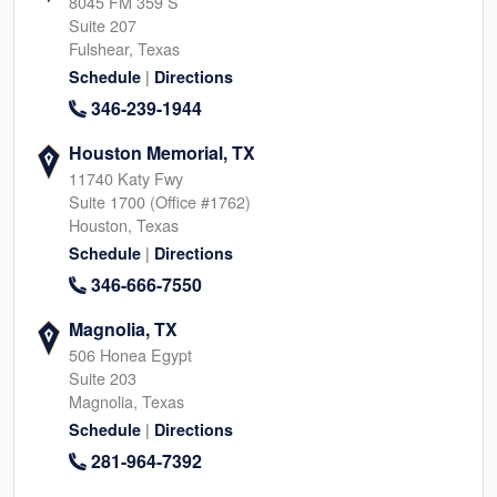
8045 FM 359 S
Suite 207
Fulshear, Texas
|
Schedule
Directions
346-239-1944
Houston Memorial, TX
11740 Katy Fwy
Suite 1700 (Office #1762)
Houston, Texas
|
Schedule
Directions
346-666-7550
Magnolia, TX
506 Honea Egypt
Suite 203
Magnolia, Texas
|
Schedule
Directions
281-964-7392