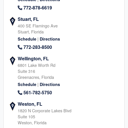
772-878-6619
Stuart, FL
400 SE Flamingo Ave
Stuart, Florida
|
Schedule
Directions
772-283-8500
Wellington, FL
6801 Lake Worth Rd
Suite 316
Greenacres, Florida
|
Schedule
Directions
561-782-5750
Weston, FL
1820 N Corporate Lakes Blvd
Suite 105
Weston, Florida