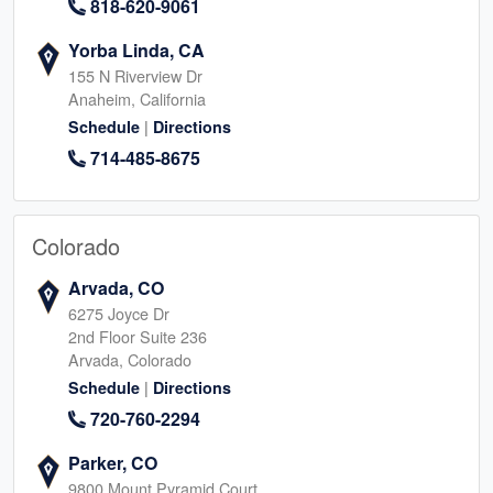
818-620-9061
Yorba Linda, CA
155 N Riverview Dr
Anaheim, California
|
Schedule
Directions
714-485-8675
Colorado
Arvada, CO
6275 Joyce Dr
2nd Floor Suite 236
Arvada, Colorado
|
Schedule
Directions
720-760-2294
Parker, CO
9800 Mount Pyramid Court