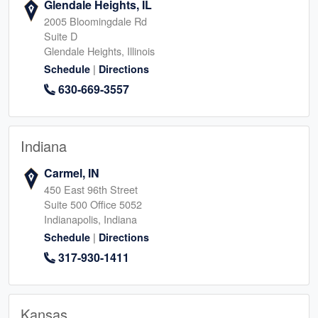
Glendale Heights, IL
2005 Bloomingdale Rd
Suite D
Glendale Heights, Illinois
|
Schedule
Directions
630-669-3557
Indiana
Carmel, IN
450 East 96th Street
Suite 500 Office 5052
Indianapolis, Indiana
|
Schedule
Directions
317-930-1411
Kansas