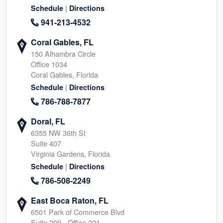
|
Schedule
Directions
941-213-4532
Coral Gables, FL
150 Alhambra Circle
Office 1034
Coral Gables, Florida
|
Schedule
Directions
786-788-7877
Doral, FL
6355 NW 36th St
Suite 407
Virginia Gardens, Florida
|
Schedule
Directions
786-508-2249
East Boca Raton, FL
6501 Park of Commerce Blvd
Suite 200 - Office 221