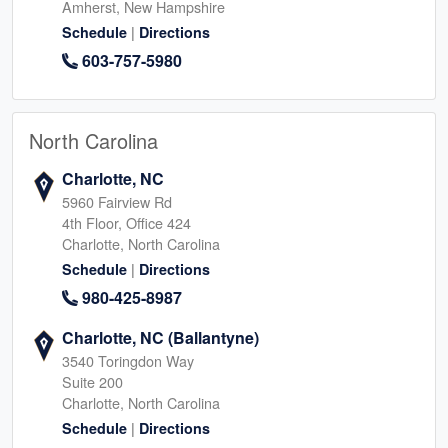
Amherst, New Hampshire
|
Schedule
Directions
603-757-5980
North Carolina
Charlotte, NC
5960 Fairview Rd
4th Floor, Office 424
Charlotte, North Carolina
|
Schedule
Directions
980-425-8987
Charlotte, NC (Ballantyne)
3540 Toringdon Way
Suite 200
Charlotte, North Carolina
|
Schedule
Directions