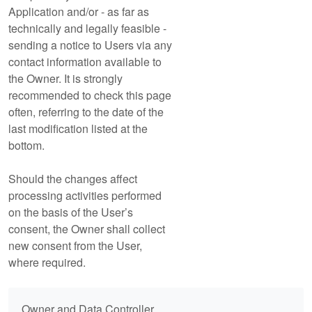
Application and/or - as far as
technically and legally feasible -
sending a notice to Users via any
contact information available to
the Owner. It is strongly
recommended to check this page
often, referring to the date of the
last modification listed at the
bottom.
Should the changes affect
processing activities performed
on the basis of the User’s
consent, the Owner shall collect
new consent from the User,
where required.
Owner and Data Controller