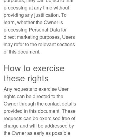
purposes, they can object to that
processing at any time without
providing any justification. To
learn, whether the Owner is
processing Personal Data for
direct marketing purposes, Users
may refer to the relevant sections
of this document.
How to exercise
these rights
Any requests to exercise User
rights can be directed to the
Owner through the contact details
provided in this document. These
requests can be exercised free of
charge and will be addressed by
the Owner as early as possible