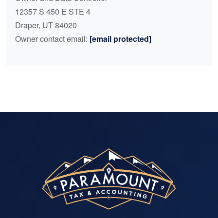
12357 S 450 E STE 4
Draper, UT 84020
Owner contact email:
[email protected]