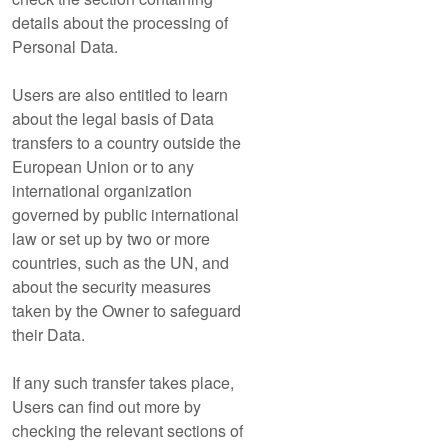
details about the processing of
Personal Data.
Users are also entitled to learn
about the legal basis of Data
transfers to a country outside the
European Union or to any
international organization
governed by public international
law or set up by two or more
countries, such as the UN, and
about the security measures
taken by the Owner to safeguard
their Data.
If any such transfer takes place,
Users can find out more by
checking the relevant sections of