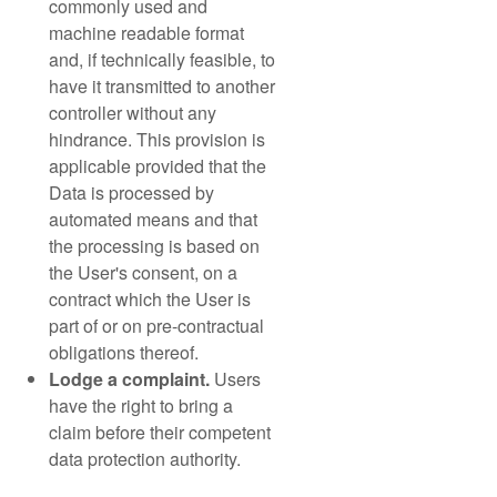
commonly used and
machine readable format
and, if technically feasible, to
have it transmitted to another
controller without any
hindrance. This provision is
applicable provided that the
Data is processed by
automated means and that
the processing is based on
the User's consent, on a
contract which the User is
part of or on pre-contractual
obligations thereof.
Lodge a complaint.
Users
have the right to bring a
claim before their competent
data protection authority.