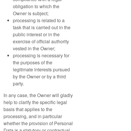
obligation to which the
Owner is subject;
processing is related to a
task that is carried out in the
public interest or in the
exercise of official authority
vested in the Owner;
processing is necessary for
the purposes of the
legitimate interests pursued
by the Owner or by a third
party.
In any case, the Owner will gladly
help to clarify the specific legal
basis that applies to the
processing, and in particular
whether the provision of Personal
Data is a statutory or contractual