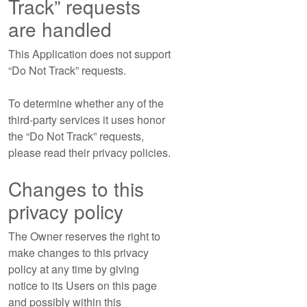
Track” requests
are handled
This Application does not support
“Do Not Track” requests.
To determine whether any of the
third-party services it uses honor
the “Do Not Track” requests,
please read their privacy policies.
Changes to this
privacy policy
The Owner reserves the right to
make changes to this privacy
policy at any time by giving
notice to its Users on this page
and possibly within this