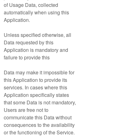
of Usage Data, collected
automatically when using this
Application.
Unless specified otherwise, all
Data requested by this
Application is mandatory and
failure to provide this
Data may make it impossible for
this Application to provide its
services. In cases where this
Application specifically states
that some Data is not mandatory,
Users are free not to
communicate this Data without
consequences to the availability
or the functioning of the Service.