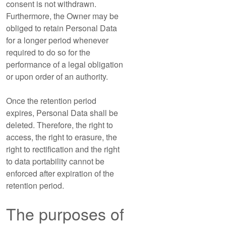
consent is not withdrawn.
Furthermore, the Owner may be
obliged to retain Personal Data
for a longer period whenever
required to do so for the
performance of a legal obligation
or upon order of an authority.
Once the retention period
expires, Personal Data shall be
deleted. Therefore, the right to
access, the right to erasure, the
right to rectification and the right
to data portability cannot be
enforced after expiration of the
retention period.
The purposes of