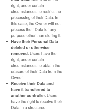
right, under certain
circumstances, to restrict the
processing of their Data. In
this case, the Owner will not
process their Data for any
purpose other than storing it.
Have their Personal Data
deleted or otherwise
removed.
Users have the
right, under certain
circumstances, to obtain the
erasure of their Data from the
Owner.
Receive their Data and
have it transferred to
another controller.
Users
have the right to receive their
Data in a structured,