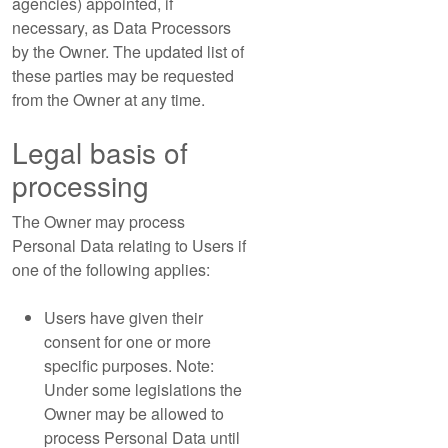
agencies) appointed, if
necessary, as Data Processors
by the Owner. The updated list of
these parties may be requested
from the Owner at any time.
Legal basis of
processing
The Owner may process
Personal Data relating to Users if
one of the following applies:
Users have given their
consent for one or more
specific purposes. Note:
Under some legislations the
Owner may be allowed to
process Personal Data until