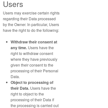
Users
Users may exercise certain rights
regarding their Data processed
by the Owner. In particular, Users
have the right to do the following:
Withdraw their consent at
any time.
Users have the
right to withdraw consent
where they have previously
given their consent to the
processing of their Personal
Data.
Object to processing of
their Data.
Users have the
right to object to the
processing of their Data if
the processing is carried out