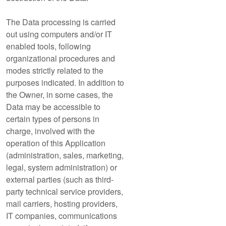
The Data processing is carried
out using computers and/or IT
enabled tools, following
organizational procedures and
modes strictly related to the
purposes indicated. In addition to
the Owner, in some cases, the
Data may be accessible to
certain types of persons in
charge, involved with the
operation of this Application
(administration, sales, marketing,
legal, system administration) or
external parties (such as third-
party technical service providers,
mail carriers, hosting providers,
IT companies, communications