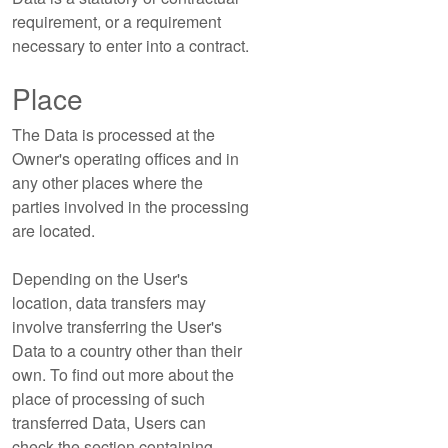
requirement, or a requirement
necessary to enter into a contract.
Place
The Data is processed at the
Owner's operating offices and in
any other places where the
parties involved in the processing
are located.
Depending on the User's
location, data transfers may
involve transferring the User's
Data to a country other than their
own. To find out more about the
place of processing of such
transferred Data, Users can
check the section containing