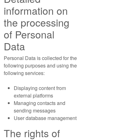
information on
the processing
of Personal
Data
Personal Data is collected for the
following purposes and using the
following services:
Displaying content from
external platforms
Managing contacts and
sending messages
User database management
The rights of