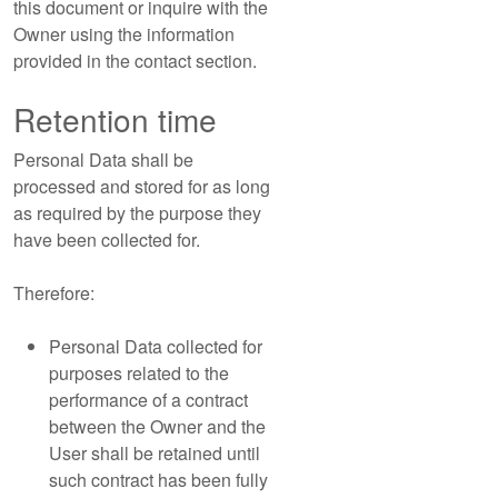
this document or inquire with the
Owner using the information
provided in the contact section.
Retention time
Personal Data shall be
processed and stored for as long
as required by the purpose they
have been collected for.
Therefore:
Personal Data collected for
purposes related to the
performance of a contract
between the Owner and the
User shall be retained until
such contract has been fully