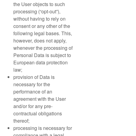
the User objects to such
processing (“opt-out”),
without having to rely on
consent or any other of the
following legal bases. This,
however, does not apply,
whenever the processing of
Personal Data is subject to
European data protection
law;
provision of Data is
necessary for the
performance of an
agreement with the User
and/or for any pre-
contractual obligations
thereof;
processing is necessary for
compliance with a legal