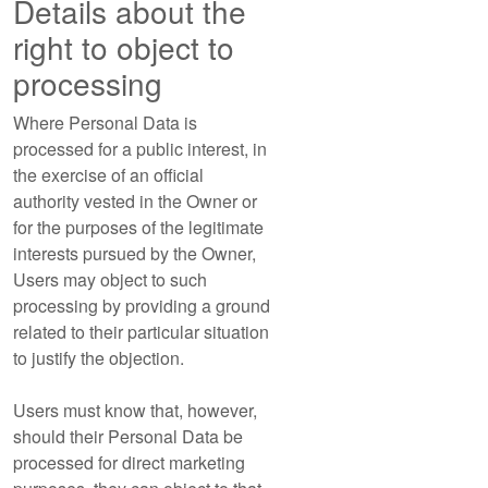
Details about the
right to object to
processing
Where Personal Data is
processed for a public interest, in
the exercise of an official
authority vested in the Owner or
for the purposes of the legitimate
interests pursued by the Owner,
Users may object to such
processing by providing a ground
related to their particular situation
to justify the objection.
Users must know that, however,
should their Personal Data be
processed for direct marketing