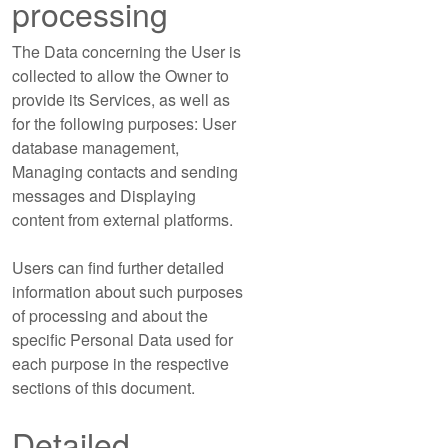
processing
The Data concerning the User is
collected to allow the Owner to
provide its Services, as well as
for the following purposes: User
database management,
Managing contacts and sending
messages and Displaying
content from external platforms.
Users can find further detailed
information about such purposes
of processing and about the
specific Personal Data used for
each purpose in the respective
sections of this document.
Detailed