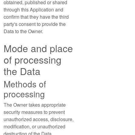
obtained, published or shared
through this Application and
confirm that they have the third
party's consent to provide the
Data to the Owner.
Mode and place
of processing
the Data
Methods of
processing
The Owner takes appropriate
security measures to prevent
unauthorized access, disclosure,
modification, or unauthorized
destruction of the Data.