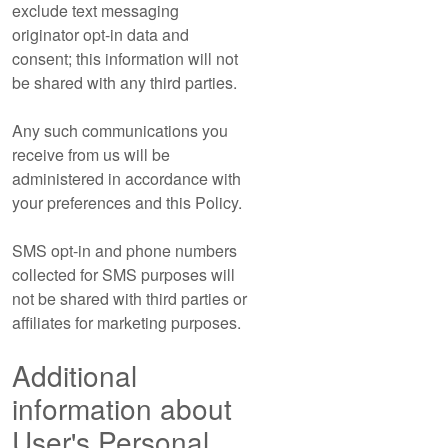
exclude text messaging
originator opt-in data and
consent; this information will not
be shared with any third parties.
Any such communications you
receive from us will be
administered in accordance with
your preferences and this Policy.
SMS opt-in and phone numbers
collected for SMS purposes will
not be shared with third parties or
affiliates for marketing purposes.
Additional
information about
User's Personal