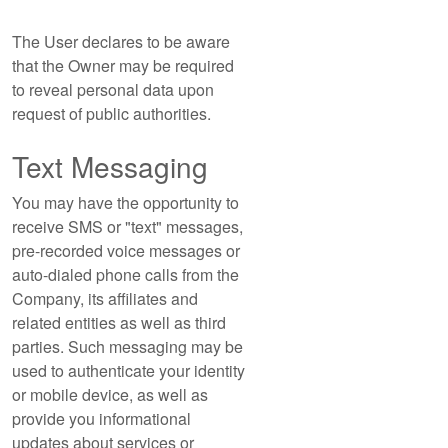
The User declares to be aware
that the Owner may be required
to reveal personal data upon
request of public authorities.
Text Messaging
You may have the opportunity to
receive SMS or "text" messages,
pre-recorded voice messages or
auto-dialed phone calls from the
Company, its affiliates and
related entities as well as third
parties. Such messaging may be
used to authenticate your identity
or mobile device, as well as
provide you informational
updates about services or