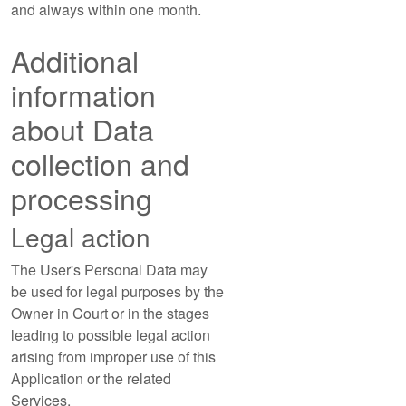
and always within one month.
Additional
information
about Data
collection and
processing
Legal action
The User's Personal Data may
be used for legal purposes by the
Owner in Court or in the stages
leading to possible legal action
arising from improper use of this
Application or the related
Services.