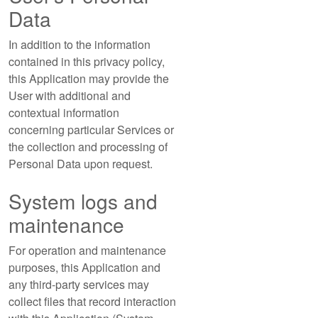
Data
In addition to the information
contained in this privacy policy,
this Application may provide the
User with additional and
contextual information
concerning particular Services or
the collection and processing of
Personal Data upon request.
System logs and
maintenance
For operation and maintenance
purposes, this Application and
any third-party services may
collect files that record interaction