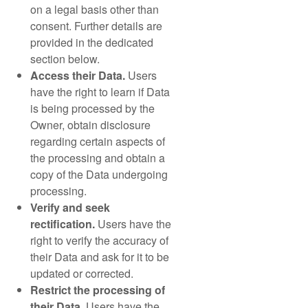
on a legal basis other than
consent. Further details are
provided in the dedicated
section below.
Access their Data.
Users
have the right to learn if Data
is being processed by the
Owner, obtain disclosure
regarding certain aspects of
the processing and obtain a
copy of the Data undergoing
processing.
Verify and seek
rectification.
Users have the
right to verify the accuracy of
their Data and ask for it to be
updated or corrected.
Restrict the processing of
their Data.
Users have the