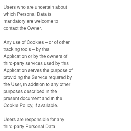
Users who are uncertain about
which Personal Data is
mandatory are welcome to
contact the Owner.
Any use of Cookies – or of other
tracking tools – by this
Application or by the owners of
third-party services used by this
Application serves the purpose of
providing the Service required by
the User, in addition to any other
purposes described in the
present document and in the
Cookie Policy, if available.
Users are responsible for any
third-party Personal Data