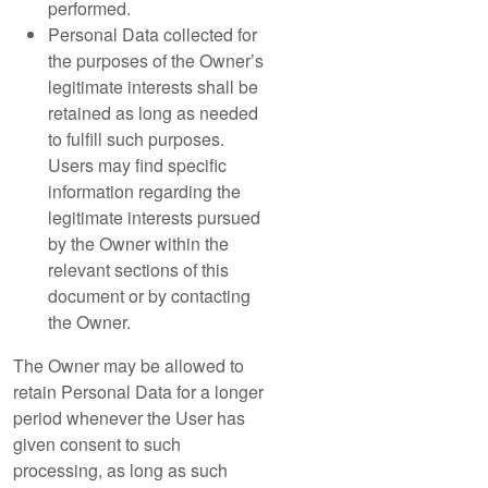
performed.
Personal Data collected for
the purposes of the Owner’s
legitimate interests shall be
retained as long as needed
to fulfill such purposes.
Users may find specific
information regarding the
legitimate interests pursued
by the Owner within the
relevant sections of this
document or by contacting
the Owner.
The Owner may be allowed to
retain Personal Data for a longer
period whenever the User has
given consent to such
processing, as long as such