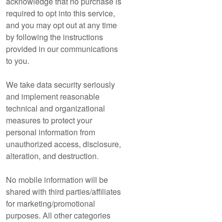
acknowledge that no purchase is
required to opt into this service,
and you may opt out at any time
by following the instructions
provided in our communications
to you.
We take data security seriously
and implement reasonable
technical and organizational
measures to protect your
personal information from
unauthorized access, disclosure,
alteration, and destruction.
No mobile information will be
shared with third parties/affiliates
for marketing/promotional
purposes. All other categories