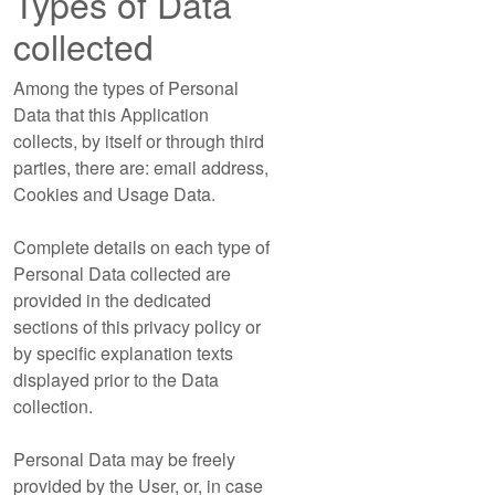
Types of Data
collected
Among the types of Personal
Data that this Application
collects, by itself or through third
parties, there are: email address,
Cookies and Usage Data.
Complete details on each type of
Personal Data collected are
provided in the dedicated
sections of this privacy policy or
by specific explanation texts
displayed prior to the Data
collection.
Personal Data may be freely
provided by the User, or, in case