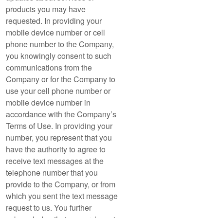
products you may have
requested. In providing your
mobile device number or cell
phone number to the Company,
you knowingly consent to such
communications from the
Company or for the Company to
use your cell phone number or
mobile device number in
accordance with the Company’s
Terms of Use. In providing your
number, you represent that you
have the authority to agree to
receive text messages at the
telephone number that you
provide to the Company, or from
which you sent the text message
request to us. You further