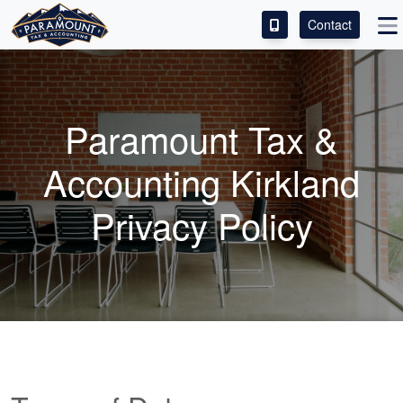
Contact
ACCESS OUR CLIENT PORTAL
SERVICES
Paramount Tax &
ABOUT
Accounting Kirkland
CONTACT
Privacy Policy
LEAVE A REVIEW!