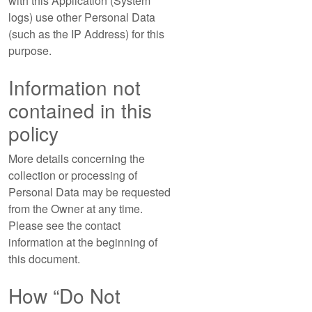
with this Application (System
logs) use other Personal Data
(such as the IP Address) for this
purpose.
Information not
contained in this
policy
More details concerning the
collection or processing of
Personal Data may be requested
from the Owner at any time.
Please see the contact
information at the beginning of
this document.
How “Do Not