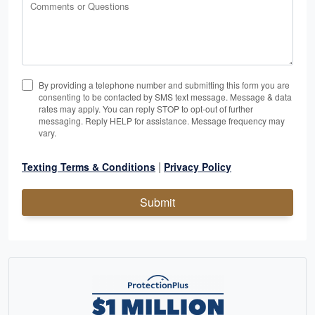
Comments or Questions
By providing a telephone number and submitting this form you are
consenting to be contacted by SMS text message. Message & data
rates may apply. You can reply STOP to opt-out of further
messaging. Reply HELP for assistance. Message frequency may
vary.
|
Texting Terms & Conditions
Privacy Policy
Submit