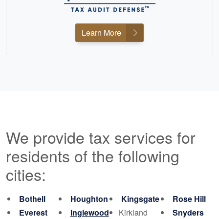
Learn More
We provide tax services for
residents of the following
cities:
Bothell
Houghton
Kingsgate
Rose Hill
Everest
Inglewood
Kirkland
Snyders