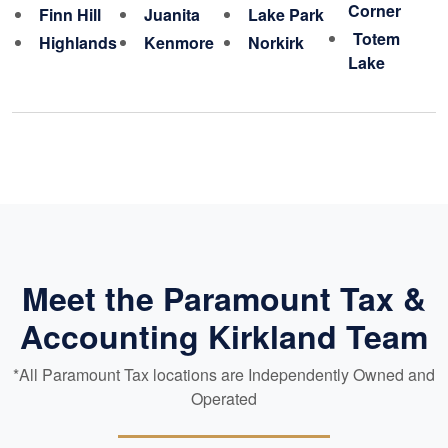
Corner
Finn Hill
Juanita
Lake Park
Totem
Highlands
Kenmore
Norkirk
Lake
Meet the Paramount Tax &
Accounting Kirkland Team
*All Paramount Tax locations are Independently Owned and
Operated