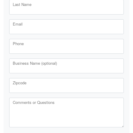
Last Name
Email
Phone
Business Name (optional)
Zipcode
Comments or Questions