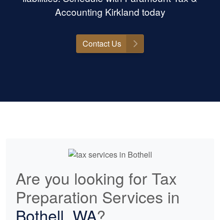
Accounting Kirkland today
Contact Us
Are you looking for Tax
Preparation Services in
Bothell, WA
?