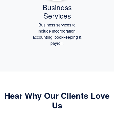
Business
Services
Business services to
include incorporation,
accounting, bookkeeping
&
payroll.
Hear Why Our Clients Love
Us