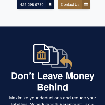
425-298-9730
Contact Us
Don’t Leave Money
Behind
Maximize your deductions and reduce your
liabilities. Schedule with Paramount Tax &