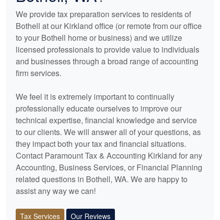
We provide tax preparation services to residents of
Bothell at our Kirkland office (or remote from our office
to your Bothell home or business) and we utilize
licensed professionals to provide value to individuals
and businesses through a broad range of
accounting
firm services.
We feel it is extremely important to continually
professionally educate ourselves to improve our
technical expertise, financial knowledge and service
to our clients. We will answer all of your questions, as
they impact both your tax and financial situations.
Contact Paramount Tax & Accounting Kirkland for any
Accounting
, Business Services, or Financial Planning
related questions in Bothell, WA. We are happy to
assist any way we can!
Tax Services
Our Reviews