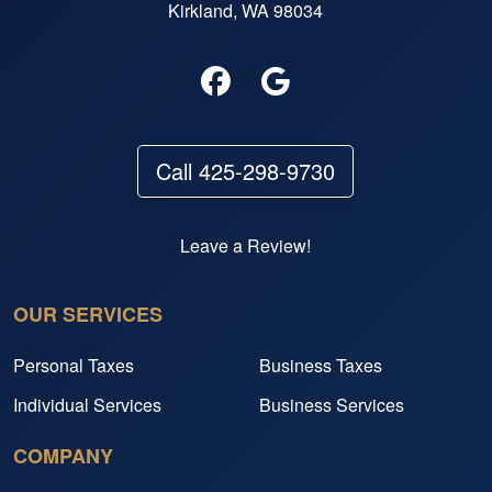
Kirkland, WA 98034
Call 425-298-9730
Leave a Review!
OUR SERVICES
Personal Taxes
Business Taxes
Individual Services
Business Services
COMPANY