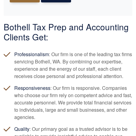
Bothell Tax Prep and
Accounting
Clients Get:
Professionalism
: Our firm is one of the leading tax firms
servicing Bothell, WA. By combining our expertise,
experience and the energy of our staff, each client
receives close personal and professional attention.
Responsiveness
: Our firm is responsive. Companies
who choose our firm rely on competent advice and fast,
accurate personnel. We provide total financial services
to individuals, large and small businesses, and other
agencies.
Quality
: Our primary goal as a trusted advisor is to be