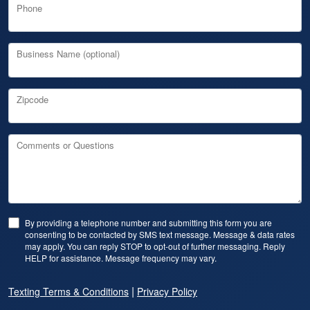
Phone
Business Name (optional)
Zipcode
Comments or Questions
By providing a telephone number and submitting this form you are
consenting to be contacted by SMS text message. Message & data rates
may apply. You can reply STOP to opt-out of further messaging. Reply
HELP for assistance. Message frequency may vary.
|
Texting Terms & Conditions
Privacy Policy