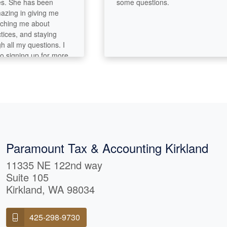
 She has been
some questions.
ng in giving me
ng me about
s, and staying
ll my questions. I
igning up for more
es in the future.
Paramount Tax & Accounting Kirkland
11335 NE 122nd way
Suite 105
Kirkland, WA 98034
425-298-9730