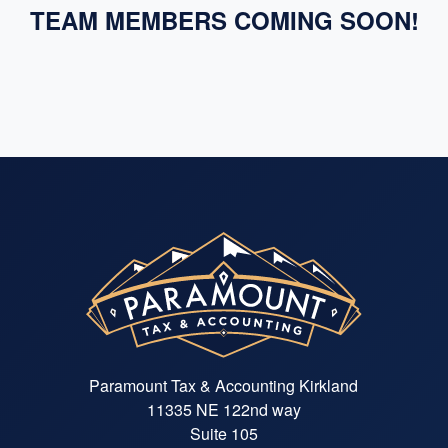
TEAM MEMBERS COMING SOON!
Paramount Tax & Accounting Kirkland
11335 NE 122nd way
Suite 105