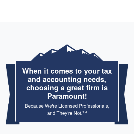
When it comes to your tax
and accounting needs,
choosing a great firm is
Paramount!
Because We're Licensed Professionals,
and They're Not.™