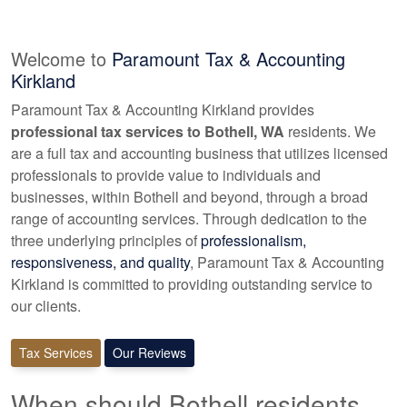
Welcome to
Paramount Tax & Accounting
Kirkland
Paramount Tax & Accounting Kirkland provides
professional tax services to Bothell, WA
residents. We
are a full tax and
accounting
business that utilizes licensed
professionals to provide value to individuals and
businesses, within Bothell and beyond, through a broad
range of
accounting
services. Through dedication to the
three underlying principles of
professionalism,
responsiveness, and quality
, Paramount Tax & Accounting
Kirkland is committed to providing outstanding service to
our clients.
Tax Services
Our Reviews
When should Bothell residents