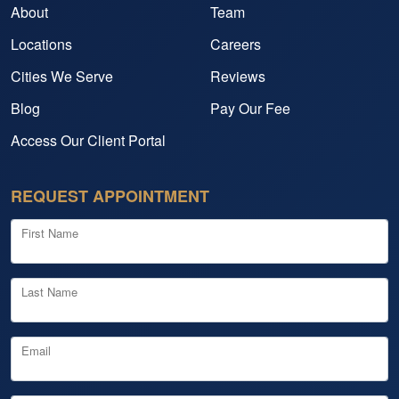
About
Team
Locations
Careers
Cities We Serve
Reviews
Blog
Pay Our Fee
Access Our Client Portal
REQUEST APPOINTMENT
First Name
Last Name
Email