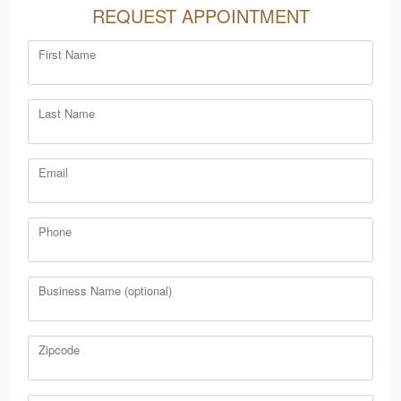
REQUEST APPOINTMENT
First Name
Last Name
Email
Phone
Business Name (optional)
Zipcode