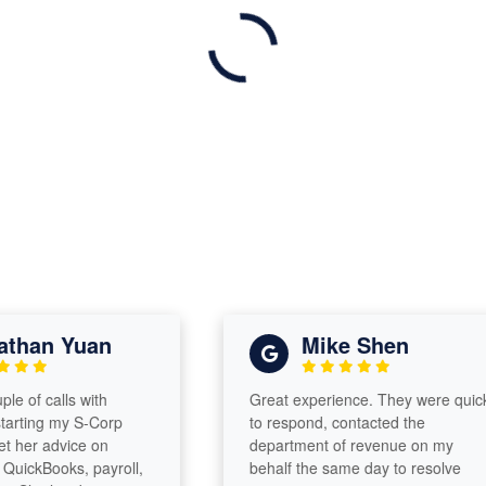
han Yuan
Mike Shen
of calls with
Great experience. They were quick
ting my S-Corp
to respond, contacted the
er advice on
department of revenue on my
ckBooks, payroll,
behalf the same day to resolve