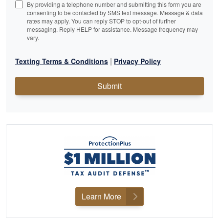
By providing a telephone number and submitting this form you are
consenting to be contacted by SMS text message. Message & data
rates may apply. You can reply STOP to opt-out of further
messaging. Reply HELP for assistance. Message frequency may
vary.
|
Texting Terms & Conditions
Privacy Policy
Submit
Learn More