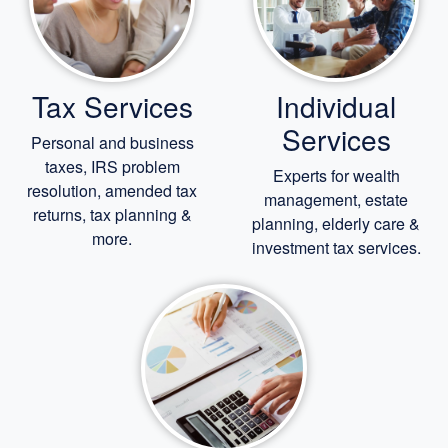
Tax Services
Individual
Services
Personal and business
taxes, IRS problem
Experts for
wealth
resolution, amended tax
management,
estate
returns, tax planning &
planning,
elderly care
&
more.
investment tax services.