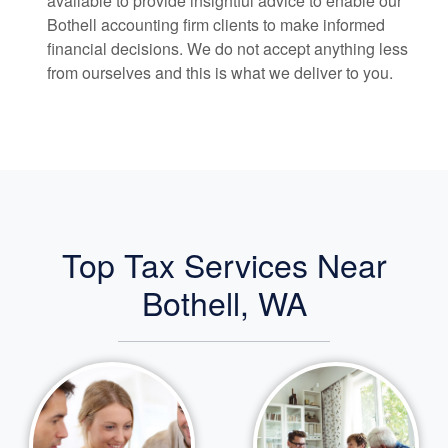
available to provide insightful advice to enable our
Bothell
accounting
firm clients to make informed
financial decisions. We do not accept anything less
from ourselves and this is what we deliver to you.
Top Tax Services Near
Bothell, WA