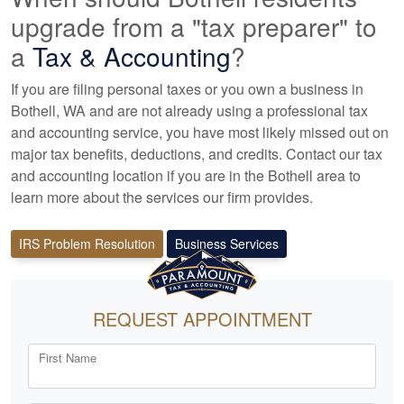
upgrade from a "tax preparer" to
a
Tax &
Accounting
?
If you are filing personal taxes or you own a business in
Bothell, WA and are not already using a professional tax
and accounting
service, you have most likely missed out on
major tax benefits, deductions, and credits. Contact our tax
and
accounting
location if you are in the Bothell area to
learn more about the services our firm provides.
IRS Problem Resolution
Business Services
REQUEST APPOINTMENT
First Name