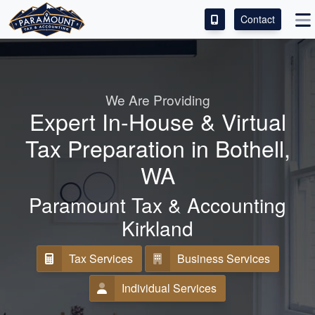
Contact
ACCESS OUR CLIENT PORTAL
SERVICES
We Are Providing
Expert In-House & Virtual
ABOUT
Tax Preparation in Bothell,
CONTACT
WA
LEAVE A REVIEW!
Paramount Tax & Accounting
Kirkland
Tax Services
Business Services
Individual Services