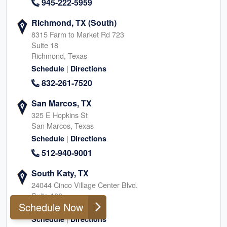
945-222-5959
Richmond, TX (South)
8315 Farm to Market Rd 723
Suite 18
Richmond, Texas
|
Schedule
Directions
832-261-7520
San Marcos, TX
325 E Hopkins St
San Marcos, Texas
|
Schedule
Directions
512-940-9001
South Katy, TX
24044 Cinco Village Center Blvd.
Suite 100
Schedule Now
Katy, Texas
|
Schedule
Directions