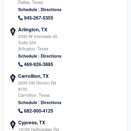
Dallas, Texas
|
Schedule
Directions
945-267-5355
Arlington, TX
2340 W Interstate 20
Suite 224
Arlington, Texas
|
Schedule
Directions
469-926-3885
Carrollton, TX
2630 Old Denton Rd
#100
Carrollton, Texas
|
Schedule
Directions
682-900-4125
Cypress, TX
14150 Huffmeister Rd