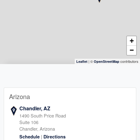
+
−
| ©
contributors
Leaflet
OpenStreetMap
Arizona
Chandler, AZ
1490 South Price Road
Suite 106
Chandler, Arizona
|
Schedule
Directions