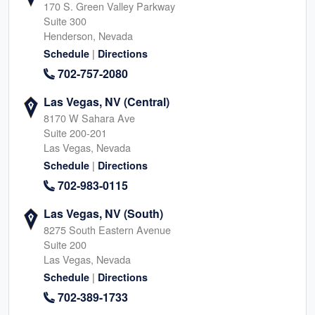
170 S. Green Valley Parkway
Suite 300
Henderson, Nevada
|
Schedule
Directions
702-757-2080
Las Vegas, NV (Central)
8170 W Sahara Ave
Suite 200-201
Las Vegas, Nevada
|
Schedule
Directions
702-983-0115
Las Vegas, NV (South)
8275 South Eastern Avenue
Suite 200
Las Vegas, Nevada
|
Schedule
Directions
702-389-1733