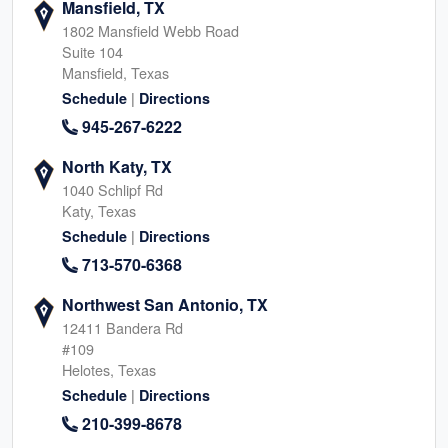
Mansfield, TX
1802 Mansfield Webb Road
Suite 104
Mansfield, Texas
|
Schedule
Directions
945-267-6222
North Katy, TX
1040 Schlipf Rd
Katy, Texas
|
Schedule
Directions
713-570-6368
Northwest San Antonio, TX
12411 Bandera Rd
#109
Helotes, Texas
|
Schedule
Directions
210-399-8678