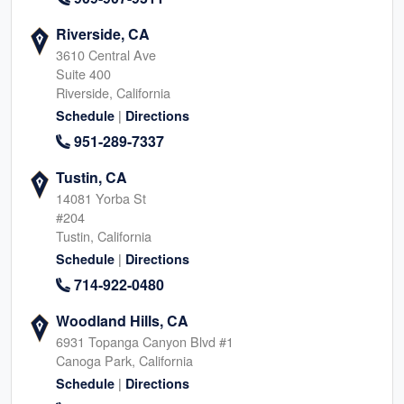
Riverside, CA
3610 Central Ave
Suite 400
Riverside, California
|
Schedule
Directions
951-289-7337
Tustin, CA
14081 Yorba St
#204
Tustin, California
|
Schedule
Directions
714-922-0480
Woodland Hills, CA
6931 Topanga Canyon Blvd #1
Canoga Park, California
|
Schedule
Directions