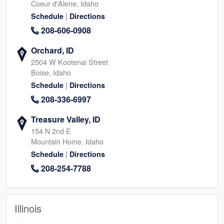
Coeur d'Alene, Idaho
|
Schedule
Directions
208-606-0908
Orchard, ID
2504 W Kootenai Street
Boise, Idaho
|
Schedule
Directions
208-336-6997
Treasure Valley, ID
154 N 2nd E
Mountain Home, Idaho
|
Schedule
Directions
208-254-7788
Illinois