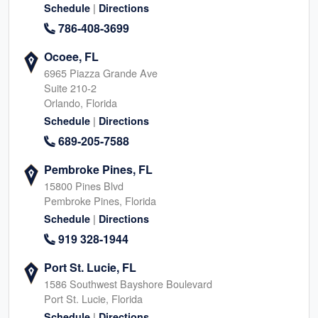
|
Schedule
Directions
786-408-3699
Ocoee, FL
6965 Piazza Grande Ave
Suite 210-2
Orlando, Florida
|
Schedule
Directions
689-205-7588
Pembroke Pines, FL
15800 Pines Blvd
Pembroke Pines, Florida
|
Schedule
Directions
919 328-1944
Port St. Lucie, FL
1586 Southwest Bayshore Boulevard
Port St. Lucie, Florida
|
Schedule
Directions