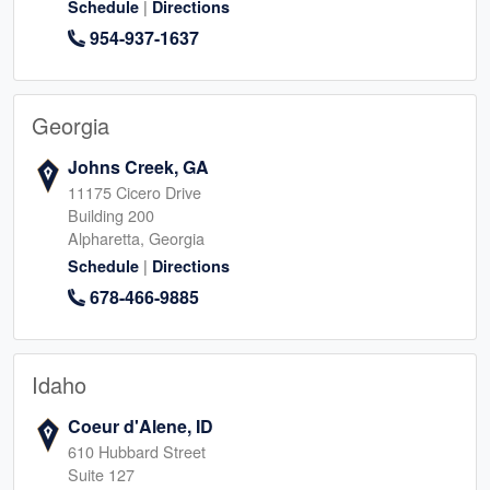
|
Schedule
Directions
954-937-1637
Georgia
Johns Creek, GA
11175 Cicero Drive
Building 200
Alpharetta, Georgia
|
Schedule
Directions
678-466-9885
Idaho
Coeur d'Alene, ID
610 Hubbard Street
Suite 127