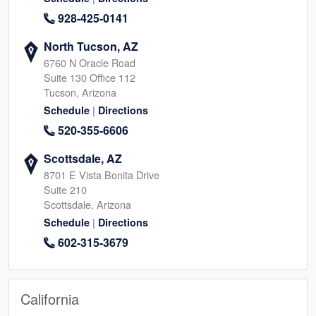
928-425-0141
North Tucson, AZ
6760 N Oracle Road
Suite 130 Office 112
Tucson, Arizona
|
Schedule
Directions
520-355-6606
Scottsdale, AZ
8701 E Vista Bonita Drive
Suite 210
Scottsdale, Arizona
|
Schedule
Directions
602-315-3679
California