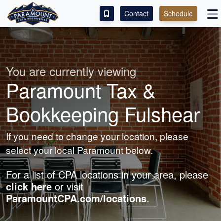
Contact
Schedule
ACCESS OUR CLIENT PORTAL
SERVICES
You are currently viewing
Paramount Tax &
ABOUT
Bookkeeping Fulshear
CONTACT
If you need to change your location, please
LEAVE A REVIEW!
select your local Paramount below.
For a list of CPA locations in your area, please
click here
or visit
ParamountCPA.com/locations
.