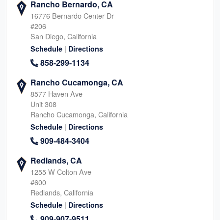
Rancho Bernardo, CA
16776 Bernardo Center Dr
#206
San Diego, California
|
Schedule
Directions
858-299-1134
Rancho Cucamonga, CA
8577 Haven Ave
Unit 308
Rancho Cucamonga, California
|
Schedule
Directions
909-484-3404
Redlands, CA
1255 W Colton Ave
#600
Redlands, California
|
Schedule
Directions
909-907-9511