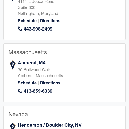
4111 E Joppa Road
Suite 300
Nottingham, Maryland
|
Schedule
Directions
443-998-2499
Massachusetts
Amherst, MA
30 Boltwood Walk
Amherst, Massachusetts
|
Schedule
Directions
413-659-6339
Nevada
Henderson / Boulder City, NV