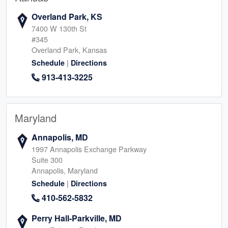
Overland Park, KS
7400 W 130th St
#345
Overland Park, Kansas
|
Schedule
Directions
913-413-3225
Maryland
Annapolis, MD
1997 Annapolis Exchange Parkway
Suite 300
Annapolis, Maryland
|
Schedule
Directions
410-562-5832
Perry Hall-Parkville, MD