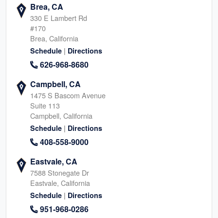
Brea, CA
330 E Lambert Rd
#170
Brea, California
|
Schedule
Directions
626-968-8680
Campbell, CA
1475 S Bascom Avenue
Suite 113
Campbell, California
|
Schedule
Directions
408-558-9000
Eastvale, CA
7588 Stonegate Dr
Eastvale, California
|
Schedule
Directions
951-968-0286