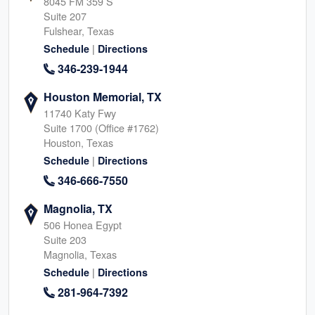
8045 FM 359 S
Suite 207
Fulshear, Texas
|
Schedule
Directions
346-239-1944
Houston Memorial, TX
11740 Katy Fwy
Suite 1700 (Office #1762)
Houston, Texas
|
Schedule
Directions
346-666-7550
Magnolia, TX
506 Honea Egypt
Suite 203
Magnolia, Texas
|
Schedule
Directions
281-964-7392