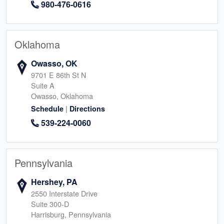
980-476-0616
Oklahoma
Owasso, OK
9701 E 86th St N
Suite A
Owasso, Oklahoma
|
Schedule
Directions
539-224-0060
Pennsylvania
Hershey, PA
2550 Interstate Drive
Suite 300-D
Harrisburg, Pennsylvania