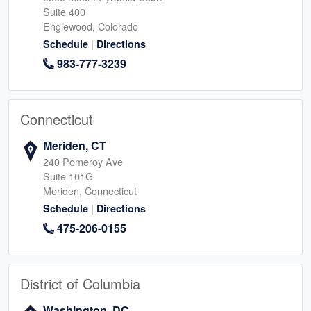
Suite 400
Englewood, Colorado
|
Schedule
Directions
983-777-3239
Connecticut
Meriden, CT
240 Pomeroy Ave
Suite 101G
Meriden, Connecticut
|
Schedule
Directions
475-206-0155
District of Columbia
Washington, DC