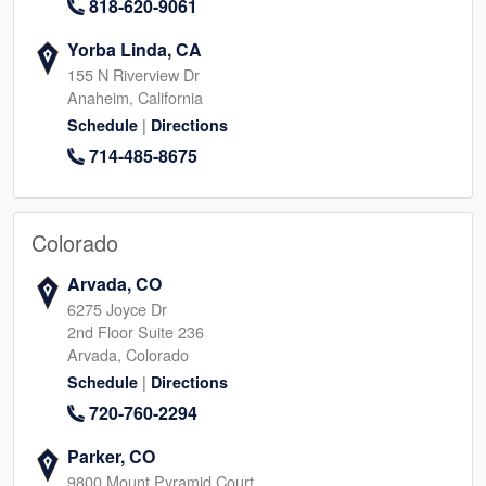
818-620-9061
Yorba Linda, CA
155 N Riverview Dr
Anaheim, California
|
Schedule
Directions
714-485-8675
Colorado
Arvada, CO
6275 Joyce Dr
2nd Floor Suite 236
Arvada, Colorado
|
Schedule
Directions
720-760-2294
Parker, CO
9800 Mount Pyramid Court