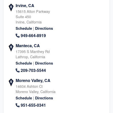
Irvine, CA
15615 Alton Parkway
Suite 450
Irvine, California
|
Schedule
Directions
949-664-8919
Manteca, CA
17395 S Manthey Rd
Lathrop, California
|
Schedule
Directions
209-703-5544
Moreno Valley, CA
14604 Ashton Ct
Moreno Valley, California
|
Schedule
Directions
951-655-0341