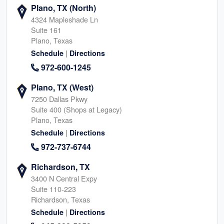
Plano, TX (North)
4324 Mapleshade Ln
Suite 161
Plano, Texas
|
Schedule
Directions
972-600-1245
Plano, TX (West)
7250 Dallas Pkwy
Suite 400 (Shops at Legacy)
Plano, Texas
|
Schedule
Directions
972-737-6744
Richardson, TX
3400 N Central Expy
Suite 110-223
Richardson, Texas
|
Schedule
Directions