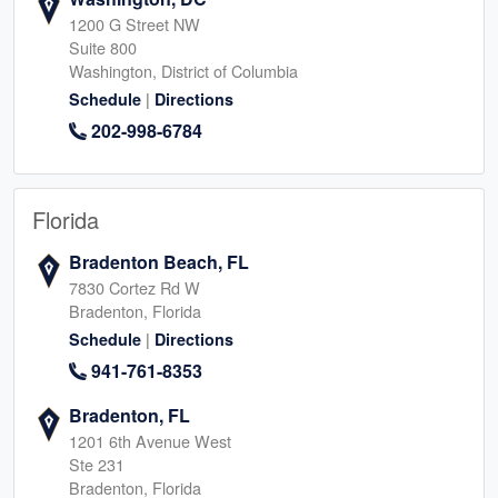
1200 G Street NW
Suite 800
Washington, District of Columbia
|
Schedule
Directions
202-998-6784
Florida
Bradenton Beach, FL
7830 Cortez Rd W
Bradenton, Florida
|
Schedule
Directions
941-761-8353
Bradenton, FL
1201 6th Avenue West
Ste 231
Bradenton, Florida