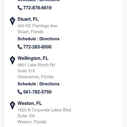
772-878-6619
Stuart, FL
400 SE Flamingo Ave
Stuart, Florida
|
Schedule
Directions
772-283-8500
Wellington, FL
6801 Lake Worth Rd
Suite 316
Greenacres, Florida
|
Schedule
Directions
561-782-5750
Weston, FL
1820 N Corporate Lakes Blvd
Suite 105
Weston, Florida