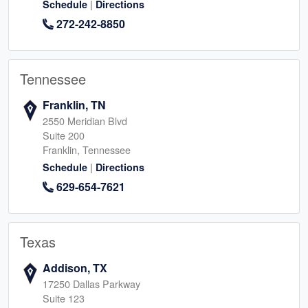
|
Schedule
Directions
272-242-8850
Tennessee
Franklin, TN
2550 Meridian Blvd
Suite 200
Franklin, Tennessee
|
Schedule
Directions
629-654-7621
Texas
Addison, TX
17250 Dallas Parkway
Suite 123