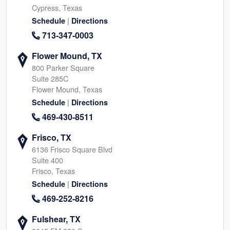
Cypress, Texas
|
Schedule
Directions
713-347-0003
Flower Mound, TX
800 Parker Square
Suite 285C
Flower Mound, Texas
|
Schedule
Directions
469-430-8511
Frisco, TX
6136 Frisco Square Blvd
Suite 400
Frisco, Texas
|
Schedule
Directions
469-252-8216
Fulshear, TX