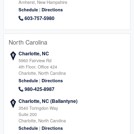
Amherst, New Hampshire
|
Schedule
Directions
603-757-5980
North Carolina
Charlotte, NC
5960 Fairview Rd
4th Floor, Office 424
Charlotte, North Carolina
|
Schedule
Directions
980-425-8987
Charlotte, NC (Ballantyne)
3540 Toringdon Way
Suite 200
Charlotte, North Carolina
|
Schedule
Directions