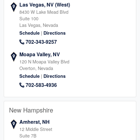
Las Vegas, NV (West)
8430 W Lake Mead Blvd
Suite 100
Las Vegas, Nevada
|
Schedule
Directions
702-343-9257
Moapa Valley, NV
120 N Moapa Valley Blvd
Overton, Nevada
|
Schedule
Directions
702-583-4936
New Hampshire
Amherst, NH
12 Middle Street
Suite 7B