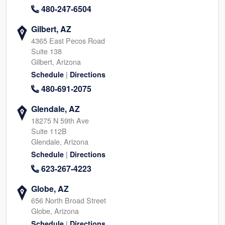
480-247-6504
Gilbert, AZ
4365 East Pecos Road
Suite 138
Gilbert, Arizona
|
Schedule
Directions
480-691-2075
Glendale, AZ
18275 N 59th Ave
Suite 112B
Glendale, Arizona
|
Schedule
Directions
623-267-4223
Globe, AZ
656 North Broad Street
Globe, Arizona
|
Schedule
Directions