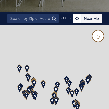
- OR -
Near Me
0