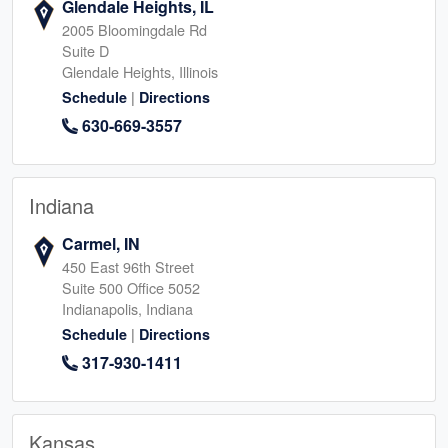
Glendale Heights, IL
2005 Bloomingdale Rd
Suite D
Glendale Heights, Illinois
|
Schedule
Directions
630-669-3557
Indiana
Carmel, IN
450 East 96th Street
Suite 500 Office 5052
Indianapolis, Indiana
|
Schedule
Directions
317-930-1411
Kansas