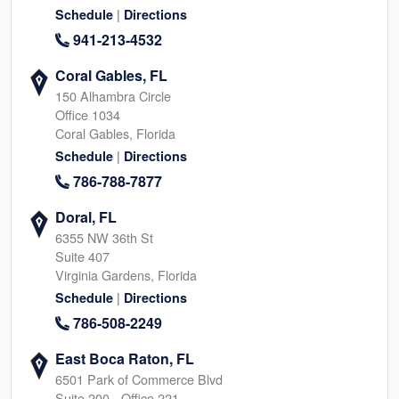
|
Schedule
Directions
941-213-4532
Coral Gables, FL
150 Alhambra Circle
Office 1034
Coral Gables, Florida
|
Schedule
Directions
786-788-7877
Doral, FL
6355 NW 36th St
Suite 407
Virginia Gardens, Florida
|
Schedule
Directions
786-508-2249
East Boca Raton, FL
6501 Park of Commerce Blvd
Suite 200 - Office 221