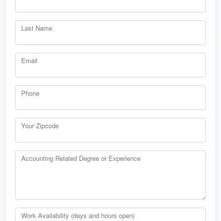
Last Name
Email
Phone
Your Zipcode
Accounting Related Degree or Experience
Work Availability (days and hours open)