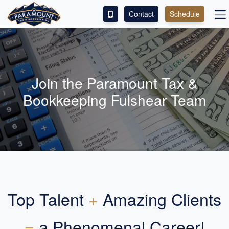
Contact
Schedule
ACCESS OUR CLIENT PORTAL
SERVICES
Join the Paramount Tax &
ABOUT
Bookkeeping Fulshear Team
CONTACT
LEAVE A REVIEW!
Top Talent
+
Amazing Clients
=
a Phenomenal Career!