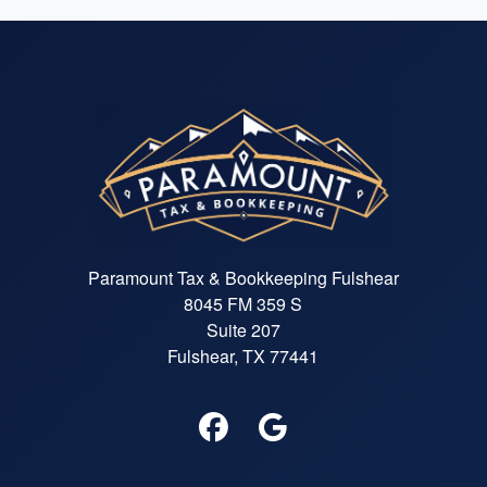
Paramount Tax & Bookkeeping Fulshear
8045 FM 359 S
Suite 207
Fulshear, TX 77441