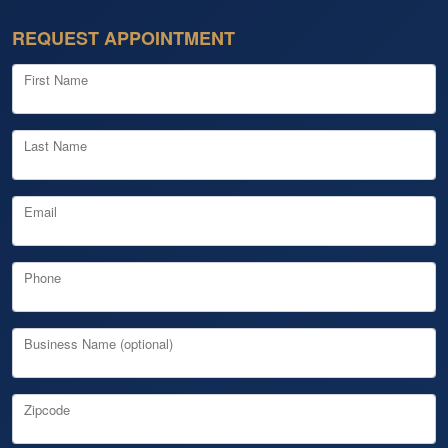
REQUEST APPOINTMENT
First Name
Last Name
Email
Phone
Business Name (optional)
Zipcode