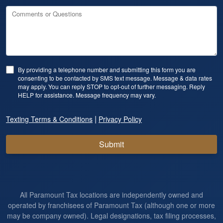
Comments or Questions
By providing a telephone number and submitting this form you are
consenting to be contacted by SMS text message. Message & data rates
may apply. You can reply STOP to opt-out of further messaging. Reply
HELP for assistance. Message frequency may vary.
|
Texting Terms & Conditions
Privacy Policy
Submit
All Paramount Tax locations are independently owned and
operated by franchisees of Paramount Tax (although one or more
may be company owned). Legal designations, tax filing processes,