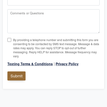
Comments or Questions
By providing a telephone number and submitting this form you are
consenting to be contacted by SMS text message. Message & data
rates may apply. You can reply STOP to opt-out of further
messaging. Reply HELP for assistance. Message frequency may
vary.
|
Texting Terms & Conditions
Privacy Policy
Submit