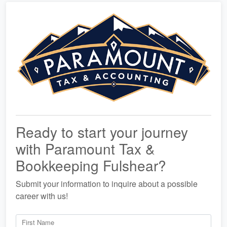
Ready to start your journey
with Paramount Tax &
Bookkeeping Fulshear?
Submit your information to inquire about a possible
career with us!
First Name