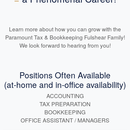
Learn more about how you can grow with the
Paramount Tax & Bookkeeping Fulshear Family!
We look forward to hearing from you!
Positions Often Available
(at-home and in-office availability)
ACCOUNTING
TAX PREPARATION
BOOKKEEPING
OFFICE ASSISTANT / MANAGERS