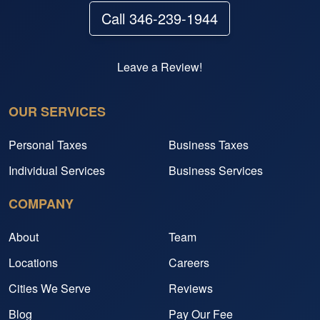
Call 346-239-1944
Leave a Review!
OUR SERVICES
Personal Taxes
Business Taxes
Individual Services
Business Services
COMPANY
About
Team
Locations
Careers
Cities We Serve
Reviews
Blog
Pay Our Fee