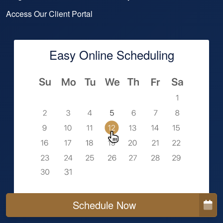
Access Our Client Portal
Easy Online Scheduling
Schedule Now