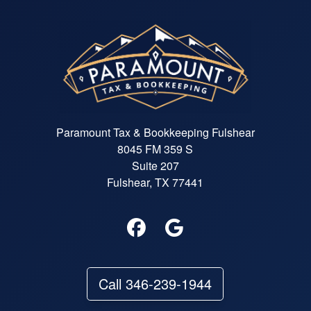
What truly sets Felicia apart is h
efficiency. She was quick to gath
all the necessary information an
provided me with a clear outline 
what to expect. I was amazed at
how smoothly everything flowed
under her guidance. Additionally
her extensive resources and too
made it easy for me to access t
Paramount Tax & Bookkeeping Fulshear
information I needed, which
8045 FM 359 S
alleviated so much of my stress. 
Suite 207
you're looking for a tax preparer
who is not only skilled but also
Fulshear, TX 77441
makes the process enjoyable, lo
no further than Felicia. She has
turned what used to be a daunti
chore into a seamless experienc
and I am beyond grateful for her
support. Thank you, Felicia, for
Call 346-239-1944
making tax season a breeze!