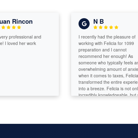
an Rincon
N B
ery professional and
I recently had the pleasure of
 I loved her work
working with Felicia for 1099
preparation and I cannot
recommend her enough! As
someone who typically feels an
overwhelming amount of anxiety
when it comes to taxes, Felicia
transformed the entire experien
into a breeze. Felicia is not only
incredibly knowledgeable, but s
also has a remarkable ability to
break down complex tax concep
into simple terms. She took the 
to explain everything in detail,
ensuring that I felt comfortable 
informed throughout the process