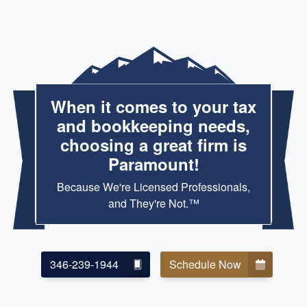
When it comes to your tax
and bookkeeping needs,
choosing a great firm is
Paramount!
Because We're Licensed Professionals,
and They're Not.™
346-239-1944
Schedule Now