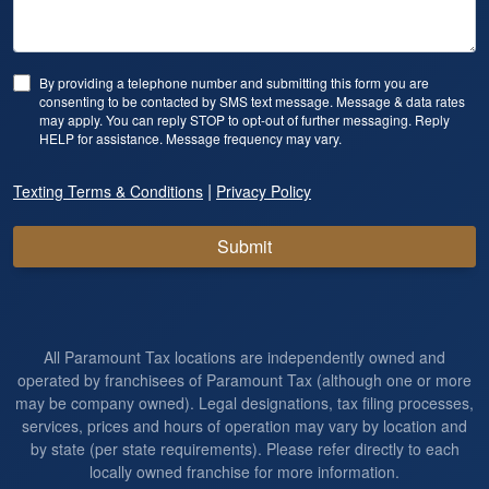
By providing a telephone number and submitting this form you are
consenting to be contacted by SMS text message. Message & data rates
may apply. You can reply STOP to opt-out of further messaging. Reply
HELP for assistance. Message frequency may vary.
|
Texting Terms & Conditions
Privacy Policy
Submit
All Paramount Tax locations are independently owned and
operated by franchisees of Paramount Tax (although one or more
may be company owned). Legal designations, tax filing processes,
services, prices and hours of operation may vary by location and
by state (per state requirements). Please refer directly to each
locally owned franchise for more information.