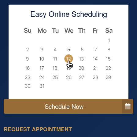
Easy Online Scheduling
Schedule Now
REQUEST APPOINTMENT