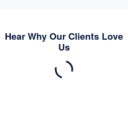
Hear Why Our Clients Love
Us