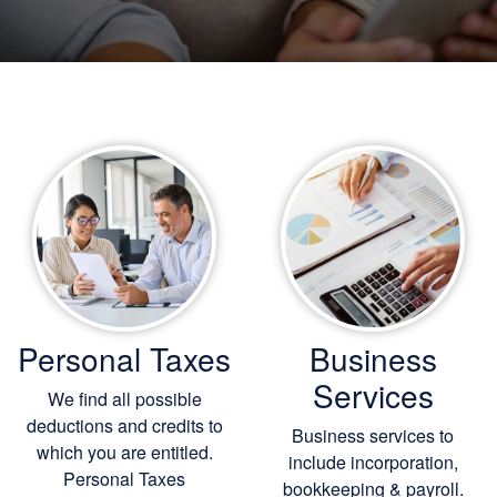
Personal Taxes
Business
Services
We find all possible
deductions and credits to
Business services to
which you are entitled.
include incorporation,
Personal Taxes
bookkeeping
& payroll.