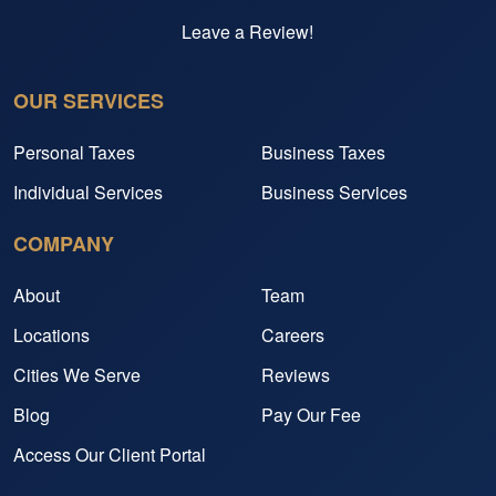
Leave a Review!
OUR SERVICES
Personal Taxes
Business Taxes
Individual Services
Business Services
COMPANY
About
Team
Locations
Careers
Cities We Serve
Reviews
Blog
Pay Our Fee
Access Our Client Portal