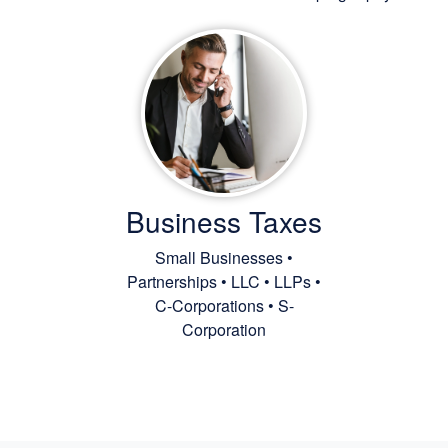
Business Taxes
Small Businesses •
Partnerships • LLC • LLPs •
C-Corporations • S-
Corporation