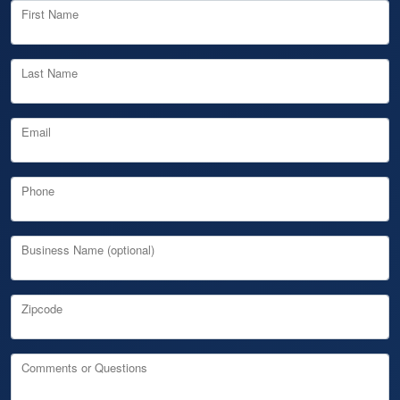
First Name
Last Name
Email
Phone
Business Name (optional)
Zipcode
Comments or Questions