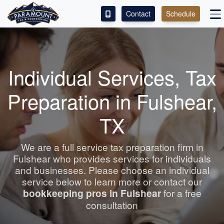
Contact
Schedule
ACCESS OUR CLIENT PORTAL
SERVICES
Individual Services, Tax
ABOUT
Preparation in Fulshear,
CONTACT
TX
LEAVE A REVIEW!
We are a full service tax preparation firm in
Fulshear who provides services for individuals
and businesses. Please choose an individual
service below to learn more or contact our
bookkeeping
pros in Fulshear
for a free
consultation