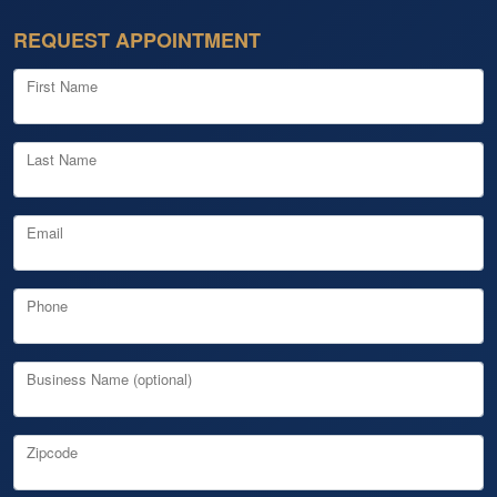
REQUEST APPOINTMENT
First Name
Last Name
Email
Phone
Business Name (optional)
Zipcode