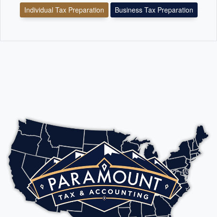
Individual Tax Preparation
Business Tax Preparation