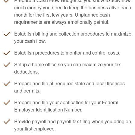
Prepare a Cash Flow Budget so you know exactly how
much money you need to keep the business alive each
month for the first few years. Unplanned cash
requirements are always emotionally painful.
Establish billing and collection procedures to maximize
your cash flow.
Establish procedures to monitor and control costs.
Setup a home office so you can maximize your tax
deductions.
Prepare and file all required state and local licenses
and permits.
Prepare and file your application for your Federal
Employer Identification Number.
Provide payroll and payroll tax filing when you bring on
your first employee.