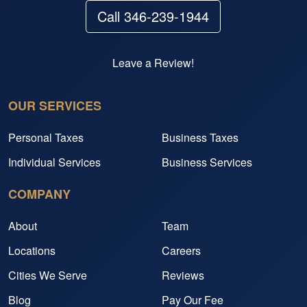
Call 346-239-1944
Leave a Review!
OUR SERVICES
Personal Taxes
Business Taxes
Individual Services
Business Services
COMPANY
About
Team
Locations
Careers
Cities We Serve
Reviews
Blog
Pay Our Fee