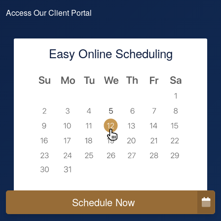
Access Our Client Portal
Easy Online Scheduling
Schedule Now