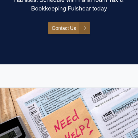
no further than Felicia. She has
Bookkeeping Fulshear today
turned what used to be a daunting
chore into a seamless experience,
and I am beyond grateful for her
Contact Us
support. Thank you, Felicia, for
making tax season a breeze!