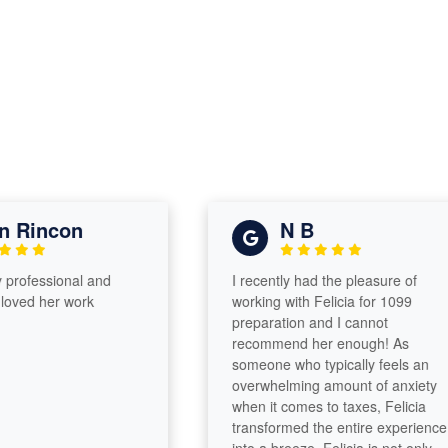
Rincon
N B
ofessional and
I recently had the pleasure of
ed her work
working with Felicia for 1099
preparation and I cannot
recommend her enough! As
someone who typically feels an
overwhelming amount of anxiety
when it comes to taxes, Felicia
transformed the entire experience