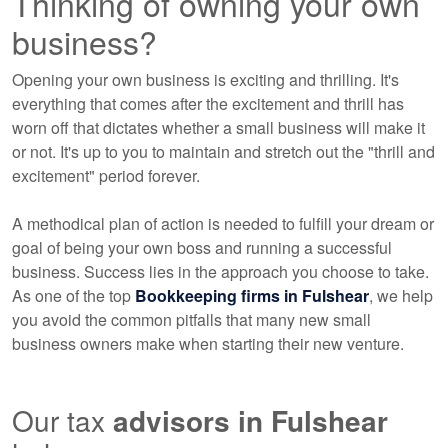
Thinking of owning your own
business?
Opening your own business is exciting and thrilling. It's
everything that comes after the excitement and thrill has
worn off that dictates whether a small business will make it
or not. It's up to you to maintain and stretch out the "thrill and
excitement" period forever.
A methodical plan of action is needed to fulfill your dream or
goal of being your own boss and running a successful
business. Success lies in the approach you choose to take.
As one of the top
Bookkeeping
firms in Fulshear
, we help
you avoid the common pitfalls that many new small
business owners make when starting their new venture.
Our tax
advisors
in Fulshear