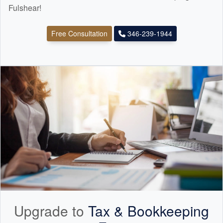
Fulshear!
Free Consultation
346-239-1944
Upgrade to
Tax &
Bookkeeping