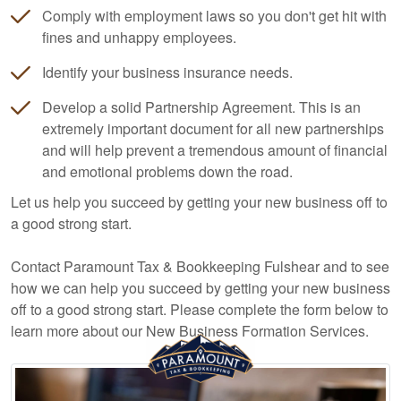
Comply with employment laws so you don't get hit with
fines and unhappy employees.
Identify your business insurance needs.
Develop a solid Partnership Agreement. This is an
extremely important document for all new partnerships
and will help prevent a tremendous amount of financial
and emotional problems down the road.
Let us help you succeed by getting your new business off to
a good strong start.
Contact Paramount Tax & Bookkeeping Fulshear and to see
how we can help you succeed by getting your new business
off to a good strong start. Please complete the form below to
learn more about our New Business Formation Services.