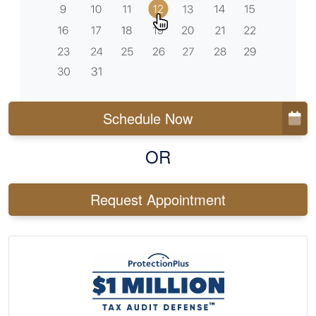
Schedule Now
OR
Request Appointment