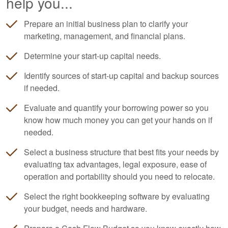
help you...
Prepare an initial business plan to clarify your
marketing, management, and financial plans.
Determine your start-up capital needs.
Identify sources of start-up capital and backup sources
if needed.
Evaluate and quantify your borrowing power so you
know how much money you can get your hands on if
needed.
Select a business structure that best fits your needs by
evaluating tax advantages, legal exposure, ease of
operation and portability should you need to relocate.
Select the right
bookkeeping
software by evaluating
your budget, needs and hardware.