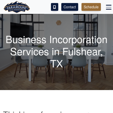
Contact
Schedule
ACCESS OUR CLIENT PORTAL
SERVICES
Business Incorporation
ABOUT
Services in Fulshear,
CONTACT
TX
LEAVE A REVIEW!