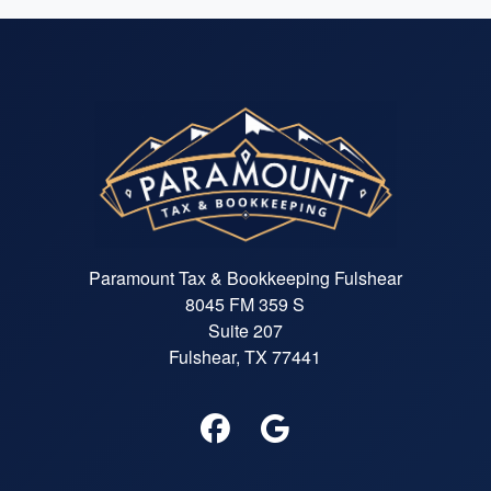
Paramount Tax & Bookkeeping Fulshear
8045 FM 359 S
Suite 207
Fulshear, TX 77441