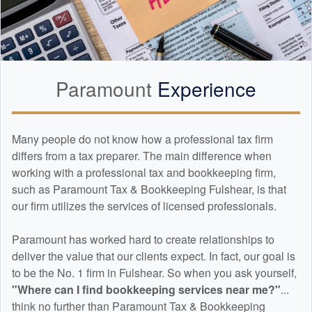
Paramount
Experience
Many people do not know how a professional tax firm
differs from a tax preparer. The main difference when
working with a professional tax and
bookkeeping
firm,
such as Paramount Tax & Bookkeeping Fulshear, is that
our firm utilizes the services of licensed professionals.
Paramount has worked hard to create relationships to
deliver the value that our clients expect. In fact, our goal is
to be the No. 1 firm in Fulshear. So when you ask yourself,
"Where can I find
bookkeeping
services near me?"
...
think no further than Paramount Tax & Bookkeeping