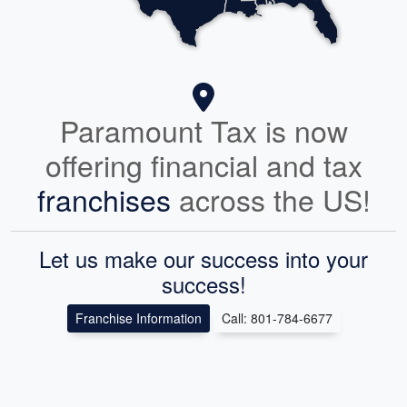
Paramount Tax is now
offering financial and tax
franchises
across the US!
Let us make our success into your
success!
Franchise Information
Call: 801-784-6677