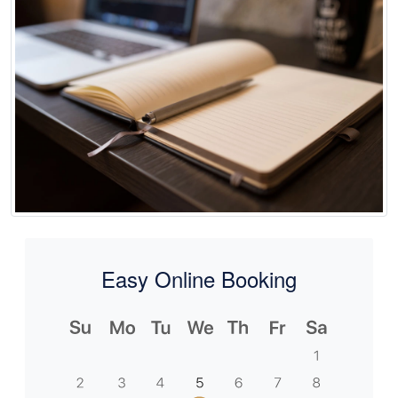
Easy Online Booking