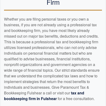
Firm
Whether you are filing personal taxes or you own a
business, if you are not already using a professional tax
and
bookkeeping
firm, you have most likely already
missed out on major tax benefits, deductions and credits.
This is because a professional tax and
bookkeeping
firm
utilizes licensed professionals, who can not only advise
individuals on personal financial matters but who are
qualified to advise businesses, financial institutions,
nonprofit organizations and government agencies on a
wide range of financial topics. Our strict standards ensure
that we understand the complicated tax laws and how to
implement strategies that return the most benefits to
individuals and businesses. Give Paramount Tax &
Bookkeeping Fulshear a call or visit our
tax and
bookkeeping
firm in Fulshear
for a free consultation.