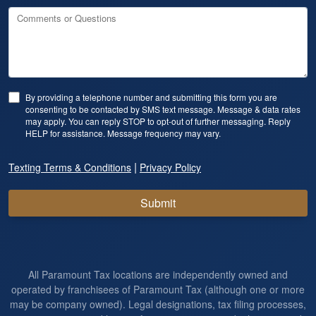
Comments or Questions
By providing a telephone number and submitting this form you are
consenting to be contacted by SMS text message. Message & data rates
may apply. You can reply STOP to opt-out of further messaging. Reply
HELP for assistance. Message frequency may vary.
|
Texting Terms & Conditions
Privacy Policy
Submit
All Paramount Tax locations are independently owned and
operated by franchisees of Paramount Tax (although one or more
may be company owned). Legal designations, tax filing processes,