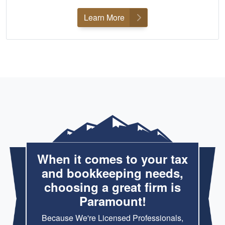
Learn More
When it comes to your tax
and bookkeeping needs,
choosing a great firm is
Paramount!
Because We're Licensed Professionals,