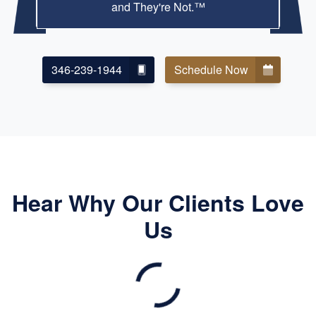
and They're Not.™
346-239-1944
Schedule Now
Hear Why Our Clients Love
Us