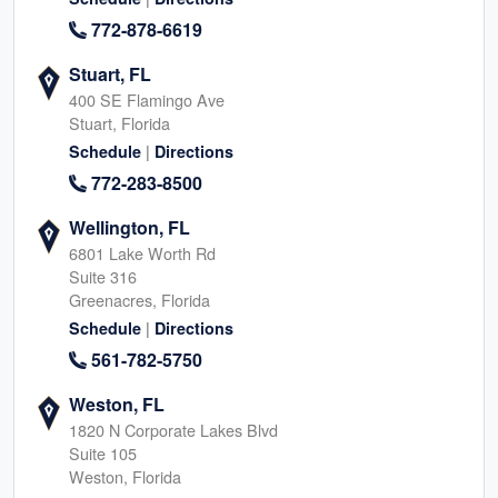
772-878-6619
Stuart, FL
400 SE Flamingo Ave
Stuart, Florida
|
Schedule
Directions
772-283-8500
Wellington, FL
6801 Lake Worth Rd
Suite 316
Greenacres, Florida
|
Schedule
Directions
561-782-5750
Weston, FL
1820 N Corporate Lakes Blvd
Suite 105
Weston, Florida