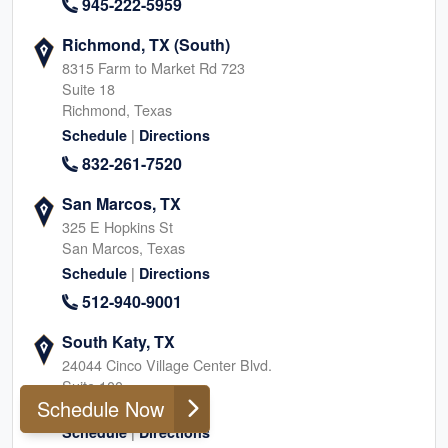
945-222-5959
Richmond, TX (South)
8315 Farm to Market Rd 723
Suite 18
Richmond, Texas
|
Schedule
Directions
832-261-7520
San Marcos, TX
325 E Hopkins St
San Marcos, Texas
|
Schedule
Directions
512-940-9001
South Katy, TX
24044 Cinco Village Center Blvd.
Suite 100
Schedule Now
Katy, Texas
|
Schedule
Directions