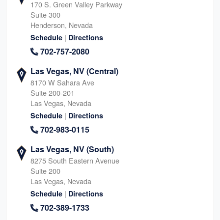
170 S. Green Valley Parkway
Suite 300
Henderson, Nevada
|
Schedule
Directions
702-757-2080
Las Vegas, NV (Central)
8170 W Sahara Ave
Suite 200-201
Las Vegas, Nevada
|
Schedule
Directions
702-983-0115
Las Vegas, NV (South)
8275 South Eastern Avenue
Suite 200
Las Vegas, Nevada
|
Schedule
Directions
702-389-1733