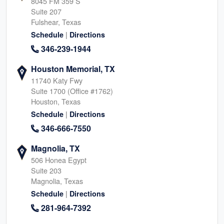
8045 FM 359 S
Suite 207
Fulshear, Texas
|
Schedule
Directions
346-239-1944
Houston Memorial, TX
11740 Katy Fwy
Suite 1700 (Office #1762)
Houston, Texas
|
Schedule
Directions
346-666-7550
Magnolia, TX
506 Honea Egypt
Suite 203
Magnolia, Texas
|
Schedule
Directions
281-964-7392