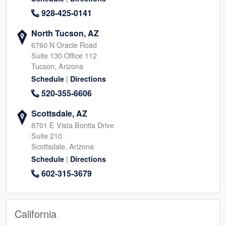
928-425-0141
North Tucson, AZ
6760 N Oracle Road
Suite 130 Office 112
Tucson, Arizona
|
Schedule
Directions
520-355-6606
Scottsdale, AZ
8701 E Vista Bonita Drive
Suite 210
Scottsdale, Arizona
|
Schedule
Directions
602-315-3679
California