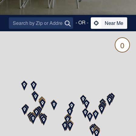
- OR -
Near Me
0