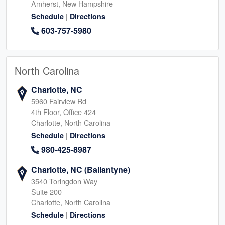
Amherst, New Hampshire
|
Schedule
Directions
603-757-5980
North Carolina
Charlotte, NC
5960 Fairview Rd
4th Floor, Office 424
Charlotte, North Carolina
|
Schedule
Directions
980-425-8987
Charlotte, NC (Ballantyne)
3540 Toringdon Way
Suite 200
Charlotte, North Carolina
|
Schedule
Directions