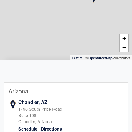
+
−
| ©
contributors
Leaflet
OpenStreetMap
Arizona
Chandler, AZ
1490 South Price Road
Suite 106
Chandler, Arizona
|
Schedule
Directions