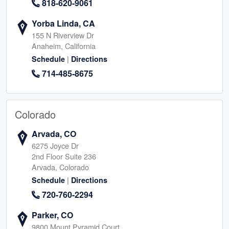
818-620-9061
Yorba Linda, CA
155 N Riverview Dr
Anaheim, California
|
Schedule
Directions
714-485-8675
Colorado
Arvada, CO
6275 Joyce Dr
2nd Floor Suite 236
Arvada, Colorado
|
Schedule
Directions
720-760-2294
Parker, CO
9800 Mount Pyramid Court