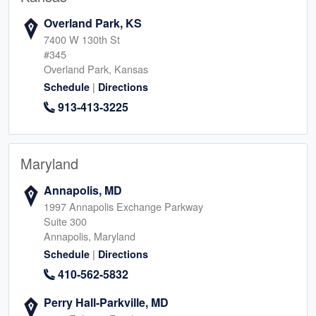
Overland Park, KS
7400 W 130th St
#345
Overland Park, Kansas
|
Schedule
Directions
913-413-3225
Maryland
Annapolis, MD
1997 Annapolis Exchange Parkway
Suite 300
Annapolis, Maryland
|
Schedule
Directions
410-562-5832
Perry Hall-Parkville, MD