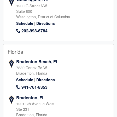
1200 G Street NW
Suite 800
Washington, District of Columbia
|
Schedule
Directions
202-998-6784
Florida
Bradenton Beach, FL
7830 Cortez Rd W
Bradenton, Florida
|
Schedule
Directions
941-761-8353
Bradenton, FL
1201 6th Avenue West
Ste 231
Bradenton, Florida