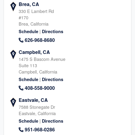
Brea, CA
330 E Lambert Rd
#170
Brea, California
|
Schedule
Directions
626-968-8680
Campbell, CA
1475 S Bascom Avenue
Suite 113
Campbell, California
|
Schedule
Directions
408-558-9000
Eastvale, CA
7588 Stonegate Dr
Eastvale, California
|
Schedule
Directions
951-968-0286