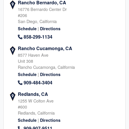
Rancho Bernardo, CA
16776 Bernardo Center Dr
#206
San Diego, California
|
Schedule
Directions
858-299-1134
Rancho Cucamonga, CA
8577 Haven Ave
Unit 308
Rancho Cucamonga, California
|
Schedule
Directions
909-484-3404
Redlands, CA
1255 W Colton Ave
#600
Redlands, California
|
Schedule
Directions
909-907-9511