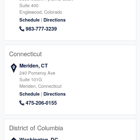
Suite 400
Englewood, Colorado
|
Schedule
Directions
983-777-3239
Connecticut
Meriden, CT
240 Pomeroy Ave
Suite 101G
Meriden, Connecticut
|
Schedule
Directions
475-206-0155
District of Columbia
Washington, DC