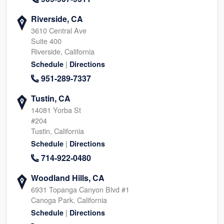
Riverside, CA
3610 Central Ave
Suite 400
Riverside, California
|
Schedule
Directions
951-289-7337
Tustin, CA
14081 Yorba St
#204
Tustin, California
|
Schedule
Directions
714-922-0480
Woodland Hills, CA
6931 Topanga Canyon Blvd #1
Canoga Park, California
|
Schedule
Directions