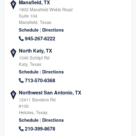
Mansfield, TX
1802 Mansfield Webb Road
Suite 104
Mansfield, Texas
|
Schedule
Directions
945-267-6222
North Katy, TX
1040 Schlipf Rd
Katy, Texas
|
Schedule
Directions
713-570-6368
Northwest San Antonio, TX
12411 Bandera Rd
#109
Helotes, Texas
|
Schedule
Directions
210-399-8678