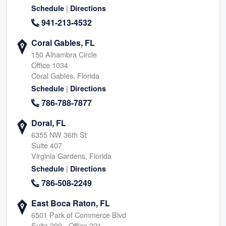
|
Schedule
Directions
941-213-4532
Coral Gables, FL
150 Alhambra Circle
Office 1034
Coral Gables, Florida
|
Schedule
Directions
786-788-7877
Doral, FL
6355 NW 36th St
Suite 407
Virginia Gardens, Florida
|
Schedule
Directions
786-508-2249
East Boca Raton, FL
6501 Park of Commerce Blvd
Suite 200 - Office 221