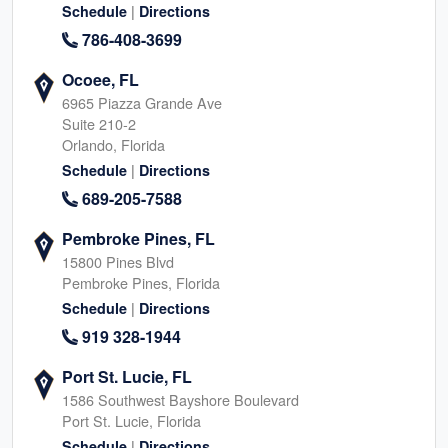
|
Schedule
Directions
786-408-3699
Ocoee, FL
6965 Piazza Grande Ave
Suite 210-2
Orlando, Florida
|
Schedule
Directions
689-205-7588
Pembroke Pines, FL
15800 Pines Blvd
Pembroke Pines, Florida
|
Schedule
Directions
919 328-1944
Port St. Lucie, FL
1586 Southwest Bayshore Boulevard
Port St. Lucie, Florida
|
Schedule
Directions