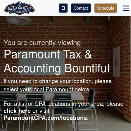
Contact
Schedule
ACCESS OUR CLIENT PORTAL
SERVICES
You are currently viewing
Paramount Tax &
ABOUT
Accounting Bountiful
CONTACT
If you need to change your location, please
LEAVE A REVIEW!
select your local Paramount below.
For a list of CPA locations in your area, please
click here
or visit
ParamountCPA.com/locations
.