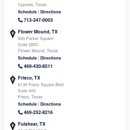
Cypress, Texas
|
Schedule
Directions
713-347-0003
Flower Mound, TX
800 Parker Square
Suite 285C
Flower Mound, Texas
|
Schedule
Directions
469-430-8511
Frisco, TX
6136 Frisco Square Blvd
Suite 400
Frisco, Texas
|
Schedule
Directions
469-252-8216
Fulshear, TX