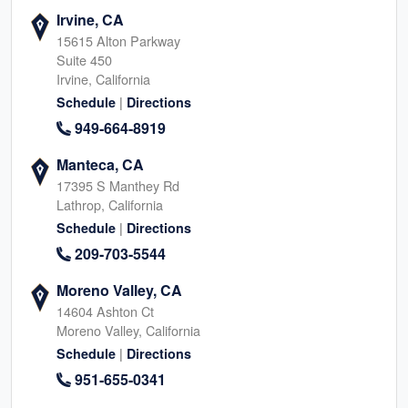
Irvine, CA
15615 Alton Parkway
Suite 450
Irvine, California
|
Schedule
Directions
949-664-8919
Manteca, CA
17395 S Manthey Rd
Lathrop, California
|
Schedule
Directions
209-703-5544
Moreno Valley, CA
14604 Ashton Ct
Moreno Valley, California
|
Schedule
Directions
951-655-0341