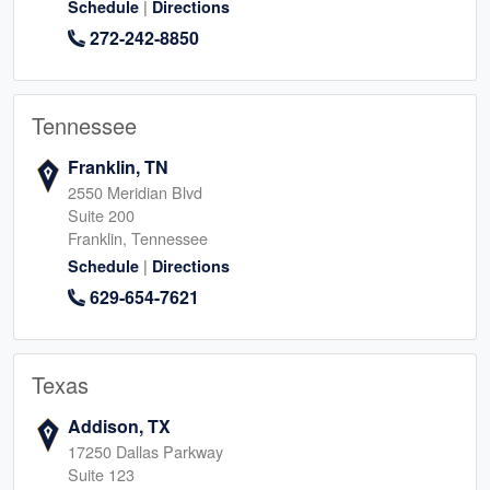
|
Schedule
Directions
272-242-8850
Tennessee
Franklin, TN
2550 Meridian Blvd
Suite 200
Franklin, Tennessee
|
Schedule
Directions
629-654-7621
Texas
Addison, TX
17250 Dallas Parkway
Suite 123