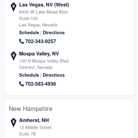
Las Vegas, NV (West)
8430 W Lake Mead Blvd
Suite 100
Las Vegas, Nevada
|
Schedule
Directions
702-343-9257
Moapa Valley, NV
120 N Moapa Valley Blvd
Overton, Nevada
|
Schedule
Directions
702-583-4936
New Hampshire
Amherst, NH
12 Middle Street
Suite 7B