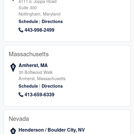
4111 E Joppa Road
Suite 300
Nottingham, Maryland
|
Schedule
Directions
443-998-2499
Massachusetts
Amherst, MA
30 Boltwood Walk
Amherst, Massachusetts
|
Schedule
Directions
413-659-6339
Nevada
Henderson / Boulder City, NV