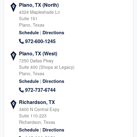
Plano, TX (North)
4324 Mapleshade Ln
Suite 161
Plano, Texas
|
Schedule
Directions
972-600-1245
Plano, TX (West)
7250 Dallas Pkwy
Suite 400 (Shops at Legacy)
Plano, Texas
|
Schedule
Directions
972-737-6744
Richardson, TX
3400 N Central Expy
Suite 110-223
Richardson, Texas
|
Schedule
Directions