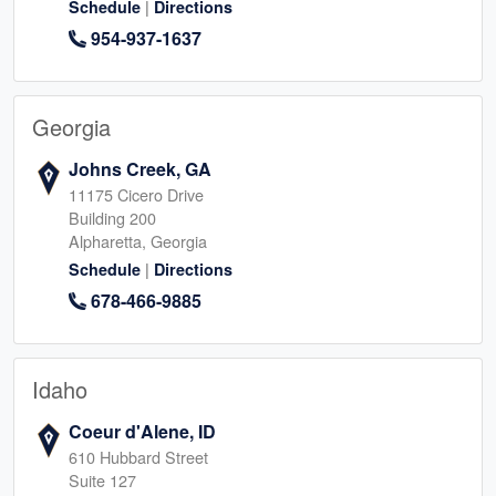
|
Schedule
Directions
954-937-1637
Georgia
Johns Creek, GA
11175 Cicero Drive
Building 200
Alpharetta, Georgia
|
Schedule
Directions
678-466-9885
Idaho
Coeur d'Alene, ID
610 Hubbard Street
Suite 127