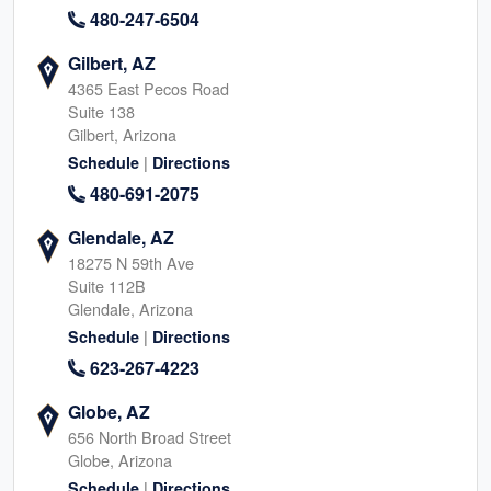
480-247-6504
Gilbert, AZ
4365 East Pecos Road
Suite 138
Gilbert, Arizona
|
Schedule
Directions
480-691-2075
Glendale, AZ
18275 N 59th Ave
Suite 112B
Glendale, Arizona
|
Schedule
Directions
623-267-4223
Globe, AZ
656 North Broad Street
Globe, Arizona
|
Schedule
Directions