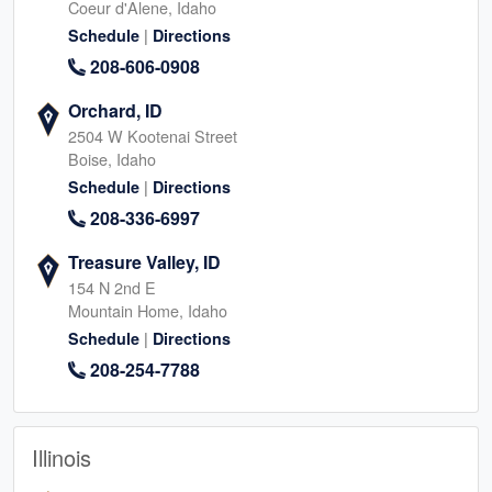
Coeur d'Alene, Idaho
|
Schedule
Directions
208-606-0908
Orchard, ID
2504 W Kootenai Street
Boise, Idaho
|
Schedule
Directions
208-336-6997
Treasure Valley, ID
154 N 2nd E
Mountain Home, Idaho
|
Schedule
Directions
208-254-7788
Illinois