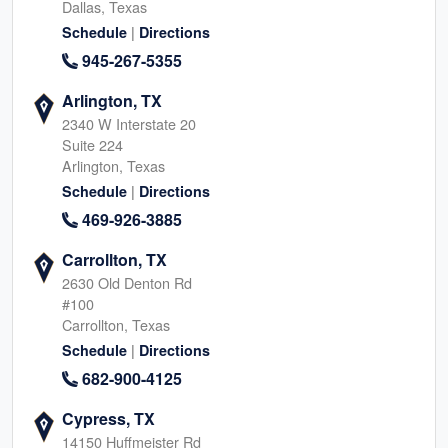
Dallas, Texas
|
Schedule
Directions
945-267-5355
Arlington, TX
2340 W Interstate 20
Suite 224
Arlington, Texas
|
Schedule
Directions
469-926-3885
Carrollton, TX
2630 Old Denton Rd
#100
Carrollton, Texas
|
Schedule
Directions
682-900-4125
Cypress, TX
14150 Huffmeister Rd