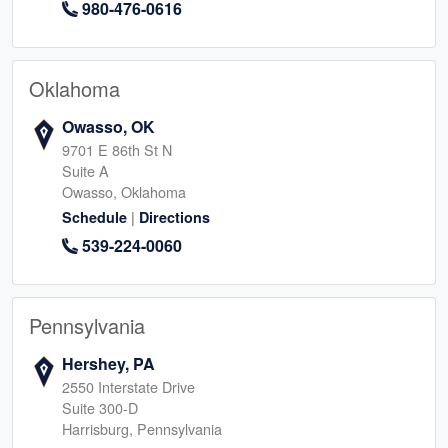
980-476-0616
Oklahoma
Owasso, OK
9701 E 86th St N
Suite A
Owasso, Oklahoma
|
Schedule
Directions
539-224-0060
Pennsylvania
Hershey, PA
2550 Interstate Drive
Suite 300-D
Harrisburg, Pennsylvania