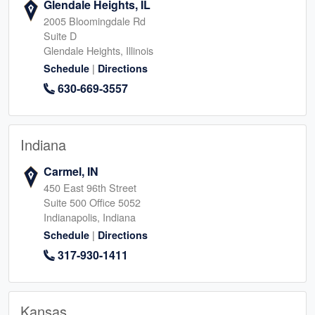
Glendale Heights, IL
2005 Bloomingdale Rd
Suite D
Glendale Heights, Illinois
|
Schedule
Directions
630-669-3557
Indiana
Carmel, IN
450 East 96th Street
Suite 500 Office 5052
Indianapolis, Indiana
|
Schedule
Directions
317-930-1411
Kansas