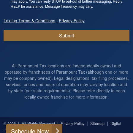
may apply. You can reply STOP to opt-out of further messaging. Reply
HELP for assistance. Message frequency may vary.
|
Texting Terms & Conditions
Privacy Policy
Submit
All Paramount Tax locations are independently owned and
operated by franchisees of Paramount Tax (although one or more
may be company owned). Legal designations, tax filing processes,
services, prices and hours of operation may vary by location and
by state (per state requirements). Please refer directly to each
locally owned franchise for more information.
|
|
|
|
© 2026
All Rights Reserved
Privacy Policy
Sitemap
Digital
marketing by
Ninthroot
Schedule Now