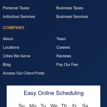
Personal Taxes
Business Taxes
Individual Services
Business Services
COMPANY
About
Team
Locations
Careers
Cities We Serve
Reviews
Blog
Pay Our Fee
Access Our Client Portal
Easy Online Scheduling