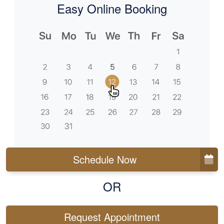
Easy Online Booking
Schedule Now
OR
Request Appointment