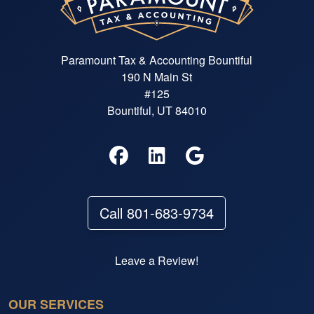
Paramount Tax & Accounting Bountiful
190 N Main St
#125
Bountiful, UT 84010
Call 801-683-9734
Leave a Review!
OUR SERVICES