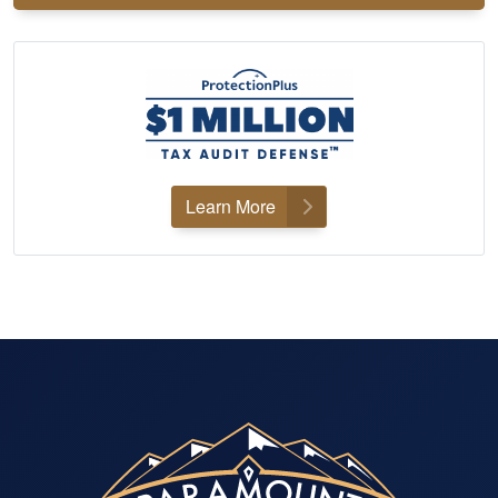
Learn More