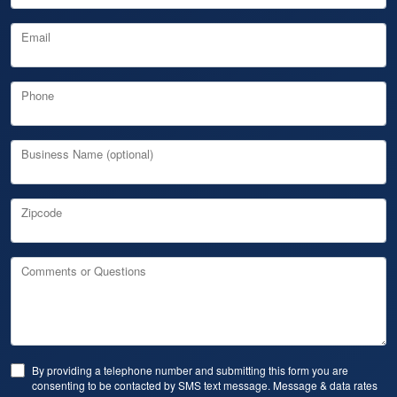
Email
Phone
Business Name (optional)
Zipcode
Comments or Questions
By providing a telephone number and submitting this form you are
consenting to be contacted by SMS text message. Message & data rates