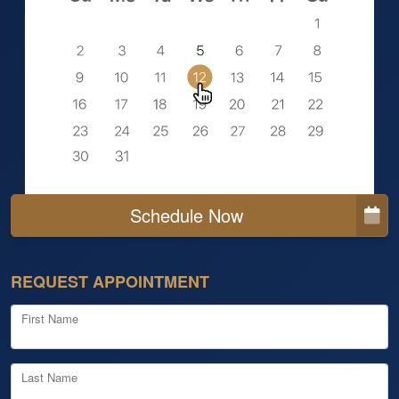
Schedule Now
REQUEST APPOINTMENT
First Name
Last Name