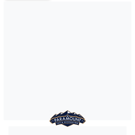
e and clarity.
helping clients achieve the
outcomes.