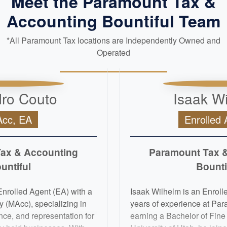
Meet the Paramount Tax &
Accounting Bountiful Team
*All Paramount Tax locations are Independently Owned and
Operated
ro Couto
Isaak W
cc, EA
Enrolled 
ax & Accounting
Paramount Tax 
untiful
Bounti
nrolled Agent (EA) with a
Isaak Wilhelm is an Enrolle
 (MAcc), specializing in
years of experience at Par
nce, and representation for
earning a Bachelor of Fine 