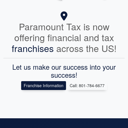
Paramount Tax is now
offering financial and tax
franchises
across the US!
Let us make our success into your
success!
Franchise Information
Call: 801-784-6677