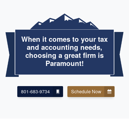
When it comes to your tax
and accounting needs,
choosing a great firm is
Paramount!
801-683-9734
Schedule Now