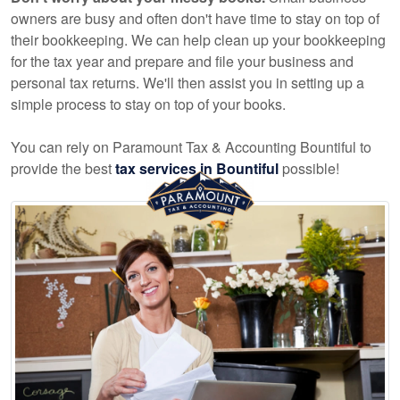
owners are busy and often don't have time to stay on top of
their bookkeeping. We can help clean up your bookkeeping
for the tax year and prepare and file your business and
personal tax returns. We'll then assist you in setting up a
simple process to stay on top of your books.
You can rely on Paramount Tax & Accounting Bountiful to
provide the best
tax services in Bountiful
possible!