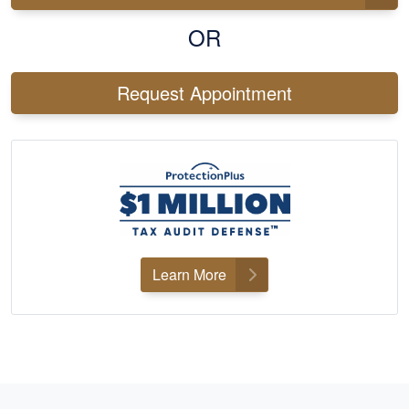
OR
Request Appointment
Learn More