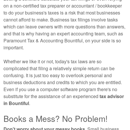
on a non-certified tax preparer or accountant / bookkeeper
to do your business's taxes is a risk that most businesses
cannot afford to make. Business tax filings involve tasks
which can leave owners with more questions than answers,
and that is why having an expert
accounting
team, such as
Paramount Tax & Accounting Bountiful, on your side is so
important.
Whether we like it or not, today's tax laws are so
complicated that filing a relatively simple return can be
confusing. It is just too easy to overlook personal and
business deductions and credits to which you are entitled.
Even if you use a computer software program there's no
substitute for the assistance of an experienced
tax advisor
in Bountiful
.
Books a Mess? No Problem!
Don't worry about your messy books.
Small business