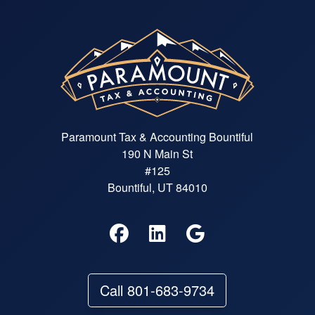
Paramount Tax & Accounting Bountiful
190 N Main St
#125
Bountiful, UT 84010
Call 801-683-9734