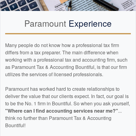
Paramount
Experience
Many people do not know how a professional tax firm
differs from a tax preparer. The main difference when
working with a professional tax and
accounting
firm, such
as Paramount Tax & Accounting Bountiful, is that our firm
utilizes the services of licensed professionals.
Paramount has worked hard to create relationships to
deliver the value that our clients expect. In fact, our goal is
to be the No. 1 firm in Bountiful. So when you ask yourself,
"Where can I find
accounting
services near me?"
...
think no further than Paramount Tax & Accounting
Bountiful!