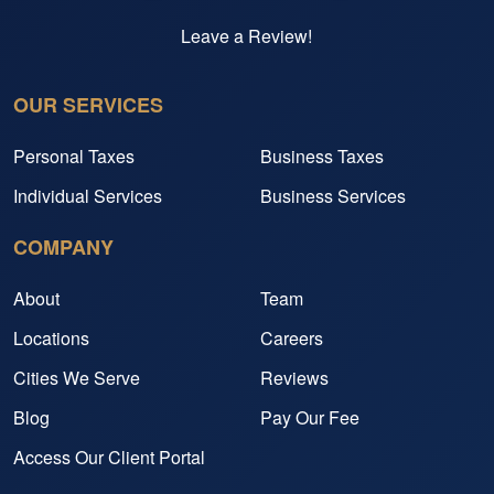
Leave a Review!
OUR SERVICES
Personal Taxes
Business Taxes
Individual Services
Business Services
COMPANY
About
Team
Locations
Careers
Cities We Serve
Reviews
Blog
Pay Our Fee
Access Our Client Portal