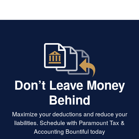
hing my LLC to an
someone who hates taxes as much
g every step along
as we all do and who will advocate
entive, responsive,
for you if you need it!
ows what he's
ed someone in your
, Leo is the best.
Don’t Leave Money
Behind
Maximize your deductions and reduce your
liabilities. Schedule with Paramount Tax &
Accounting Bountiful today