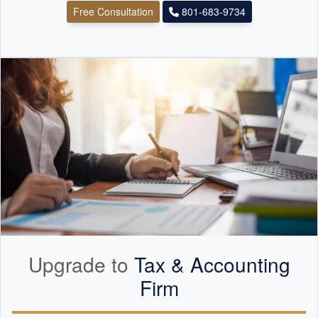
Free Consultation
801-683-9734
Upgrade to
Tax &
Accounting
Firm