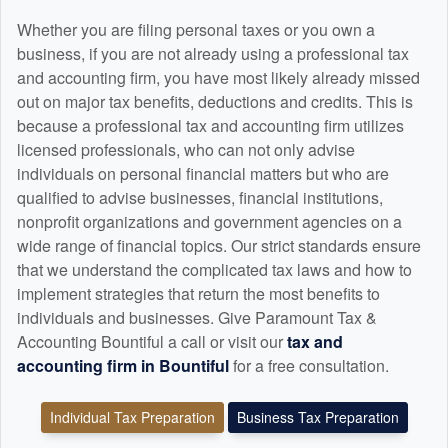
Whether you are filing personal taxes or you own a
business, if you are not already using a professional tax
and
accounting
firm, you have most likely already missed
out on major tax benefits, deductions and credits. This is
because a professional tax and
accounting
firm utilizes
licensed professionals, who can not only advise
individuals on personal financial matters but who are
qualified to advise businesses, financial institutions,
nonprofit organizations and government agencies on a
wide range of financial topics. Our strict standards ensure
that we understand the complicated tax laws and how to
implement strategies that return the most benefits to
individuals and businesses. Give Paramount Tax &
Accounting Bountiful a call or visit our
tax and
accounting
firm in Bountiful
for a free consultation.
Individual Tax Preparation
Business Tax Preparation