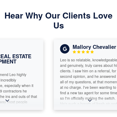
Hear Why Our Clients Love
Us
Mallory Chevalier
L ESTATE
Leo is so relatable, knowledgeable
ENT
and genuinely, truly cares about his
clients. I saw him on a referral, for a
d Leo highly
second opinion, and he answered
edibly
all of my questions, at that moment,
pecially when it
at no charge. I've been wanting to
ntractors he
find a new tax agent for some time,
ns and outs of that
so I'm officially making the switch.
y most people
He's such a breath of fresh air and
 me immediately
you leave the office feeling like you
x needs and guided
made a friend. It's nice to find