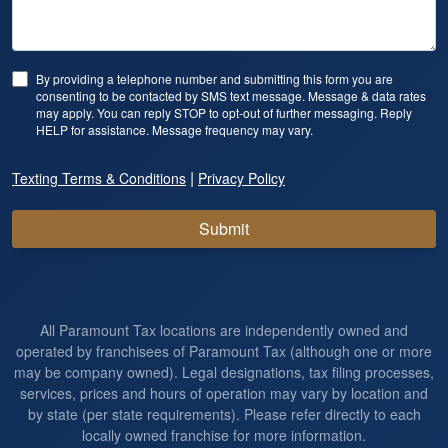
By providing a telephone number and submitting this form you are
consenting to be contacted by SMS text message. Message & data rates
may apply. You can reply STOP to opt-out of further messaging. Reply
HELP for assistance. Message frequency may vary.
|
Texting Terms & Conditions
Privacy Policy
Submit
All Paramount Tax locations are independently owned and
operated by franchisees of Paramount Tax (although one or more
may be company owned). Legal designations, tax filing processes,
services, prices and hours of operation may vary by location and
by state (per state requirements). Please refer directly to each
locally owned franchise for more information.