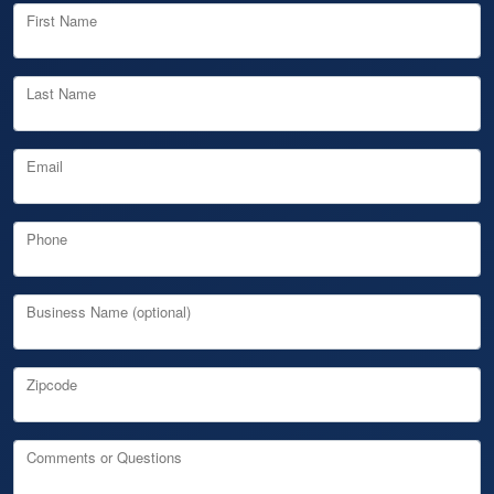
First Name
Last Name
Email
Phone
Business Name (optional)
Zipcode
Comments or Questions