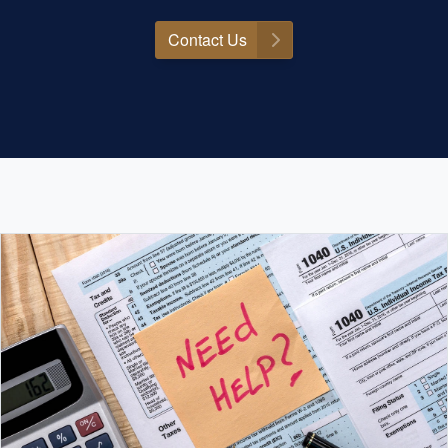
Contact Us