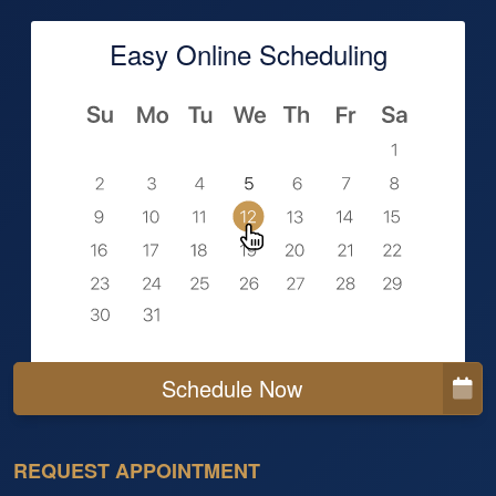
Easy Online Scheduling
Schedule Now
REQUEST APPOINTMENT