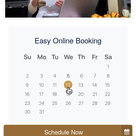
Easy Online Booking
Schedule Now