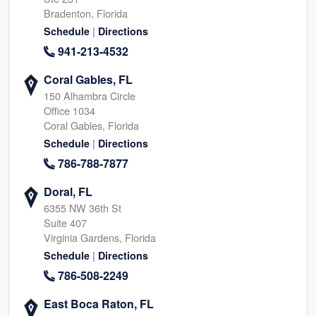
Bradenton, Florida
|
Schedule
Directions
941-213-4532
Coral Gables, FL
150 Alhambra Circle
Office 1034
Coral Gables, Florida
|
Schedule
Directions
786-788-7877
Doral, FL
6355 NW 36th St
Suite 407
Virginia Gardens, Florida
|
Schedule
Directions
786-508-2249
East Boca Raton, FL