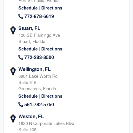
Port St. Lucie, Florida
|
Schedule
Directions
772-878-6619
Stuart, FL
400 SE Flamingo Ave
Stuart, Florida
|
Schedule
Directions
772-283-8500
Wellington, FL
6801 Lake Worth Rd
Suite 316
Greenacres, Florida
|
Schedule
Directions
561-782-5750
Weston, FL
1820 N Corporate Lakes Blvd
Suite 105