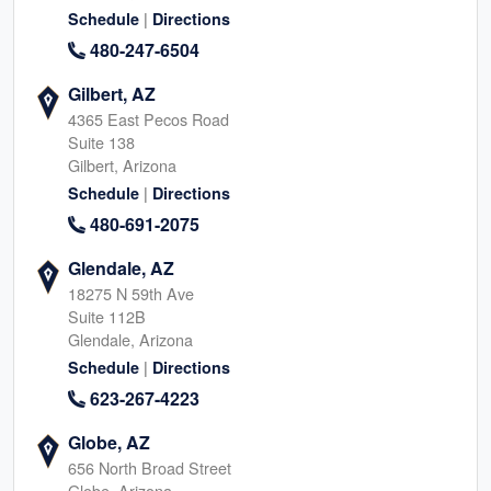
|
Schedule
Directions
480-247-6504
Gilbert, AZ
4365 East Pecos Road
Suite 138
Gilbert, Arizona
|
Schedule
Directions
480-691-2075
Glendale, AZ
18275 N 59th Ave
Suite 112B
Glendale, Arizona
|
Schedule
Directions
623-267-4223
Globe, AZ
656 North Broad Street
Globe, Arizona