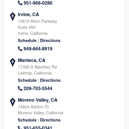
951-968-0286
Irvine, CA
15615 Alton Parkway
Suite 450
Irvine, California
|
Schedule
Directions
949-664-8919
Manteca, CA
17395 S Manthey Rd
Lathrop, California
|
Schedule
Directions
209-703-5544
Moreno Valley, CA
14604 Ashton Ct
Moreno Valley, California
|
Schedule
Directions
951-655-0341