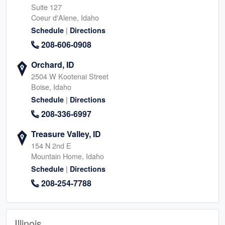
Suite 127
Coeur d'Alene, Idaho
|
Schedule
Directions
208-606-0908
Orchard, ID
2504 W Kootenai Street
Boise, Idaho
|
Schedule
Directions
208-336-6997
Treasure Valley, ID
154 N 2nd E
Mountain Home, Idaho
|
Schedule
Directions
208-254-7788
Illinois