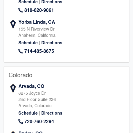
|
Schedule
Directions
818-620-9061
Yorba Linda, CA
155 N Riverview Dr
Anaheim, California
|
Schedule
Directions
714-485-8675
Colorado
Arvada, CO
6275 Joyce Dr
2nd Floor Suite 236
Arvada, Colorado
|
Schedule
Directions
720-760-2294