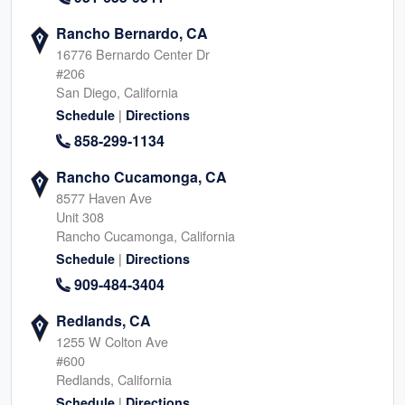
Rancho Bernardo, CA
16776 Bernardo Center Dr
#206
San Diego, California
|
Schedule
Directions
858-299-1134
Rancho Cucamonga, CA
8577 Haven Ave
Unit 308
Rancho Cucamonga, California
|
Schedule
Directions
909-484-3404
Redlands, CA
1255 W Colton Ave
#600
Redlands, California
|
Schedule
Directions