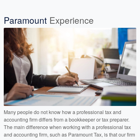
Paramount
Experience
Many people do not know how a professional tax and
accounting firm differs from a bookkeeper or tax preparer.
The main difference when working with a professional tax
and accounting firm, such as Paramount Tax, is that our firm