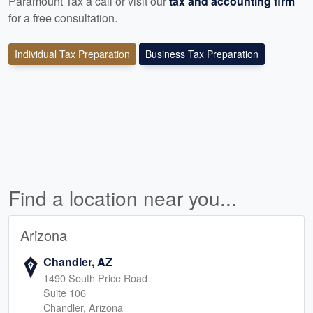
Paramount Tax a call or visit our
tax and accounting firm
for a free consultation.
Individual Tax Preparation
Business Tax Preparation
Find a location near you...
Arizona
Chandler, AZ
1490 South Price Road
Suite 106
Chandler, Arizona