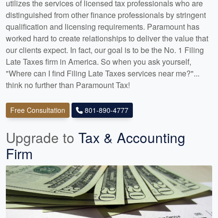
utilizes the services of licensed tax professionals who are
distinguished from other finance professionals by stringent
qualification and licensing requirements. Paramount has
worked hard to create relationships to deliver the value that
our clients expect. In fact, our goal is to be the No. 1 Filing
Late Taxes firm in America. So when you ask yourself,
"Where can I find Filing Late Taxes services near me?"...
think no further than Paramount Tax!
Free Consultation
801-890-4777
Upgrade to
Tax & Accounting
Firm