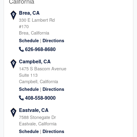
California
Brea, CA
330 E Lambert Rd
#170
Brea, California
|
Schedule
Directions
626-968-8680
Campbell, CA
1475 S Bascom Avenue
Suite 113
Campbell, California
|
Schedule
Directions
408-558-9000
Eastvale, CA
7588 Stonegate Dr
Eastvale, California
|
Schedule
Directions