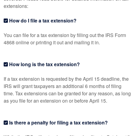
extensions:
How do I file a tax extension?
You can file for a tax extension by filling out the IRS Form
4868 online or printing it out and mailing it in.
How long is the tax extension?
If a tax extension is requested by the April 15 deadline, the
IRS will grant taxpayers an additional 6 months of filing
time. Tax extensions can be granted for any reason, as long
as you file for an extension on or before April 15.
Is there a penalty for filing a tax extension?