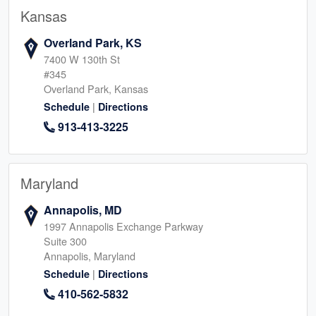
Kansas
Overland Park, KS
7400 W 130th St
#345
Overland Park, Kansas
|
Schedule
Directions
913-413-3225
Maryland
Annapolis, MD
1997 Annapolis Exchange Parkway
Suite 300
Annapolis, Maryland
|
Schedule
Directions
410-562-5832