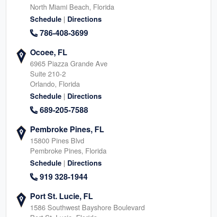
North Miami Beach, Florida
|
Schedule
Directions
786-408-3699
Ocoee, FL
6965 Piazza Grande Ave
Suite 210-2
Orlando, Florida
|
Schedule
Directions
689-205-7588
Pembroke Pines, FL
15800 Pines Blvd
Pembroke Pines, Florida
|
Schedule
Directions
919 328-1944
Port St. Lucie, FL
1586 Southwest Bayshore Boulevard