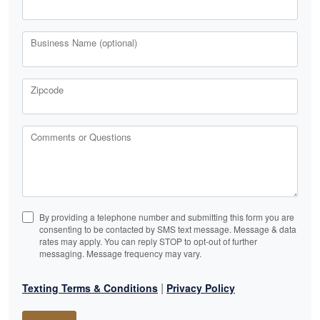
Business Name (optional)
Zipcode
Comments or Questions
By providing a telephone number and submitting this form you are
consenting to be contacted by SMS text message. Message & data
rates may apply. You can reply STOP to opt-out of further
messaging. Message frequency may vary.
|
Texting Terms & Conditions
Privacy Policy