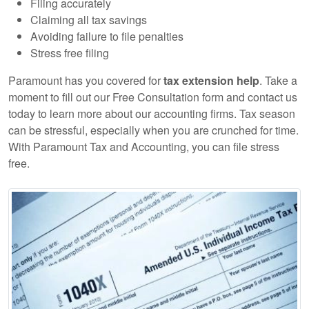
Filing accurately
Claiming all tax savings
Avoiding failure to file penalties
Stress free filing
Paramount has you covered for
tax extension help
. Take a
moment to fill out our Free Consultation form and contact us
today to learn more about our accounting firms. Tax season
can be stressful, especially when you are crunched for time.
With Paramount Tax and Accounting, you can file stress
free.