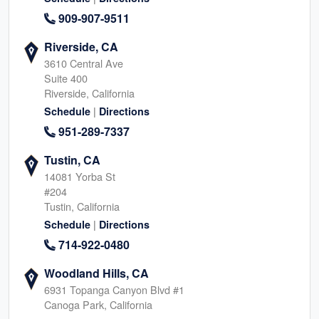
909-907-9511
Riverside, CA
3610 Central Ave
Suite 400
Riverside, California
|
Schedule
Directions
951-289-7337
Tustin, CA
14081 Yorba St
#204
Tustin, California
|
Schedule
Directions
714-922-0480
Woodland Hills, CA
6931 Topanga Canyon Blvd #1
Canoga Park, California