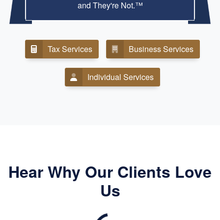
and They're Not.™
Tax Services
Business Services
Individual Services
Hear Why Our Clients Love
Us