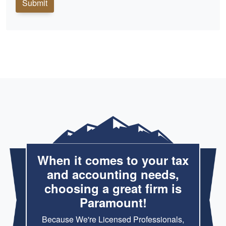
Submit
When it comes to your tax
and accounting needs,
choosing a great firm is
Paramount!
Because We're Licensed Professionals,