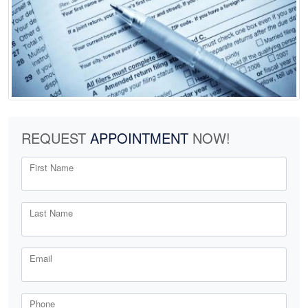
REQUEST
APPOINTMENT
NOW!
First Name
Last Name
Email
Phone