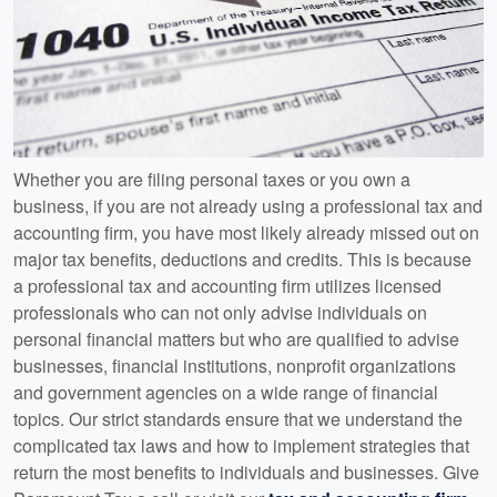
Whether you are filing personal taxes or you own a
business, if you are not already using a professional tax and
accounting firm, you have most likely already missed out on
major tax benefits, deductions and credits. This is because
a professional tax and accounting firm utilizes licensed
professionals who can not only advise individuals on
personal financial matters but who are qualified to advise
businesses, financial institutions, nonprofit organizations
and government agencies on a wide range of financial
topics. Our strict standards ensure that we understand the
complicated tax laws and how to implement strategies that
return the most benefits to individuals and businesses. Give