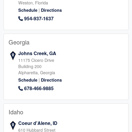
Weston, Florida
|
Schedule
Directions
954-937-1637
Georgia
Johns Creek, GA
11175 Cicero Drive
Building 200
Alpharetta, Georgia
|
Schedule
Directions
678-466-9885
Idaho
Coeur d'Alene, ID
610 Hubbard Street