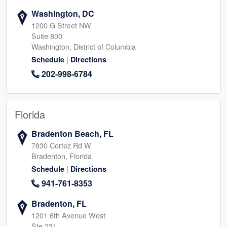
Washington, DC
1200 G Street NW
Suite 800
Washington, District of Columbia
|
Schedule
Directions
202-998-6784
Florida
Bradenton Beach, FL
7830 Cortez Rd W
Bradenton, Florida
|
Schedule
Directions
941-761-8353
Bradenton, FL
1201 6th Avenue West
Ste 231