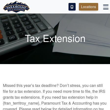
Locations
PAY OUR FEE
ABOUT
Tax Extension
SERVICES
FRANCHISE
M&A PARTNERING
CONTACT
Missed this year’s tax deadline? Don’t stress, you can still
file for a tax extension. If you need more time to file, the IRS
grants tax extensions. If you need tax extension help in
{fran_territroy_name}, Paramount Tax & Accounting has you
covered. Please read below for detailed information on tax