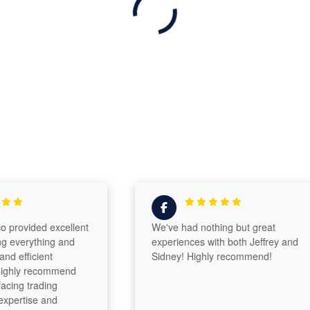
ovided excellent
We've had nothing but great
verything and
experiences with both Jeffrey and
fficient
Sidney! Highly recommend!
ly recommend
g trading
ertise and