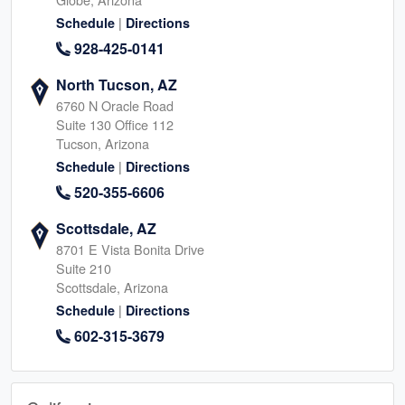
|
Schedule
Directions
928-425-0141
North Tucson, AZ
6760 N Oracle Road
Suite 130 Office 112
Tucson, Arizona
|
Schedule
Directions
520-355-6606
Scottsdale, AZ
8701 E Vista Bonita Drive
Suite 210
Scottsdale, Arizona
|
Schedule
Directions
602-315-3679