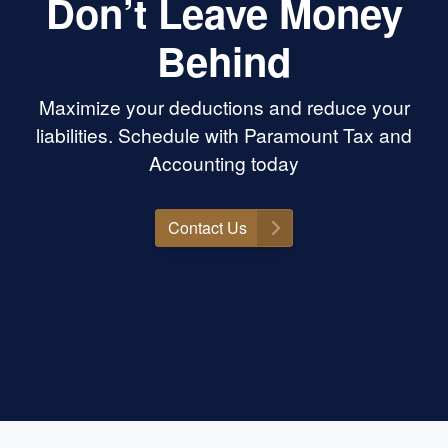
Don’t Leave Money
Behind
Maximize your deductions and reduce your
liabilities. Schedule with Paramount Tax and
Accounting today
Contact Us