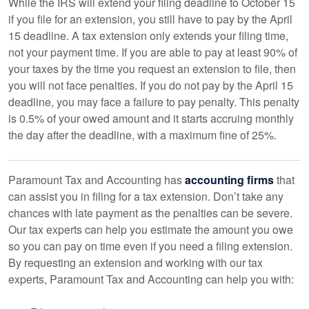
While the IRS will extend your filing deadline to October 15
if you file for an extension, you still have to pay by the April
15 deadline. A tax extension only extends your filing time,
not your payment time. If you are able to pay at least 90% of
your taxes by the time you request an extension to file, then
you will not face penalties. If you do not pay by the April 15
deadline, you may face a failure to pay penalty. This penalty
is 0.5% of your owed amount and it starts accruing monthly
the day after the deadline, with a maximum fine of 25%.
Paramount Tax and Accounting has
accounting firms
that
can assist you in filing for a tax extension. Don’t take any
chances with late payment as the penalties can be severe.
Our tax experts can help you estimate the amount you owe
so you can pay on time even if you need a filing extension.
By requesting an extension and working with our tax
experts, Paramount Tax and Accounting can help you with: