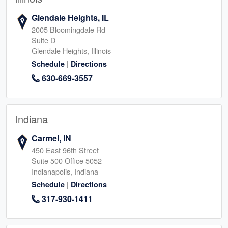
Glendale Heights, IL
2005 Bloomingdale Rd
Suite D
Glendale Heights, Illinois
|
Schedule
Directions
630-669-3557
Indiana
Carmel, IN
450 East 96th Street
Suite 500 Office 5052
Indianapolis, Indiana
|
Schedule
Directions
317-930-1411