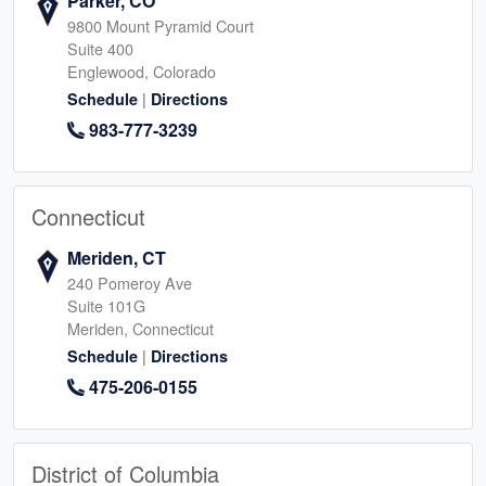
Parker, CO
9800 Mount Pyramid Court
Suite 400
Englewood, Colorado
|
Schedule
Directions
983-777-3239
Connecticut
Meriden, CT
240 Pomeroy Ave
Suite 101G
Meriden, Connecticut
|
Schedule
Directions
475-206-0155
District of Columbia