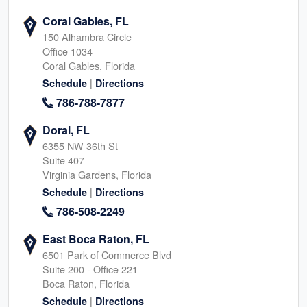
Coral Gables, FL
150 Alhambra Circle
Office 1034
Coral Gables, Florida
|
Schedule
Directions
786-788-7877
Doral, FL
6355 NW 36th St
Suite 407
Virginia Gardens, Florida
|
Schedule
Directions
786-508-2249
East Boca Raton, FL
6501 Park of Commerce Blvd
Suite 200 - Office 221
Boca Raton, Florida
|
Schedule
Directions