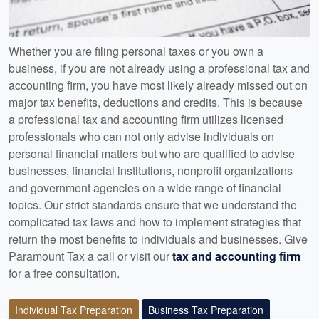
Whether you are filing personal taxes or you own a
business, if you are not already using a professional tax and
accounting firm, you have most likely already missed out on
major tax benefits, deductions and credits. This is because
a professional tax and accounting firm utilizes licensed
professionals who can not only advise individuals on
personal financial matters but who are qualified to advise
businesses, financial institutions, nonprofit organizations
and government agencies on a wide range of financial
topics. Our strict standards ensure that we understand the
complicated tax laws and how to implement strategies that
return the most benefits to individuals and businesses. Give
Paramount Tax a call or visit our
tax and accounting firm
for a free consultation.
Individual Tax Preparation
Business Tax Preparation