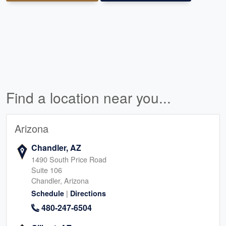
Find a location near you...
Arizona
Chandler, AZ
1490 South Price Road
Suite 106
Chandler, Arizona
|
Schedule
Directions
480-247-6504