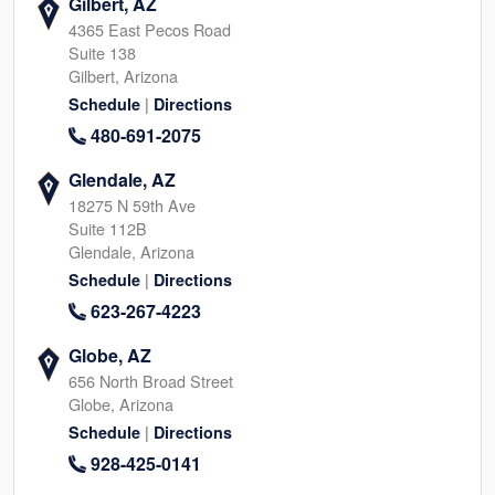
Gilbert, AZ
4365 East Pecos Road
Suite 138
Gilbert, Arizona
|
Schedule
Directions
480-691-2075
Glendale, AZ
18275 N 59th Ave
Suite 112B
Glendale, Arizona
|
Schedule
Directions
623-267-4223
Globe, AZ
656 North Broad Street
Globe, Arizona
|
Schedule
Directions
928-425-0141