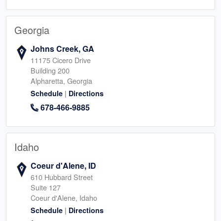
Georgia
Johns Creek, GA
11175 Cicero Drive
Building 200
Alpharetta, Georgia
|
Schedule
Directions
678-466-9885
Idaho
Coeur d'Alene, ID
610 Hubbard Street
Suite 127
Coeur d'Alene, Idaho
|
Schedule
Directions