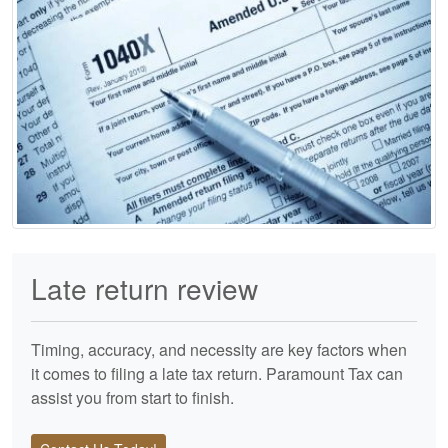
Late return review
Timing, accuracy, and necessity are key factors when
it comes to filing a late tax return. Paramount Tax can
assist you from start to finish.