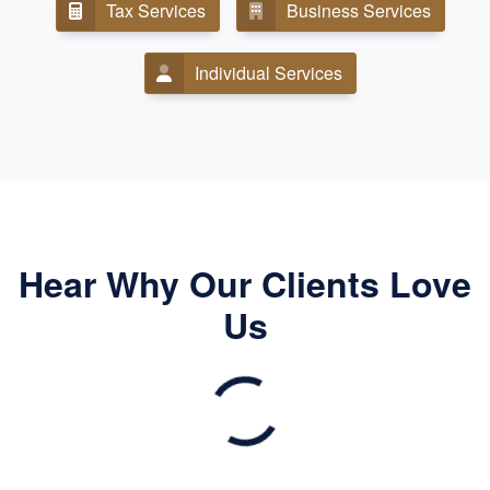
Tax Services
Business Services
Individual Services
Hear Why Our Clients Love
Us