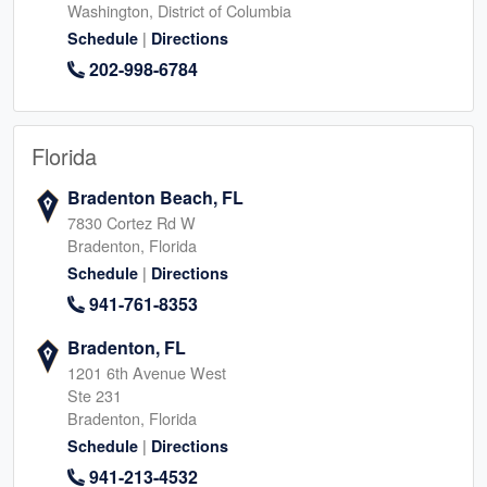
Washington, District of Columbia
|
Schedule
Directions
202-998-6784
Florida
Bradenton Beach, FL
7830 Cortez Rd W
Bradenton, Florida
|
Schedule
Directions
941-761-8353
Bradenton, FL
1201 6th Avenue West
Ste 231
Bradenton, Florida
|
Schedule
Directions
941-213-4532