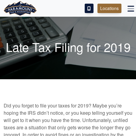
Locations
PAY OUR FEE
ABOUT
Late Tax Filing for 2019
SERVICES
FRANCHISE
M&A PARTNERING
CONTACT
Did you forget to file your taxes for 2019? Maybe you’re
hoping the IRS didn’t notice, or you keep telling yourself you
will get to it when you have the time. Unfortunately, unfiled
taxes are a situation that only gets worse the longer they go
ignored. In order to avoid fines or an investigation by the