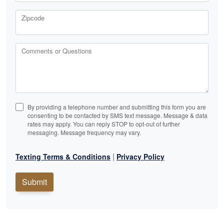
Zipcode
Comments or Questions
By providing a telephone number and submitting this form you are
consenting to be contacted by SMS text message. Message & data
rates may apply. You can reply STOP to opt-out of further
messaging. Message frequency may vary.
|
Texting Terms & Conditions
Privacy Policy
Submit