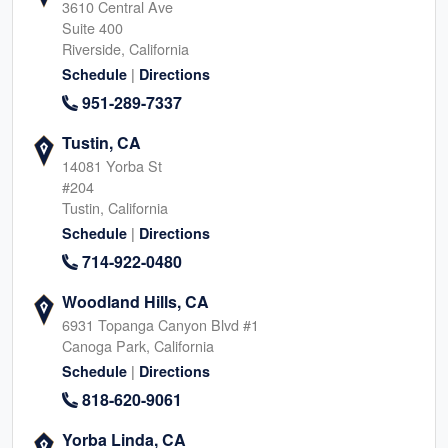
3610 Central Ave
Suite 400
Riverside, California
|
Schedule
Directions
951-289-7337
Tustin, CA
14081 Yorba St
#204
Tustin, California
|
Schedule
Directions
714-922-0480
Woodland Hills, CA
6931 Topanga Canyon Blvd #1
Canoga Park, California
|
Schedule
Directions
818-620-9061
Yorba Linda, CA