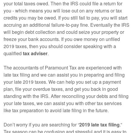
your total taxes owed. Then the IRS could file a return for
you - which means you will lose out on any returns or tax
credits you may be owed. If you still fail to pay, you will start
accruing an additional failure-to-pay fine. Eventually the IRS
will begin debt collection and could seize your property or
freeze your bank accounts. If you owe money on unfiled
2019 taxes, then you should consider speaking with a
qualified
tax adviser
.
The accountants of Paramount Tax are experienced with
late tax filing and we can assist you in preparing and filing
your late 2019 taxes. We can help you set up a payment
plan, file your overdue taxes, and get you back in good
standing with the IRS. After reconciling your debts and filing
your late taxes, we can assist you with other tax services
like tax preparation to avoid late filing in the future.
Don’t worry if you are searching for “
2019 late tax filing
.”
Tax season can be confusing and stressful and it is easy to