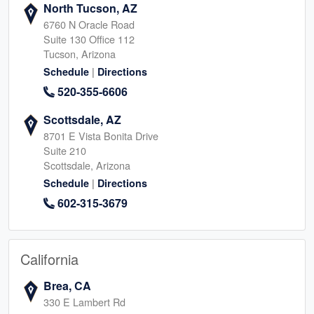
North Tucson, AZ
6760 N Oracle Road
Suite 130 Office 112
Tucson, Arizona
|
Schedule
Directions
520-355-6606
Scottsdale, AZ
8701 E Vista Bonita Drive
Suite 210
Scottsdale, Arizona
|
Schedule
Directions
602-315-3679
California
Brea, CA
330 E Lambert Rd