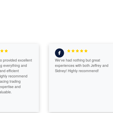
vided excellent
We've had nothing but great
erything and
experiences with both Jeffrey and
fficient
Sidney! Highly recommend!
ly recommend
 trading
rtise and
le.