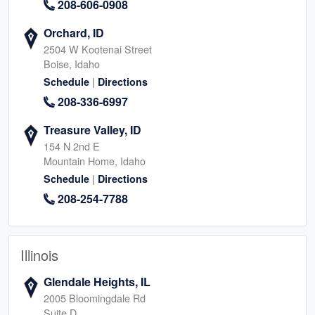
208-606-0908
Orchard, ID
2504 W Kootenai Street
Boise, Idaho
|
Schedule
Directions
208-336-6997
Treasure Valley, ID
154 N 2nd E
Mountain Home, Idaho
|
Schedule
Directions
208-254-7788
Illinois
Glendale Heights, IL
2005 Bloomingdale Rd
Suite D