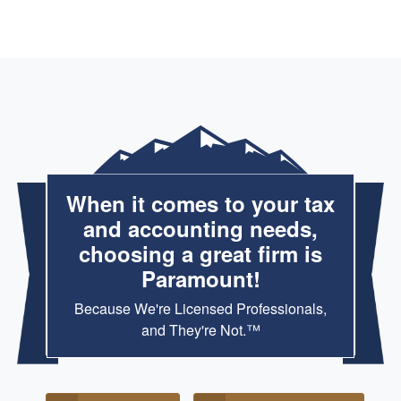
When it comes to your tax
and accounting needs,
choosing a great firm is
Paramount!
Because We're Licensed Professionals,
and They're Not.™