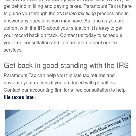
get behind in filing and paying taxes. Paramount Tax is here
to guide you through the
2019 late tax filing
process and to
answer any questions you may have. As long as you are
upfront with the IRS about your situation it is easy to get
your record back on track. Contact us today to schedule
your free consultation and to learn more about our tax
services.
Get back in good standing with the IRS
Paramount Tax can help you file late tax returns and
navigate your options if you are faced with penalties.
Contact our accounting firm for a free consultation to help
file taxes late
.