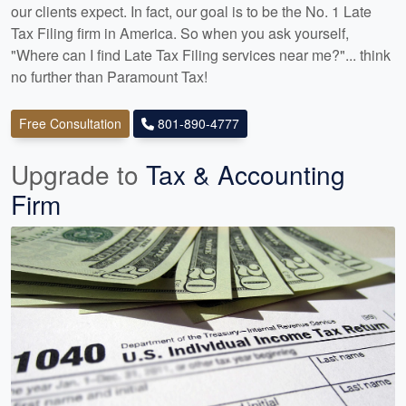
our clients expect. In fact, our goal is to be the No. 1 Late
Tax Filing firm in America. So when you ask yourself,
"Where can I find Late Tax Filing services near me?"... think
no further than Paramount Tax!
Free Consultation
801-890-4777
Upgrade to
Tax & Accounting
Firm