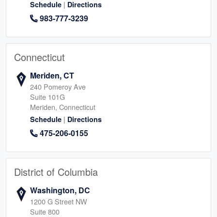
|
Schedule
Directions
983-777-3239
Connecticut
Meriden, CT
240 Pomeroy Ave
Suite 101G
Meriden, Connecticut
|
Schedule
Directions
475-206-0155
District of Columbia
Washington, DC
1200 G Street NW
Suite 800