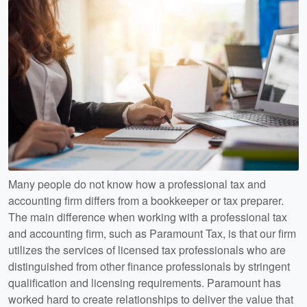
Many people do not know how a professional tax and
accounting firm differs from a bookkeeper or tax preparer.
The main difference when working with a professional tax
and accounting firm, such as Paramount Tax, is that our firm
utilizes the services of licensed tax professionals who are
distinguished from other finance professionals by stringent
qualification and licensing requirements. Paramount has
worked hard to create relationships to deliver the value that