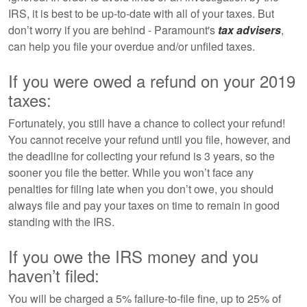
IRS, it is best to be up-to-date with all of your taxes. But
don’t worry if you are behind - Paramount's
tax advisers
,
can help you file your overdue and/or unfiled taxes.
If you were owed a refund on your 2019
taxes:
Fortunately, you still have a chance to collect your refund!
You cannot receive your refund until you file, however, and
the deadline for collecting your refund is 3 years, so the
sooner you file the better. While you won’t face any
penalties for filing late when you don’t owe, you should
always file and pay your taxes on time to remain in good
standing with the IRS.
If you owe the IRS money and you
haven’t filed:
You will be charged a 5% failure-to-file fine, up to 25% of