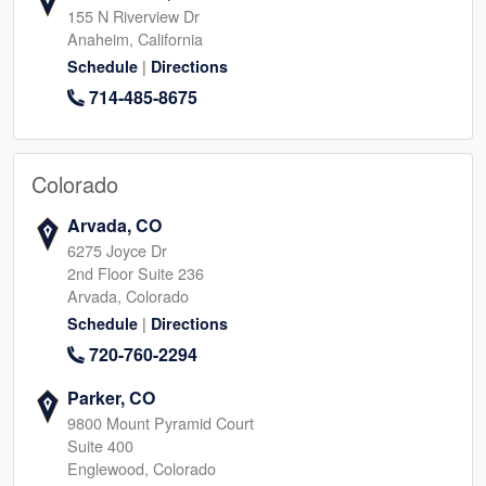
155 N Riverview Dr
Anaheim, California
|
Schedule
Directions
714-485-8675
Colorado
Arvada, CO
6275 Joyce Dr
2nd Floor Suite 236
Arvada, Colorado
|
Schedule
Directions
720-760-2294
Parker, CO
9800 Mount Pyramid Court
Suite 400
Englewood, Colorado