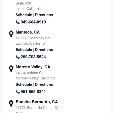
Suite 450
Irvine, California
|
Schedule
Directions
949-664-8919
Manteca, CA
17395 S Manthey Rd
Lathrop, California
|
Schedule
Directions
209-703-5544
Moreno Valley, CA
14604 Ashton Ct
Moreno Valley, California
|
Schedule
Directions
951-655-0341
Rancho Bernardo, CA
16776 Bernardo Center Dr
#206