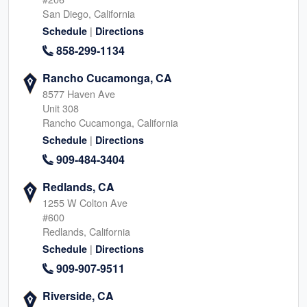
San Diego, California
|
Schedule
Directions
858-299-1134
Rancho Cucamonga, CA
8577 Haven Ave
Unit 308
Rancho Cucamonga, California
|
Schedule
Directions
909-484-3404
Redlands, CA
1255 W Colton Ave
#600
Redlands, California
|
Schedule
Directions
909-907-9511
Riverside, CA