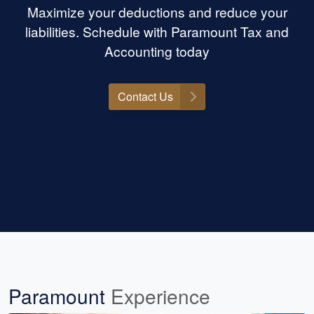
Maximize your deductions and reduce your
liabilities. Schedule with Paramount Tax and
Accounting today
Contact Us
Paramount
Experience