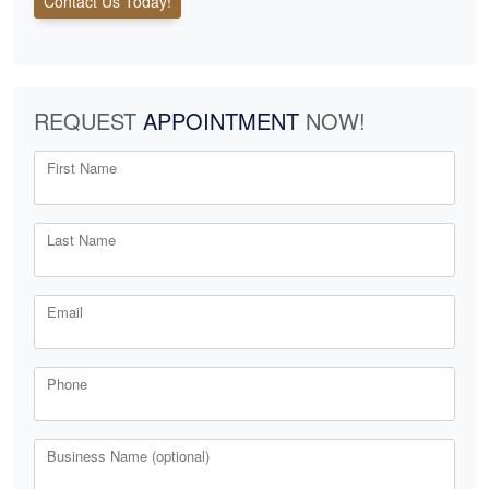
Contact Us Today!
REQUEST
APPOINTMENT
NOW!
First Name
Last Name
Email
Phone
Business Name (optional)