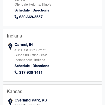
Glendale Heights, Illinois
|
Schedule
Directions
630-669-3557
Indiana
Carmel, IN
450 East 96th Street
Suite 500 Office 5052
Indianapolis, Indiana
|
Schedule
Directions
317-930-1411
Kansas
Overland Park, KS