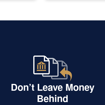
Don’t Leave Money
Behind