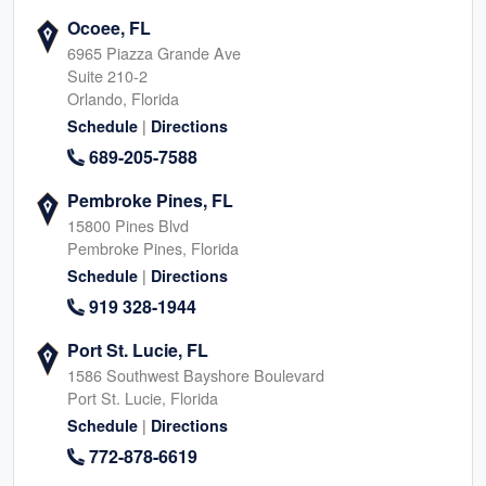
Ocoee, FL
6965 Piazza Grande Ave
Suite 210-2
Orlando, Florida
|
Schedule
Directions
689-205-7588
Pembroke Pines, FL
15800 Pines Blvd
Pembroke Pines, Florida
|
Schedule
Directions
919 328-1944
Port St. Lucie, FL
1586 Southwest Bayshore Boulevard
Port St. Lucie, Florida
|
Schedule
Directions
772-878-6619