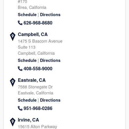
#170
Brea, California
|
Schedule
Directions
626-968-8680
Campbell, CA
1475 S Bascom Avenue
Suite 113
Campbell, California
|
Schedule
Directions
408-558-9000
Eastvale, CA
7588 Stonegate Dr
Eastvale, California
|
Schedule
Directions
951-968-0286
Irvine, CA
15615 Alton Parkway