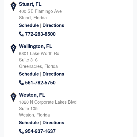
Stuart, FL
400 SE Flamingo Ave
Stuart, Florida
|
Schedule
Directions
772-283-8500
Wellington, FL
6801 Lake Worth Rd
Suite 316
Greenacres, Florida
|
Schedule
Directions
561-782-5750
Weston, FL
1820 N Corporate Lakes Blvd
Suite 105
Weston, Florida
|
Schedule
Directions
954-937-1637