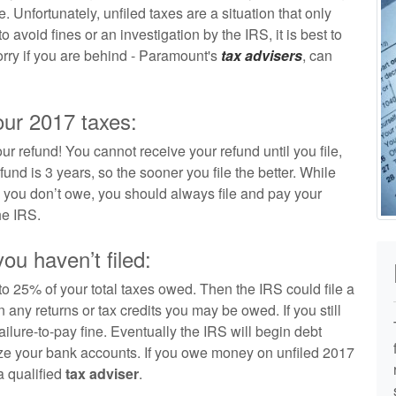
e. Unfortunately, unfiled taxes are a situation that only
 avoid fines or an investigation by the IRS, it is best to
worry if you are behind - Paramount's
tax advisers
, can
our 2017 taxes:
our refund! You cannot receive your refund until you file,
und is 3 years, so the sooner you file the better. While
en you don’t owe, you should always file and pay your
he IRS.
u haven’t filed:
 to 25% of your total taxes owed. Then the IRS could file a
 any returns or tax credits you may be owed. If you still
 failure-to-pay fine. Eventually the IRS will begin debt
eeze your bank accounts. If you owe money on unfiled 2017
a qualified
tax adviser
.