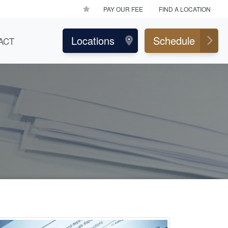
PAY OUR FEE
FIND A LOCATION
Locations
Schedule
ACT