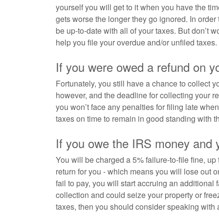
yourself you will get to it when you have the tim
gets worse the longer they go ignored. In order to
be up-to-date with all of your taxes. But don’t 
help you file your overdue and/or unfiled taxes.
If you were owed a refund on y
Fortunately, you still have a chance to collect y
however, and the deadline for collecting your ref
you won’t face any penalties for filing late wh
taxes on time to remain in good standing with t
If you owe the IRS money and yo
You will be charged a 5% failure-to-file fine, up
return for you - which means you will lose out on
fail to pay, you will start accruing an additional
collection and could seize your property or fr
taxes, then you should consider speaking with 