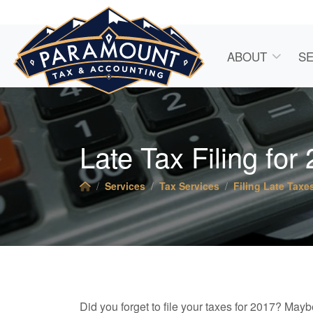
ABOUT
SE
Late Tax Filing for
Services
Tax Services
Filing Late Taxe
Did you forget to file your taxes for 2017? Mayb