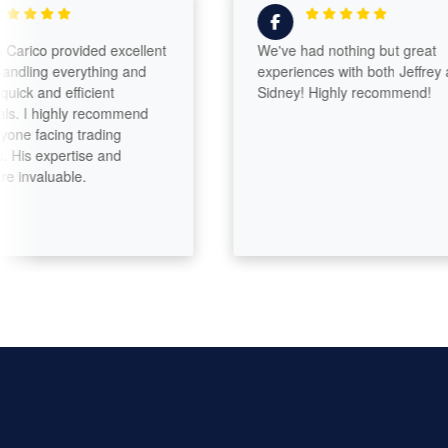
ico provided excellent
We've had nothing but great
ling everything and
experiences with both Jeffrey and
 and efficient
Sidney! Highly recommend!
I highly recommend
 facing trading
is expertise and
valuable.