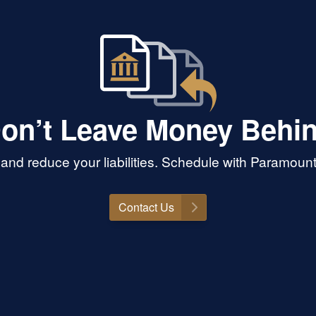
on’t Leave Money Behi
and reduce your liabilities. Schedule with Paramoun
Contact Us