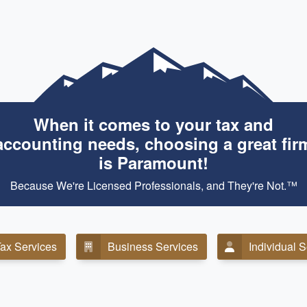
When it comes to your tax and
accounting needs, choosing a great fir
is Paramount!
Because We're Licensed Professionals, and They're Not.™
ax Services
Business Services
Individual 