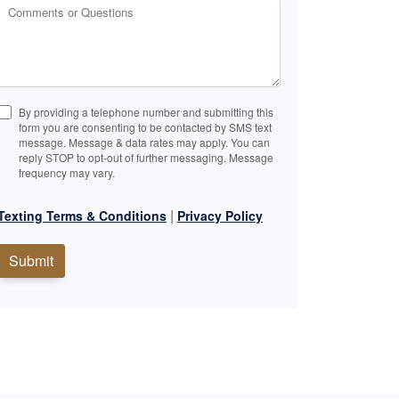
Comments or Questions
By providing a telephone number and submitting this
form you are consenting to be contacted by SMS text
message. Message & data rates may apply. You can
reply STOP to opt-out of further messaging. Message
frequency may vary.
|
Texting Terms & Conditions
Privacy Policy
Submit