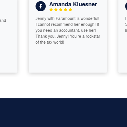
Amanda Kluesner
Jenny with Paramount is wonderful!
I hav
I cannot recommend her enough! If
Sydne
you need an accountant, use her!
like f
Thank you, Jenny! You’re a rockstar
of the tax world!