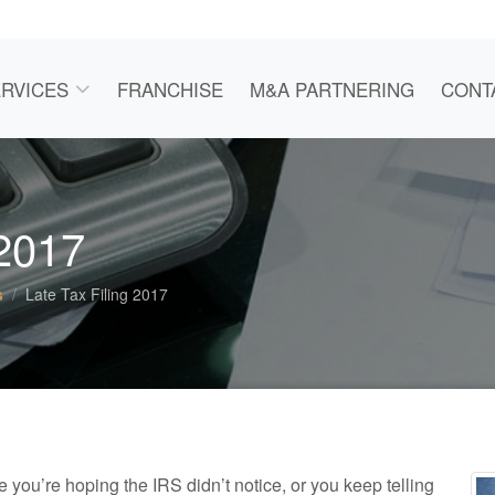
RVICES
FRANCHISE
M&A PARTNERING
CONT
 2017
s
Late Tax Filing 2017
e you’re hoping the IRS didn’t notice, or you keep telling