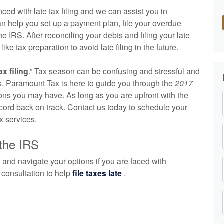
ed with late tax filing and we can assist you in
an help you set up a payment plan, file your overdue
e IRS. After reconciling your debts and filing your late
ike tax preparation to avoid late filing in the future.
ax filing
.” Tax season can be confusing and stressful and
xes. Paramount Tax is here to guide you through the
2017
ns you may have. As long as you are upfront with the
record back on track. Contact us today to schedule your
x services.
 the IRS
 and navigate your options if you are faced with
e consultation to help
file taxes late
.