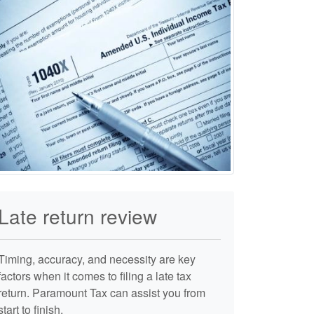
Late return review
Timing, accuracy, and necessity are key
factors when it comes to filing a late tax
return. Paramount Tax can assist you from
start to finish.