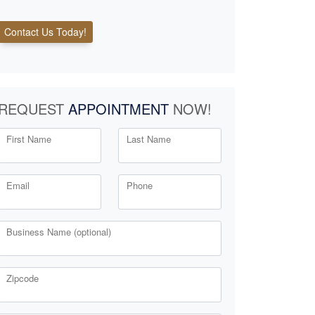
Contact Us Today!
REQUEST
APPOINTMENT
NOW!
First Name
Last Name
Email
Phone
Business Name (optional)
Zipcode