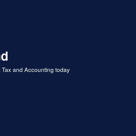
nd
t Tax and Accounting today