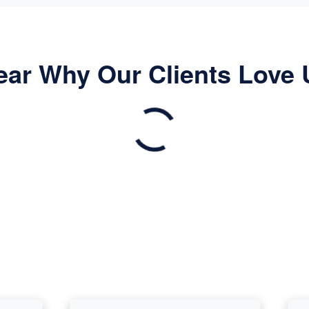
ear Why Our Clients Love 