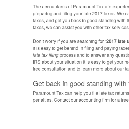
The accountants of Paramount Tax are experienc
preparing and filing your late 2017 taxes. We c
taxes, and get you back in good standing with th
taxes, we can assist you with other tax services l
Don’t worry if you are searching for “
2017 late t
it is easy to get behind in filing and paying ta
late tax filing
process and to answer any questio
IRS about your situation it is easy to get your 
free consultation and to learn more about our ta
Get back in good standing with
Paramount Tax can help you file late tax returns
penalties. Contact our accounting firm for a fre