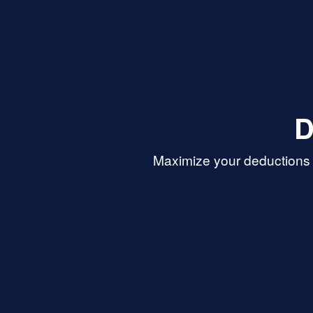
D
Maximize your deductions 