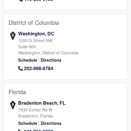
District of Columbia
Washington, DC
1200 G Street NW
Suite 800
Washington, District of Columbia
|
Schedule
Directions
202-998-6784
Florida
Bradenton Beach, FL
7830 Cortez Rd W
Bradenton, Florida
|
Schedule
Directions