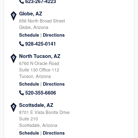
623-267-4223
Globe, AZ
656 North Broad Street
Globe, Arizona
|
Schedule
Directions
928-425-0141
North Tucson, AZ
6760 N Oracle Road
Suite 130 Office 112
Tucson, Arizona
|
Schedule
Directions
520-355-6606
Scottsdale, AZ
8701 E Vista Bonita Drive
Suite 210
Scottsdale, Arizona
|
Schedule
Directions