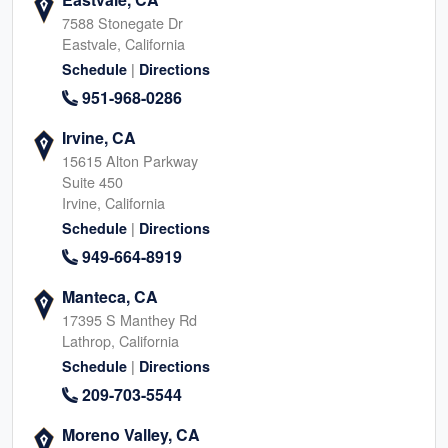
7588 Stonegate Dr
Eastvale, California
|
Schedule
Directions
951-968-0286
Irvine, CA
15615 Alton Parkway
Suite 450
Irvine, California
|
Schedule
Directions
949-664-8919
Manteca, CA
17395 S Manthey Rd
Lathrop, California
|
Schedule
Directions
209-703-5544
Moreno Valley, CA