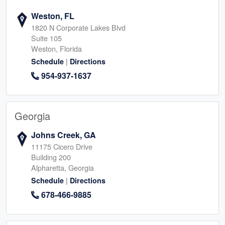
Weston, FL
1820 N Corporate Lakes Blvd
Suite 105
Weston, Florida
|
Schedule
Directions
954-937-1637
Georgia
Johns Creek, GA
11175 Cicero Drive
Building 200
Alpharetta, Georgia
|
Schedule
Directions
678-466-9885