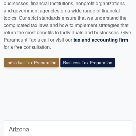
businesses, financial institutions, nonprofit organizations
and government agencies on a wide range of financial
topics. Our strict standards ensure that we understand the
complicated tax laws and how to implement strategies that
return the most benefits to individuals and businesses. Give
Paramount Tax a call or visit our
tax and accounting firm
for a free consultation.
Individual Tax Preparation
Business Tax Preparation
Arizona