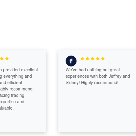
vided excellent
We've had nothing but great
erything and
experiences with both Jeffrey and
ficient
Sidney! Highly recommend!
ly recommend
 trading
rtise and
le.