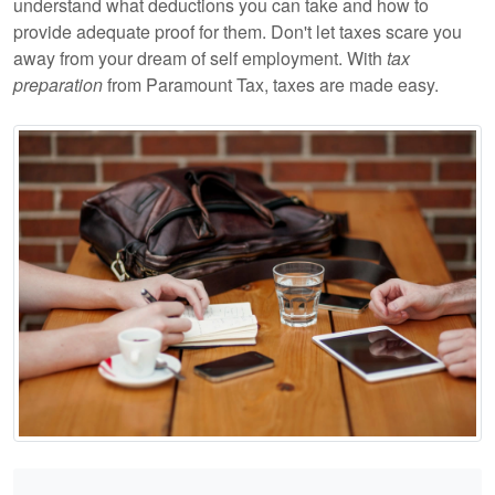
understand what deductions you can take and how to
provide adequate proof for them. Don't let taxes scare you
away from your dream of self employment. With
tax
preparation
from Paramount Tax, taxes are made easy.