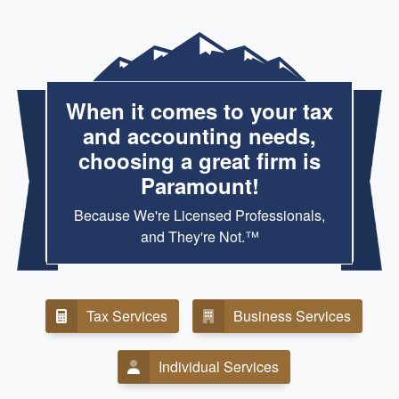
When it comes to your tax
and accounting needs,
choosing a great firm is
Paramount!
Because We're Licensed Professionals,
and They're Not.™
Tax Services
Business Services
Individual Services