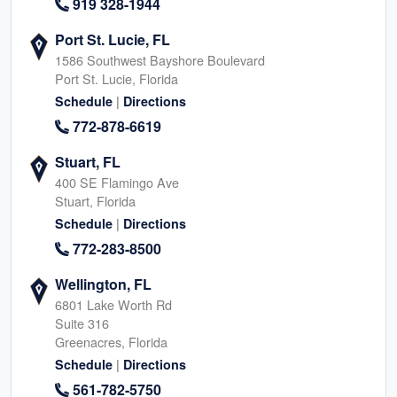
919 328-1944
Port St. Lucie, FL
1586 Southwest Bayshore Boulevard
Port St. Lucie, Florida
|
Schedule
Directions
772-878-6619
Stuart, FL
400 SE Flamingo Ave
Stuart, Florida
|
Schedule
Directions
772-283-8500
Wellington, FL
6801 Lake Worth Rd
Suite 316
Greenacres, Florida
|
Schedule
Directions
561-782-5750