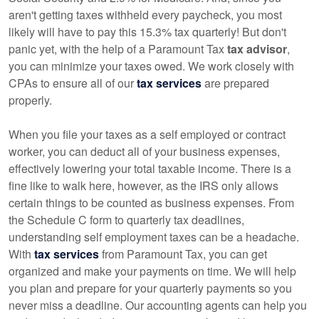
aren't getting taxes withheld every paycheck, you most
likely will have to pay this 15.3% tax quarterly! But don't
panic yet, with the help of a Paramount Tax
tax advisor
,
you can minimize your taxes owed. We work closely with
CPAs to ensure all of our
tax services
are prepared
properly.
When you file your taxes as a self employed or contract
worker, you can deduct all of your business expenses,
effectively lowering your total taxable income. There is a
fine like to walk here, however, as the IRS only allows
certain things to be counted as business expenses. From
the Schedule C form to quarterly tax deadlines,
understanding self employment taxes can be a headache.
With
tax services
from Paramount Tax, you can get
organized and make your payments on time. We will help
you plan and prepare for your quarterly payments so you
never miss a deadline. Our accounting agents can help you