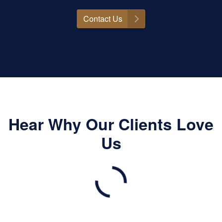
Contact Us
Hear Why Our Clients Love
Us