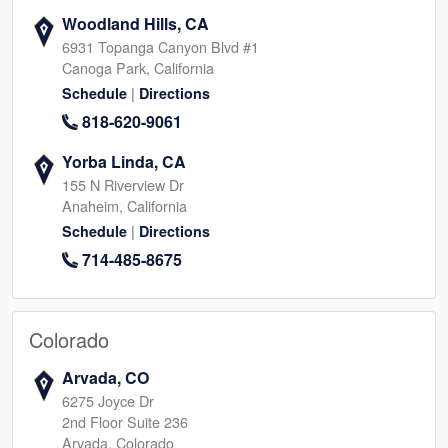
Woodland Hills, CA
6931 Topanga Canyon Blvd #1
Canoga Park, California
|
Schedule
Directions
818-620-9061
Yorba Linda, CA
155 N Riverview Dr
Anaheim, California
|
Schedule
Directions
714-485-8675
Colorado
Arvada, CO
6275 Joyce Dr
2nd Floor Suite 236
Arvada, Colorado