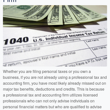
Whether you are filing personal taxes or you own a
business, if you are not already using a professional tax and
accounting firm, you have most likely already missed out on
major tax benefits, deductions and credits. This is because
a professional tax and accounting firm utilizes licensed
professionals who can not only advise individuals on
personal financial matters but who are qualified to advise