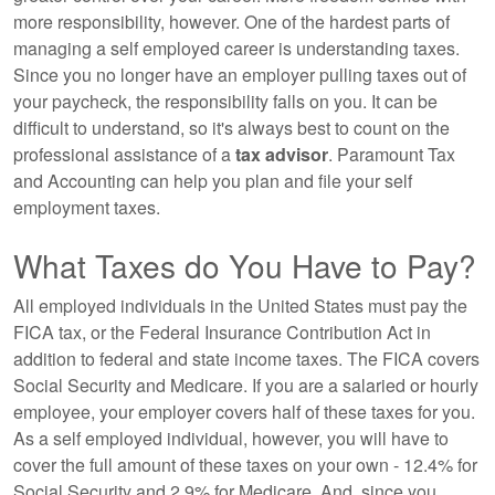
more responsibility, however. One of the hardest parts of
managing a self employed career is understanding taxes.
Since you no longer have an employer pulling taxes out of
your paycheck, the responsibility falls on you. It can be
difficult to understand, so it's always best to count on the
professional assistance of a
tax advisor
. Paramount Tax
and Accounting can help you plan and file your self
employment taxes.
What Taxes do You Have to Pay?
All employed individuals in the United States must pay the
FICA tax, or the Federal Insurance Contribution Act in
addition to federal and state income taxes. The FICA covers
Social Security and Medicare. If you are a salaried or hourly
employee, your employer covers half of these taxes for you.
As a self employed individual, however, you will have to
cover the full amount of these taxes on your own - 12.4% for
Social Security and 2.9% for Medicare. And, since you