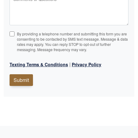
By providing a telephone number and submitting this form you are
consenting to be contacted by SMS text message. Message & data
rates may apply. You can reply STOP to opt-out of further
messaging. Message frequency may vary.
|
Texting Terms & Conditions
Privacy Policy
Submit