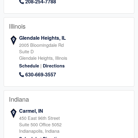
208-254-7788
Illinois
Glendale Heights, IL
2005 Bloomingdale Rd
Suite D
Glendale Heights, Illinois
|
Schedule
Directions
630-669-3557
Indiana
Carmel, IN
450 East 96th Street
Suite 500 Office 5052
Indianapolis, Indiana