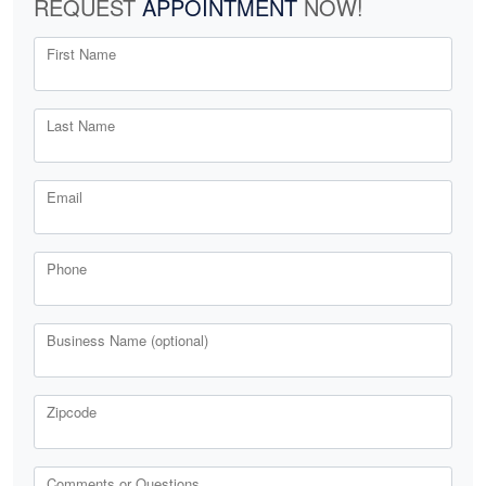
REQUEST
APPOINTMENT
NOW!
First Name
Last Name
Email
Phone
Business Name (optional)
Zipcode
Comments or Questions