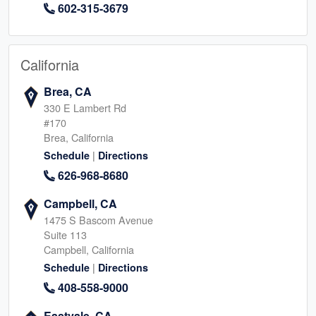
602-315-3679
California
Brea, CA
330 E Lambert Rd
#170
Brea, California
|
Schedule
Directions
626-968-8680
Campbell, CA
1475 S Bascom Avenue
Suite 113
Campbell, California
|
Schedule
Directions
408-558-9000
Eastvale, CA