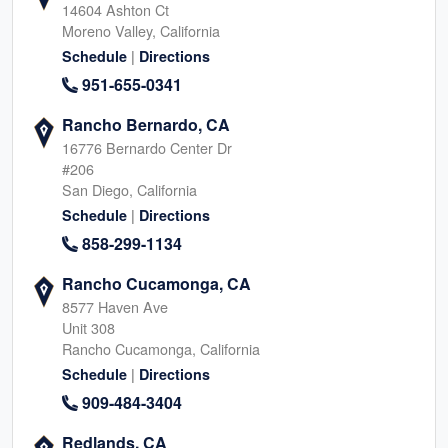
14604 Ashton Ct
Moreno Valley, California
|
Schedule
Directions
951-655-0341
Rancho Bernardo, CA
16776 Bernardo Center Dr
#206
San Diego, California
|
Schedule
Directions
858-299-1134
Rancho Cucamonga, CA
8577 Haven Ave
Unit 308
Rancho Cucamonga, California
|
Schedule
Directions
909-484-3404
Redlands, CA