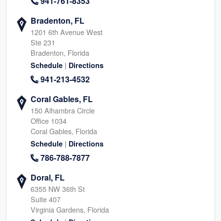
941-761-8353
Bradenton, FL
1201 6th Avenue West
Ste 231
Bradenton, Florida
|
Schedule
Directions
941-213-4532
Coral Gables, FL
150 Alhambra Circle
Office 1034
Coral Gables, Florida
|
Schedule
Directions
786-788-7877
Doral, FL
6355 NW 36th St
Suite 407
Virginia Gardens, Florida