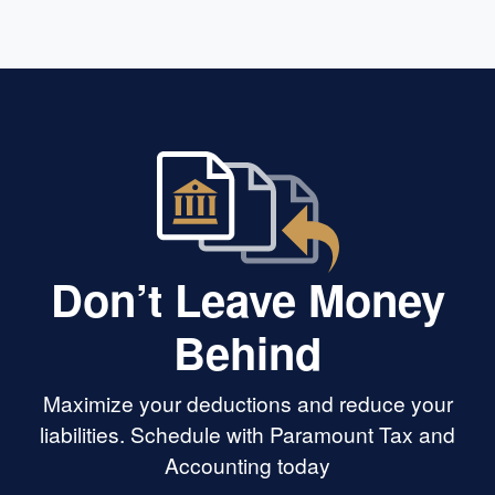
Don’t Leave Money
Behind
Maximize your deductions and reduce your
liabilities. Schedule with Paramount Tax and
Accounting today