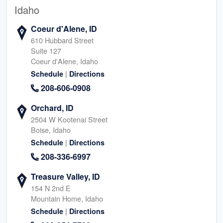
Idaho
Coeur d'Alene, ID
610 Hubbard Street
Suite 127
Coeur d'Alene, Idaho
|
Schedule
Directions
208-606-0908
Orchard, ID
2504 W Kootenai Street
Boise, Idaho
|
Schedule
Directions
208-336-6997
Treasure Valley, ID
154 N 2nd E
Mountain Home, Idaho
|
Schedule
Directions