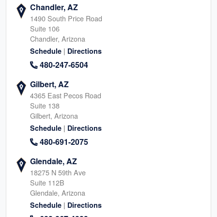
Chandler, AZ
1490 South Price Road
Suite 106
Chandler, Arizona
|
Schedule
Directions
480-247-6504
Gilbert, AZ
4365 East Pecos Road
Suite 138
Gilbert, Arizona
|
Schedule
Directions
480-691-2075
Glendale, AZ
18275 N 59th Ave
Suite 112B
Glendale, Arizona
|
Schedule
Directions