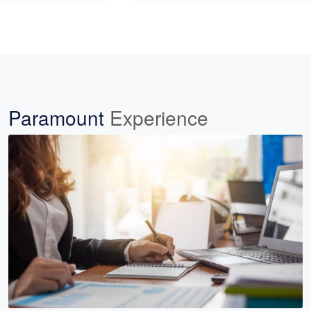
Paramount
Experience