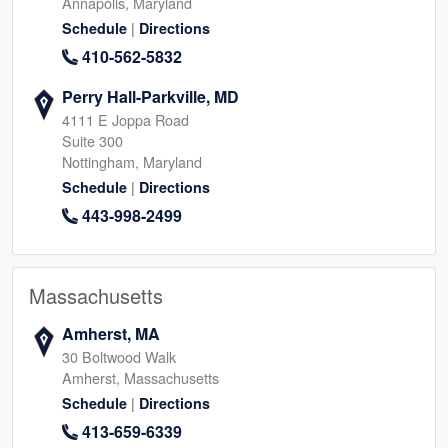
Annapolis, Maryland
|
Schedule
Directions
410-562-5832
Perry Hall-Parkville, MD
4111 E Joppa Road
Suite 300
Nottingham, Maryland
|
Schedule
Directions
443-998-2499
Massachusetts
Amherst, MA
30 Boltwood Walk
Amherst, Massachusetts
|
Schedule
Directions
413-659-6339