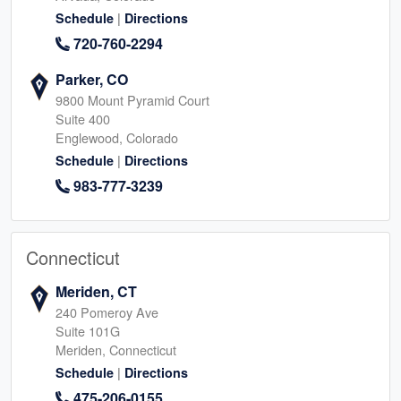
|
Schedule
Directions
720-760-2294
Parker, CO
9800 Mount Pyramid Court
Suite 400
Englewood, Colorado
|
Schedule
Directions
983-777-3239
Connecticut
Meriden, CT
240 Pomeroy Ave
Suite 101G
Meriden, Connecticut
|
Schedule
Directions
475-206-0155