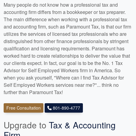
Many people do not know how a professional tax and
accounting firm differs from a bookkeeper or tax preparer.
The main difference when working with a professional tax
and accounting firm, such as Paramount Tax, is that our firm
utilizes the services of licensed tax professionals who are
distinguished from other finance professionals by stringent
qualification and licensing requirements. Paramount has
worked hard to create relationships to deliver the value that
our clients expect. In fact, our goal is to be the No. 1 Tax
Advisor for Self Employed Workers firm in America. So
when you ask yourself, "Where can I find Tax Advisor for
Self Employed Workers services near me?"... think no
further than Paramount Tax!
Free Consultation
801-890-4777
Upgrade to
Tax & Accounting
Firm