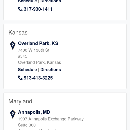
|
Schedule
Directions
317-930-1411
Kansas
Overland Park, KS
7400 W 130th St
#345
Overland Park, Kansas
|
Schedule
Directions
913-413-3225
Maryland
Annapolis, MD
1997 Annapolis Exchange Parkway
Suite 300