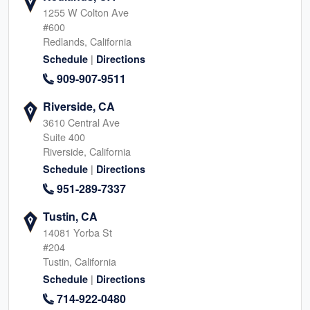
1255 W Colton Ave
#600
Redlands, California
|
Schedule
Directions
909-907-9511
Riverside, CA
3610 Central Ave
Suite 400
Riverside, California
|
Schedule
Directions
951-289-7337
Tustin, CA
14081 Yorba St
#204
Tustin, California
|
Schedule
Directions
714-922-0480