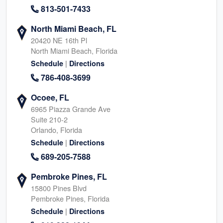
813-501-7433
North Miami Beach, FL
20420 NE 16th Pl
North Miami Beach, Florida
|
Schedule
Directions
786-408-3699
Ocoee, FL
6965 Piazza Grande Ave
Suite 210-2
Orlando, Florida
|
Schedule
Directions
689-205-7588
Pembroke Pines, FL
15800 Pines Blvd
Pembroke Pines, Florida
|
Schedule
Directions