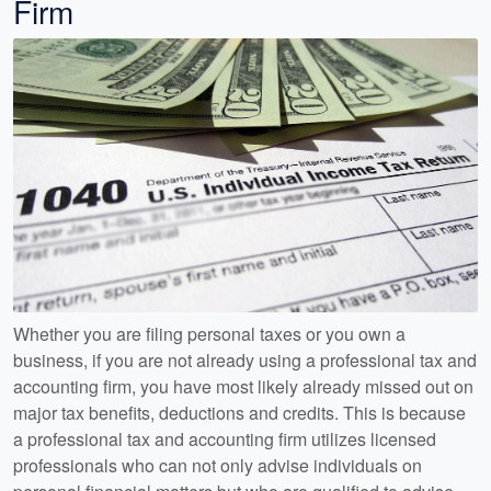
Firm
Whether you are filing personal taxes or you own a
business, if you are not already using a professional tax and
accounting firm, you have most likely already missed out on
major tax benefits, deductions and credits. This is because
a professional tax and accounting firm utilizes licensed
professionals who can not only advise individuals on