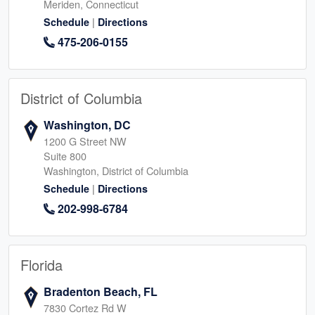
Meriden, Connecticut
|
Schedule
Directions
475-206-0155
District of Columbia
Washington, DC
1200 G Street NW
Suite 800
Washington, District of Columbia
|
Schedule
Directions
202-998-6784
Florida
Bradenton Beach, FL
7830 Cortez Rd W