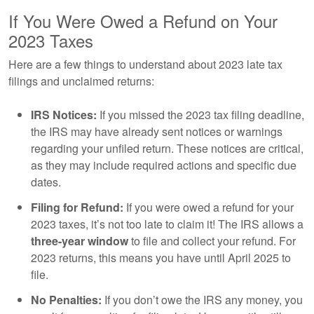
If You Were Owed a Refund on Your
2023 Taxes
Here are a few things to understand about 2023 late tax
filings and unclaimed returns:
IRS Notices:
If you missed the 2023 tax filing deadline,
the IRS may have already sent notices or warnings
regarding your unfiled return. These notices are critical,
as they may include required actions and specific due
dates.
Filing for Refund:
If you were owed a refund for your
2023 taxes, it’s not too late to claim it! The IRS allows a
three-year window
to file and collect your refund. For
2023 returns, this means you have until April 2025 to
file.
No Penalties:
If you don’t owe the IRS any money, you