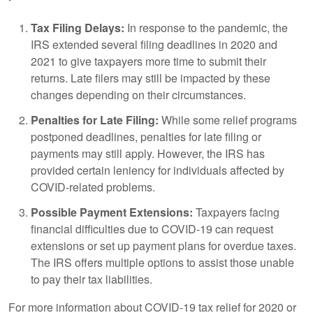
Tax Filing Delays:
In response to the pandemic, the
IRS extended several filing deadlines in 2020 and
2021 to give taxpayers more time to submit their
returns. Late filers may still be impacted by these
changes depending on their circumstances.
Penalties for Late Filing:
While some relief programs
postponed deadlines, penalties for late filing or
payments may still apply. However, the IRS has
provided certain leniency for individuals affected by
COVID-related problems.
Possible Payment Extensions:
Taxpayers facing
financial difficulties due to COVID-19 can request
extensions or set up payment plans for overdue taxes.
The IRS offers multiple options to assist those unable
to pay their tax liabilities.
For more information about COVID-19 tax relief for 2020 or