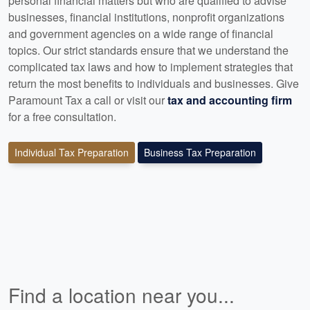
personal financial matters but who are qualified to advise
businesses, financial institutions, nonprofit organizations
and government agencies on a wide range of financial
topics. Our strict standards ensure that we understand the
complicated tax laws and how to implement strategies that
return the most benefits to individuals and businesses. Give
Paramount Tax a call or visit our
tax and accounting firm
for a free consultation.
Individual Tax Preparation
Business Tax Preparation
Find a location near you...