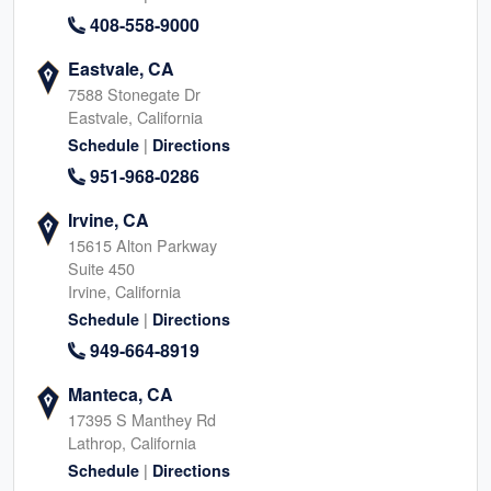
408-558-9000
Eastvale, CA
7588 Stonegate Dr
Eastvale, California
|
Schedule
Directions
951-968-0286
Irvine, CA
15615 Alton Parkway
Suite 450
Irvine, California
|
Schedule
Directions
949-664-8919
Manteca, CA
17395 S Manthey Rd
Lathrop, California
|
Schedule
Directions