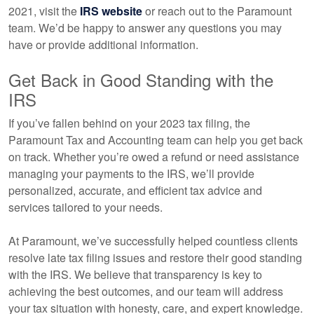
2021, visit the
IRS website
or reach out to the Paramount
team. We’d be happy to answer any questions you may
have or provide additional information.
Get Back in Good Standing with the
IRS
If you’ve fallen behind on your 2023 tax filing, the
Paramount Tax and Accounting team can help you get back
on track. Whether you’re owed a refund or need assistance
managing your payments to the IRS, we’ll provide
personalized, accurate, and efficient tax advice and
services tailored to your needs.
At Paramount, we’ve successfully helped countless clients
resolve late tax filing issues and restore their good standing
with the IRS. We believe that transparency is key to
achieving the best outcomes, and our team will address
your tax situation with honesty, care, and expert knowledge.