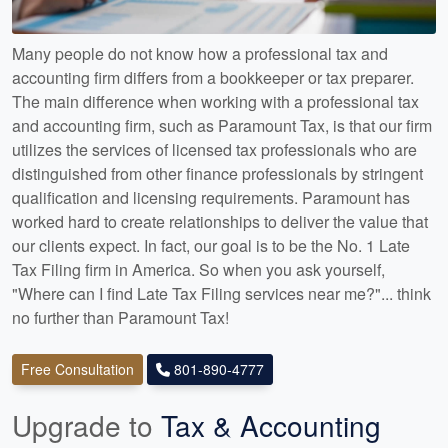
Many people do not know how a professional tax and
accounting firm differs from a bookkeeper or tax preparer.
The main difference when working with a professional tax
and accounting firm, such as Paramount Tax, is that our firm
utilizes the services of licensed tax professionals who are
distinguished from other finance professionals by stringent
qualification and licensing requirements. Paramount has
worked hard to create relationships to deliver the value that
our clients expect. In fact, our goal is to be the No. 1 Late
Tax Filing firm in America. So when you ask yourself,
"Where can I find Late Tax Filing services near me?"... think
no further than Paramount Tax!
Free Consultation
801-890-4777
Upgrade to
Tax & Accounting