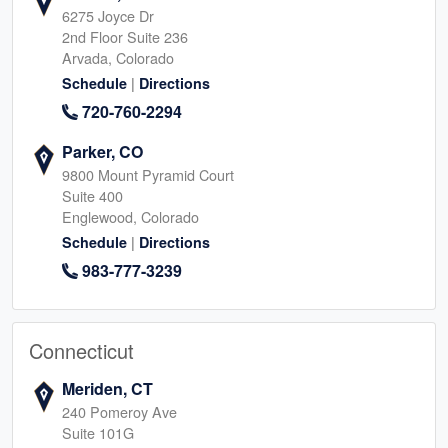
6275 Joyce Dr
2nd Floor Suite 236
Arvada, Colorado
|
Schedule
Directions
720-760-2294
Parker, CO
9800 Mount Pyramid Court
Suite 400
Englewood, Colorado
|
Schedule
Directions
983-777-3239
Connecticut
Meriden, CT
240 Pomeroy Ave
Suite 101G