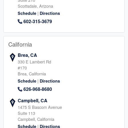
Scottsdale, Arizona
|
Schedule
Directions
602-315-3679
California
Brea, CA
330 E Lambert Rd
#170
Brea, California
|
Schedule
Directions
626-968-8680
Campbell, CA
1475 S Bascom Avenue
Suite 113
Campbell, California
|
Schedule
Directions