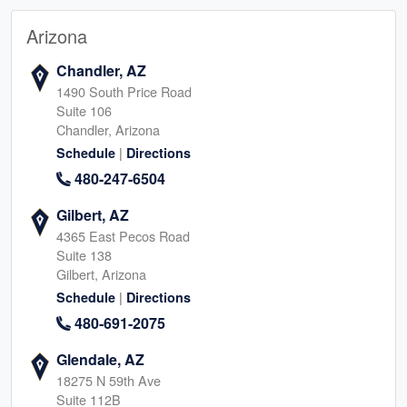
Arizona
Chandler, AZ
1490 South Price Road
Suite 106
Chandler, Arizona
|
Schedule
Directions
480-247-6504
Gilbert, AZ
4365 East Pecos Road
Suite 138
Gilbert, Arizona
|
Schedule
Directions
480-691-2075
Glendale, AZ
18275 N 59th Ave
Suite 112B