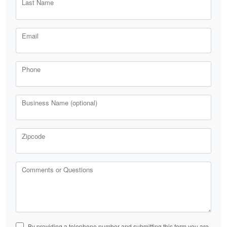
Last Name
Email
Phone
Business Name (optional)
Zipcode
Comments or Questions
By providing a telephone number and submitting this form you are