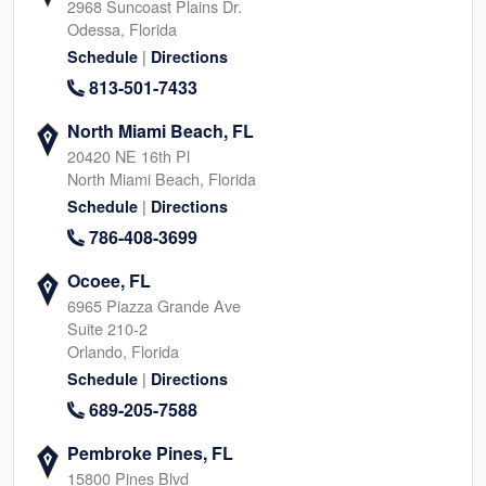
2968 Suncoast Plains Dr.
Odessa, Florida
|
Schedule
Directions
813-501-7433
North Miami Beach, FL
20420 NE 16th Pl
North Miami Beach, Florida
|
Schedule
Directions
786-408-3699
Ocoee, FL
6965 Piazza Grande Ave
Suite 210-2
Orlando, Florida
|
Schedule
Directions
689-205-7588
Pembroke Pines, FL
15800 Pines Blvd