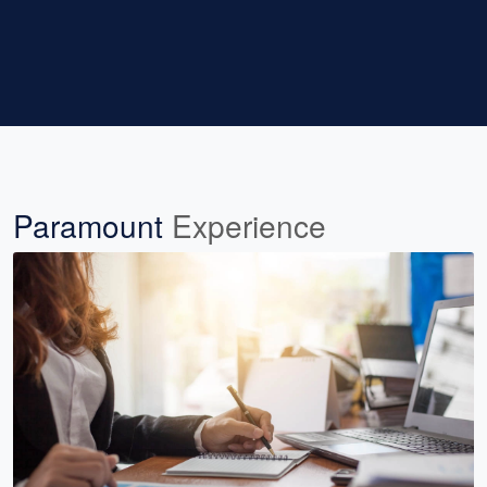
Paramount
Experience