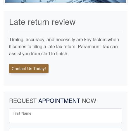
Late return review
Timing, accuracy, and necessity are key factors when
it comes to filing a late tax return. Paramount Tax can
assist you from start to finish.
Contact Us Today!
REQUEST
APPOINTMENT
NOW!
First Name