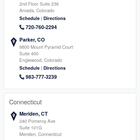
2nd Floor Suite 236
Arvada, Colorado
|
Schedule
Directions
720-760-2294
Parker, CO
9800 Mount Pyramid Court
Suite 400
Englewood, Colorado
|
Schedule
Directions
983-777-3239
Connecticut
Meriden, CT
240 Pomeroy Ave
Suite 101G
Meriden, Connecticut