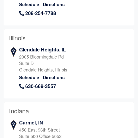
|
Schedule
Directions
208-254-7788
Illinois
Glendale Heights, IL
2005 Bloomingdale Rd
Suite D
Glendale Heights, Illinois
|
Schedule
Directions
630-669-3557
Indiana
Carmel, IN
450 East 96th Street
Suite 500 Office 5052