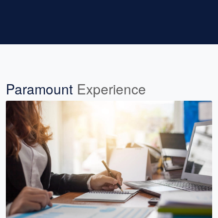
Paramount
Experience