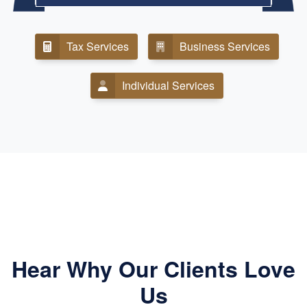
Tax Services
Business Services
Individual Services
Hear Why Our Clients Love
Us