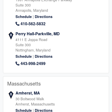
Suite 300
Annapolis, Maryland
|
Schedule
Directions
410-562-5832
Perry Hall-Parkville, MD
4111 E Joppa Road
Suite 300
Nottingham, Maryland
|
Schedule
Directions
443-998-2499
Massachusetts
Amherst, MA
30 Boltwood Walk
Amherst, Massachusetts
|
Schedule
Directions