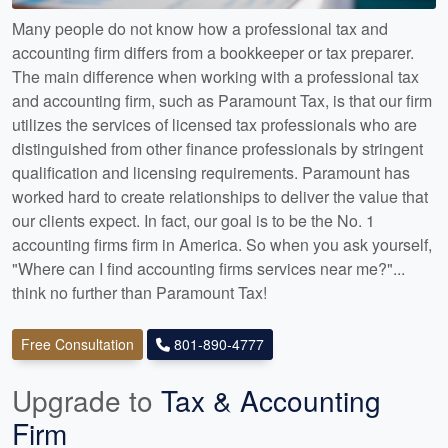
Many people do not know how a professional tax and
accounting firm differs from a bookkeeper or tax preparer.
The main difference when working with a professional tax
and accounting firm, such as Paramount Tax, is that our firm
utilizes the services of licensed tax professionals who are
distinguished from other finance professionals by stringent
qualification and licensing requirements. Paramount has
worked hard to create relationships to deliver the value that
our clients expect. In fact, our goal is to be the No. 1
accounting firms firm in America. So when you ask yourself,
"Where can I find accounting firms services near me?"...
think no further than Paramount Tax!
Free Consultation
801-890-4777
Upgrade to
Tax & Accounting
Firm