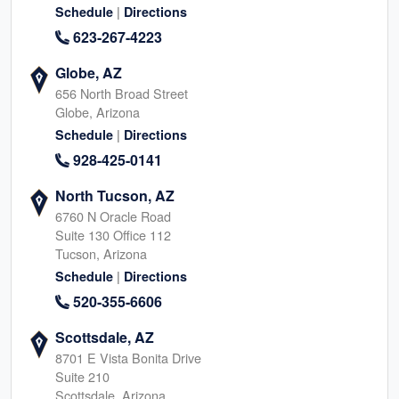
|
Schedule
Directions
623-267-4223
Globe, AZ
656 North Broad Street
Globe, Arizona
|
Schedule
Directions
928-425-0141
North Tucson, AZ
6760 N Oracle Road
Suite 130 Office 112
Tucson, Arizona
|
Schedule
Directions
520-355-6606
Scottsdale, AZ
8701 E Vista Bonita Drive
Suite 210
Scottsdale, Arizona