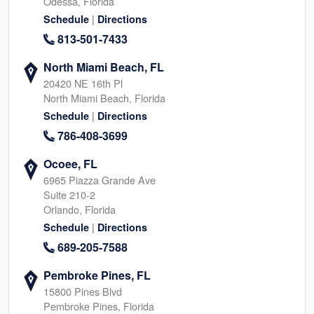
Odessa, Florida
|
Schedule
Directions
813-501-7433
North Miami Beach, FL
20420 NE 16th Pl
North Miami Beach, Florida
|
Schedule
Directions
786-408-3699
Ocoee, FL
6965 Piazza Grande Ave
Suite 210-2
Orlando, Florida
|
Schedule
Directions
689-205-7588
Pembroke Pines, FL
15800 Pines Blvd
Pembroke Pines, Florida