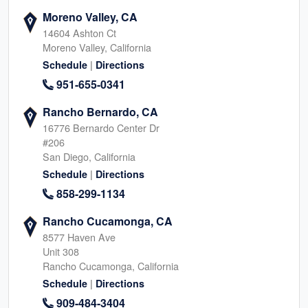
Moreno Valley, CA
14604 Ashton Ct
Moreno Valley, California
|
Schedule
Directions
951-655-0341
Rancho Bernardo, CA
16776 Bernardo Center Dr
#206
San Diego, California
|
Schedule
Directions
858-299-1134
Rancho Cucamonga, CA
8577 Haven Ave
Unit 308
Rancho Cucamonga, California
|
Schedule
Directions
909-484-3404