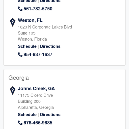
|
Schedule
Directions
561-782-5750
Weston, FL
1820 N Corporate Lakes Blvd
Suite 105
Weston, Florida
|
Schedule
Directions
954-937-1637
Georgia
Johns Creek, GA
11175 Cicero Drive
Building 200
Alpharetta, Georgia
|
Schedule
Directions
678-466-9885