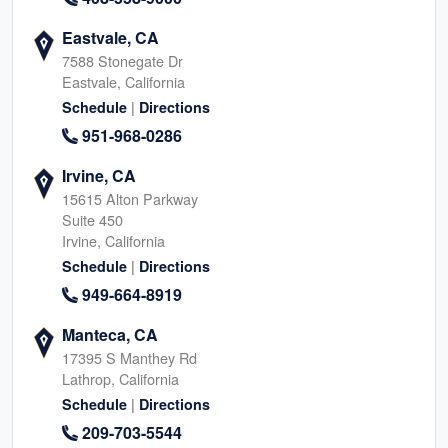
Eastvale, CA
7588 Stonegate Dr
Eastvale, California
|
Schedule
Directions
951-968-0286
Irvine, CA
15615 Alton Parkway
Suite 450
Irvine, California
|
Schedule
Directions
949-664-8919
Manteca, CA
17395 S Manthey Rd
Lathrop, California
|
Schedule
Directions
209-703-5544