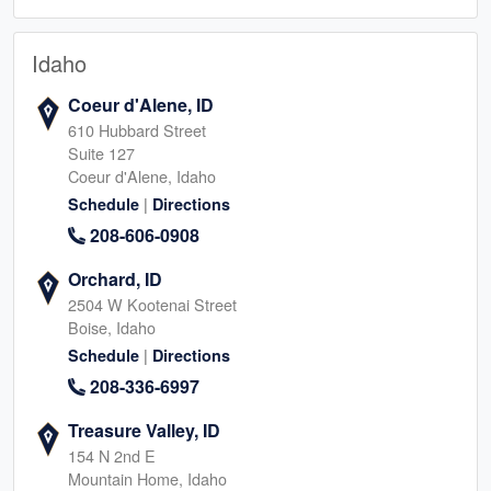
Idaho
Coeur d'Alene, ID
610 Hubbard Street
Suite 127
Coeur d'Alene, Idaho
|
Schedule
Directions
208-606-0908
Orchard, ID
2504 W Kootenai Street
Boise, Idaho
|
Schedule
Directions
208-336-6997
Treasure Valley, ID
154 N 2nd E
Mountain Home, Idaho