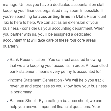
manage. Unless you have a dedicated accountant on staff,
keeping your finances organized may seem impossible. If
you're searching for
accounting firms in Utah
, Paramount
Tax is here to help. We can act as an extension of your
business - consider us your accounting department. When
you partner with us, you'll be assigned a dedicated
accountant that will take care of these four core areas
quarterly:
Bank Reconciliation - You can rest assured knowing
that we are keeping your accounts in order. A reconciled
bank statement means every penny is accounted for.
Income Statement Generation - We will help you track
revenue and expenses so you know how your business
is performing.
Balance Sheet - By creating a balance sheet, we can
help you answer important financial questions. Your