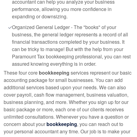
accountant can help you analyze your business
performance, allowing you more confidence in
expanding or downsizing.
Organized General Ledger - The "books" of your
business, the general ledger represents a record of all
financial transactions completed by your business. It
can be tricky to manage! But with the help from your
Paramount Tax bookkeeping professional, you can rest
assured knowing everything is in order.
These four core
bookkeeping
services represent our basic
accounting package for small businesses. You can add
additional services based upon your needs. We can also
cover payroll, cash flow management, business valuation,
business planning, and more. Whether you sign up for our
basic package or more, each one of our clients receives
unlimited consultations. Whenever you have a question or
concern about your
bookkeeping
, you can reach out to
your personal accountant any time. Our job is to make your