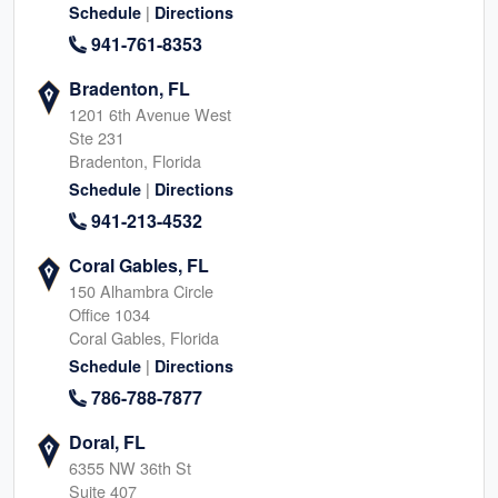
|
Schedule
Directions
941-761-8353
Bradenton, FL
1201 6th Avenue West
Ste 231
Bradenton, Florida
|
Schedule
Directions
941-213-4532
Coral Gables, FL
150 Alhambra Circle
Office 1034
Coral Gables, Florida
|
Schedule
Directions
786-788-7877
Doral, FL
6355 NW 36th St
Suite 407