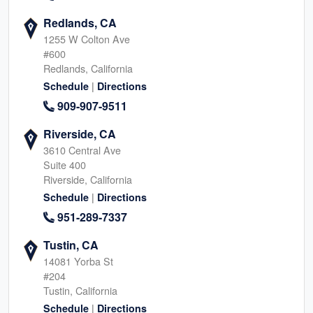
Redlands, CA
1255 W Colton Ave
#600
Redlands, California
|
Schedule
Directions
909-907-9511
Riverside, CA
3610 Central Ave
Suite 400
Riverside, California
|
Schedule
Directions
951-289-7337
Tustin, CA
14081 Yorba St
#204
Tustin, California
|
Schedule
Directions