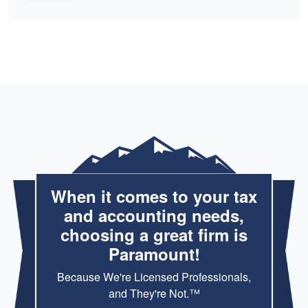
When it comes to your tax
and accounting needs,
choosing a great firm is
Paramount!
Because We're Licensed Professionals,
and They're Not.™