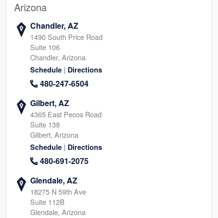
Arizona
Chandler, AZ
1490 South Price Road
Suite 106
Chandler, Arizona
|
Schedule
Directions
480-247-6504
Gilbert, AZ
4365 East Pecos Road
Suite 138
Gilbert, Arizona
|
Schedule
Directions
480-691-2075
Glendale, AZ
18275 N 59th Ave
Suite 112B
Glendale, Arizona