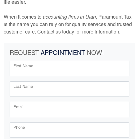
life easier.
When it comes to
accounting firms in Utah
, Paramount Tax
is the name you can rely on for quality services and trusted
customer care. Contact us today for more information.
REQUEST
APPOINTMENT
NOW!
First Name
Last Name
Email
Phone