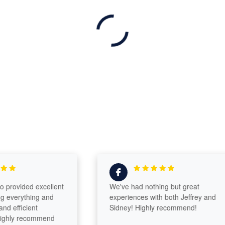
ovided excellent
We've had nothing but great
erything and
experiences with both Jeffrey and
fficient
Sidney! Highly recommend!
ly recommend