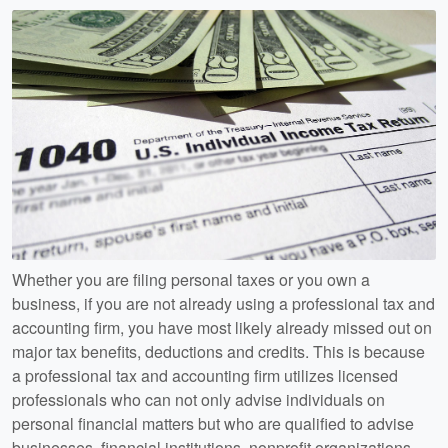
Whether you are filing personal taxes or you own a
business, if you are not already using a professional tax and
accounting firm, you have most likely already missed out on
major tax benefits, deductions and credits. This is because
a professional tax and accounting firm utilizes licensed
professionals who can not only advise individuals on
personal financial matters but who are qualified to advise
businesses, financial institutions, nonprofit organizations