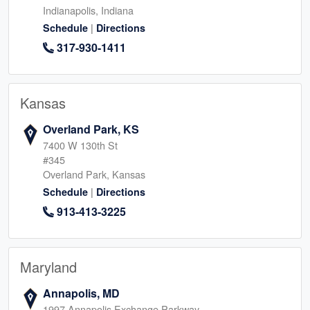
Indianapolis, Indiana
|
Schedule
Directions
317-930-1411
Kansas
Overland Park, KS
7400 W 130th St
#345
Overland Park, Kansas
|
Schedule
Directions
913-413-3225
Maryland
Annapolis, MD
1997 Annapolis Exchange Parkway