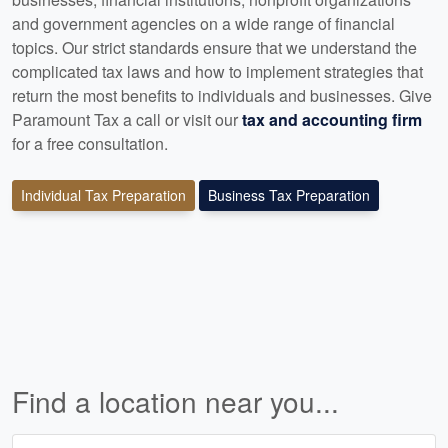
and government agencies on a wide range of financial
topics. Our strict standards ensure that we understand the
complicated tax laws and how to implement strategies that
return the most benefits to individuals and businesses. Give
Paramount Tax a call or visit our
tax and accounting firm
for a free consultation.
Individual Tax Preparation
Business Tax Preparation
Find a location near you...