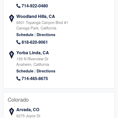
714-922-0480
Woodland Hills, CA
6931 Topanga Canyon Blvd #1
Canoga Park, California
|
Schedule
Directions
818-620-9061
Yorba Linda, CA
155 N Riverview Dr
Anaheim, California
|
Schedule
Directions
714-485-8675
Colorado
Arvada, CO
6275 Joyce Dr