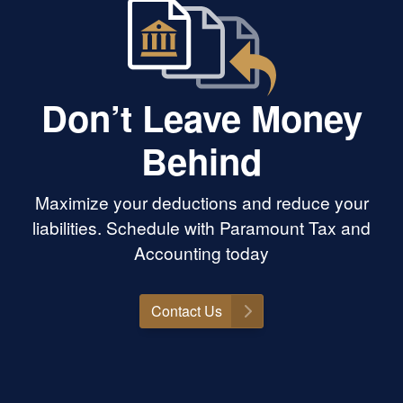
Don’t Leave Money
Behind
Maximize your deductions and reduce your
liabilities. Schedule with Paramount Tax and
Accounting today
Contact Us