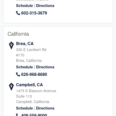
|
Schedule
Directions
602-315-3679
California
Brea, CA
330 E Lambert Rd
#170
Brea, California
|
Schedule
Directions
626-968-8680
Campbell, CA
1475 S Bascom Avenue
Suite 113
Campbell, California
|
Schedule
Directions
408-558-9000