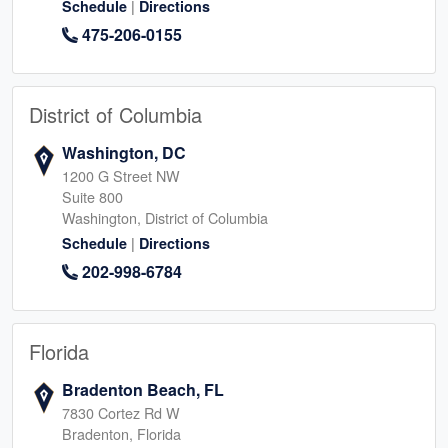
|
Schedule
Directions
475-206-0155
District of Columbia
Washington, DC
1200 G Street NW
Suite 800
Washington, District of Columbia
|
Schedule
Directions
202-998-6784
Florida
Bradenton Beach, FL
7830 Cortez Rd W
Bradenton, Florida