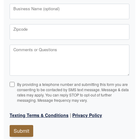
Business Name (optional)
Zipcode
Comments or Questions
By providing a telephone number and submitting this form you are
consenting to be contacted by SMS text message. Message & data
rates may apply. You can reply STOP to opt-out of further
messaging. Message frequency may vary.
|
Texting Terms & Conditions
Privacy Policy
Submit