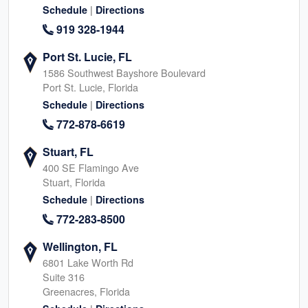
|
Schedule
Directions
919 328-1944
Port St. Lucie, FL
1586 Southwest Bayshore Boulevard
Port St. Lucie, Florida
|
Schedule
Directions
772-878-6619
Stuart, FL
400 SE Flamingo Ave
Stuart, Florida
|
Schedule
Directions
772-283-8500
Wellington, FL
6801 Lake Worth Rd
Suite 316
Greenacres, Florida