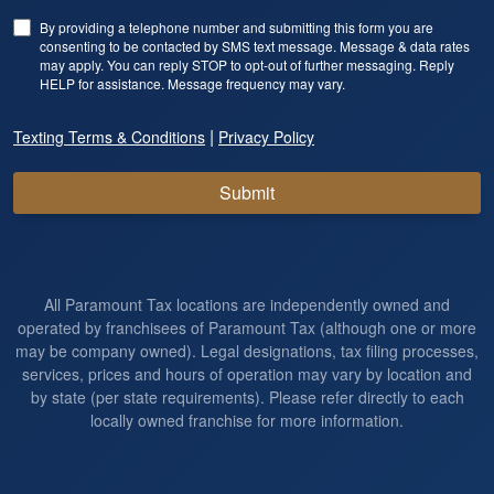
By providing a telephone number and submitting this form you are
consenting to be contacted by SMS text message. Message & data rates
may apply. You can reply STOP to opt-out of further messaging. Reply
HELP for assistance. Message frequency may vary.
|
Texting Terms & Conditions
Privacy Policy
Submit
All Paramount Tax locations are independently owned and
operated by franchisees of Paramount Tax (although one or more
may be company owned). Legal designations, tax filing processes,
services, prices and hours of operation may vary by location and
by state (per state requirements). Please refer directly to each
locally owned franchise for more information.