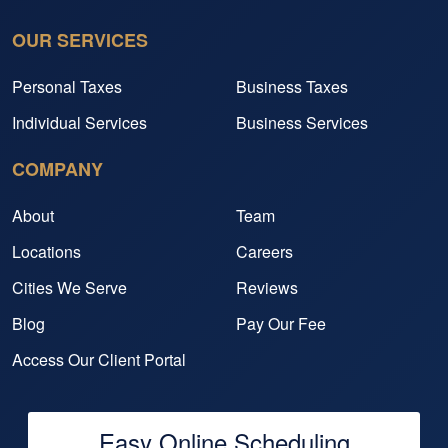
OUR SERVICES
Personal Taxes
Business Taxes
Individual Services
Business Services
COMPANY
About
Team
Locations
Careers
Cities We Serve
Reviews
Blog
Pay Our Fee
Access Our Client Portal
Easy Online Scheduling