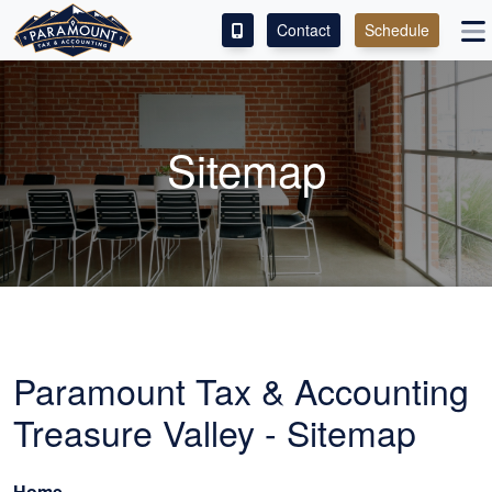
Contact
Schedule
ACCESS OUR CLIENT PORTAL
SERVICES
Sitemap
ABOUT
CONTACT
LEAVE A REVIEW!
Paramount Tax & Accounting
Treasure Valley - Sitemap
Home