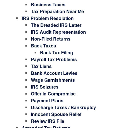
Business Taxes
Tax Preparation Near Me
IRS Problem Resolution
The Dreaded IRS Letter
IRS Audit Representation
Non-Filed Returns
Back Taxes
Back Tax Filing
Payroll Tax Problems
Tax Liens
Bank Account Levies
Wage Garnishments
IRS Seizures
Offer In Compromise
Payment Plans
Discharge Taxes / Bankruptcy
Innocent Spouse Relief
Review IRS File
Amended Tax Returns