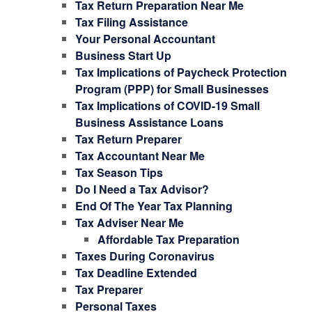
Tax Return Preparation Near Me
Tax Filing Assistance
Your Personal Accountant
Business Start Up
Tax Implications of Paycheck Protection
Program (PPP) for Small Businesses
Tax Implications of COVID-19 Small
Business Assistance Loans
Tax Return Preparer
Tax Accountant Near Me
Tax Season Tips
Do I Need a Tax Advisor?
End Of The Year Tax Planning
Tax Adviser Near Me
Affordable Tax Preparation
Taxes During Coronavirus
Tax Deadline Extended
Tax Preparer
Personal Taxes