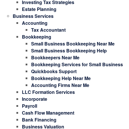
Investing Tax Strategies
Estate Planning
Business Services
Accounting
Tax Accountant
Bookkeeping
Small Business Bookkeeping Near Me
Small Business Bookkeeping Help
Bookkeepers Near Me
Bookkeeping Services for Small Business
Quickbooks Support
Bookkeeping Help Near Me
Accounting Firms Near Me
LLC Formation Services
Incorporate
Payroll
Cash Flow Management
Bank Financing
Business Valuation