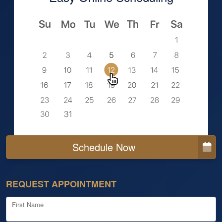
Schedule Now
REQUEST APPOINTMENT
First Name