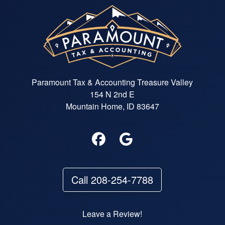
Paramount Tax & Accounting Treasure Valley
154 N 2nd E
Mountain Home, ID 83647
Call 208-254-7788
Leave a Review!