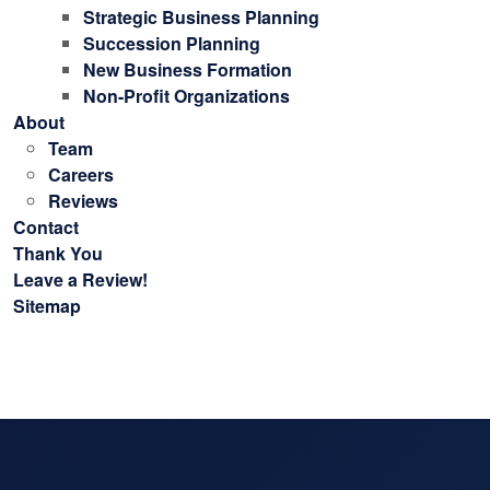
Strategic Business Planning
Succession Planning
New Business Formation
Non-Profit Organizations
About
Team
Careers
Reviews
Contact
Thank You
Leave a Review!
Sitemap