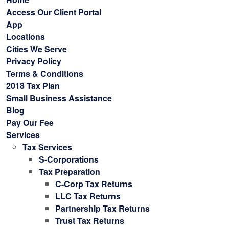
Access Our Client Portal
App
Locations
Cities We Serve
Privacy Policy
Terms & Conditions
2018 Tax Plan
Small Business Assistance
Blog
Pay Our Fee
Services
Tax Services
S-Corporations
Tax Preparation
C-Corp Tax Returns
LLC Tax Returns
Partnership Tax Returns
Trust Tax Returns