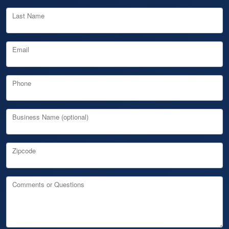
Last Name
Email
Phone
Business Name (optional)
Zipcode
Comments or Questions