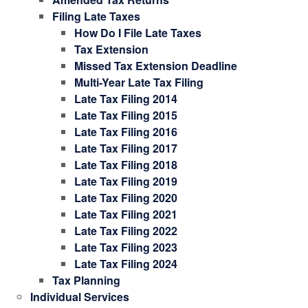
Filing Late Taxes
How Do I File Late Taxes
Tax Extension
Missed Tax Extension Deadline
Multi-Year Late Tax Filing
Late Tax Filing 2014
Late Tax Filing 2015
Late Tax Filing 2016
Late Tax Filing 2017
Late Tax Filing 2018
Late Tax Filing 2019
Late Tax Filing 2020
Late Tax Filing 2021
Late Tax Filing 2022
Late Tax Filing 2023
Late Tax Filing 2024
Tax Planning
Individual Services